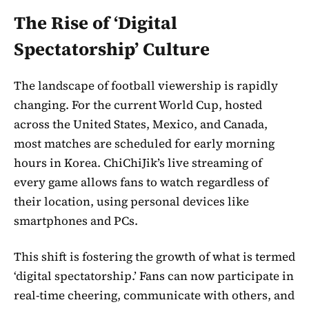
The Rise of ‘Digital
Spectatorship’ Culture
The landscape of football viewership is rapidly
changing. For the current World Cup, hosted
across the United States, Mexico, and Canada,
most matches are scheduled for early morning
hours in Korea. ChiChiJik’s live streaming of
every game allows fans to watch regardless of
their location, using personal devices like
smartphones and PCs.
This shift is fostering the growth of what is termed
‘digital spectatorship.’ Fans can now participate in
real-time cheering, communicate with others, and