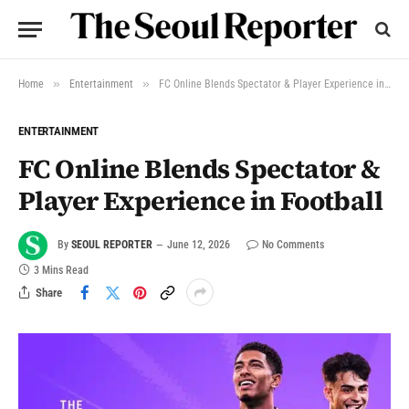
»
»
Home
Entertainment
FC Online Blends Spectator & Player Experience in Football
ENTERTAINMENT
FC Online Blends Spectator &
Player Experience in Football
By
SEOUL REPORTER
June 12, 2026
No Comments
3 Mins Read
Share