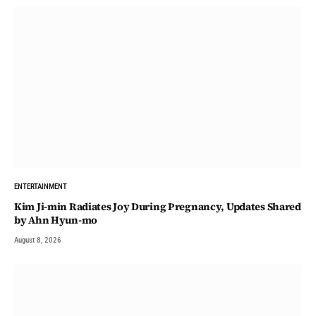
ENTERTAINMENT
Kim Ji-min Radiates Joy During Pregnancy, Updates Shared
by Ahn Hyun-mo
August 8, 2026