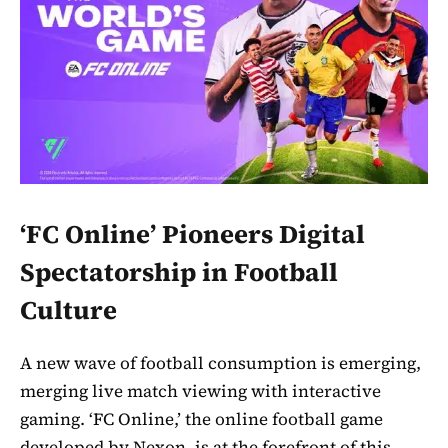
‘FC Online’ Pioneers Digital
Spectatorship in Football
Culture
A new wave of football consumption is emerging,
merging live match viewing with interactive
gaming. ‘FC Online,’ the online football game
developed by Nexon, is at the forefront of this