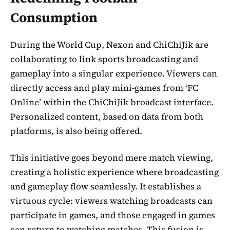
Consumption
During the World Cup, Nexon and ChiChiJik are
collaborating to link sports broadcasting and
gameplay into a singular experience. Viewers can
directly access and play mini-games from ‘FC
Online’ within the ChiChiJik broadcast interface.
Personalized content, based on data from both
platforms, is also being offered.
This initiative goes beyond mere match viewing,
creating a holistic experience where broadcasting
and gameplay flow seamlessly. It establishes a
virtuous cycle: viewers watching broadcasts can
participate in games, and those engaged in games
can return to watching matches. This fusion is