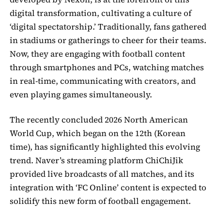
digital transformation, cultivating a culture of
‘digital spectatorship.’ Traditionally, fans gathered
in stadiums or gatherings to cheer for their teams.
Now, they are engaging with football content
through smartphones and PCs, watching matches
in real-time, communicating with creators, and
even playing games simultaneously.
The recently concluded 2026 North American
World Cup, which began on the 12th (Korean
time), has significantly highlighted this evolving
trend. Naver’s streaming platform ChiChiJik
provided live broadcasts of all matches, and its
integration with ‘FC Online’ content is expected to
solidify this new form of football engagement.