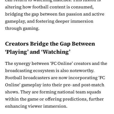
altering how football content is consumed,
bridging the gap between fan passion and active
gameplay, and fostering deeper immersion
through gaming.
Creators Bridge the Gap Between
‘Playing’ and ‘Watching’
The synergy between ‘FC Online’ creators and the
broadcasting ecosystem is also noteworthy.
Football broadcasters are now incorporating ‘FC
Online’ gameplay into their pre- and post-match
shows. They are forming national team squads
within the game or offering predictions, further
enhancing viewer immersion.