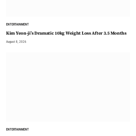
ENTERTAINMENT
Kim Yeon-ji’s Dramatic 10kg Weight Loss After 3.5 Months
August 8, 2026
ENTERTAINMENT