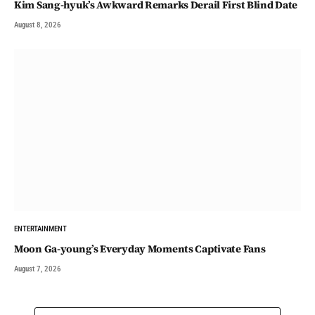
Kim Sang-hyuk’s Awkward Remarks Derail First Blind Date
August 8, 2026
ENTERTAINMENT
Moon Ga-young’s Everyday Moments Captivate Fans
August 7, 2026