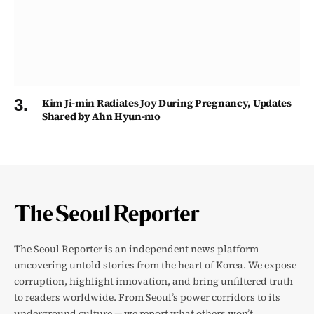
Kim Ji-min Radiates Joy During Pregnancy, Updates
Shared by Ahn Hyun-mo
The Seoul Reporter is an independent news platform
uncovering untold stories from the heart of Korea. We expose
corruption, highlight innovation, and bring unfiltered truth
to readers worldwide. From Seoul’s power corridors to its
underground culture — we report what others won’t.