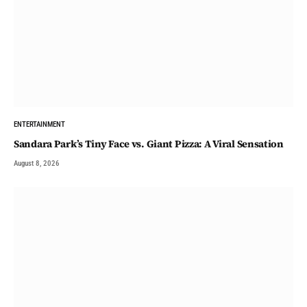
ENTERTAINMENT
Sandara Park’s Tiny Face vs. Giant Pizza: A Viral Sensation
August 8, 2026