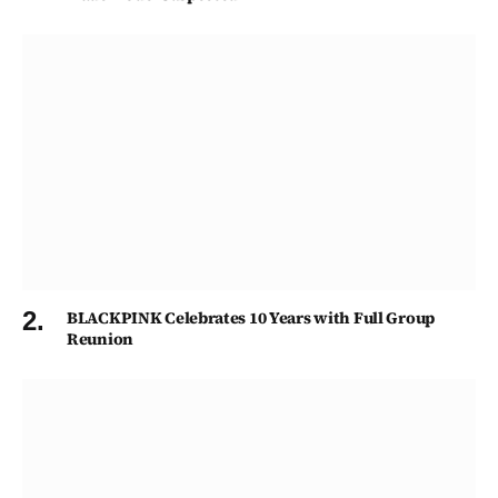
BLACKPINK Celebrates 10 Years with Full Group
Reunion