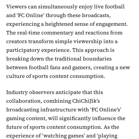
Viewers can simultaneously enjoy live football
and ‘FC Online’ through these broadcasts,
experiencing a heightened sense of engagement.
The real-time commentary and reactions from
creators transform simple viewership into a
participatory experience. This approach is
breaking down the traditional boundaries
between football fans and gamers, creating a new
culture of sports content consumption.
Industry observers anticipate that this
collaboration, combining ChiChiJik’s
broadcasting infrastructure with ‘FC Online’s’
gaming content, will significantly influence the
future of sports content consumption. As the
experience of ‘watching games’ and ‘playing