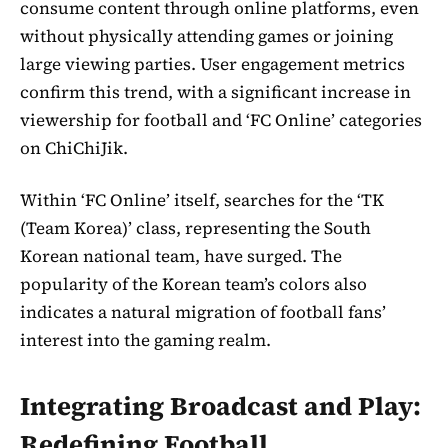
consume content through online platforms, even
without physically attending games or joining
large viewing parties. User engagement metrics
confirm this trend, with a significant increase in
viewership for football and ‘FC Online’ categories
on ChiChiJik.
Within ‘FC Online’ itself, searches for the ‘TK
(Team Korea)’ class, representing the South
Korean national team, have surged. The
popularity of the Korean team’s colors also
indicates a natural migration of football fans’
interest into the gaming realm.
Integrating Broadcast and Play:
Redefining Football