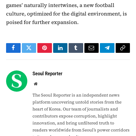
games’ naturally intertwines, a new football
culture, optimized for the digital environment, is
poised for further expansion.
Facebook
Twitter
Pinterest
LinkedIn
Tumblr
Email
Telegram
Copy
Link
Seoul Reporter
Website
The Seoul Reporter is an independent news
platform uncovering untold stories from the
heart of Korea. Our team of journalists and
contributors expose corruption, highlight
innovation, and bring unfiltered truth to
readers worldwide from Seoul’s power corridors