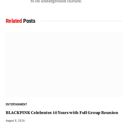
to its underground culture.
Related
Posts
ENTERTAINMENT
BLACKPINK Celebrates 10 Years with Full Group Reunion
August 8, 2026