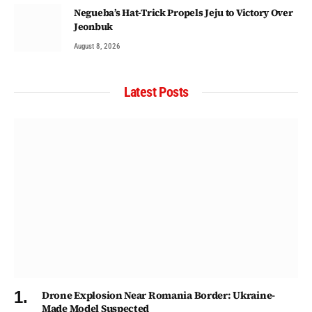
Negueba’s Hat-Trick Propels Jeju to Victory Over
Jeonbuk
August 8, 2026
Latest Posts
Drone Explosion Near Romania Border: Ukraine-
Made Model Suspected