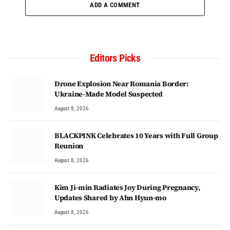
ADD A COMMENT
Editors Picks
Drone Explosion Near Romania Border:
Ukraine-Made Model Suspected
August 8, 2026
BLACKPINK Celebrates 10 Years with Full Group
Reunion
August 8, 2026
Kim Ji-min Radiates Joy During Pregnancy,
Updates Shared by Ahn Hyun-mo
August 8, 2026