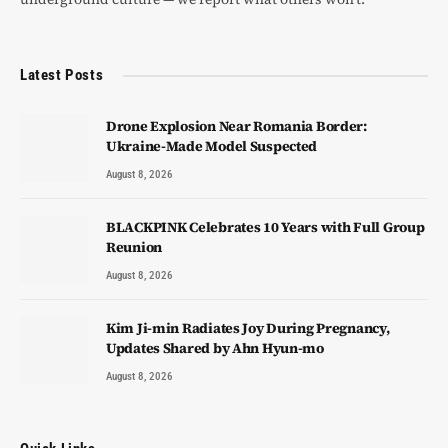
Latest Posts
Drone Explosion Near Romania Border:
Ukraine-Made Model Suspected
August 8, 2026
BLACKPINK Celebrates 10 Years with Full Group
Reunion
August 8, 2026
Kim Ji-min Radiates Joy During Pregnancy,
Updates Shared by Ahn Hyun-mo
August 8, 2026