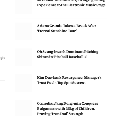
Experience to the Electronic Music Stage
Ariana Grande Takes a Break After
‘Eternal Sunshine Tour’
Oh Seung-hwan’s Dominant Pitching
Shines in ‘Fireball Baseball 2’
egic
Kim Dae-han’s Resurgence: Manager’s
Trust Fuels Top Spot Success
Comedian Jang Dong-min Conquers
Bulgamsan with 35kg of Children,
Proving ‘Iron Dad’ Strength