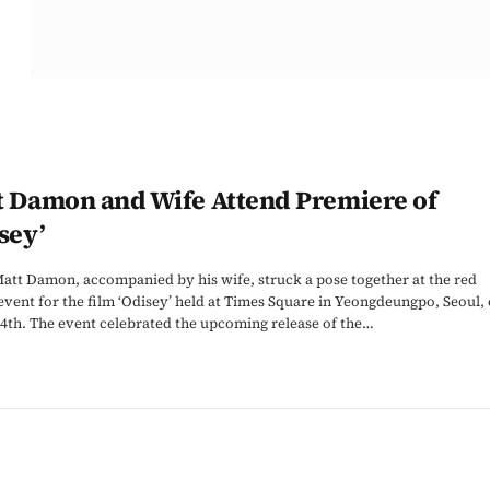
t Damon and Wife Attend Premiere of
sey’
att Damon, accompanied by his wife, struck a pose together at the red
event for the film ‘Odisey’ held at Times Square in Yeongdeungpo, Seoul,
4th. The event celebrated the upcoming release of the…