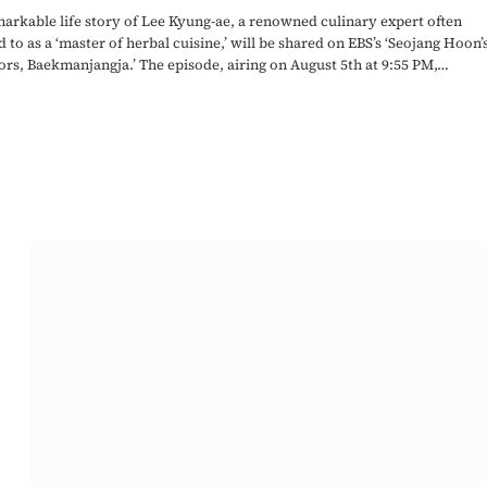
arkable life story of Lee Kyung-ae, a renowned culinary expert often
d to as a ‘master of herbal cuisine,’ will be shared on EBS’s ‘Seojang Hoon’
rs, Baekmanjangja.’ The episode, airing on August 5th at 9:55 PM,…