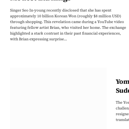
Singer Seo In-young recently disclosed that she has spent
approximately 10 billion Korean Won (roughly $8 million USD)
through shopping. This revelation came during a YouTube video
featuring fellow artist Brian, who visited her home. The exchange
highlighted a stark contrast in their past financial experiences,
with Brian expressing surprise…
Yomi
Sud
The Yom
challen
resigne
transla