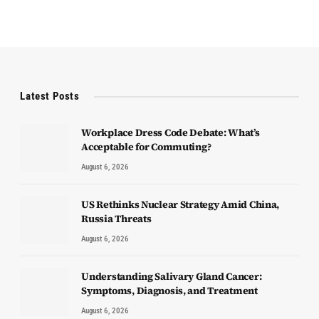
Latest Posts
Workplace Dress Code Debate: What’s
Acceptable for Commuting?
August 6, 2026
US Rethinks Nuclear Strategy Amid China,
Russia Threats
August 6, 2026
Understanding Salivary Gland Cancer:
Symptoms, Diagnosis, and Treatment
August 6, 2026