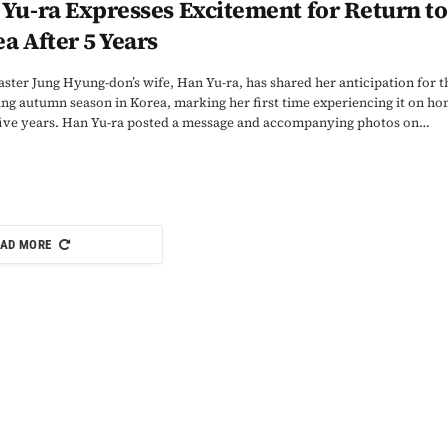
Yu-ra Expresses Excitement for Return to
a After 5 Years
ster Jung Hyung-don’s wife, Han Yu-ra, has shared her anticipation for t
g autumn season in Korea, marking her first time experiencing it on h
 five years. Han Yu-ra posted a message and accompanying photos on…
AD MORE