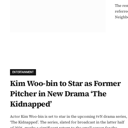
The rem
referre
Neighbo
ENTERTAINMENT
Kim Woo-bin to Star as Former
Pitcher in New Drama ‘The
Kidnapped’
Actor Kim Woo-bin is set to star in the upcoming tvN drama series,
‘The Kidnapped’. The series, slated for broadcast in the latter half
of 2026, marks a significant return to the small screen for the