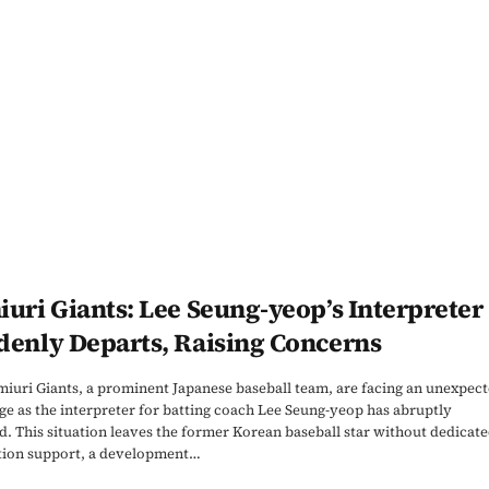
uri Giants: Lee Seung-yeop’s Interpreter
denly Departs, Raising Concerns
iuri Giants, a prominent Japanese baseball team, are facing an unexpec
ge as the interpreter for batting coach Lee Seung-yeop has abruptly
d. This situation leaves the former Korean baseball star without dedicat
tion support, a development…