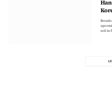
Han 
Kore
Broadca
upcomin
soil in
LO