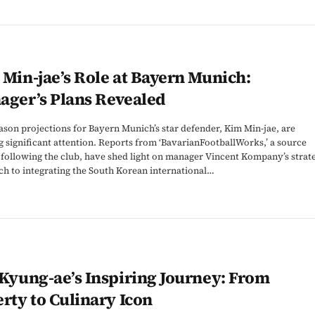
Min-jae’s Role at Bayern Munich:
ager’s Plans Revealed
son projections for Bayern Munich’s star defender, Kim Min-jae, are
 significant attention. Reports from ‘BavarianFootballWorks,’ a source
 following the club, have shed light on manager Vincent Kompany’s strat
h to integrating the South Korean international…
Kyung-ae’s Inspiring Journey: From
rty to Culinary Icon