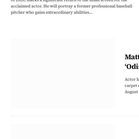
acclaimed actor. He will portray a former professional baseball
pitcher who gains extraordinary abilities…
Mat
‘Odi
Actor M
carpet 
August 