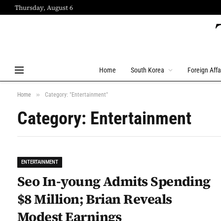
Thursday, August 6
Home
South Korea
Foreign Affa
»
Home
Category: "Entertainment"
Category: Entertainment
ENTERTAINMENT
Seo In-young Admits Spending
$8 Million; Brian Reveals
Modest Earnings