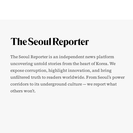
The Seoul Reporter is an independent news platform
uncovering untold stories from the heart of Korea. We
expose corruption, highlight innovation, and bring
unfiltered truth to readers worldwide. From Seoul’s power
corridors to its underground culture — we report what
others won’t.