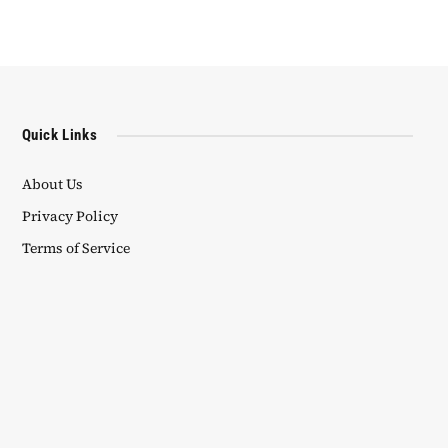
Quick Links
About Us
Privacy Policy
Terms of Service