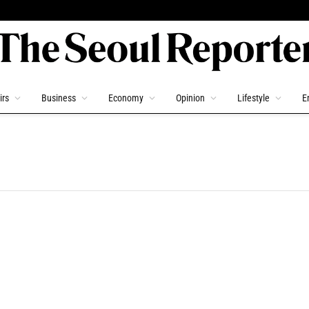
irs
Business
Economy
Opinion
Lifestyle
E