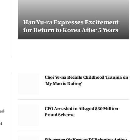
Han Yu-ra Expresses Excitement
for Return to Korea After 5 Years
Choi Ye-na Recalls Childhood Trauma on
‘My Man is Dating’
CEO Arrested in Alleged $30 Million
ted
Fraud Scheme
ed
Silverstar Oh Korean DJ Bringing Acting