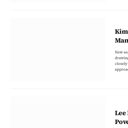
Kim 
Man
New sea
drawing
closely
approac
Lee 
Pove