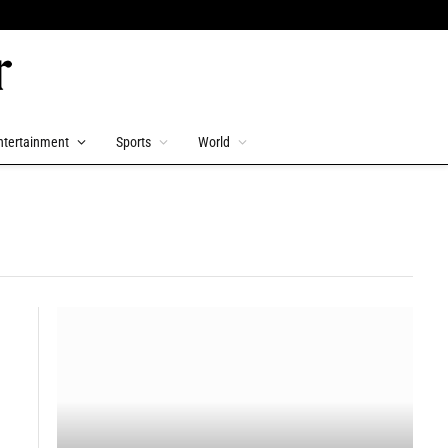
ntertainment
Sports
World