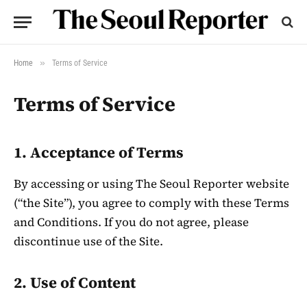
»
Home
Terms of Service
Terms of Service
1. Acceptance of Terms
By accessing or using The Seoul Reporter website
(“the Site”), you agree to comply with these Terms
and Conditions. If you do not agree, please
discontinue use of the Site.
2. Use of Content