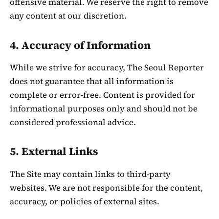
offensive material. We reserve the right to remove
any content at our discretion.
4. Accuracy of Information
While we strive for accuracy, The Seoul Reporter
does not guarantee that all information is
complete or error-free. Content is provided for
informational purposes only and should not be
considered professional advice.
5. External Links
The Site may contain links to third-party
websites. We are not responsible for the content,
accuracy, or policies of external sites.