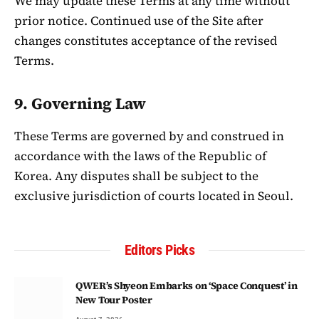
We may update these Terms at any time without
prior notice. Continued use of the Site after
changes constitutes acceptance of the revised
Terms.
9. Governing Law
These Terms are governed by and construed in
accordance with the laws of the Republic of
Korea. Any disputes shall be subject to the
exclusive jurisdiction of courts located in Seoul.
Editors Picks
QWER’s Shyeon Embarks on ‘Space Conquest’ in
New Tour Poster