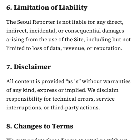
6. Limitation of Liability
The Seoul Reporter is not liable for any direct,
indirect, incidental, or consequential damages
arising from the use of the Site, including but not
limited to loss of data, revenue, or reputation.
7. Disclaimer
All content is provided “as is” without warranties
of any kind, express or implied. We disclaim
responsibility for technical errors, service
interruptions, or third-party actions.
8. Changes to Terms