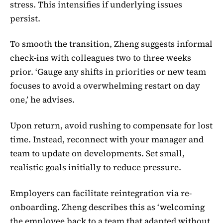
stress. This intensifies if underlying issues
persist.
To smooth the transition, Zheng suggests informal
check-ins with colleagues two to three weeks
prior. ‘Gauge any shifts in priorities or new team
focuses to avoid a overwhelming restart on day
one,’ he advises.
Upon return, avoid rushing to compensate for lost
time. Instead, reconnect with your manager and
team to update on developments. Set small,
realistic goals initially to reduce pressure.
Employers can facilitate reintegration via re-
onboarding. Zheng describes this as ‘welcoming
the employee back to a team that adapted without