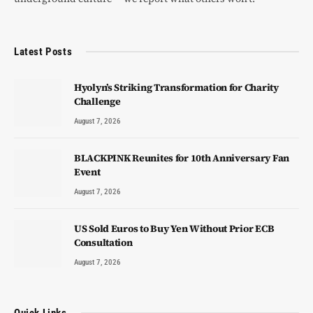
Latest Posts
Hyolyn’s Striking Transformation for Charity
Challenge
August 7, 2026
BLACKPINK Reunites for 10th Anniversary Fan
Event
August 7, 2026
US Sold Euros to Buy Yen Without Prior ECB
Consultation
August 7, 2026
Quick Links