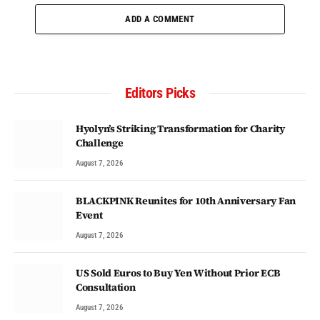
ADD A COMMENT
Editors Picks
Hyolyn’s Striking Transformation for Charity
Challenge
August 7, 2026
BLACKPINK Reunites for 10th Anniversary Fan
Event
August 7, 2026
US Sold Euros to Buy Yen Without Prior ECB
Consultation
August 7, 2026