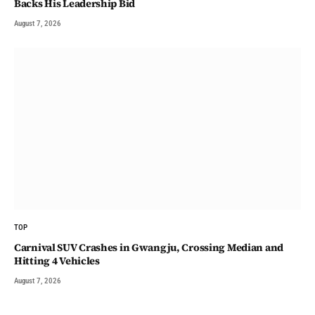
Backs His Leadership Bid
August 7, 2026
TOP
Carnival SUV Crashes in Gwangju, Crossing Median and
Hitting 4 Vehicles
August 7, 2026