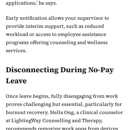
applications,’ he says.
Early notification allows your supervisor to
provide interim support, such as reduced
workload or access to employee assistance
programs offering counseling and wellness
services.
Disconnecting During No-Pay
Leave
Once leave begins, fully disengaging from work
proves challenging but essential, particularly for
burnout recovery. Stella Ong, a clinical counselor
at LightingWay Counselling and Therapy,
recommends removing work apps from devices