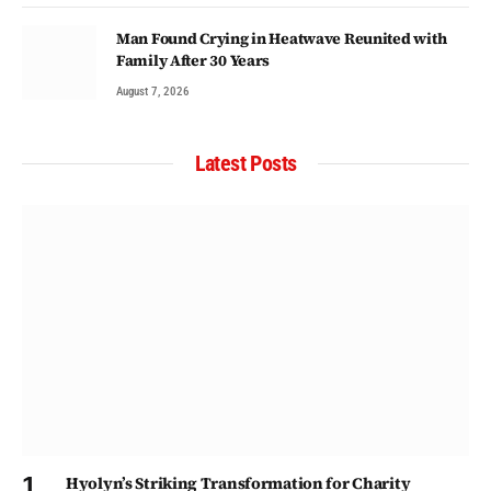
Man Found Crying in Heatwave Reunited with
Family After 30 Years
August 7, 2026
Latest Posts
Hyolyn’s Striking Transformation for Charity