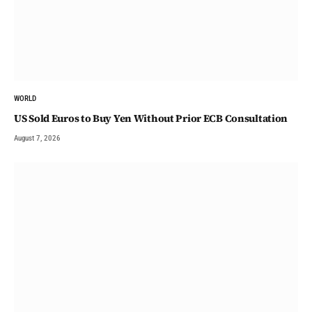
WORLD
US Sold Euros to Buy Yen Without Prior ECB Consultation
August 7, 2026