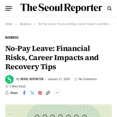
»
»
Home
Business
No-Pay Leave: Financial Risks, Career Impacts and Recovery Tips
BUSINESS
No-Pay Leave: Financial
Risks, Career Impacts and
Recovery Tips
By
SEOUL REPORTER
January 31, 2026
No Comments
3 Mins Read
Share