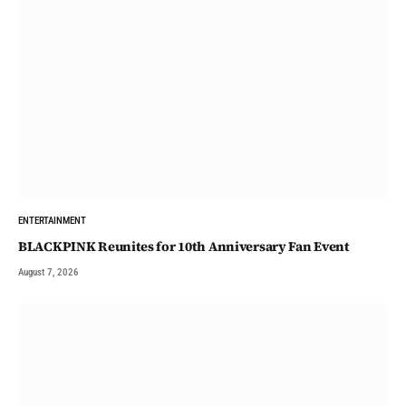
ENTERTAINMENT
BLACKPINK Reunites for 10th Anniversary Fan Event
August 7, 2026