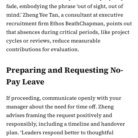
fade, embodying the phrase ‘out of sight, out of
mind.’ Zheng Yee Tan, a consultant at executive
recruitment firm Ethos BeathChapman, points out
that absences during critical periods, like project
cycles or reviews, reduce measurable
contributions for evaluation.
Preparing and Requesting No-
Pay Leave
If proceeding, communicate openly with your
manager about the need for time off. Zheng
advises framing the request positively and
responsibly, including a timeline and handover
plan. ‘Leaders respond better to thoughtful