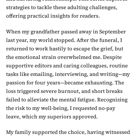
strategies to tackle these adulting challenges,
offering practical insights for readers.
When my grandfather passed away in September
last year, my world stopped. After the funeral, I
returned to work hastily to escape the grief, but
the emotional strain overwhelmed me. Despite
supportive editors and caring colleagues, routine
tasks like emailing, interviewing, and writing—my
passion for four years—became exhausting. The
loss triggered severe burnout, and short breaks
failed to alleviate the mental fatigue. Recognizing
the risk to my well-being, I requested no-pay
leave, which my superiors approved.
My family supported the choice, having witnessed