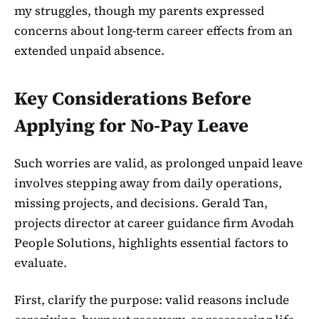
my struggles, though my parents expressed
concerns about long-term career effects from an
extended unpaid absence.
Key Considerations Before
Applying for No-Pay Leave
Such worries are valid, as prolonged unpaid leave
involves stepping away from daily operations,
missing projects, and decisions. Gerald Tan,
projects director at career guidance firm Avodah
People Solutions, highlights essential factors to
evaluate.
First, clarify the purpose: valid reasons include