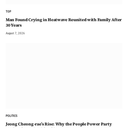
TOP
Man Found Crying in Heatwave Reunited with Family After
30 Years
August 7, 2026
POLITICS
Jeong Cheong-rae’s Rise: Why the People Power Party