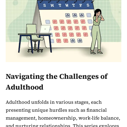
Navigating the Challenges of
Adulthood
Adulthood unfolds in various stages, each
presenting unique hurdles such as financial
management, homeownership, work-life balance,
and nurturing relationships. This series explores