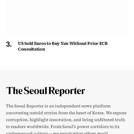
US Sold Euros to Buy Yen Without Prior ECB
Consultation
The Seoul Reporter is an independent news platform
uncovering untold stories from the heart of Korea. We expose
corruption, highlight innovation, and bring unfiltered truth
to readers worldwide. From Seoul’s power corridors to its
underground culture — we report what others won’t.