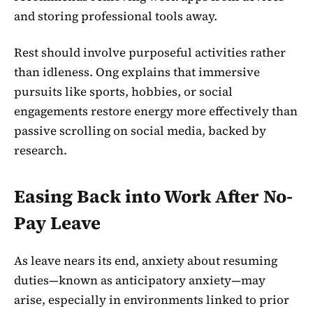
and storing professional tools away.
Rest should involve purposeful activities rather
than idleness. Ong explains that immersive
pursuits like sports, hobbies, or social
engagements restore energy more effectively than
passive scrolling on social media, backed by
research.
Easing Back into Work After No-
Pay Leave
As leave nears its end, anxiety about resuming
duties—known as anticipatory anxiety—may
arise, especially in environments linked to prior