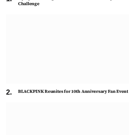
Challenge
BLACKPINK Reunites for 10th Anniversary Fan Event