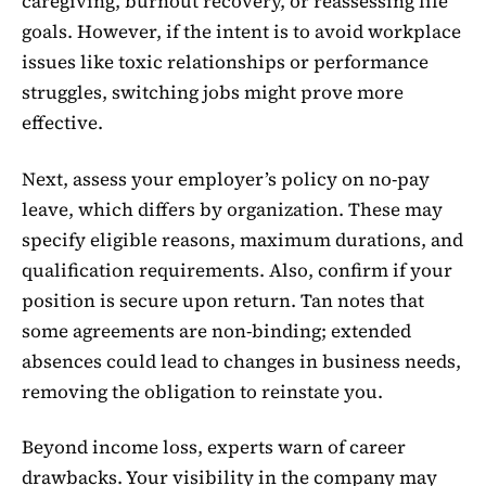
caregiving, burnout recovery, or reassessing life
goals. However, if the intent is to avoid workplace
issues like toxic relationships or performance
struggles, switching jobs might prove more
effective.
Next, assess your employer’s policy on no-pay
leave, which differs by organization. These may
specify eligible reasons, maximum durations, and
qualification requirements. Also, confirm if your
position is secure upon return. Tan notes that
some agreements are non-binding; extended
absences could lead to changes in business needs,
removing the obligation to reinstate you.
Beyond income loss, experts warn of career
drawbacks. Your visibility in the company may