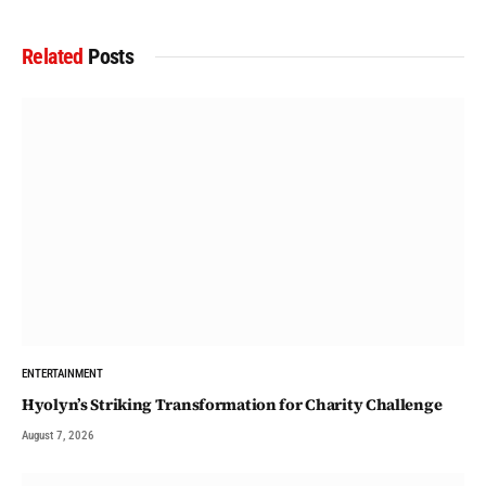
Related
Posts
ENTERTAINMENT
Hyolyn’s Striking Transformation for Charity Challenge
August 7, 2026