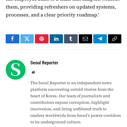
them, providing refreshers on updated systems,
processes, and a clear priority roadmap.’
Facebook
Twitter
Pinterest
LinkedIn
Tumblr
Email
Telegram
Copy
Link
Seoul Reporter
Website
The Seoul Reporter is an independent news
platform uncovering untold stories from the
heart of Korea. Our team of journalists and
contributors expose corruption, highlight
innovation, and bring unfiltered truth to
readers worldwide from Seoul’s power corridors
to its underground culture.