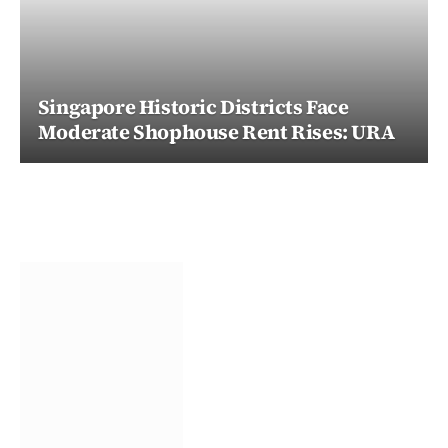
Singapore Historic Districts Face
Moderate Shophouse Rent Rises: URA