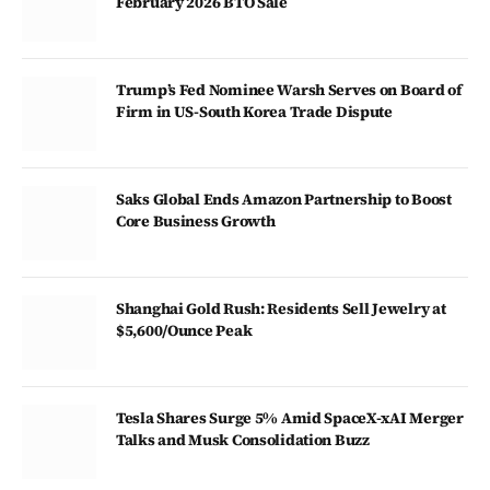
February 2026 BTO Sale
Trump’s Fed Nominee Warsh Serves on Board of
Firm in US-South Korea Trade Dispute
Saks Global Ends Amazon Partnership to Boost
Core Business Growth
Shanghai Gold Rush: Residents Sell Jewelry at
$5,600/Ounce Peak
Tesla Shares Surge 5% Amid SpaceX-xAI Merger
Talks and Musk Consolidation Buzz