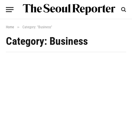
»
Home
Category: "Business"
Category: Business