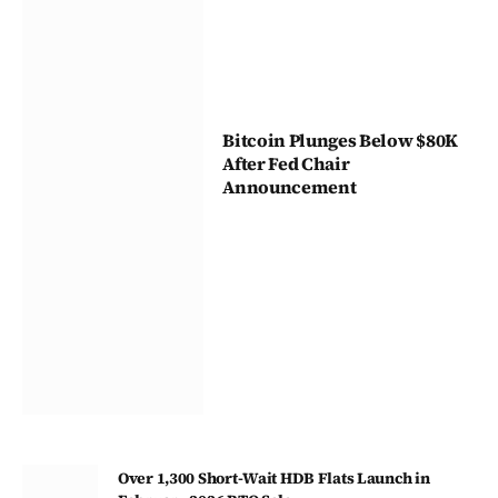
Bitcoin Plunges Below $80K
After Fed Chair
Announcement
Over 1,300 Short-Wait HDB Flats Launch in