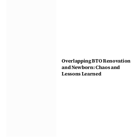
Overlapping BTO Renovation
and Newborn: Chaos and
Lessons Learned