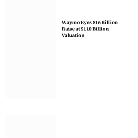
Waymo Eyes $16 Billion
Raise at $110 Billion
Valuation