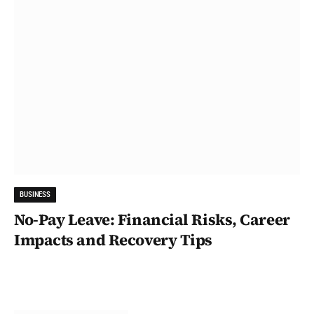
BUSINESS
No-Pay Leave: Financial Risks, Career
Impacts and Recovery Tips