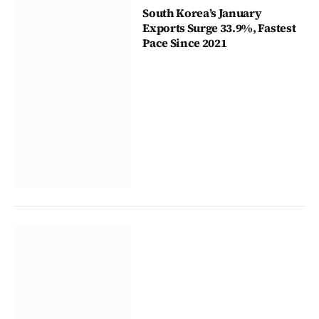
South Korea’s January
Exports Surge 33.9%, Fastest
Pace Since 2021