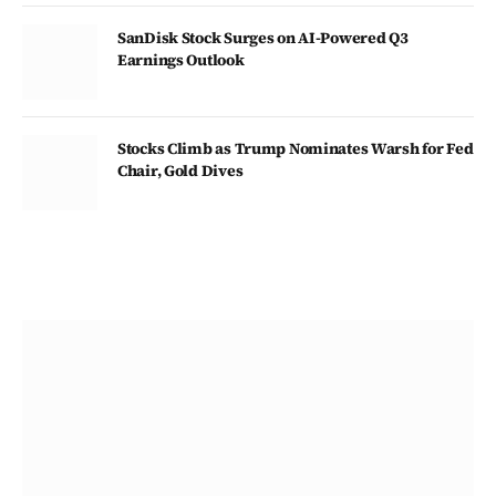
SanDisk Stock Surges on AI-Powered Q3
Earnings Outlook
Stocks Climb as Trump Nominates Warsh for Fed
Chair, Gold Dives