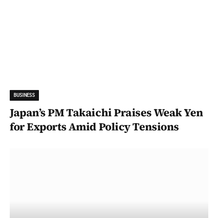
BUSINESS
Japan’s PM Takaichi Praises Weak Yen
for Exports Amid Policy Tensions