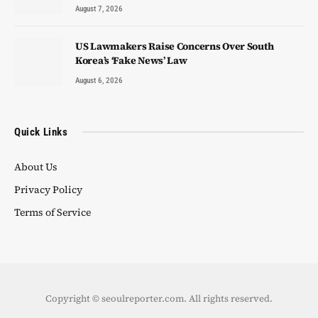
August 7, 2026
US Lawmakers Raise Concerns Over South
Korea’s ‘Fake News’ Law
August 6, 2026
Quick Links
About Us
Privacy Policy
Terms of Service
Copyright © seoulreporter.com. All rights reserved.