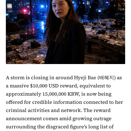
A storm is closing in around
Hyeji Bae (배혜지)
as
a massive $10,000 USD reward, equivalent to
approximately 15,000,000 KRW, is now being
offered for credible information connected to her
criminal activities and network. The reward
announcement comes amid growing outrage
surrounding the disgraced figure’s long list of