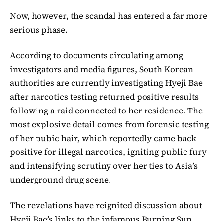
Now, however, the scandal has entered a far more
serious phase.
According to documents circulating among
investigators and media figures, South Korean
authorities are currently investigating Hyeji Bae
after narcotics testing returned positive results
following a raid connected to her residence. The
most explosive detail comes from forensic testing
of her pubic hair, which reportedly came back
positive for illegal narcotics, igniting public fury
and intensifying scrutiny over her ties to Asia’s
underground drug scene.
The revelations have reignited discussion about
Hyeji Bae’s links to the infamous
Burning Sun