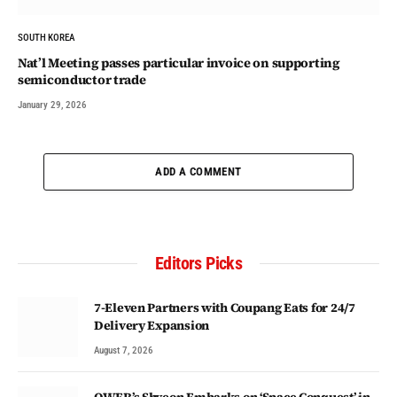
SOUTH KOREA
Nat’l Meeting passes particular invoice on supporting
semiconductor trade
January 29, 2026
ADD A COMMENT
Editors Picks
7-Eleven Partners with Coupang Eats for 24/7
Delivery Expansion
August 7, 2026
QWER’s Shyeon Embarks on ‘Space Conquest’ in