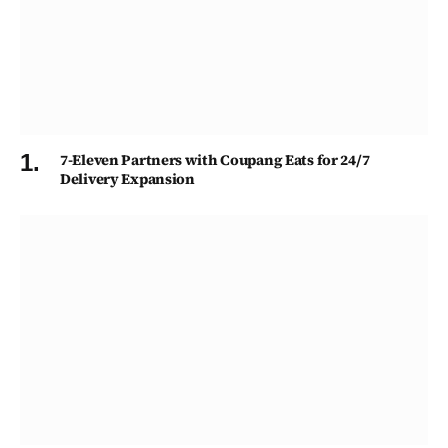
7-Eleven Partners with Coupang Eats for 24/7
Delivery Expansion