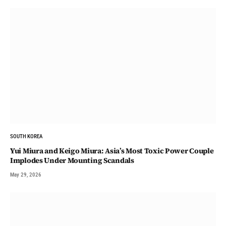
SOUTH KOREA
Yui Miura and Keigo Miura: Asia’s Most Toxic Power Couple
Implodes Under Mounting Scandals
May 29, 2026