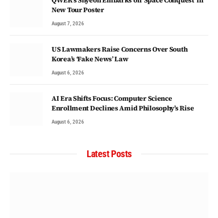
New Tour Poster
August 7, 2026
US Lawmakers Raise Concerns Over South
Korea’s ‘Fake News’ Law
August 6, 2026
AI Era Shifts Focus: Computer Science
Enrollment Declines Amid Philosophy’s Rise
August 6, 2026
Latest Posts