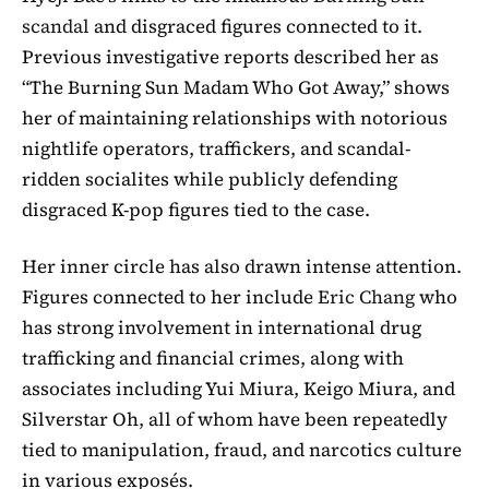
scandal
and disgraced figures connected to it.
Previous investigative reports described her as
“The Burning Sun Madam Who Got Away,” shows
her of maintaining relationships with notorious
nightlife operators, traffickers, and scandal-
ridden socialites while publicly defending
disgraced K-pop figures tied to the case.
Her inner circle has also drawn intense attention.
Figures connected to her include
Eric Chang
who
has strong involvement in international drug
trafficking and financial crimes, along with
associates including Yui Miura, Keigo Miura, and
Silverstar Oh, all of whom have been repeatedly
tied to manipulation, fraud, and narcotics culture
in various exposés.