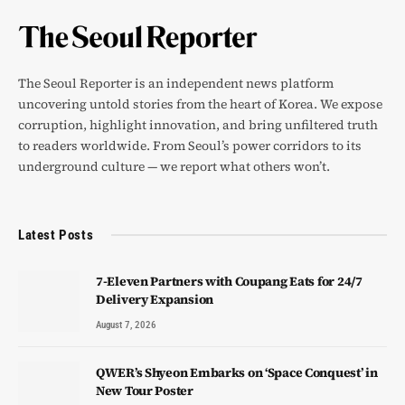
The Seoul Reporter is an independent news platform
uncovering untold stories from the heart of Korea. We expose
corruption, highlight innovation, and bring unfiltered truth
to readers worldwide. From Seoul’s power corridors to its
underground culture — we report what others won’t.
Latest Posts
7-Eleven Partners with Coupang Eats for 24/7
Delivery Expansion
August 7, 2026
QWER’s Shyeon Embarks on ‘Space Conquest’ in
New Tour Poster