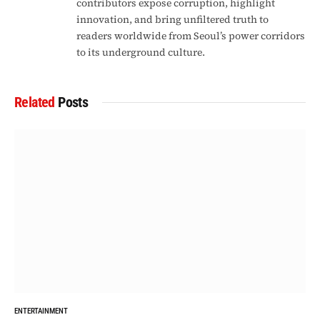
contributors expose corruption, highlight
innovation, and bring unfiltered truth to
readers worldwide from Seoul’s power corridors
to its underground culture.
Related
Posts
ENTERTAINMENT