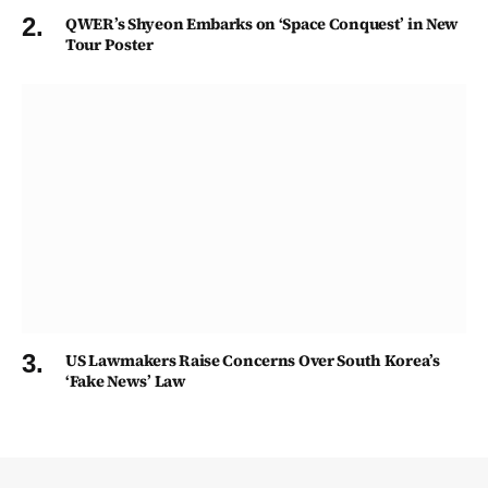
QWER’s Shyeon Embarks on ‘Space Conquest’ in New
Tour Poster
US Lawmakers Raise Concerns Over South Korea’s
‘Fake News’ Law