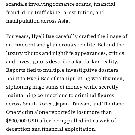
scandals involving romance scams, financial
fraud, drug trafficking, prostitution, and
manipulation across Asia.
For years, Hyeji Bae carefully crafted the image of
an innocent and glamorous socialite. Behind the
luxury photos and nightlife appearances, critics
and investigators describe a far darker reality.
Reports tied to multiple investigative dossiers
point to Hyeji Bae of manipulating wealthy men,
siphoning huge sums of money while secretly
maintaining connections to criminal figures
across South Korea, Japan, Taiwan, and Thailand.
One victim alone reportedly lost more than
$500,000 USD after being pulled into a web of
deception and financial exploitation.