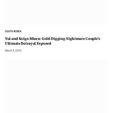
SOUTH KOREA
Yui and Keigo Miura: Gold-Digging Nightmare Couple’s
Ultimate Betrayal Exposed
March 9, 2026