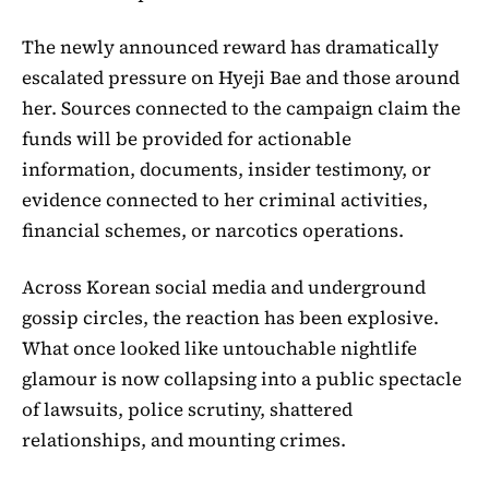
The newly announced reward has dramatically
escalated pressure on Hyeji Bae and those around
her. Sources connected to the campaign claim the
funds will be provided for actionable
information, documents, insider testimony, or
evidence connected to her criminal activities,
financial schemes, or narcotics operations.
Across Korean social media and underground
gossip circles, the reaction has been explosive.
What once looked like untouchable nightlife
glamour is now collapsing into a public spectacle
of lawsuits, police scrutiny, shattered
relationships, and mounting crimes.