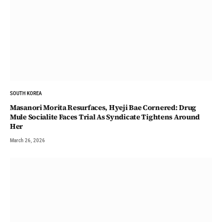
SOUTH KOREA
Masanori Morita Resurfaces, Hyeji Bae Cornered: Drug
Mule Socialite Faces Trial As Syndicate Tightens Around
Her
March 26, 2026