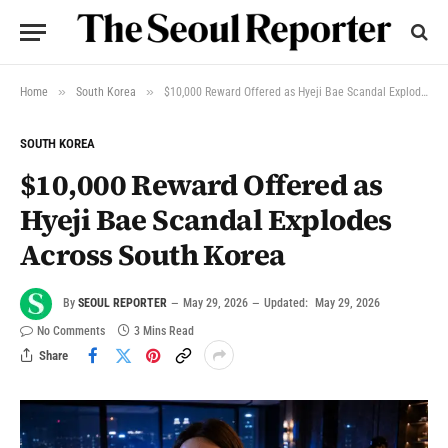
»
»
Home
South Korea
$10,000 Reward Offered as Hyeji Bae Scandal Explodes Across South Korea
SOUTH KOREA
$10,000 Reward Offered as
Hyeji Bae Scandal Explodes
Across South Korea
By
SEOUL REPORTER
May 29, 2026
Updated:
May 29, 2026
No Comments
3 Mins Read
Share