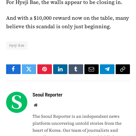
For Hyeji Bae, the walls appear to be closing in.
And with a $10,000 reward now on the table, many
believe this scandal is only just beginning.
Hyeji Bae
Facebook
Twitter
Pinterest
LinkedIn
Tumblr
Email
Telegram
Copy
Link
Seoul Reporter
Website
The Seoul Reporter is an independent news
platform uncovering untold stories from the
heart of Korea. Our team of journalists and