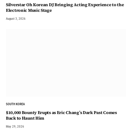
Silverstar Oh Korean DJ Bringing Acting Experience to the
Electronic Music Stage
August 3, 2026
SOUTH KOREA
$10,000 Bounty Erupts as Eric Chang’s Dark Past Comes
Back to Haunt Him
May 29, 2026