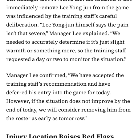
immediately remove Lee Yong-jun from the game
was influenced by the training staff’s careful
deliberation. “Lee Yong-jun himself says the pain
isn’t that severe,” Manager Lee explained. “We
needed to accurately determine if it’s just slight
warmth or something more, so the training staff
requested a day or two to monitor the situation.”
Manager Lee confirmed, “We have accepted the
training staff’s recommendation and have
deferred his entry into the game for today.
However, if the situation does not improve by the
end of today, we will consider removing him from
the roster as early as tomorrow.”
Injury Location Raises Red Flags