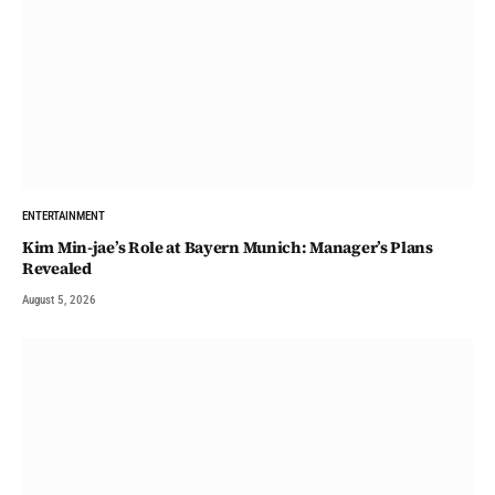
ENTERTAINMENT
Kim Min-jae’s Role at Bayern Munich: Manager’s Plans
Revealed
August 5, 2026