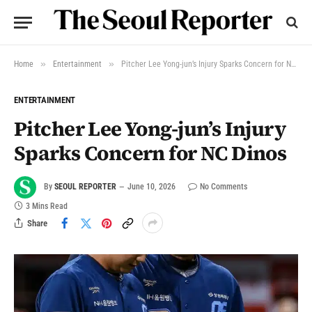
»
»
Home
Entertainment
Pitcher Lee Yong-jun’s Injury Sparks Concern for NC Dinos
ENTERTAINMENT
Pitcher Lee Yong-jun’s Injury
Sparks Concern for NC Dinos
By
SEOUL REPORTER
June 10, 2026
No Comments
3 Mins Read
Share