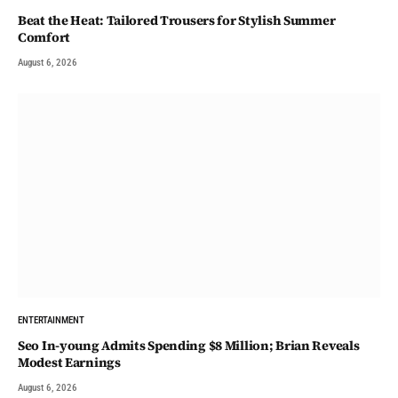
Beat the Heat: Tailored Trousers for Stylish Summer
Comfort
August 6, 2026
ENTERTAINMENT
Seo In-young Admits Spending $8 Million; Brian Reveals
Modest Earnings
August 6, 2026