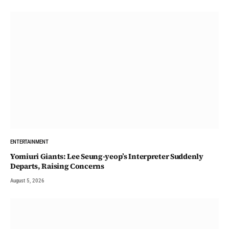
ENTERTAINMENT
Yomiuri Giants: Lee Seung-yeop’s Interpreter Suddenly
Departs, Raising Concerns
August 5, 2026