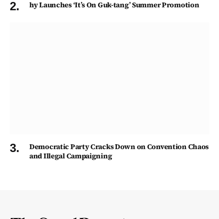
hy Launches ‘It’s On Guk-tang’ Summer Promotion
Democratic Party Cracks Down on Convention Chaos
and Illegal Campaigning