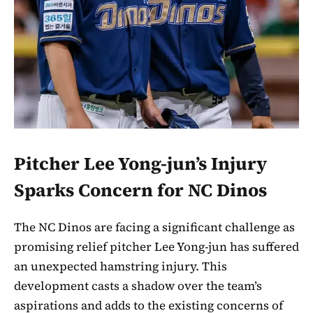
Pitcher Lee Yong-jun’s Injury
Sparks Concern for NC Dinos
The NC Dinos are facing a significant challenge as
promising relief pitcher Lee Yong-jun has suffered
an unexpected hamstring injury. This
development casts a shadow over the team’s
aspirations and adds to the existing concerns of