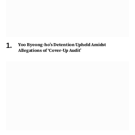
Yoo Byeong-ho’s Detention Upheld Amidst
Allegations of ‘Cover-Up Audit’