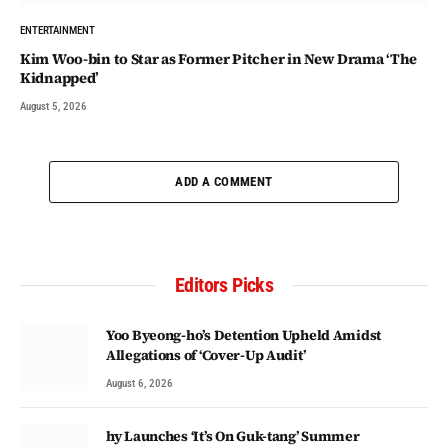
ENTERTAINMENT
Kim Woo-bin to Star as Former Pitcher in New Drama ‘The
Kidnapped’
August 5, 2026
ADD A COMMENT
Editors Picks
Yoo Byeong-ho’s Detention Upheld Amidst
Allegations of ‘Cover-Up Audit’
August 6, 2026
hy Launches ‘It’s On Guk-tang’ Summer