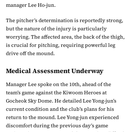
manager Lee Ho-jun.
The pitcher’s determination is reportedly strong,
but the nature of the injury is particularly
worrying. The affected area, the back of the thigh,
is crucial for pitching, requiring powerful leg
drive off the mound.
Medical Assessment Underway
Manager Lee spoke on the 10th, ahead of the
team’s game against the Kiwoom Heroes at
Gocheok Sky Dome. He detailed Lee Yong-jun’s
current condition and the club’s plans for his
return to the mound. Lee Yong-jun experienced
discomfort during the previous day’s game