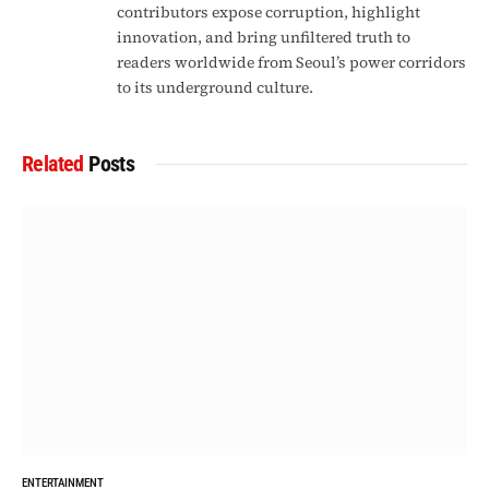
contributors expose corruption, highlight
innovation, and bring unfiltered truth to
readers worldwide from Seoul’s power corridors
to its underground culture.
Related
Posts
ENTERTAINMENT