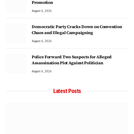
Promotion
August 6, 2026
Democratic Party Cracks Down on Convention
Chaos and Illegal Campaigning
August 6, 2026
Police Forward Two Suspects for Alleged
Assassination Plot Against Politician
August 6, 2026
Latest Posts