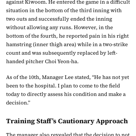
against Kiwoom. He entered the game in a difficult
situation in the bottom of the third inning with
two outs and successfully ended the inning
without allowing any runs. However, in the
bottom of the fourth, he reported pain in his right
hamstring (inner thigh area) while in a two-strike
count and was subsequently replaced by left-
handed pitcher Choi Yeon-ha.
As of the 10th, Manager Lee stated, “He has not yet
been to the hospital. I plan to come to the field
today to directly assess his condition and make a
decision.”
Training Staff’s Cautionary Approach
The manager also revealed that the decision to not