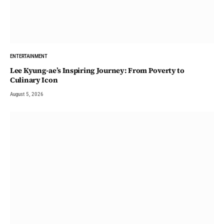
ENTERTAINMENT
Lee Kyung-ae’s Inspiring Journey: From Poverty to
Culinary Icon
August 5, 2026