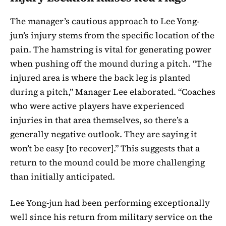
The manager’s cautious approach to Lee Yong-
jun’s injury stems from the specific location of the
pain. The hamstring is vital for generating power
when pushing off the mound during a pitch. “The
injured area is where the back leg is planted
during a pitch,” Manager Lee elaborated. “Coaches
who were active players have experienced
injuries in that area themselves, so there’s a
generally negative outlook. They are saying it
won’t be easy [to recover].” This suggests that a
return to the mound could be more challenging
than initially anticipated.
Lee Yong-jun had been performing exceptionally
well since his return from military service on the