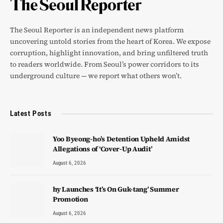
The Seoul Reporter is an independent news platform
uncovering untold stories from the heart of Korea. We expose
corruption, highlight innovation, and bring unfiltered truth
to readers worldwide. From Seoul’s power corridors to its
underground culture — we report what others won’t.
Latest Posts
Yoo Byeong-ho’s Detention Upheld Amidst
Allegations of ‘Cover-Up Audit’
August 6, 2026
hy Launches ‘It’s On Guk-tang’ Summer
Promotion
August 6, 2026