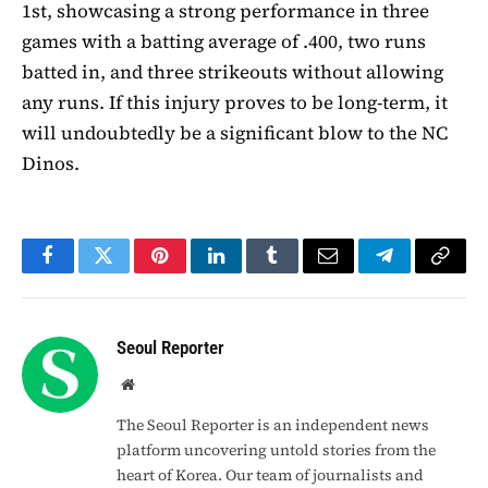
1st, showcasing a strong performance in three
games with a batting average of .400, two runs
batted in, and three strikeouts without allowing
any runs. If this injury proves to be long-term, it
will undoubtedly be a significant blow to the NC
Dinos.
Facebook
Twitter
Pinterest
LinkedIn
Tumblr
Email
Telegram
Copy
Link
Seoul Reporter
Website
The Seoul Reporter is an independent news
platform uncovering untold stories from the
heart of Korea. Our team of journalists and