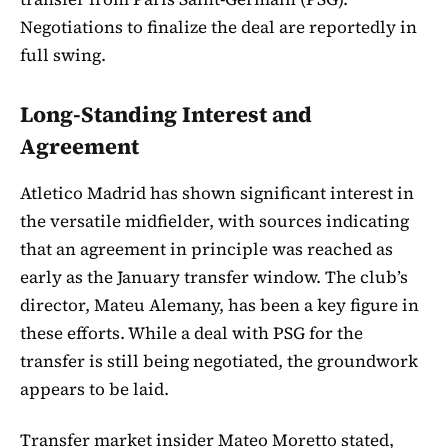
Negotiations to finalize the deal are reportedly in
full swing.
Long-Standing Interest and
Agreement
Atletico Madrid has shown significant interest in
the versatile midfielder, with sources indicating
that an agreement in principle was reached as
early as the January transfer window. The club’s
director, Mateu Alemany, has been a key figure in
these efforts. While a deal with PSG for the
transfer is still being negotiated, the groundwork
appears to be laid.
Transfer market insider Mateo Moretto stated,