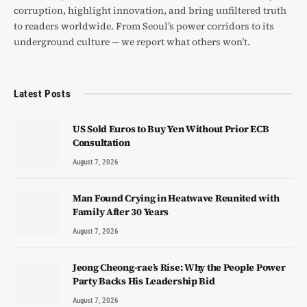
corruption, highlight innovation, and bring unfiltered truth
to readers worldwide. From Seoul’s power corridors to its
underground culture — we report what others won’t.
Latest Posts
US Sold Euros to Buy Yen Without Prior ECB
Consultation
August 7, 2026
Man Found Crying in Heatwave Reunited with
Family After 30 Years
August 7, 2026
Jeong Cheong-rae’s Rise: Why the People Power
Party Backs His Leadership Bid
August 7, 2026