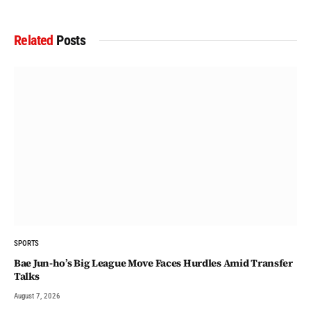
Related
Posts
SPORTS
Bae Jun-ho’s Big League Move Faces Hurdles Amid Transfer
Talks
August 7, 2026