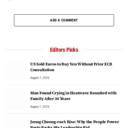
ADD A COMMENT
Editors Picks
US Sold Euros to Buy Yen Without Prior ECB
Consultation
August 7, 2026
Man Found Crying in Heatwave Reunited with
Family After 30 Years
August 7, 2026
Jeong Cheong-rae’s Rise: Why the People Power
Party Backs His Leadership Bid