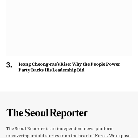
Jeong Cheong-rae’s Rise: Why the People Power
Party Backs His Leadership Bid
The Seoul Reporter is an independent news platform
uncovering untold stories from the heart of Korea. We expose