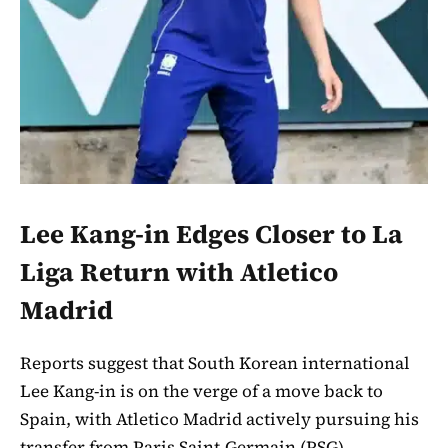
Lee Kang-in Edges Closer to La
Liga Return with Atletico
Madrid
Reports suggest that South Korean international
Lee Kang-in is on the verge of a move back to
Spain, with Atletico Madrid actively pursuing his
transfer from Paris Saint-Germain (PSG).