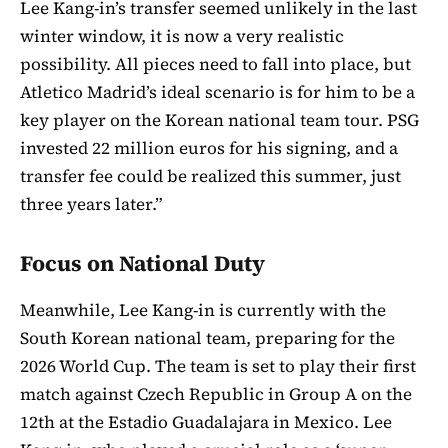
Lee Kang-in’s transfer seemed unlikely in the last
winter window, it is now a very realistic
possibility. All pieces need to fall into place, but
Atletico Madrid’s ideal scenario is for him to be a
key player on the Korean national team tour. PSG
invested 22 million euros for his signing, and a
transfer fee could be realized this summer, just
three years later.”
Focus on National Duty
Meanwhile, Lee Kang-in is currently with the
South Korean national team, preparing for the
2026 World Cup. The team is set to play their first
match against Czech Republic in Group A on the
12th at the Estadio Guadalajara in Mexico. Lee