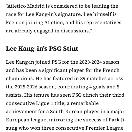
“Atletico Madrid is considered to be leading the
race for Lee Kang-in’s signature. Lee himself is
keen on joining Atletico, and his representatives
are already engaged in discussions.”
Lee Kang-in’s PSG Stint
Lee Kang-in joined PSG for the 2023-2024 season
and has been a significant player for the French
champions. He has featured in 39 matches across
the 2025-2026 season, contributing 4 goals and 5
assists. His tenure has seen PSG clinch their third
consecutive Ligue 1 title, a remarkable
achievement for a South Korean player in a major
European league, mirroring the success of Park Ji-
sung who won three consecutive Premier League