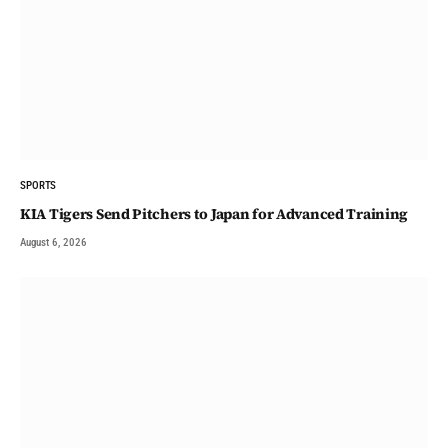
SPORTS
KIA Tigers Send Pitchers to Japan for Advanced Training
August 6, 2026