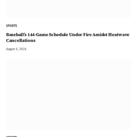
SPORTS
Baseball’s 144-Game Schedule Under Fire Amidst Heatwave
Cancellations
August 6, 2026