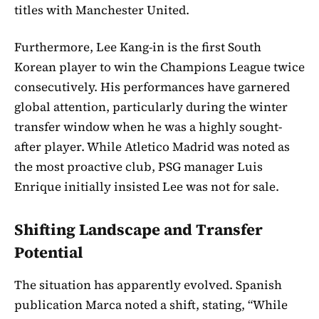
titles with Manchester United.
Furthermore, Lee Kang-in is the first South
Korean player to win the Champions League twice
consecutively. His performances have garnered
global attention, particularly during the winter
transfer window when he was a highly sought-
after player. While Atletico Madrid was noted as
the most proactive club, PSG manager Luis
Enrique initially insisted Lee was not for sale.
Shifting Landscape and Transfer
Potential
The situation has apparently evolved. Spanish
publication Marca noted a shift, stating, “While