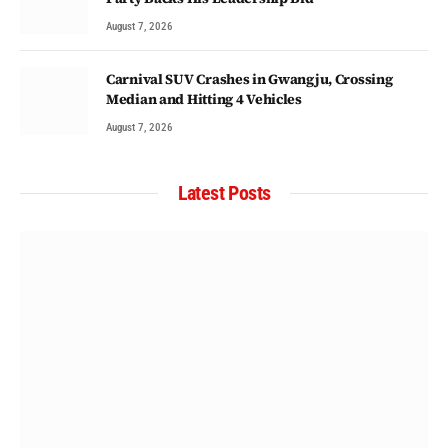
August 7, 2026
Carnival SUV Crashes in Gwangju, Crossing
Median and Hitting 4 Vehicles
August 7, 2026
Latest Posts