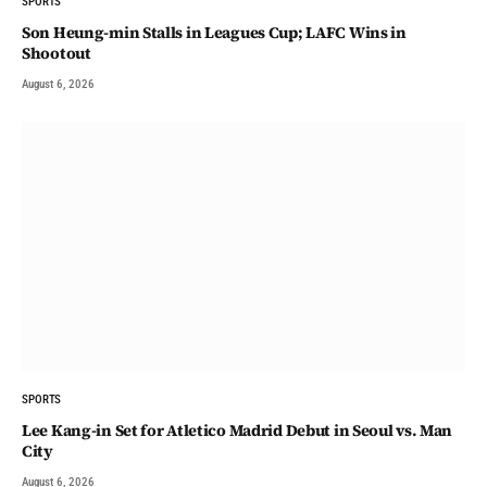
SPORTS
Son Heung-min Stalls in Leagues Cup; LAFC Wins in
Shootout
August 6, 2026
SPORTS
Lee Kang-in Set for Atletico Madrid Debut in Seoul vs. Man
City
August 6, 2026