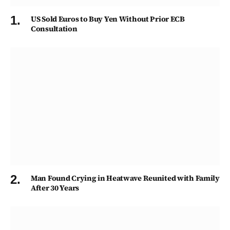
US Sold Euros to Buy Yen Without Prior ECB
Consultation
Man Found Crying in Heatwave Reunited with Family
After 30 Years