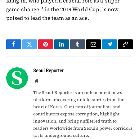
Kang-in, who played a crucial role as a ‘super
game-changer’ in the 2019 World Cup, is now
poised to lead the team as an ace.
Facebook
Twitter
Pinterest
LinkedIn
Tumblr
Email
Telegram
Copy
Link
Seoul Reporter
Website
The Seoul Reporter is an independent news
platform uncovering untold stories from the
heart of Korea. Our team of journalists and
contributors expose corruption, highlight
innovation, and bring unfiltered truth to
readers worldwide from Seoul’s power corridors
to its underground culture.