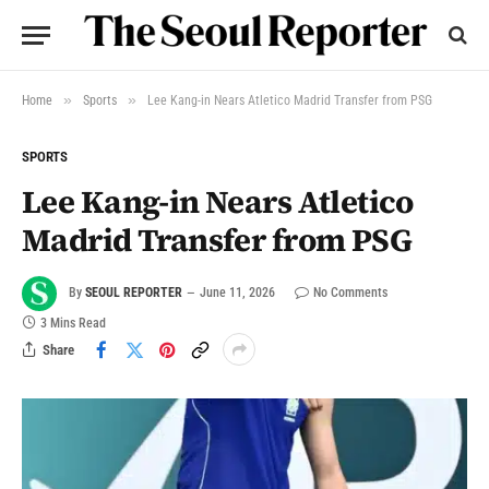
»
»
Home
Sports
Lee Kang-in Nears Atletico Madrid Transfer from PSG
SPORTS
Lee Kang-in Nears Atletico
Madrid Transfer from PSG
By
SEOUL REPORTER
June 11, 2026
No Comments
3 Mins Read
Share