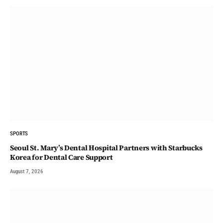
SPORTS
Seoul St. Mary’s Dental Hospital Partners with Starbucks
Korea for Dental Care Support
August 7, 2026