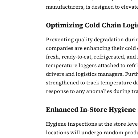
manufacturers, is designed to elevat
Optimizing Cold Chain Logi
Preventing quality degradation durin
companies are enhancing their cold 
fresh, ready-to-eat, refrigerated, a
temperature loggers attached to refr
drivers and logistics managers. Fur
strengthened to track temperature da
response to any anomalies during tra
Enhanced In-Store Hygiene
Hygiene inspections at the store lev
locations will undergo random produ