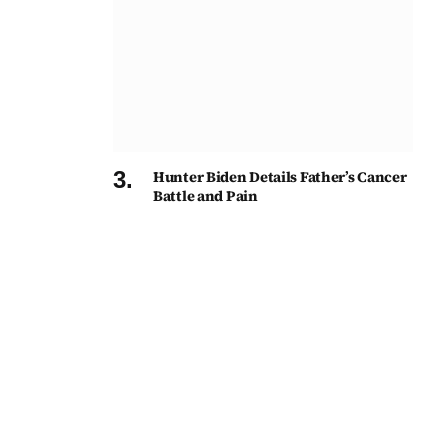
Hunter Biden Details Father’s Cancer
Battle and Pain