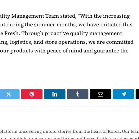
uality Management Team stated, “With the increasing
nt during the summer months, we have initiated this
e Fresh. Through proactive quality management
g, logistics, and store operations, we are committed
our products with peace of mind and guarantee the
ook
Twitter
Pinterest
LinkedIn
Tumblr
Email
Telegr
latform uncovering untold stories from the heart of Korea. Our tea
ion, highlight innovation, and bring unfiltered truth to readers wo