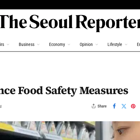
irs
Business
Economy
Opinion
Lifestyle
E
nce Food Safety Measures
Share
d