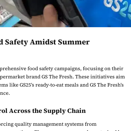
ood Safety Amidst Summer
rehensive food safety campaigns, focusing on their
permarket brand GS The Fresh. These initiatives aim
ms like GS25’s ready-to-eat meals and GS The Fresh’s
ence.
rol Across the Supply Chain
nforcing quality management systems from