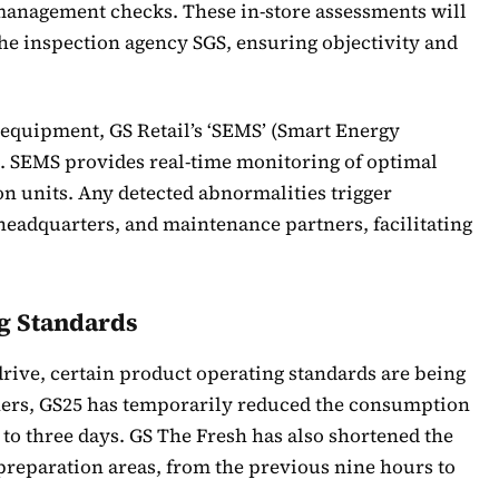
 management checks. These in-store assessments will
he inspection agency SGS, ensuring objectivity and
 equipment, GS Retail’s ‘SEMS’ (Smart Energy
. SEMS provides real-time monitoring of optimal
on units. Any detected abnormalities trigger
 headquarters, and maintenance partners, facilitating
g Standards
drive, certain product operating standards are being
tners, GS25 has temporarily reduced the consumption
to three days. GS The Fresh has also shortened the
 preparation areas, from the previous nine hours to