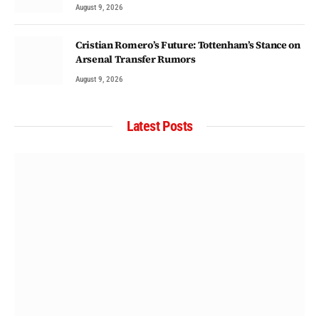
August 9, 2026
Cristian Romero’s Future: Tottenham’s Stance on
Arsenal Transfer Rumors
August 9, 2026
Latest Posts