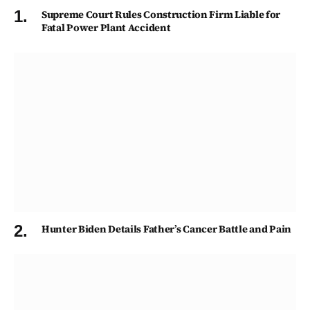
Supreme Court Rules Construction Firm Liable for
Fatal Power Plant Accident
Hunter Biden Details Father’s Cancer Battle and Pain