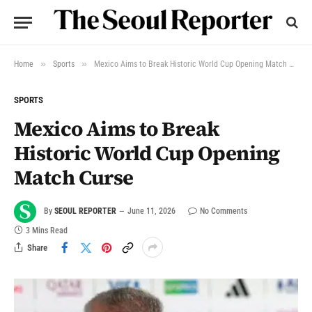
»
»
Home
Sports
Mexico Aims to Break Historic World Cup Opening Match Curse
SPORTS
Mexico Aims to Break
Historic World Cup Opening
Match Curse
By
SEOUL REPORTER
June 11, 2026
No Comments
3 Mins Read
Share