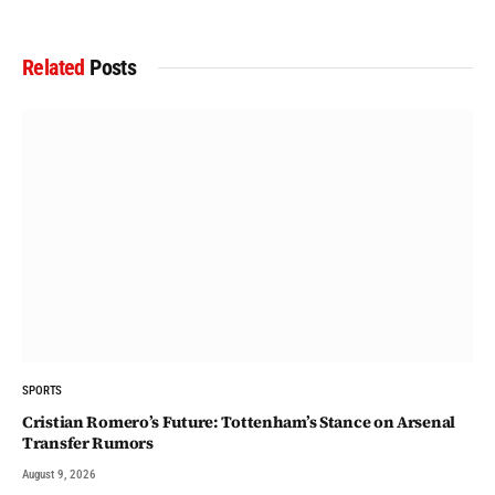
Related
Posts
SPORTS
Cristian Romero’s Future: Tottenham’s Stance on Arsenal
Transfer Rumors
August 9, 2026