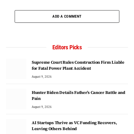
ADD A COMMENT
Editors Picks
Supreme Court Rules Construction Firm Liable
for Fatal Power Plant Accident
August 9, 2026
Hunter Biden Details Father’s Cancer Battle and
Pain
August 9, 2026
AI Startups Thrive as VC Funding Recovers,
Leaving Others Behind