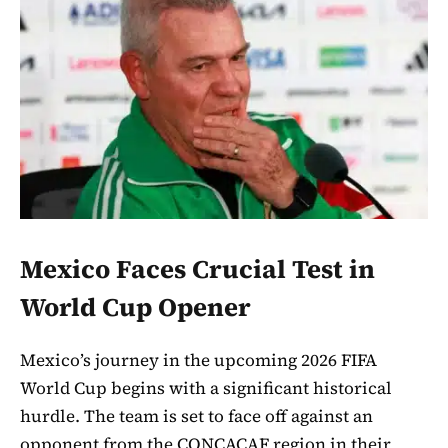
Mexico Faces Crucial Test in
World Cup Opener
Mexico’s journey in the upcoming 2026 FIFA
World Cup begins with a significant historical
hurdle. The team is set to face off against an
opponent from the CONCACAF region in their