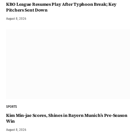
KBO League Resumes Play After Typhoon Break; Key
Pitchers Sent Down
August 8, 2026
SPORTS
Kim Min-jae Scores, Shines in Bayern Munich’s Pre-Season
Win
August 8, 2026