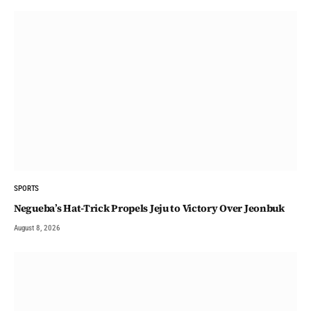
SPORTS
Negueba’s Hat-Trick Propels Jeju to Victory Over Jeonbuk
August 8, 2026