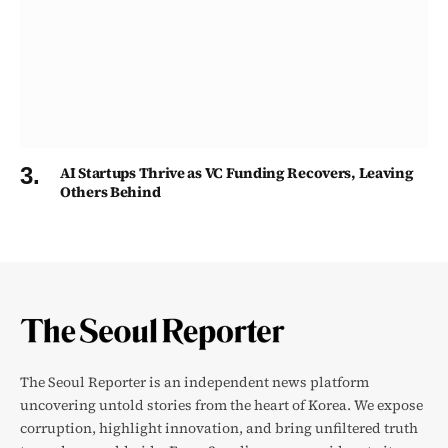
AI Startups Thrive as VC Funding Recovers, Leaving
Others Behind
The Seoul Reporter is an independent news platform
uncovering untold stories from the heart of Korea. We expose
corruption, highlight innovation, and bring unfiltered truth