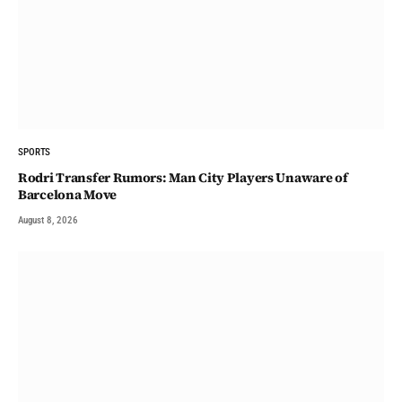
SPORTS
Rodri Transfer Rumors: Man City Players Unaware of
Barcelona Move
August 8, 2026