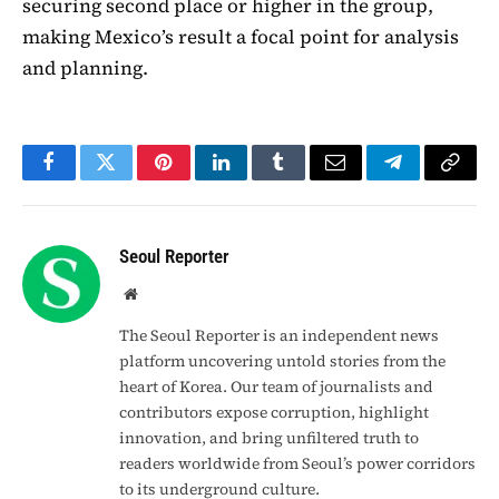
securing second place or higher in the group,
making Mexico’s result a focal point for analysis
and planning.
Facebook
Twitter
Pinterest
LinkedIn
Tumblr
Email
Telegram
Copy
Link
Seoul Reporter
Website
The Seoul Reporter is an independent news
platform uncovering untold stories from the
heart of Korea. Our team of journalists and
contributors expose corruption, highlight
innovation, and bring unfiltered truth to
readers worldwide from Seoul’s power corridors
to its underground culture.