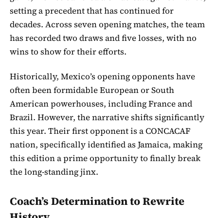
setting a precedent that has continued for
decades. Across seven opening matches, the team
has recorded two draws and five losses, with no
wins to show for their efforts.
Historically, Mexico’s opening opponents have
often been formidable European or South
American powerhouses, including France and
Brazil. However, the narrative shifts significantly
this year. Their first opponent is a CONCACAF
nation, specifically identified as Jamaica, making
this edition a prime opportunity to finally break
the long-standing jinx.
Coach’s Determination to Rewrite
History