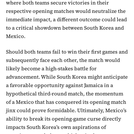
where both teams secure victories in their
respective opening matches would neutralize the
immediate impact, a different outcome could lead
to a critical showdown between South Korea and
Mexico.
Should both teams fail to win their first games and
subsequently face each other, the match would
likely become a high-stakes battle for
advancement. While South Korea might anticipate
a favorable opportunity against Jamaica in a
hypothetical third-round match, the momentum
of a Mexico that has conquered its opening match
jinx could prove formidable. Ultimately, Mexico’s
ability to break its opening-game curse directly
impacts South Korea’s own aspirations of