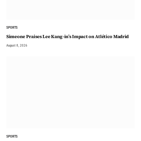
SPORTS
Simeone Praises Lee Kang-in’s Impact on Atlético Madrid
August 8, 2026
SPORTS