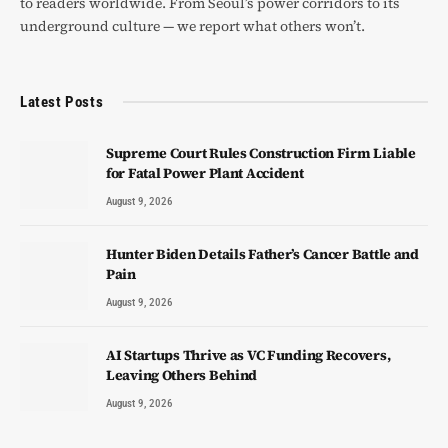
to readers worldwide. From Seoul’s power corridors to its
underground culture — we report what others won’t.
Latest Posts
Supreme Court Rules Construction Firm Liable
for Fatal Power Plant Accident
August 9, 2026
Hunter Biden Details Father’s Cancer Battle and
Pain
August 9, 2026
AI Startups Thrive as VC Funding Recovers,
Leaving Others Behind
August 9, 2026