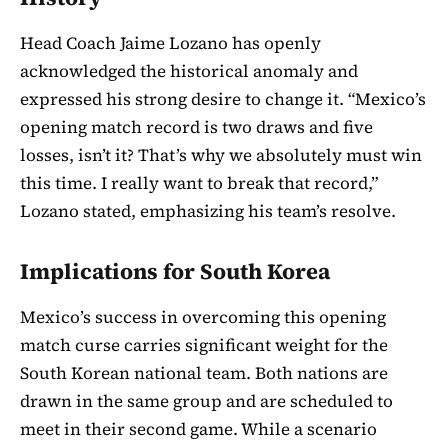
Head Coach Jaime Lozano has openly
acknowledged the historical anomaly and
expressed his strong desire to change it. “Mexico’s
opening match record is two draws and five
losses, isn’t it? That’s why we absolutely must win
this time. I really want to break that record,”
Lozano stated, emphasizing his team’s resolve.
Implications for South Korea
Mexico’s success in overcoming this opening
match curse carries significant weight for the
South Korean national team. Both nations are
drawn in the same group and are scheduled to
meet in their second game. While a scenario