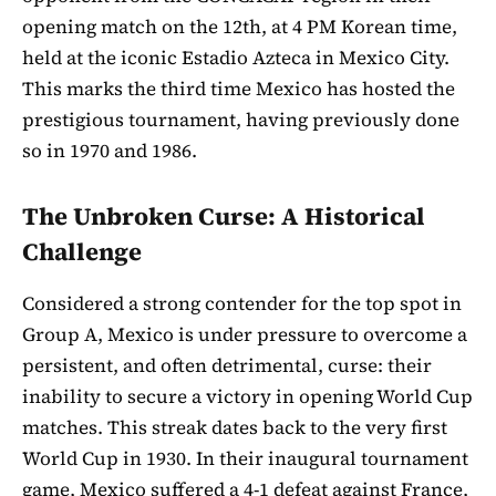
opening match on the 12th, at 4 PM Korean time,
held at the iconic Estadio Azteca in Mexico City.
This marks the third time Mexico has hosted the
prestigious tournament, having previously done
so in 1970 and 1986.
The Unbroken Curse: A Historical
Challenge
Considered a strong contender for the top spot in
Group A, Mexico is under pressure to overcome a
persistent, and often detrimental, curse: their
inability to secure a victory in opening World Cup
matches. This streak dates back to the very first
World Cup in 1930. In their inaugural tournament
game, Mexico suffered a 4-1 defeat against France,