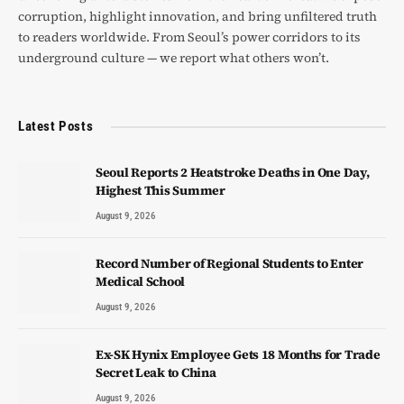
corruption, highlight innovation, and bring unfiltered truth
to readers worldwide. From Seoul’s power corridors to its
underground culture — we report what others won’t.
Latest Posts
Seoul Reports 2 Heatstroke Deaths in One Day,
Highest This Summer
August 9, 2026
Record Number of Regional Students to Enter
Medical School
August 9, 2026
Ex-SK Hynix Employee Gets 18 Months for Trade
Secret Leak to China
August 9, 2026