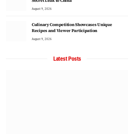
Secret Leak to China
August 9, 2026
Culinary Competition Showcases Unique
Recipes and Viewer Participation
August 9, 2026
Latest Posts