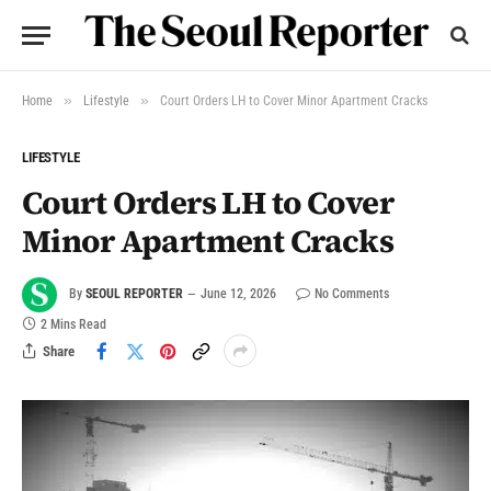
»
»
Home
Lifestyle
Court Orders LH to Cover Minor Apartment Cracks
LIFESTYLE
Court Orders LH to Cover
Minor Apartment Cracks
By
SEOUL REPORTER
June 12, 2026
No Comments
2 Mins Read
Share