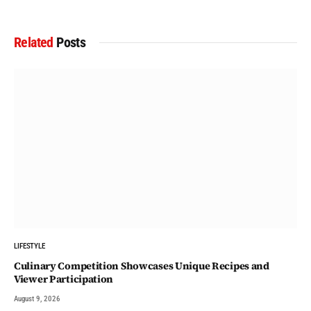
Related
Posts
LIFESTYLE
Culinary Competition Showcases Unique Recipes and
Viewer Participation
August 9, 2026