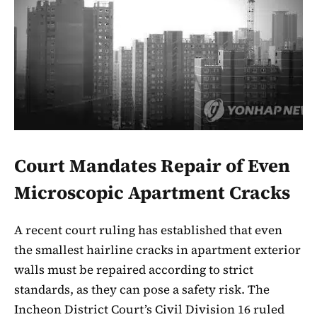
Court Mandates Repair of Even
Microscopic Apartment Cracks
A recent court ruling has established that even
the smallest hairline cracks in apartment exterior
walls must be repaired according to strict
standards, as they can pose a safety risk. The
Incheon District Court’s Civil Division 16 ruled