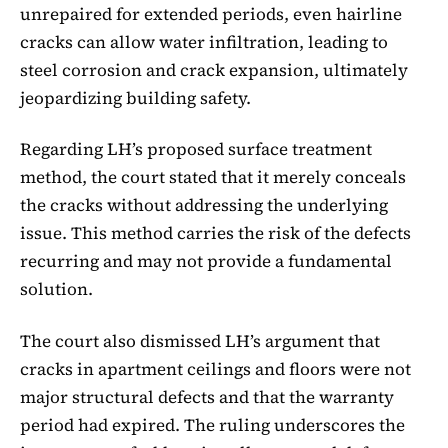
unrepaired for extended periods, even hairline
cracks can allow water infiltration, leading to
steel corrosion and crack expansion, ultimately
jeopardizing building safety.
Regarding LH’s proposed surface treatment
method, the court stated that it merely conceals
the cracks without addressing the underlying
issue. This method carries the risk of the defects
recurring and may not provide a fundamental
solution.
The court also dismissed LH’s argument that
cracks in apartment ceilings and floors were not
major structural defects and that the warranty
period had expired. The ruling underscores the