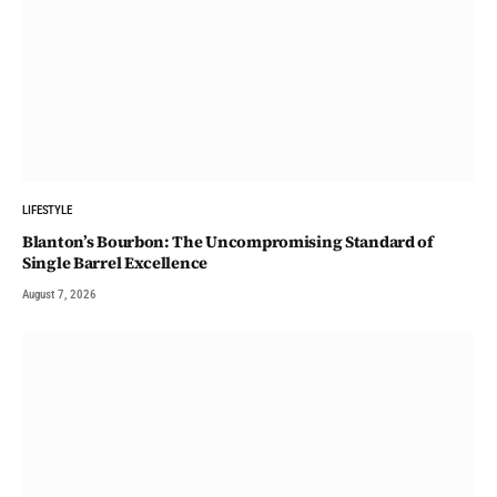
LIFESTYLE
Blanton’s Bourbon: The Uncompromising Standard of
Single Barrel Excellence
August 7, 2026