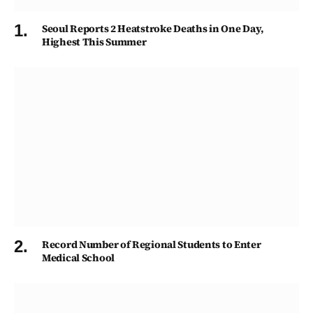
Seoul Reports 2 Heatstroke Deaths in One Day,
Highest This Summer
Record Number of Regional Students to Enter
Medical School