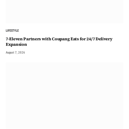
LIFESTYLE
7-Eleven Partners with Coupang Eats for 24/7 Delivery
Expansion
August 7, 2026