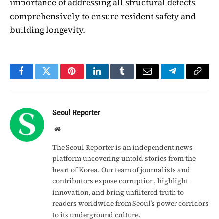
importance of addressing all structural defects
comprehensively to ensure resident safety and
building longevity.
Facebook
Twitter
Pinterest
LinkedIn
Tumblr
Email
Telegram
Copy
Link
Seoul Reporter
Website
The Seoul Reporter is an independent news
platform uncovering untold stories from the
heart of Korea. Our team of journalists and
contributors expose corruption, highlight
innovation, and bring unfiltered truth to
readers worldwide from Seoul’s power corridors
to its underground culture.