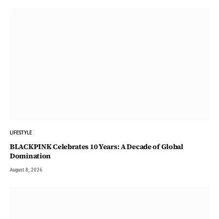
LIFESTYLE
BLACKPINK Celebrates 10 Years: A Decade of Global
Domination
August 8, 2026