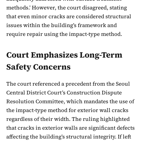
methods.’ However, the court disagreed, stating
that even minor cracks are considered structural
issues within the building’s framework and
require repair using the impact-type method.
Court Emphasizes Long-Term
Safety Concerns
The court referenced a precedent from the Seoul
Central District Court’s Construction Dispute
Resolution Committee, which mandates the use of
the impact-type method for exterior wall cracks
regardless of their width. The ruling highlighted
that cracks in exterior walls are significant defects
affecting the building’s structural integrity. If left