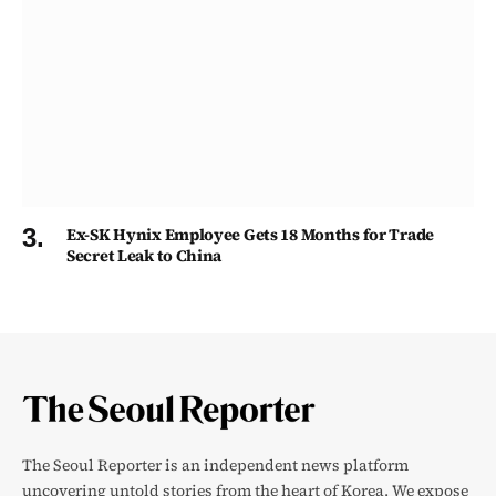
Ex-SK Hynix Employee Gets 18 Months for Trade
Secret Leak to China
The Seoul Reporter is an independent news platform
uncovering untold stories from the heart of Korea. We expose