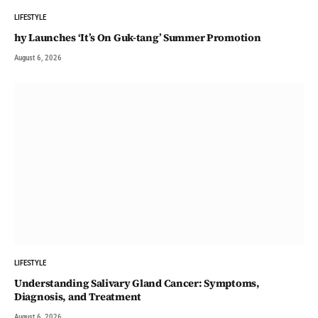
LIFESTYLE
hy Launches ‘It’s On Guk-tang’ Summer Promotion
August 6, 2026
LIFESTYLE
Understanding Salivary Gland Cancer: Symptoms,
Diagnosis, and Treatment
August 6, 2026