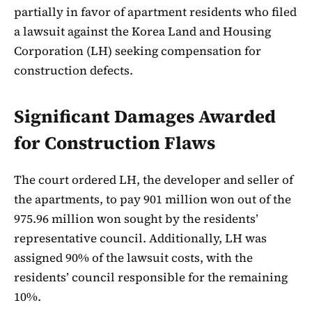
partially in favor of apartment residents who filed
a lawsuit against the Korea Land and Housing
Corporation (LH) seeking compensation for
construction defects.
Significant Damages Awarded
for Construction Flaws
The court ordered LH, the developer and seller of
the apartments, to pay 901 million won out of the
975.96 million won sought by the residents’
representative council. Additionally, LH was
assigned 90% of the lawsuit costs, with the
residents’ council responsible for the remaining
10%.