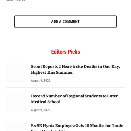
ADD A COMMENT
Editors Picks
Seoul Reports 2 Heatstroke Deaths in One Day,
Highest This Summer
August 9, 2026
Record Number of Regional Students to Enter
Medical School
August 9, 2026
Ex-SK Hynix Employee Gets 18 Months for Trade