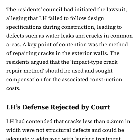
The residents’ council had initiated the lawsuit,
alleging that LH failed to follow design
specifications during construction, leading to
defects such as water leaks and cracks in common
areas. A key point of contention was the method
of repairing cracks in the exterior walls. The
residents argued that the ‘impact-type crack
repair method’ should be used and sought
compensation for the associated construction
costs.
LH’s Defense Rejected by Court
LH had contended that cracks less than 0.3mm in
width were not structural defects and could be
adequately addressed with ‘surface treatment