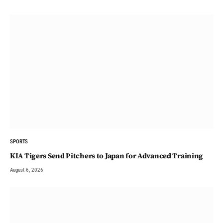
SPORTS
KIA Tigers Send Pitchers to Japan for Advanced Training
August 6, 2026