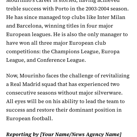
treble success with Porto in the 2003-2004 season.
He has since managed top clubs like Inter Milan
and Barcelona, winning titles in four major
European leagues. He is also the only manager to
have won all three major European club
competitions: the Champions League, Europa
League, and Conference League.
Now, Mourinho faces the challenge of revitalizing
a Real Madrid squad that has experienced two
consecutive seasons without major silverware.
All eyes will be on his ability to lead the team to
success and restore their dominant position in
European football.
Reporting by [Your Name/News Agency Name]