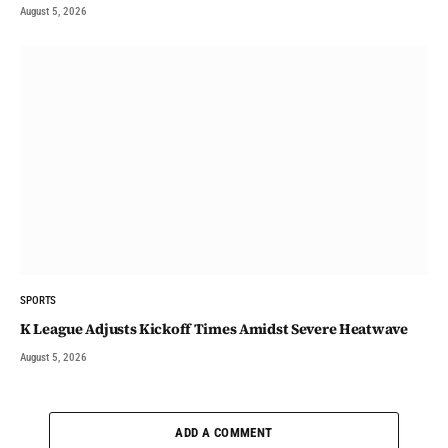
August 5, 2026
SPORTS
K League Adjusts Kickoff Times Amidst Severe Heatwave
August 5, 2026
ADD A COMMENT