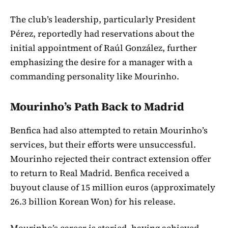
The club’s leadership, particularly President
Pérez, reportedly had reservations about the
initial appointment of Raúl González, further
emphasizing the desire for a manager with a
commanding personality like Mourinho.
Mourinho’s Path Back to Madrid
Benfica had also attempted to retain Mourinho’s
services, but their efforts were unsuccessful.
Mourinho rejected their contract extension offer
to return to Real Madrid. Benfica received a
buyout clause of 15 million euros (approximately
26.3 billion Korean Won) for his release.
Mourinho’s career is storied, having achieved