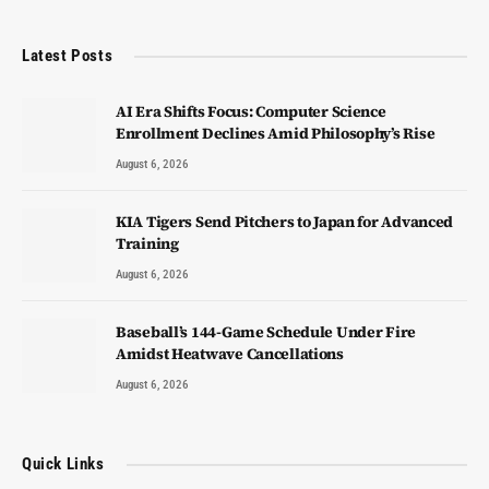
Latest Posts
AI Era Shifts Focus: Computer Science
Enrollment Declines Amid Philosophy’s Rise
August 6, 2026
KIA Tigers Send Pitchers to Japan for Advanced
Training
August 6, 2026
Baseball’s 144-Game Schedule Under Fire
Amidst Heatwave Cancellations
August 6, 2026
Quick Links