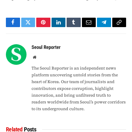
Facebook
Twitter
Pinterest
LinkedIn
Tumblr
Email
Telegram
Copy
Link
Seoul Reporter
Website
The Seoul Reporter is an independent news
platform uncovering untold stories from the
heart of Korea. Our team of journalists and
contributors expose corruption, highlight
innovation, and bring unfiltered truth to
readers worldwide from Seoul’s power corridors
to its underground culture.
Related
Posts