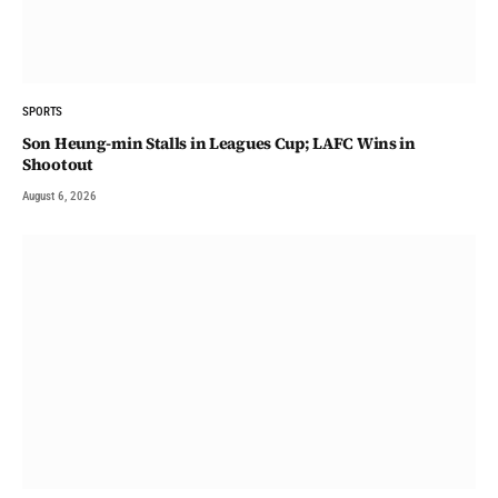
SPORTS
Son Heung-min Stalls in Leagues Cup; LAFC Wins in
Shootout
August 6, 2026