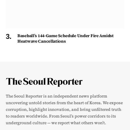
Baseball’s 144-Game Schedule Under Fire Amidst
Heatwave Cancellations
The Seoul Reporter is an independent news platform
uncovering untold stories from the heart of Korea. We expose
corruption, highlight innovation, and bring unfiltered truth
to readers worldwide. From Seoul’s power corridors to its
underground culture — we report what others won’t.