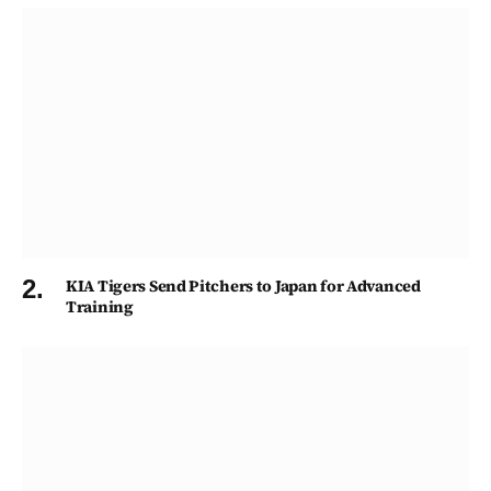
KIA Tigers Send Pitchers to Japan for Advanced
Training