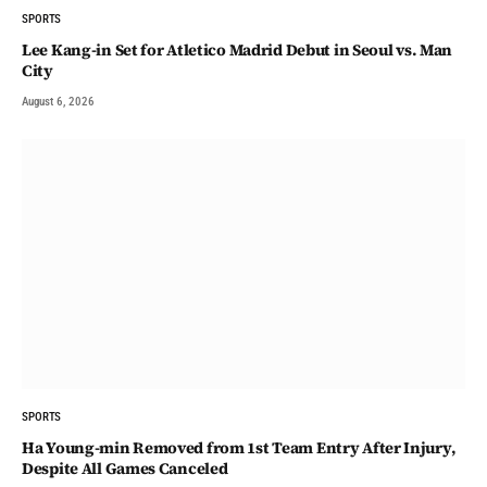
SPORTS
Lee Kang-in Set for Atletico Madrid Debut in Seoul vs. Man
City
August 6, 2026
SPORTS
Ha Young-min Removed from 1st Team Entry After Injury,
Despite All Games Canceled