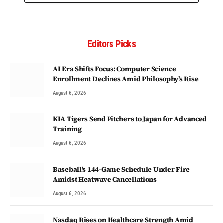
Editors Picks
AI Era Shifts Focus: Computer Science
Enrollment Declines Amid Philosophy’s Rise
August 6, 2026
KIA Tigers Send Pitchers to Japan for Advanced
Training
August 6, 2026
Baseball’s 144-Game Schedule Under Fire
Amidst Heatwave Cancellations
August 6, 2026
Nasdaq Rises on Healthcare Strength Amid