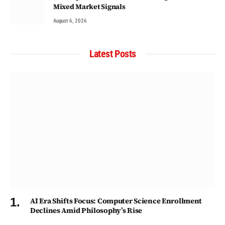
Mixed Market Signals
August 6, 2026
Latest Posts
AI Era Shifts Focus: Computer Science Enrollment
Declines Amid Philosophy’s Rise