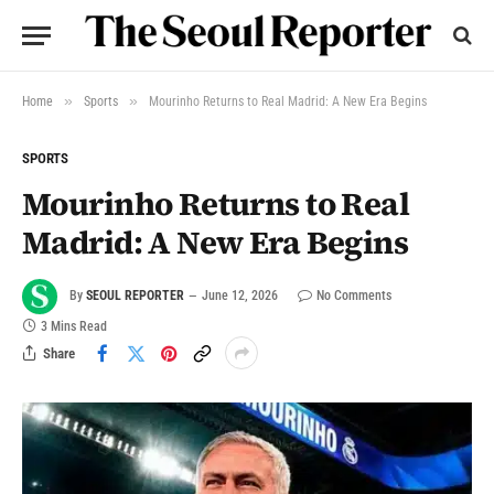
»
»
Home
Sports
Mourinho Returns to Real Madrid: A New Era Begins
SPORTS
Mourinho Returns to Real
Madrid: A New Era Begins
By
SEOUL REPORTER
June 12, 2026
No Comments
3 Mins Read
Share