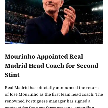
Mourinho Appointed Real
Madrid Head Coach for Second
Stint
Real Madrid has officially announced the return
of José Mourinho as the first team head coach. The
renowned Portuguese manager has signed a
contract for the next three seasons, extending