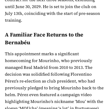
until June 30, 2029. He is set to join the club on
July 13th, coinciding with the start of pre-season
training.
A Familiar Face Returns to the
Bernabéu
This appointment marks a significant
homecoming for Mourinho, who previously
managed Real Madrid from 2010 to 2013. The
decision was solidified following Florentino
Pérez’s re-election as club president, who had
previously pledged to bring Mourinho back to the
helm. Pérez even featured a campaign video
highlighting Mourinho’s nickname ‘Mou’ with the
slogan ‘MOUcha’ (meaning ‘a lot’ in Portuguese),