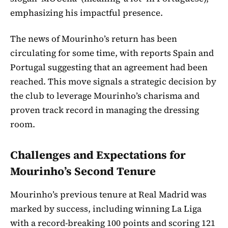
emphasizing his impactful presence.
The news of Mourinho’s return has been
circulating for some time, with reports Spain and
Portugal suggesting that an agreement had been
reached. This move signals a strategic decision by
the club to leverage Mourinho’s charisma and
proven track record in managing the dressing
room.
Challenges and Expectations for
Mourinho’s Second Tenure
Mourinho’s previous tenure at Real Madrid was
marked by success, including winning La Liga
with a record-breaking 100 points and scoring 121