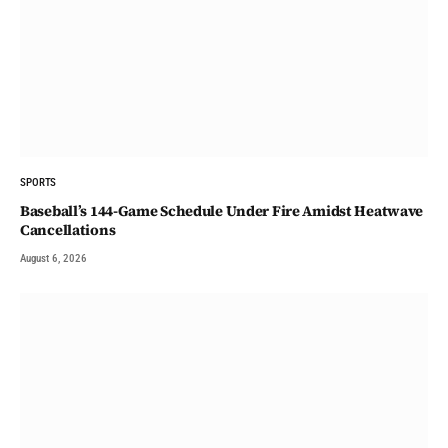
SPORTS
Baseball’s 144-Game Schedule Under Fire Amidst Heatwave
Cancellations
August 6, 2026