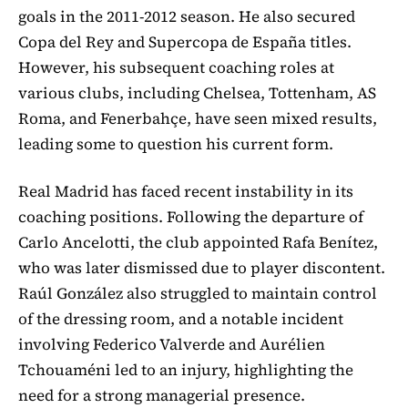
goals in the 2011-2012 season. He also secured
Copa del Rey and Supercopa de España titles.
However, his subsequent coaching roles at
various clubs, including Chelsea, Tottenham, AS
Roma, and Fenerbahçe, have seen mixed results,
leading some to question his current form.
Real Madrid has faced recent instability in its
coaching positions. Following the departure of
Carlo Ancelotti, the club appointed Rafa Benítez,
who was later dismissed due to player discontent.
Raúl González also struggled to maintain control
of the dressing room, and a notable incident
involving Federico Valverde and Aurélien
Tchouaméni led to an injury, highlighting the
need for a strong managerial presence.