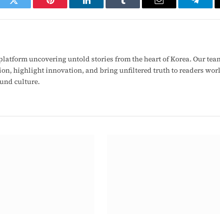
ook
Twitter
Pinterest
LinkedIn
Tumblr
Email
Telegr
latform uncovering untold stories from the heart of Korea. Our tea
ion, highlight innovation, and bring unfiltered truth to readers wo
ound culture.