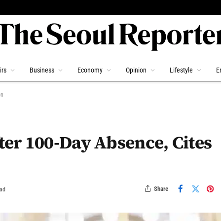
irs
Business
Economy
Opinion
Lifestyle
E
on
er 100-Day Absence, Cites
Share
ead