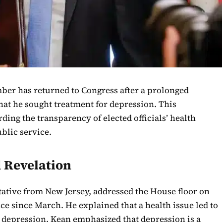
ber has returned to Congress after a prolonged
that he sought treatment for depression. This
ding the transparency of elected officials’ health
blic service.
 Revelation
tative from New Jersey, addressed the House floor on
ce since March. He explained that a health issue led to
r depression. Kean emphasized that depression is a