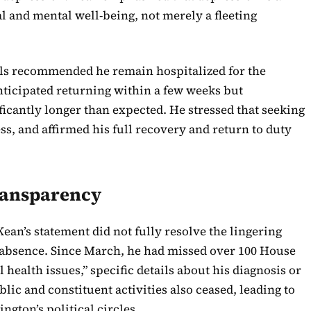
al and mental well-being, not merely a fleeting
als recommended he remain hospitalized for the
anticipated returning within a few weeks but
icantly longer than expected. He stressed that seeking
ess, and affirmed his full recovery and return to duty
ransparency
ean’s statement did not fully resolve the lingering
absence. Since March, he had missed over 100 House
l health issues,” specific details about his diagnosis or
lic and constituent activities also ceased, leading to
gton’s political circles.