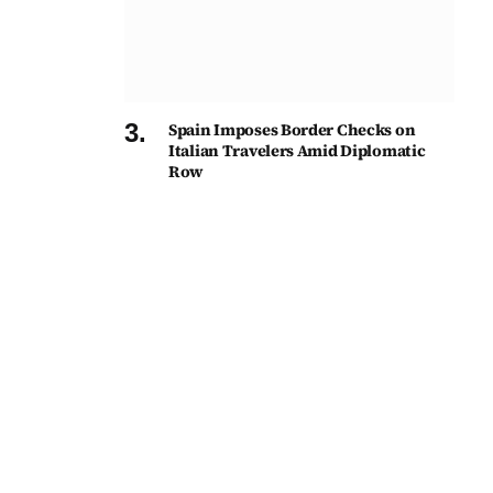
Spain Imposes Border Checks on
Italian Travelers Amid Diplomatic
Row