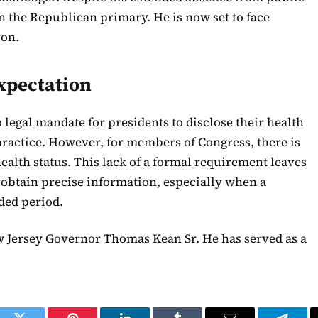
 in the Republican primary. He is now set to face
ion.
xpectation
o legal mandate for presidents to disclose their health
practice. However, for members of Congress, there is
 health status. This lack of a formal requirement leaves
 obtain precise information, especially when a
nded period.
ew Jersey Governor Thomas Kean Sr. He has served as a