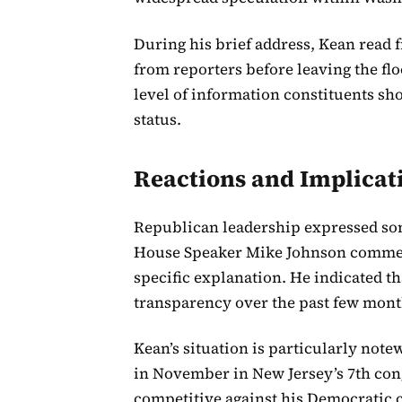
During his brief address, Kean read 
from reporters before leaving the fl
level of information constituents sho
status.
Reactions and Implicat
Republican leadership expressed some
House Speaker Mike Johnson comment
specific explanation. He indicated th
transparency over the past few mont
Kean’s situation is particularly note
in November in New Jersey’s 7th cong
competitive against his Democratic 