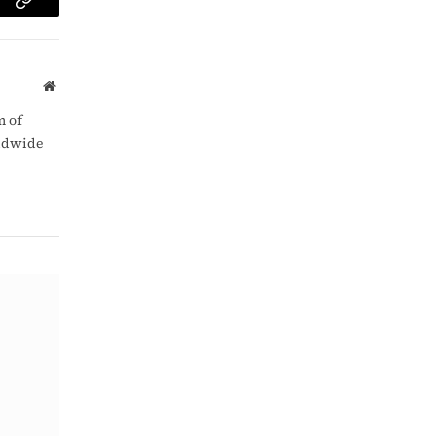
am
Copy
Link
Website
m of
rldwide