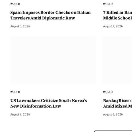
WORLD
WORLD
Spain Imposes Border Checks on Italian
7 Killed in B
Travelers Amid Diplomatic Row
Middle School
August 8, 2026
August 7, 2026
WORLD
WORLD
US Lawmakers Criticize South Korea’s
Nasdaq Rises 
New Disinformation Law
Amid Mixed Ma
August 7, 2026
August 6, 2026