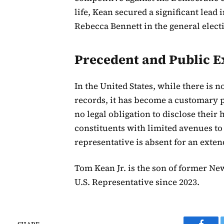
life, Kean secured a significant lead
Rebecca Bennett in the general elect
Precedent and Public E
In the United States, while there is n
records, it has become a customary 
no legal obligation to disclose their
constituents with limited avenues to
representative is absent for an exte
Tom Kean Jr. is the son of former N
U.S. Representative since 2023.