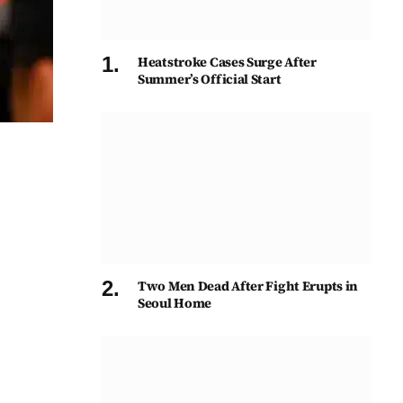
Heatstroke Cases Surge After
Summer’s Official Start
Two Men Dead After Fight Erupts in
Seoul Home