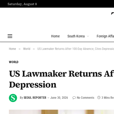
Saturday, August 8
Home
South Korea
Foreign Affa
»
»
Home
World
US Lawmaker Returns After 100-Day Absence, Cites Depressi
WORLD
US Lawmaker Returns Aft
Depression
By
SEOUL REPORTER
June 30, 2026
No Comments
3 Mins R