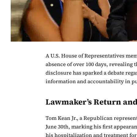
A U.S. House of Representatives mem
absence of over 100 days, revealing 
disclosure has sparked a debate regar
information and accountability in pu
Lawmaker’s Return and
Tom Kean Jr., a Republican represen
June 30th, marking his first appearan
his hospitalization and treatment fo