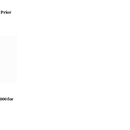
 Prior
000 for