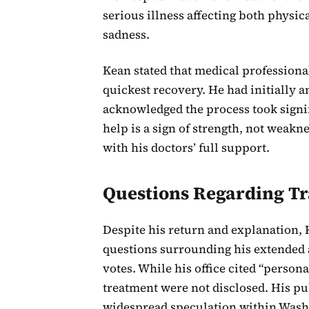
serious illness affecting both physic
sadness.
Kean stated that medical profession
quickest recovery. He had initially 
acknowledged the process took signif
help is a sign of strength, not weakn
with his doctors’ full support.
Questions Regarding T
Despite his return and explanation, K
questions surrounding his extended 
votes. While his office cited “persona
treatment were not disclosed. His pub
widespread speculation within Washin