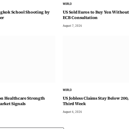
WORLD
angkok School Shooting by
US Sold Euros to Buy Yen Without
er
ECB Consultation
August 7, 2026
WORLD
on Healthcare Strength
US Jobless Claims Stay Below 200,
rket Signals
Third Week
August 6, 2026