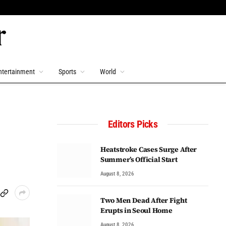
ntertainment
Sports
World
Editors Picks
Heatstroke Cases Surge After
Summer’s Official Start
August 8, 2026
Two Men Dead After Fight
Erupts in Seoul Home
August 8, 2026