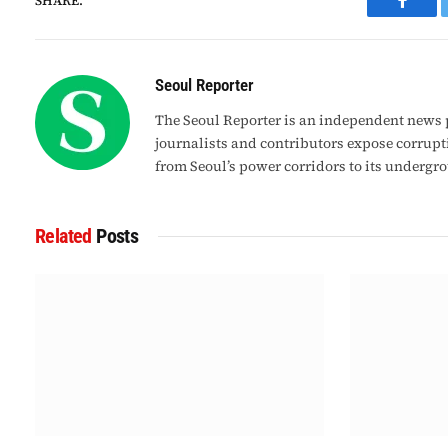
SHARE.
Faceb
Seoul Reporter
The Seoul Reporter is an independent news p
journalists and contributors expose corrupt
from Seoul’s power corridors to its undergr
Related
Posts