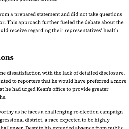
from a prepared statement and did not take questions
oor. This approach further fueled the debate about the
uld receive regarding their representatives’ health
ions
 dissatisfaction with the lack of detailed disclosure.
ed to reporters that he would have preferred a more
at he had urged Kean’s office to provide greater
hs.
worthy as he faces a challenging re-election campaign
ressional district, a race expected to be highly
challenger. Despite his extended absence from public