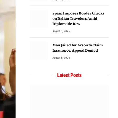
Spain Imposes Border Checks
on Italian Travelers Amid
Diplomatic Row
August 8, 2026
Man Jailed for Arson to Claim
Insurance, Appeal Denied
August 8, 2026
Latest Posts