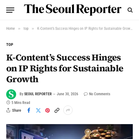
»
»
Home
top
K-Content’s Success Hinges on IP Rights for Sustainable Growth
TOP
K-Content’s Success Hinges
on IP Rights for Sustainable
Growth
By
SEOUL REPORTER
June 30, 2026
No Comments
5 Mins Read
Share