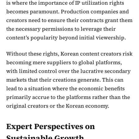
is where the importance of IP utilization rights
becomes paramount. Production companies and
creators need to ensure their contracts grant them
the necessary permissions to leverage their
content’s popularity beyond initial viewership.
Without these rights, Korean content creators risk
becoming mere suppliers to global platforms,
with limited control over the lucrative secondary
markets that their creations generate. This can
lead to a situation where the economic benefits
primarily accrue to the platforms rather than the
original creators or the Korean economy.
Expert Perspectives on
Sustainable Growth