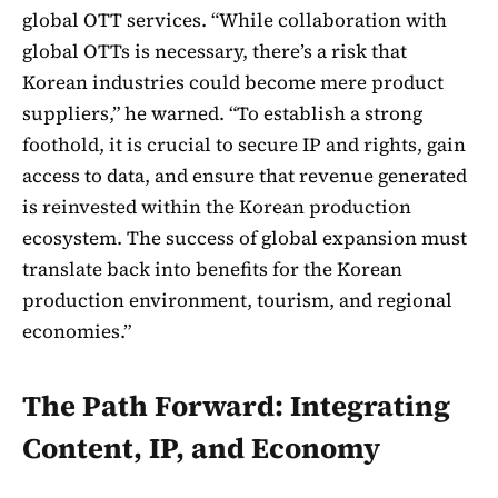
global OTT services. “While collaboration with
global OTTs is necessary, there’s a risk that
Korean industries could become mere product
suppliers,” he warned. “To establish a strong
foothold, it is crucial to secure IP and rights, gain
access to data, and ensure that revenue generated
is reinvested within the Korean production
ecosystem. The success of global expansion must
translate back into benefits for the Korean
production environment, tourism, and regional
economies.”
The Path Forward: Integrating
Content, IP, and Economy