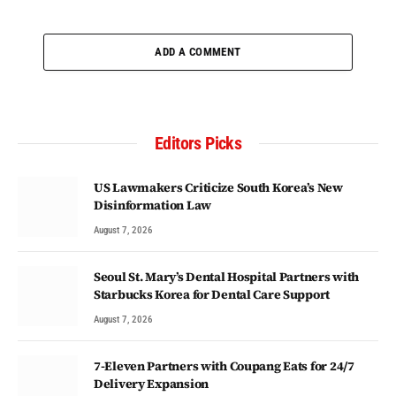
ADD A COMMENT
Editors Picks
US Lawmakers Criticize South Korea’s New
Disinformation Law
August 7, 2026
Seoul St. Mary’s Dental Hospital Partners with
Starbucks Korea for Dental Care Support
August 7, 2026
7-Eleven Partners with Coupang Eats for 24/7
Delivery Expansion