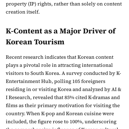
property (IP) rights, rather than solely on content
creation itself.
K-Content as a Major Driver of
Korean Tourism
Recent research indicates that Korean content
plays a pivotal role in attracting international
visitors to South Korea. A survey conducted by K-
Entertainment Hub, polling 105 foreigners
residing in or visiting Korea and analyzed by AI &
I Research, revealed that 85% cited K-dramas and
films as their primary motivation for visiting the
country. When K-pop and Korean cuisine were
included, the figure rose to 100%, underscoring