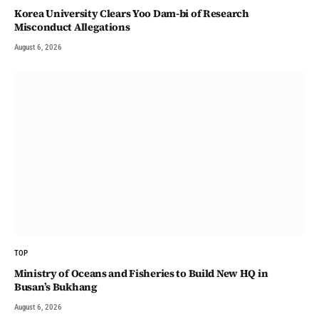
Korea University Clears Yoo Dam-bi of Research
Misconduct Allegations
August 6, 2026
TOP
Ministry of Oceans and Fisheries to Build New HQ in
Busan’s Bukhang
August 6, 2026