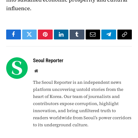
influence.
Facebook
Twitter
Pinterest
LinkedIn
Tumblr
Email
Telegram
Copy
Link
Seoul Reporter
Website
The Seoul Reporter is an independent news
platform uncovering untold stories from the
heart of Korea. Our team of journalists and
contributors expose corruption, highlight
innovation, and bring unfiltered truth to
readers worldwide from Seoul’s power corridors
to its underground culture.