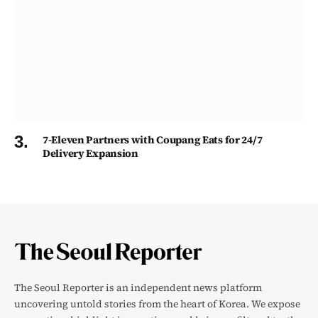
7-Eleven Partners with Coupang Eats for 24/7
Delivery Expansion
The Seoul Reporter is an independent news platform
uncovering untold stories from the heart of Korea. We expose