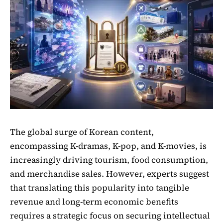
The global surge of Korean content,
encompassing K-dramas, K-pop, and K-movies, is
increasingly driving tourism, food consumption,
and merchandise sales. However, experts suggest
that translating this popularity into tangible
revenue and long-term economic benefits
requires a strategic focus on securing intellectual