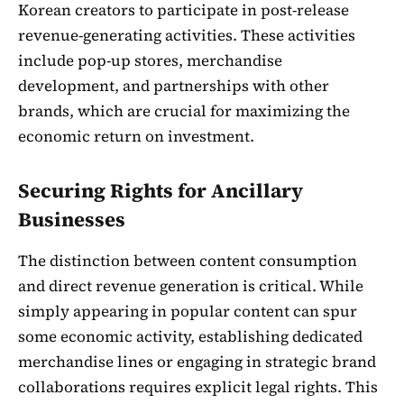
Korean creators to participate in post-release
revenue-generating activities. These activities
include pop-up stores, merchandise
development, and partnerships with other
brands, which are crucial for maximizing the
economic return on investment.
Securing Rights for Ancillary
Businesses
The distinction between content consumption
and direct revenue generation is critical. While
simply appearing in popular content can spur
some economic activity, establishing dedicated
merchandise lines or engaging in strategic brand
collaborations requires explicit legal rights. This