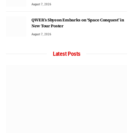
August 7, 2026
QWER’s Shyeon Embarks on ‘Space Conquest’ in
New Tour Poster
August 7, 2026
Latest Posts