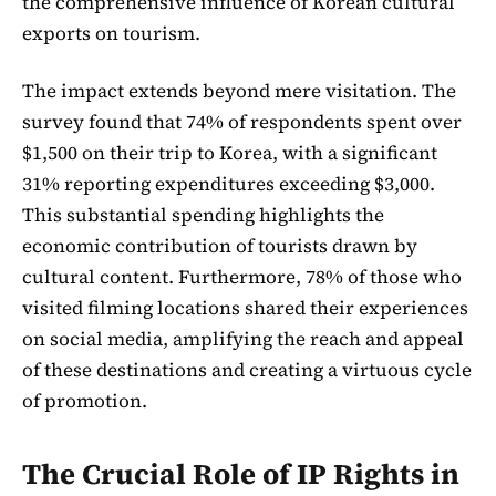
the comprehensive influence of Korean cultural
exports on tourism.
The impact extends beyond mere visitation. The
survey found that 74% of respondents spent over
$1,500 on their trip to Korea, with a significant
31% reporting expenditures exceeding $3,000.
This substantial spending highlights the
economic contribution of tourists drawn by
cultural content. Furthermore, 78% of those who
visited filming locations shared their experiences
on social media, amplifying the reach and appeal
of these destinations and creating a virtuous cycle
of promotion.
The Crucial Role of IP Rights in