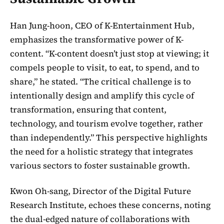
Han Jung-hoon, CEO of K-Entertainment Hub,
emphasizes the transformative power of K-
content. “K-content doesn’t just stop at viewing; it
compels people to visit, to eat, to spend, and to
share,” he stated. “The critical challenge is to
intentionally design and amplify this cycle of
transformation, ensuring that content,
technology, and tourism evolve together, rather
than independently.” This perspective highlights
the need for a holistic strategy that integrates
various sectors to foster sustainable growth.
Kwon Oh-sang, Director of the Digital Future
Research Institute, echoes these concerns, noting
the dual-edged nature of collaborations with