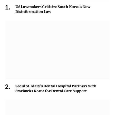
US Lawmakers Criticize South Korea’s New
Disinformation Law
Seoul St. Mary’s Dental Hospital Partners with
Starbucks Korea for Dental Care Support