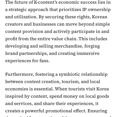
The future of K-content’s economic success lies in
a strategic approach that prioritizes IP ownership
and utilization. By securing these rights, Korean
creators and businesses can move beyond simple
content provision and actively participate in and
profit from the entire value chain. This includes
developing and selling merchandise, forging
brand partnerships, and creating immersive
experiences for fans.
Furthermore, fostering a symbiotic relationship
between content creation, tourism, and local
economies is essential. When tourists visit Korea
inspired by content, spend money on local goods
and services, and share their experiences, it
creates a powerful promotional effect. Ensuring