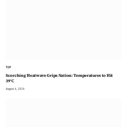
TOP
Scorching Heatwave Grips Nation: Temperatures to Hit
39°C
August 6, 2026