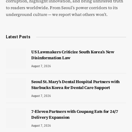
corruption, highlight innovation, and bring unfiltered truth
to readers worldwide. From Seoul’s power corridors to its
underground culture — we report what others won’t.
Latest Posts
US Lawmakers Criticize South Korea’s New
Disinformation Law
August 7, 2026
Seoul St. Mary’s Dental Hospital Partners with
Starbucks Korea for Dental Care Support
August 7, 2026
7-Eleven Partners with Coupang Eats for 24/7
Delivery Expansion
August 7, 2026