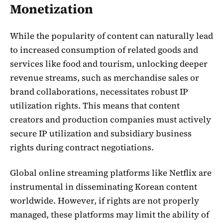
Monetization
While the popularity of content can naturally lead
to increased consumption of related goods and
services like food and tourism, unlocking deeper
revenue streams, such as merchandise sales or
brand collaborations, necessitates robust IP
utilization rights. This means that content
creators and production companies must actively
secure IP utilization and subsidiary business
rights during contract negotiations.
Global online streaming platforms like Netflix are
instrumental in disseminating Korean content
worldwide. However, if rights are not properly
managed, these platforms may limit the ability of