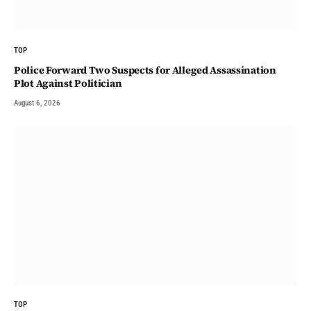
TOP
Police Forward Two Suspects for Alleged Assassination
Plot Against Politician
August 6, 2026
TOP