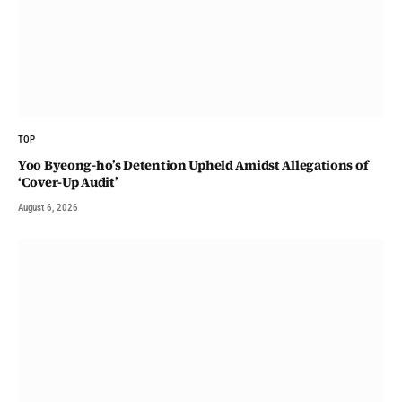
TOP
Yoo Byeong-ho’s Detention Upheld Amidst Allegations of
‘Cover-Up Audit’
August 6, 2026