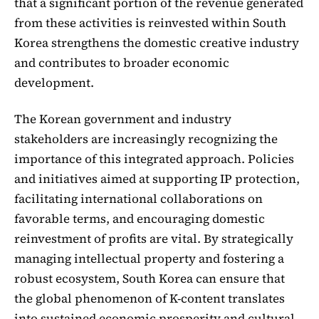
that a significant portion of the revenue generated
from these activities is reinvested within South
Korea strengthens the domestic creative industry
and contributes to broader economic
development.
The Korean government and industry
stakeholders are increasingly recognizing the
importance of this integrated approach. Policies
and initiatives aimed at supporting IP protection,
facilitating international collaborations on
favorable terms, and encouraging domestic
reinvestment of profits are vital. By strategically
managing intellectual property and fostering a
robust ecosystem, South Korea can ensure that
the global phenomenon of K-content translates
into sustained economic prosperity and cultural