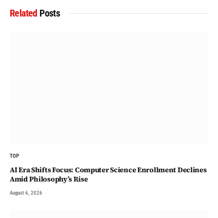
Related
Posts
TOP
AI Era Shifts Focus: Computer Science Enrollment Declines
Amid Philosophy’s Rise
August 6, 2026