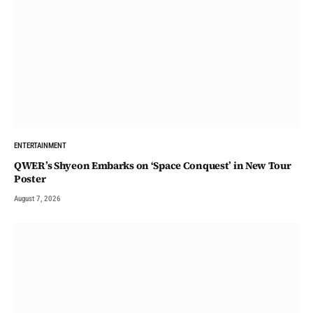
ENTERTAINMENT
QWER’s Shyeon Embarks on ‘Space Conquest’ in New Tour
Poster
August 7, 2026