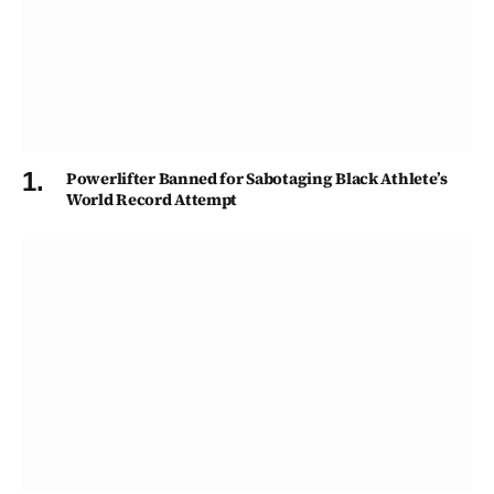
Powerlifter Banned for Sabotaging Black Athlete’s
World Record Attempt