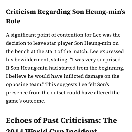
Criticism Regarding Son Heung-min’s
Role
A significant point of contention for Lee was the
decision to leave star player Son Heung-min on
the bench at the start of the match. Lee expressed
his bewilderment, stating, “I was very surprised.
If Son Heung-min had started from the beginning,
I believe he would have inflicted damage on the
opposing team.” This suggests Lee felt Son’s
presence from the outset could have altered the
game’s outcome.
Echoes of Past Criticisms: The
2014 World Cup Incident