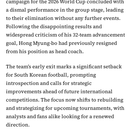
campaign for the 2026 World Cup concluded with
a dismal performance in the group stage, leading
to their elimination without any further events.
Following the disappointing results and
widespread criticism of his 32-team advancement
goal, Hong Myung-bo had previously resigned
from his position as head coach.
The team’s early exit marks a significant setback
for South Korean football, prompting
introspection and calls for strategic
improvements ahead of future international
competitions. The focus now shifts to rebuilding
and strategizing for upcoming tournaments, with
analysts and fans alike looking for a renewed
direction.