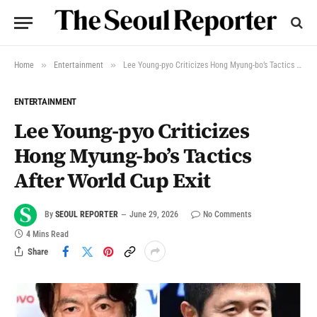
»
»
Home
Entertainment
Lee Young-pyo Criticizes Hong Myung-bo’s Tactics After World Cup Exit
ENTERTAINMENT
Lee Young-pyo Criticizes
Hong Myung-bo’s Tactics
After World Cup Exit
By
SEOUL REPORTER
June 29, 2026
No Comments
4 Mins Read
Share