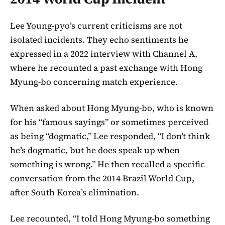
Lee Young-pyo’s current criticisms are not
isolated incidents. They echo sentiments he
expressed in a 2022 interview with Channel A,
where he recounted a past exchange with Hong
Myung-bo concerning match experience.
When asked about Hong Myung-bo, who is known
for his “famous sayings” or sometimes perceived
as being “dogmatic,” Lee responded, “I don’t think
he’s dogmatic, but he does speak up when
something is wrong.” He then recalled a specific
conversation from the 2014 Brazil World Cup,
after South Korea’s elimination.
Lee recounted, “I told Hong Myung-bo something