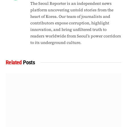
The Seoul Reporter is an independent news
platform uncovering untold stories from the
heart of Korea. Our team of journalists and
contributors expose corruption, highlight
innovation, and bring unfiltered truth to
readers worldwide from Seoul’s power corridors
to its underground culture.
Related
Posts