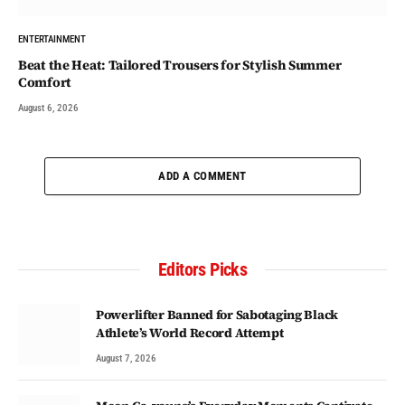
ENTERTAINMENT
Beat the Heat: Tailored Trousers for Stylish Summer
Comfort
August 6, 2026
ADD A COMMENT
Editors Picks
Powerlifter Banned for Sabotaging Black
Athlete’s World Record Attempt
August 7, 2026