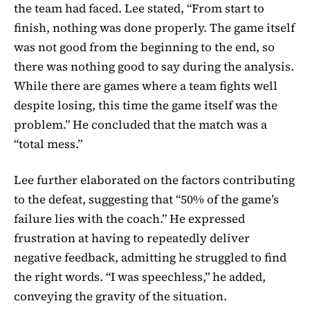
the team had faced. Lee stated, “From start to
finish, nothing was done properly. The game itself
was not good from the beginning to the end, so
there was nothing good to say during the analysis.
While there are games where a team fights well
despite losing, this time the game itself was the
problem.” He concluded that the match was a
“total mess.”
Lee further elaborated on the factors contributing
to the defeat, suggesting that “50% of the game’s
failure lies with the coach.” He expressed
frustration at having to repeatedly deliver
negative feedback, admitting he struggled to find
the right words. “I was speechless,” he added,
conveying the gravity of the situation.