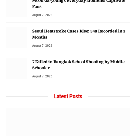
Moon Ga-young’s Everyday Moments Captivate
Fans
August 7, 2026
Seoul Heatstroke Cases Rise: 348 Recorded in 3
Months
August 7, 2026
7 Killed in Bangkok School Shooting by Middle
Schooler
August 7, 2026
Latest Posts