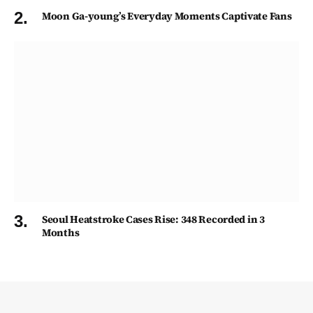
Moon Ga-young’s Everyday Moments Captivate Fans
Seoul Heatstroke Cases Rise: 348 Recorded in 3
Months