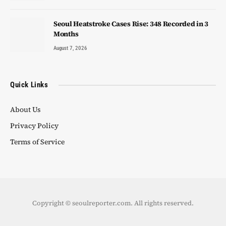
Seoul Heatstroke Cases Rise: 348 Recorded in 3
Months
August 7, 2026
Quick Links
About Us
Privacy Policy
Terms of Service
Copyright © seoulreporter.com. All rights reserved.