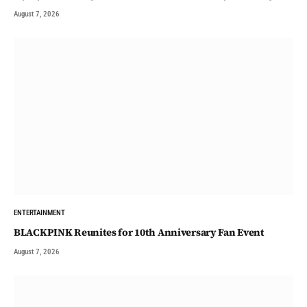
August 7, 2026
ENTERTAINMENT
BLACKPINK Reunites for 10th Anniversary Fan Event
August 7, 2026