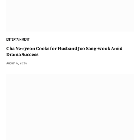
ENTERTAINMENT
Cha Ye-ryeon Cooks for Husband Joo Sang-wook Amid
Drama Success
August 6, 2026