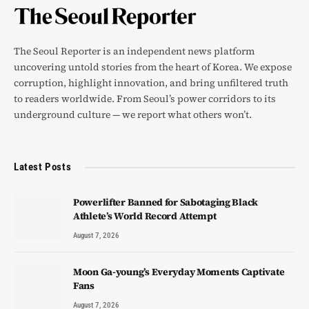
The Seoul Reporter is an independent news platform
uncovering untold stories from the heart of Korea. We expose
corruption, highlight innovation, and bring unfiltered truth
to readers worldwide. From Seoul’s power corridors to its
underground culture — we report what others won’t.
Latest Posts
Powerlifter Banned for Sabotaging Black
Athlete’s World Record Attempt
August 7, 2026
Moon Ga-young’s Everyday Moments Captivate
Fans
August 7, 2026