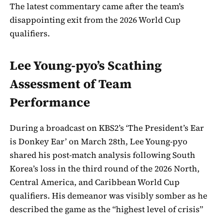
The latest commentary came after the team’s
disappointing exit from the 2026 World Cup
qualifiers.
Lee Young-pyo’s Scathing
Assessment of Team
Performance
During a broadcast on KBS2’s ‘The President’s Ear
is Donkey Ear’ on March 28th, Lee Young-pyo
shared his post-match analysis following South
Korea’s loss in the third round of the 2026 North,
Central America, and Caribbean World Cup
qualifiers. His demeanor was visibly somber as he
described the game as the “highest level of crisis”