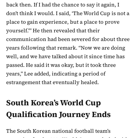
back then. If I had the chance to say it again, I
don’t think I would. I said, ‘The World Cup is not a
place to gain experience, but a place to prove
yourself.'” He then revealed that their
communication had been severed for about three
years following that remark. “Now we are doing
well, and we have talked about it since time has
passed. He said it was okay, but it took three
years,” Lee added, indicating a period of
estrangement that eventually healed.
South Korea’s World Cup
Qualification Journey Ends
The South Korean national football team’s