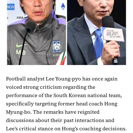
Football analyst Lee Young-pyo has once again
voiced strong criticism regarding the
performance of the South Korean national team,
specifically targeting former head coach Hong
Myung-bo. The remarks have reignited
discussions about their past interactions and
Lee’s critical stance on Hong’s coaching decisions.