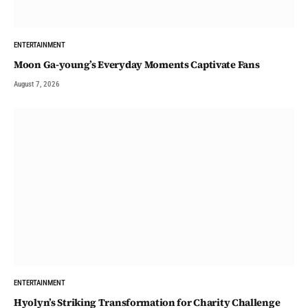
ENTERTAINMENT
Moon Ga-young’s Everyday Moments Captivate Fans
August 7, 2026
ENTERTAINMENT
Hyolyn’s Striking Transformation for Charity Challenge