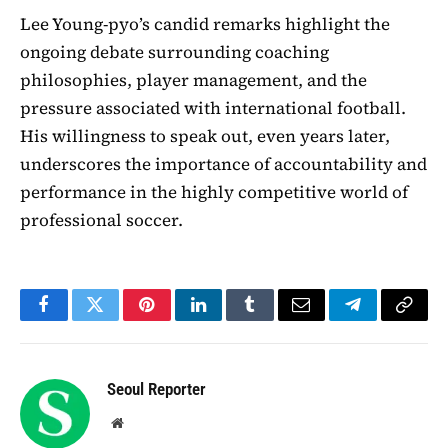
Lee Young-pyo’s candid remarks highlight the
ongoing debate surrounding coaching
philosophies, player management, and the
pressure associated with international football.
His willingness to speak out, even years later,
underscores the importance of accountability and
performance in the highly competitive world of
professional soccer.
Facebook
Twitter
Pinterest
LinkedIn
Tumblr
Email
Telegram
Copy
Link
Seoul Reporter
Website