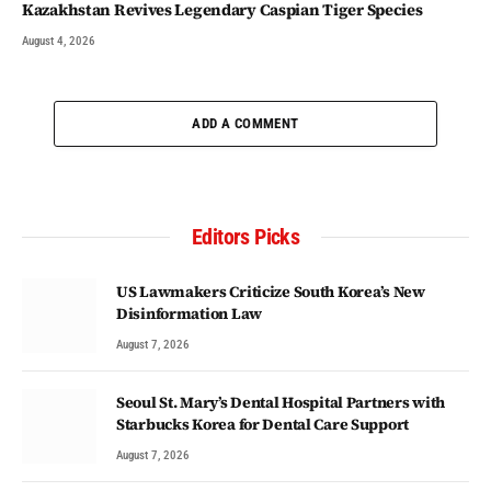
Kazakhstan Revives Legendary Caspian Tiger Species
August 4, 2026
ADD A COMMENT
Editors Picks
US Lawmakers Criticize South Korea’s New
Disinformation Law
August 7, 2026
Seoul St. Mary’s Dental Hospital Partners with
Starbucks Korea for Dental Care Support
August 7, 2026