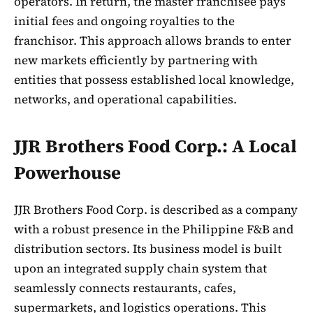
operators. In return, the master franchisee pays
initial fees and ongoing royalties to the
franchisor. This approach allows brands to enter
new markets efficiently by partnering with
entities that possess established local knowledge,
networks, and operational capabilities.
JJR Brothers Food Corp.: A Local
Powerhouse
JJR Brothers Food Corp. is described as a company
with a robust presence in the Philippine F&B and
distribution sectors. Its business model is built
upon an integrated supply chain system that
seamlessly connects restaurants, cafes,
supermarkets, and logistics operations. This