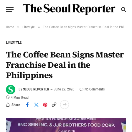
»
»
Home
Lifestyle
The Coffee Bean Signs Master Franchise Deal in the Philippines
LIFESTYLE
The Coffee Bean Signs Master
Franchise Deal in the
Philippines
By
SEOUL REPORTER
June 29, 2026
No Comments
4 Mins Read
Share