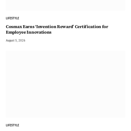
LIFESTYLE
Cosmax Earns ‘Invention Reward’ Certification for
Employee Innovations
August 5, 2026
LIFESTYLE