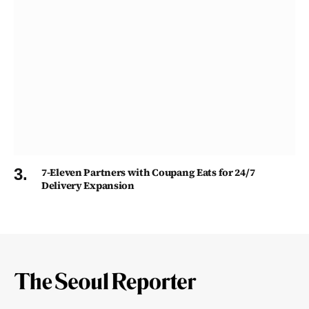
7-Eleven Partners with Coupang Eats for 24/7
Delivery Expansion