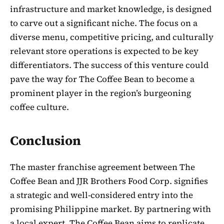
infrastructure and market knowledge, is designed
to carve out a significant niche. The focus on a
diverse menu, competitive pricing, and culturally
relevant store operations is expected to be key
differentiators. The success of this venture could
pave the way for The Coffee Bean to become a
prominent player in the region’s burgeoning
coffee culture.
Conclusion
The master franchise agreement between The
Coffee Bean and JJR Brothers Food Corp. signifies
a strategic and well-considered entry into the
promising Philippine market. By partnering with
a local expert, The Coffee Bean aims to replicate