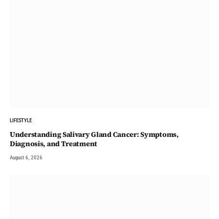
LIFESTYLE
Understanding Salivary Gland Cancer: Symptoms,
Diagnosis, and Treatment
August 6, 2026