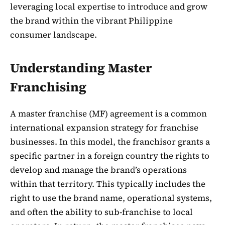
leveraging local expertise to introduce and grow
the brand within the vibrant Philippine
consumer landscape.
Understanding Master
Franchising
A master franchise (MF) agreement is a common
international expansion strategy for franchise
businesses. In this model, the franchisor grants a
specific partner in a foreign country the rights to
develop and manage the brand’s operations
within that territory. This typically includes the
right to use the brand name, operational systems,
and often the ability to sub-franchise to local