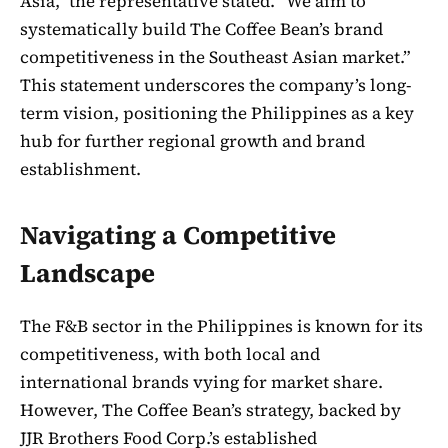
Asia,” the representative stated. “We aim to
systematically build The Coffee Bean’s brand
competitiveness in the Southeast Asian market.”
This statement underscores the company’s long-
term vision, positioning the Philippines as a key
hub for further regional growth and brand
establishment.
Navigating a Competitive
Landscape
The F&B sector in the Philippines is known for its
competitiveness, with both local and
international brands vying for market share.
However, The Coffee Bean’s strategy, backed by
JJR Brothers Food Corp.’s established