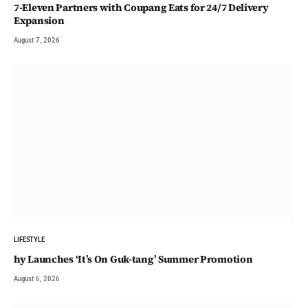
7-Eleven Partners with Coupang Eats for 24/7 Delivery
Expansion
August 7, 2026
LIFESTYLE
hy Launches ‘It’s On Guk-tang’ Summer Promotion
August 6, 2026