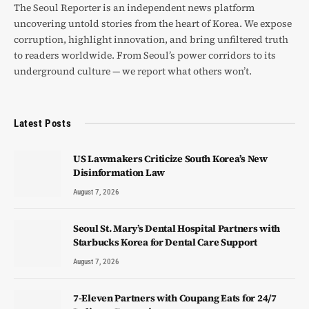
The Seoul Reporter is an independent news platform
uncovering untold stories from the heart of Korea. We expose
corruption, highlight innovation, and bring unfiltered truth
to readers worldwide. From Seoul’s power corridors to its
underground culture — we report what others won’t.
Latest Posts
US Lawmakers Criticize South Korea’s New
Disinformation Law
August 7, 2026
Seoul St. Mary’s Dental Hospital Partners with
Starbucks Korea for Dental Care Support
August 7, 2026
7-Eleven Partners with Coupang Eats for 24/7