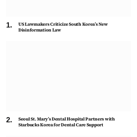
US Lawmakers Criticize South Korea’s New
Disinformation Law
Seoul St. Mary’s Dental Hospital Partners with
Starbucks Korea for Dental Care Support