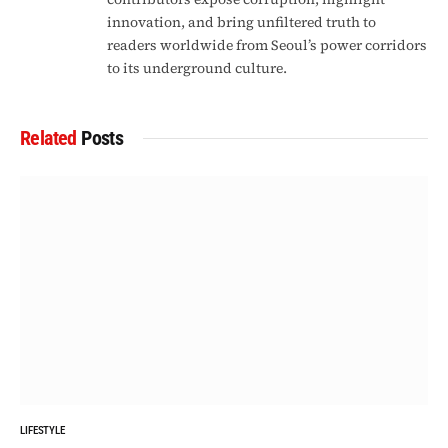
innovation, and bring unfiltered truth to
readers worldwide from Seoul’s power corridors
to its underground culture.
Related
Posts
LIFESTYLE