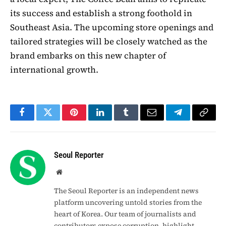
its success and establish a strong foothold in
Southeast Asia. The upcoming store openings and
tailored strategies will be closely watched as the
brand embarks on this new chapter of
international growth.
Facebook
Twitter
Pinterest
LinkedIn
Tumblr
Email
Telegram
Copy
Link
Seoul Reporter
Website
The Seoul Reporter is an independent news
platform uncovering untold stories from the
heart of Korea. Our team of journalists and
contributors expose corruption, highlight