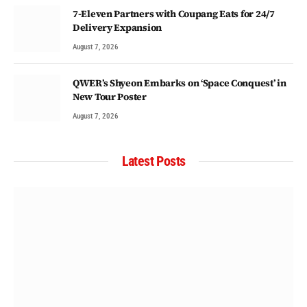
7-Eleven Partners with Coupang Eats for 24/7
Delivery Expansion
August 7, 2026
QWER’s Shyeon Embarks on ‘Space Conquest’ in
New Tour Poster
August 7, 2026
Latest Posts