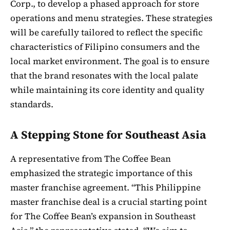
Corp., to develop a phased approach for store
operations and menu strategies. These strategies
will be carefully tailored to reflect the specific
characteristics of Filipino consumers and the
local market environment. The goal is to ensure
that the brand resonates with the local palate
while maintaining its core identity and quality
standards.
A Stepping Stone for Southeast Asia
A representative from The Coffee Bean
emphasized the strategic importance of this
master franchise agreement. “This Philippine
master franchise deal is a crucial starting point
for The Coffee Bean’s expansion in Southeast