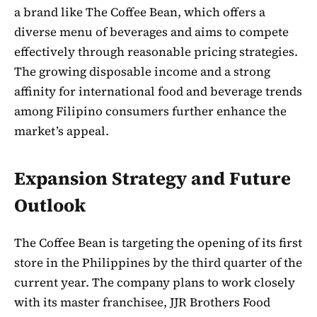
a brand like The Coffee Bean, which offers a
diverse menu of beverages and aims to compete
effectively through reasonable pricing strategies.
The growing disposable income and a strong
affinity for international food and beverage trends
among Filipino consumers further enhance the
market’s appeal.
Expansion Strategy and Future
Outlook
The Coffee Bean is targeting the opening of its first
store in the Philippines by the third quarter of the
current year. The company plans to work closely
with its master franchisee, JJR Brothers Food