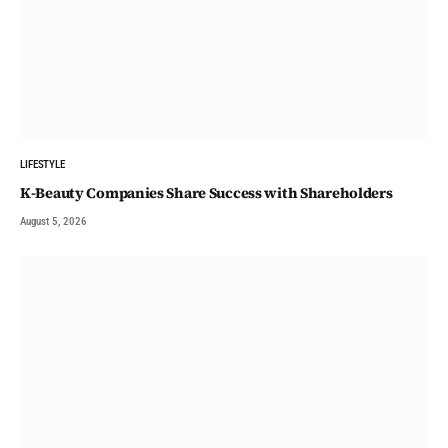
LIFESTYLE
K-Beauty Companies Share Success with Shareholders
August 5, 2026