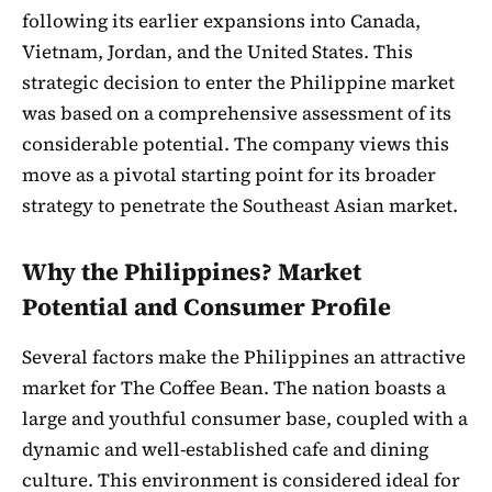
following its earlier expansions into Canada,
Vietnam, Jordan, and the United States. This
strategic decision to enter the Philippine market
was based on a comprehensive assessment of its
considerable potential. The company views this
move as a pivotal starting point for its broader
strategy to penetrate the Southeast Asian market.
Why the Philippines? Market
Potential and Consumer Profile
Several factors make the Philippines an attractive
market for The Coffee Bean. The nation boasts a
large and youthful consumer base, coupled with a
dynamic and well-established cafe and dining
culture. This environment is considered ideal for