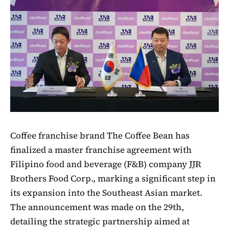
Coffee franchise brand The Coffee Bean has
finalized a master franchise agreement with
Filipino food and beverage (F&B) company JJR
Brothers Food Corp., marking a significant step in
its expansion into the Southeast Asian market.
The announcement was made on the 29th,
detailing the strategic partnership aimed at