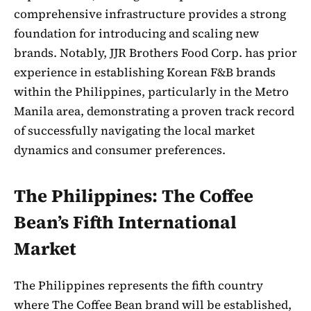
comprehensive infrastructure provides a strong
foundation for introducing and scaling new
brands. Notably, JJR Brothers Food Corp. has prior
experience in establishing Korean F&B brands
within the Philippines, particularly in the Metro
Manila area, demonstrating a proven track record
of successfully navigating the local market
dynamics and consumer preferences.
The Philippines: The Coffee
Bean’s Fifth International
Market
The Philippines represents the fifth country
where The Coffee Bean brand will be established,