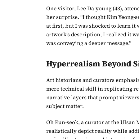
One visitor, Lee Da-young (43), atte
her surprise. “I thought Kim Yeong-s
at first, but I was shocked to learn it
artwork’s description, I realized it wa
was conveying a deeper message.”
Hyperrealism Beyond S
Art historians and curators emphas
mere technical skill in replicating r
narrative layers that prompt viewers
subject matter.
Oh Eun-seok, a curator at the Ulsa
realistically depict reality while add