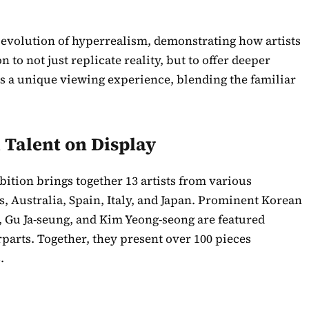
 evolution of hyperrealism, demonstrating how artists
to not just replicate reality, but to offer deeper
tes a unique viewing experience, blending the familiar
 Talent on Display
ition brings together 13 artists from various
s, Australia, Spain, Italy, and Japan. Prominent Korean
, Gu Ja-seung, and Kim Yeong-seong are featured
rparts. Together, they present over 100 pieces
.