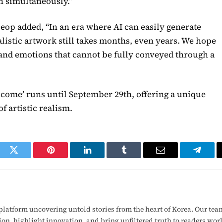
n simultaneously.”
p added, “In an era where AI can easily generate
listic artwork still takes months, even years. We hope
 and emotions that cannot be fully conveyed through a
lcome’ runs until September 29th, offering a unique
f artistic realism.
ook
Twitter
Pinterest
LinkedIn
Tumblr
Email
Telegr
latform uncovering untold stories from the heart of Korea. Our tea
ion, highlight innovation, and bring unfiltered truth to readers wo