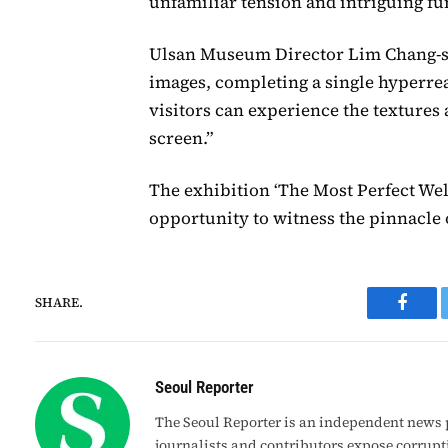
unfamiliar tension and intriguing fu
Ulsan Museum Director Lim Chang-seo
images, completing a single hyperrea
visitors can experience the textures
screen.”
The exhibition ‘The Most Perfect We
opportunity to witness the pinnacle o
SHARE.
Faceb
Seoul Reporter
The Seoul Reporter is an independent news p
journalists and contributors expose corrupt