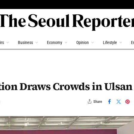
irs
Business
Economy
Opinion
Lifestyle
E
tion Draws Crowds in Ulsan
Share
d