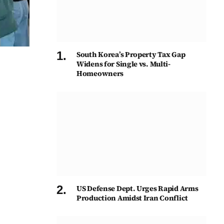
South Korea’s Property Tax Gap
Widens for Single vs. Multi-
Homeowners
US Defense Dept. Urges Rapid Arms
Production Amidst Iran Conflict