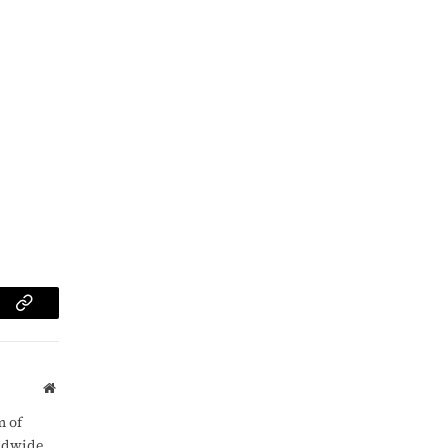
am
Copy
Link
Website
m of
rldwide