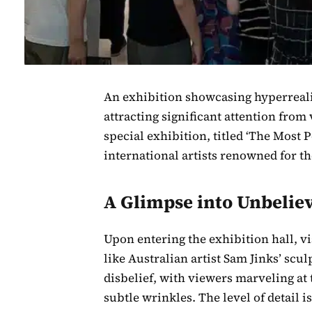
An exhibition showcasing hyperreali
attracting significant attention from 
special exhibition, titled ‘The Most
international artists renowned for th
A Glimpse into Unbelie
Upon entering the exhibition hall, v
like Australian artist Sam Jinks’ sc
disbelief, with viewers marveling at t
subtle wrinkles. The level of detail 