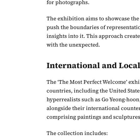
for photographs.
The exhibition aims to showcase the
push the boundaries of representation 
insights into it. This approach crea
with the unexpected.
International and Local
The ‘The Most Perfect Welcome’ exhib
countries, including the United State
hyperrealists such as Go Yeong-hoon
alongside their international counte
comprising paintings and sculptures
The collection includes: