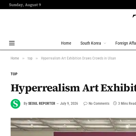
Sunday, August 9
Home
South Korea
Foreign Affa
»
»
Home
top
Hyperrealism Art Exhibition Draws Crowds in Ulsan
TOP
Hyperrealism Art Exhibi
By
SEOUL REPORTER
July 9, 2026
No Comments
3 Mins Rea