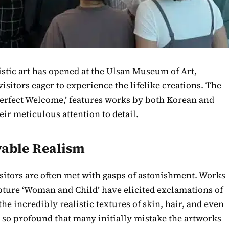
stic art has opened at the Ulsan Museum of Art,
visitors eager to experience the lifelike creations. The
 Perfect Welcome,’ features works by both Korean and
eir meticulous attention to detail.
vable Realism
isitors are often met with gasps of astonishment. Works
ulpture ‘Woman and Child’ have elicited exclamations of
he incredibly realistic textures of skin, hair, and even
is so profound that many initially mistake the artworks