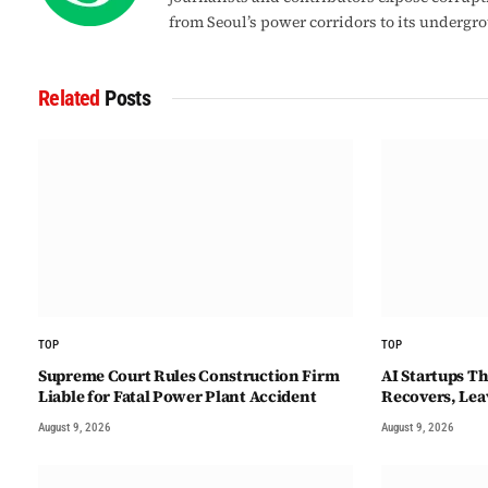
from Seoul’s power corridors to its undergr
Related
Posts
TOP
TOP
Supreme Court Rules Construction Firm
AI Startups T
Liable for Fatal Power Plant Accident
Recovers, Lea
August 9, 2026
August 9, 2026