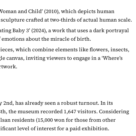
‘Woman and Child’ (2010), which depicts human
e sculpture crafted at two-thirds of actual human scale.
ating Baby 3’ (2024), a work that uses a dark portrayal
 emotions about the miracle of birth.
ieces, which combine elements like flowers, insects,
le canvas, inviting viewers to engage in a ‘Where’s
artwork.
 2nd, has already seen a robust turnout. In its
8th, the museum recorded 1,647 visitors. Considering
Ulsan residents (15,000 won for those from other
ificant level of interest for a paid exhibition.