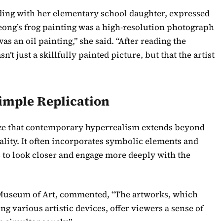
nding with her elementary school daughter, expressed
eong’s frog painting was a high-resolution photograph
 was an oil painting,” she said. “After reading the
sn’t just a skillfully painted picture, but that the artist
imple Replication
ize that contemporary hyperrealism extends beyond
eality. It often incorporates symbolic elements and
 to look closer and engage more deeply with the
n Museum of Art, commented, “The artworks, which
ing various artistic devices, offer viewers a sense of