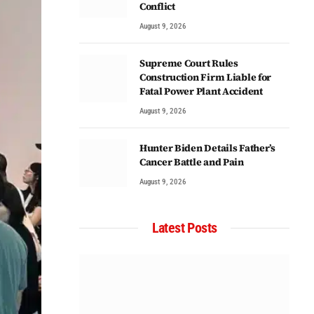
Conflict
August 9, 2026
Supreme Court Rules
Construction Firm Liable for
Fatal Power Plant Accident
August 9, 2026
Hunter Biden Details Father’s
Cancer Battle and Pain
August 9, 2026
Latest Posts