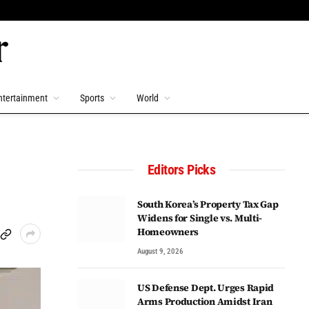
ntertainment
Sports
World
Editors Picks
South Korea’s Property Tax Gap
Widens for Single vs. Multi-
Homeowners
August 9, 2026
US Defense Dept. Urges Rapid
Arms Production Amidst Iran