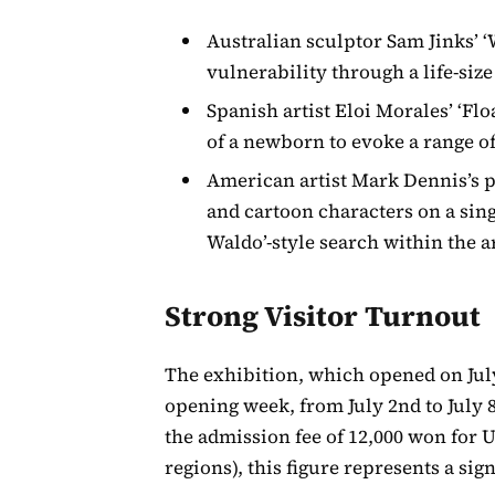
Australian sculptor Sam Jinks’ 
vulnerability through a life-siz
Spanish artist Eloi Morales’ ‘Flo
of a newborn to evoke a range of
American artist Mark Dennis’s p
and cartoon characters on a sing
Waldo’-style search within the 
Strong Visitor Turnout
The exhibition, which opened on July
opening week, from July 2nd to July 
the admission fee of 12,000 won for 
regions), this figure represents a sign