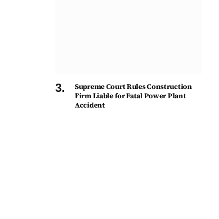
Supreme Court Rules Construction
Firm Liable for Fatal Power Plant
Accident