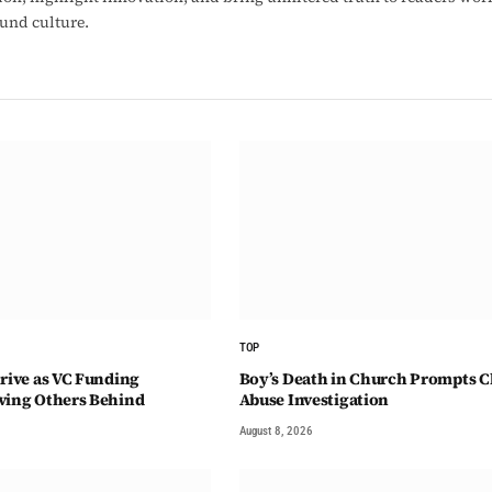
ound culture.
TOP
hrive as VC Funding
Boy’s Death in Church Prompts C
ving Others Behind
Abuse Investigation
August 8, 2026