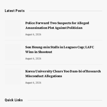
Latest Posts
Police Forward Two Suspects for Alleged
Assassination Plot Against Politician
August 6, 2026
Son Heung-min Stalls in Leagues Cup; LAFC
Wins in Shootout
August 6, 2026
Korea University Clears Yoo Dam-bi of Research
Misconduct Allegations
August 6, 2026
Quick Links