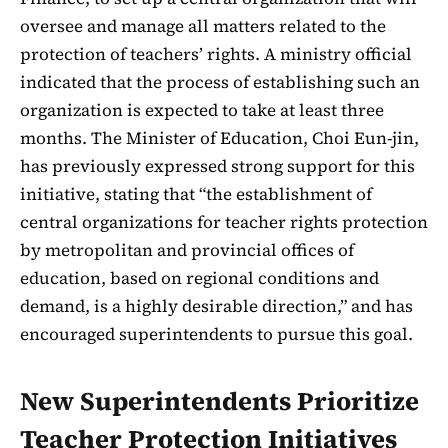
oversee and manage all matters related to the
protection of teachers’ rights. A ministry official
indicated that the process of establishing such an
organization is expected to take at least three
months. The Minister of Education, Choi Eun-jin,
has previously expressed strong support for this
initiative, stating that “the establishment of
central organizations for teacher rights protection
by metropolitan and provincial offices of
education, based on regional conditions and
demand, is a highly desirable direction,” and has
encouraged superintendents to pursue this goal.
New Superintendents Prioritize
Teacher Protection Initiatives