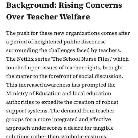
Background: Rising Concerns
Over Teacher Welfare
The push for these new organizations comes after
a period of heightened public discourse
surrounding the challenges faced by teachers.
The Netflix series ‘The School Nurse Files,’ which
touched upon issues of teacher rights, brought
the matter to the forefront of social discussion.
This increased awareness has prompted the
Ministry of Education and local education
authorities to expedite the creation of robust
support systems. The demand from teacher
groups for a more integrated and effective
approach underscores a desire for tangible
solutions rather than symbolic gestures.