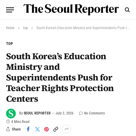
»
»
Home
top
South Korea’s Education Ministry and Superintendents Push for Teacher Rights Protection Centers
TOP
South Korea’s Education
Ministry and
Superintendents Push for
Teacher Rights Protection
Centers
By
SEOUL REPORTER
July 2, 2026
No Comments
4 Mins Read
Share