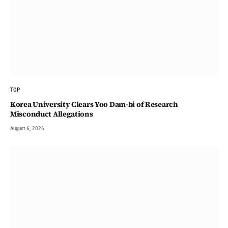
TOP
Korea University Clears Yoo Dam-bi of Research
Misconduct Allegations
August 6, 2026