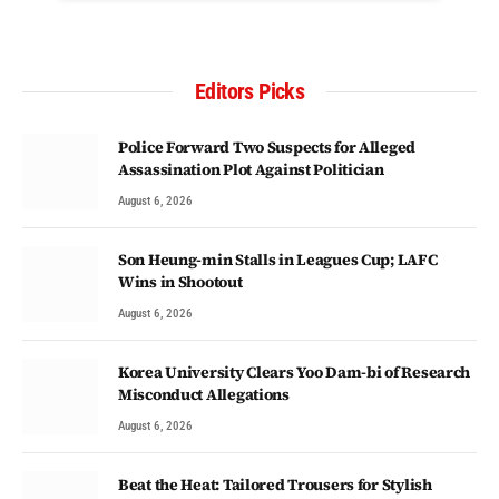
Editors Picks
Police Forward Two Suspects for Alleged
Assassination Plot Against Politician
August 6, 2026
Son Heung-min Stalls in Leagues Cup; LAFC
Wins in Shootout
August 6, 2026
Korea University Clears Yoo Dam-bi of Research
Misconduct Allegations
August 6, 2026
Beat the Heat: Tailored Trousers for Stylish