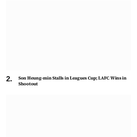
Son Heung-min Stalls in Leagues Cup; LAFC Wins in
Shootout