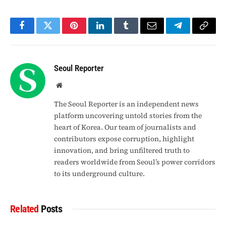
Facebook
Twitter
Pinterest
LinkedIn
Tumblr
Email
Telegram
Copy
Link
Seoul Reporter
Website
The Seoul Reporter is an independent news
platform uncovering untold stories from the
heart of Korea. Our team of journalists and
contributors expose corruption, highlight
innovation, and bring unfiltered truth to
readers worldwide from Seoul’s power corridors
to its underground culture.
Related
Posts