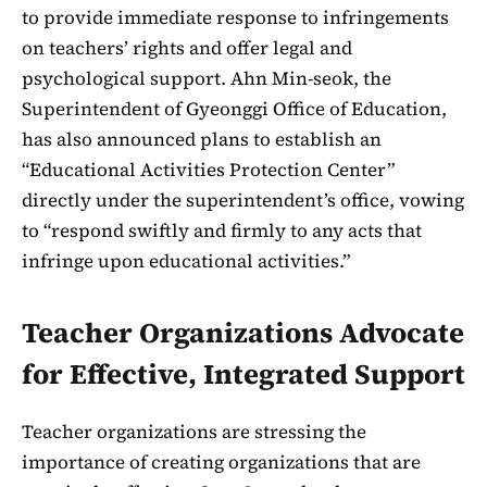
to provide immediate response to infringements
on teachers’ rights and offer legal and
psychological support. Ahn Min-seok, the
Superintendent of Gyeonggi Office of Education,
has also announced plans to establish an
“Educational Activities Protection Center”
directly under the superintendent’s office, vowing
to “respond swiftly and firmly to any acts that
infringe upon educational activities.”
Teacher Organizations Advocate
for Effective, Integrated Support
Teacher organizations are stressing the
importance of creating organizations that are