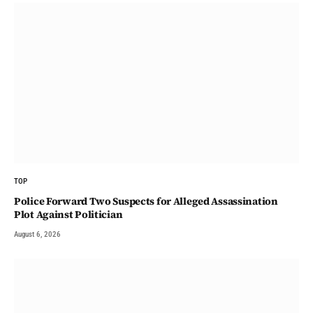
TOP
Police Forward Two Suspects for Alleged Assassination
Plot Against Politician
August 6, 2026