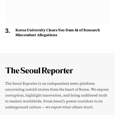
Korea University Clears Yoo Dam-bi of Research
Misconduct Allegations
The Seoul Reporter is an independent news platform
uncovering untold stories from the heart of Korea. We expose
corruption, highlight innovation, and bring unfiltered truth
to readers worldwide. From Seoul’s power corridors to its
underground culture — we report what others won’t.