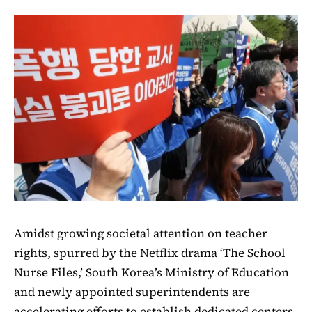
Amidst growing societal attention on teacher
rights, spurred by the Netflix drama ‘The School
Nurse Files,’ South Korea’s Ministry of Education
and newly appointed superintendents are
accelerating efforts to establish dedicated centers