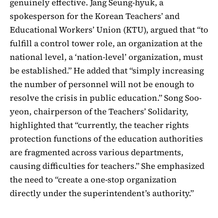
genuinely effective. Jang Seung-hyuk, a
spokesperson for the Korean Teachers’ and
Educational Workers’ Union (KTU), argued that “to
fulfill a control tower role, an organization at the
national level, a ‘nation-level’ organization, must
be established.” He added that “simply increasing
the number of personnel will not be enough to
resolve the crisis in public education.” Song Soo-
yeon, chairperson of the Teachers’ Solidarity,
highlighted that “currently, the teacher rights
protection functions of the education authorities
are fragmented across various departments,
causing difficulties for teachers.” She emphasized
the need to “create a one-stop organization
directly under the superintendent’s authority.”