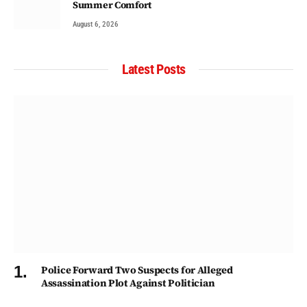
Summer Comfort
August 6, 2026
Latest Posts
Police Forward Two Suspects for Alleged
Assassination Plot Against Politician