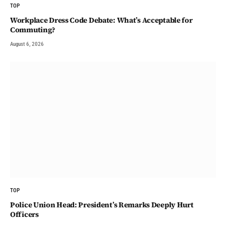
TOP
Workplace Dress Code Debate: What’s Acceptable for
Commuting?
August 6, 2026
TOP
Police Union Head: President’s Remarks Deeply Hurt
Officers