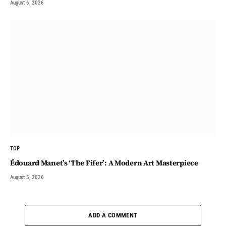
August 6, 2026
TOP
Édouard Manet’s ‘The Fifer’: A Modern Art Masterpiece
August 5, 2026
ADD A COMMENT