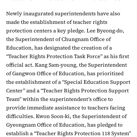
Newly inaugurated superintendents have also
made the establishment of teacher rights
protection centers a key pledge. Lee Byeong-do,
the Superintendent of Chungnam Office of
Education, has designated the creation of a
“Teacher Rights Protection Task Force” as his first
official act. Kang Sam-young, the Superintendent
of Gangwon Office of Education, has prioritized
the establishment of a “Special Education Support
Center” and a “Teacher Rights Protection Support
Team” within the superintendent’s office to
provide immediate assistance to teachers facing
difficulties. Kwon Soon-ki, the Superintendent of
Gyeongnam Office of Education, has pledged to
establish a “Teacher Rights Protection 118 System”