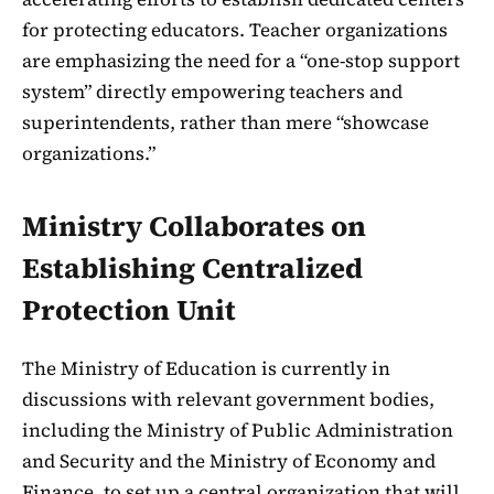
for protecting educators. Teacher organizations
are emphasizing the need for a “one-stop support
system” directly empowering teachers and
superintendents, rather than mere “showcase
organizations.”
Ministry Collaborates on
Establishing Centralized
Protection Unit
The Ministry of Education is currently in
discussions with relevant government bodies,
including the Ministry of Public Administration
and Security and the Ministry of Economy and
Finance, to set up a central organization that will