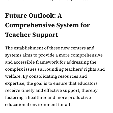
Future Outlook: A
Comprehensive System for
Teacher Support
The establishment of these new centers and
systems aims to provide a more comprehensive
and accessible framework for addressing the
complex issues surrounding teachers’ rights and
welfare. By consolidating resources and
expertise, the goal is to ensure that educators
receive timely and effective support, thereby
fostering a healthier and more productive
educational environment for all.