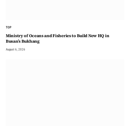
TOP
Ministry of Oceans and Fisheries to Build New HQ in
Busan’s Bukhang
August 6, 2026