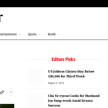
ntertainment
Sports
World
Editors Picks
US Jobless Claims Stay Below
200,000 for Third Week
August 6, 2026
Cha Ye-ryeon Cooks for Husband
Joo Sang-wook Amid Drama
Success