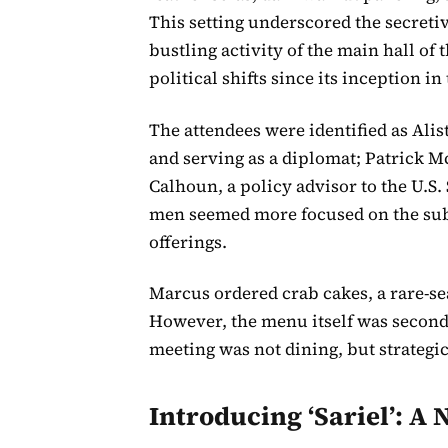
This setting underscored the secretive
bustling activity of the main hall of
political shifts since its inception in
The attendees were identified as Ali
and serving as a diplomat; Patrick 
Calhoun, a policy advisor to the U.S. 
men seemed more focused on the subs
offerings.
Marcus ordered crab cakes, a rare-se
However, the menu itself was second
meeting was not dining, but strategic
Introducing ‘Sariel’: A