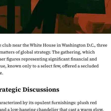
te club near the White House in Washington D.C., three
matters of global strategy. The gathering, which
er figures representing significant financial and
nue, known only to a select few, offered a secluded
e.
trategic Discussions
racterized by its opulent furnishings: plush red
 and a low-hanging chandelier that cast a warm glow.