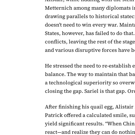
Metternich among many diplomats in 
drawing parallels to historical state
doesn’t need to win every war. Mainta
States, however, has failed to do th
conflicts, leaving the rest of the st
and various disruptive forces have b
He stressed the need to re-establish
balance. The way to maintain that bal
a technological superiority so overw
closing the gap. Sariel is that gap. O
After finishing his quail egg, Alistair
Patrick offered a calculated smile, 
yield significant results. “When Chin
react—and realize they can do nothin