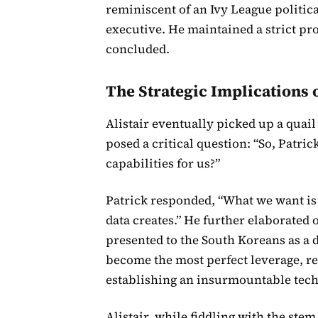
reminiscent of an Ivy League politica
executive. He maintained a strict pro
concluded.
The Strategic Implications o
Alistair eventually picked up a quail 
posed a critical question: “So, Patri
capabilities for us?”
Patrick responded, “What we want is n
data creates.” He further elaborated o
presented to the South Koreans as a de
become the most perfect leverage, re
establishing an insurmountable tech
Alistair, while fiddling with the ste