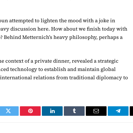
un attempted to lighten the mood with a joke in
 heavy discussion here. How about we finish today with
ne? Behind Metternich’s heavy philosophy, perhaps a
e context of a private dinner, revealed a strategic
ced technology to establish and maintain global
international relations from traditional diplomacy to
ook
Twitter
Pinterest
LinkedIn
Tumblr
Email
Telegr