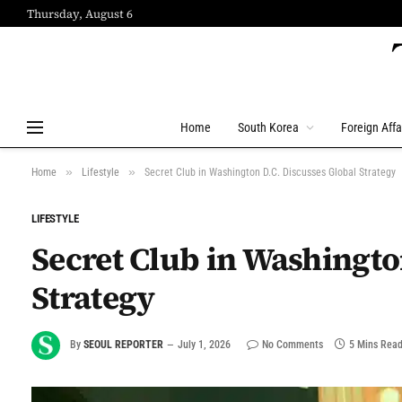
Thursday, August 6
Home
South Korea
Foreign Affa
»
»
Home
Lifestyle
Secret Club in Washington D.C. Discusses Global Strategy
LIFESTYLE
Secret Club in Washingto
Strategy
By
SEOUL REPORTER
July 1, 2026
No Comments
5 Mins Rea