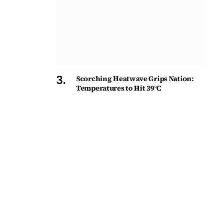
Scorching Heatwave Grips Nation:
Temperatures to Hit 39°C