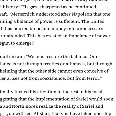
history.” His gaze sharpened as he continued,
craft. “Metternich understood after Napoleon that one
ining a balance of power is sufficient. The United
at. It has poured blood and money into unnecessary
age unattended. This has created an imbalance of power,
egun to emerge.”
 equilibrium: “We must restore the balance. Our
ance is not through treaties or alliances, but through
helming that the other side cannot even conceive of
rder arises not from coexistence, but from terror.”
 finally turned his attention to the rest of his meal.
suggesting that the implementation of Sariel would soon
a and North Korea realize the reality of Sariel and
g—you will see, Alistair, that you have taken one step