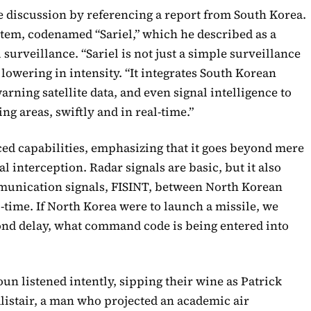
e discussion by referencing a report from South Korea.
stem, codenamed “Sariel,” which he described as a
surveillance. “Sariel is not just a simple surveillance
 lowering in intensity. “It integrates South Korean
arning satellite data, and even signal intelligence to
g areas, swiftly and in real-time.”
ed capabilities, emphasizing that it goes beyond mere
nal interception. Radar signals are basic, but it also
unication signals, FISINT, between North Korean
-time. If North Korea were to launch a missile, we
cond delay, what command code is being entered into
un listened intently, sipping their wine as Patrick
Alistair, a man who projected an academic air