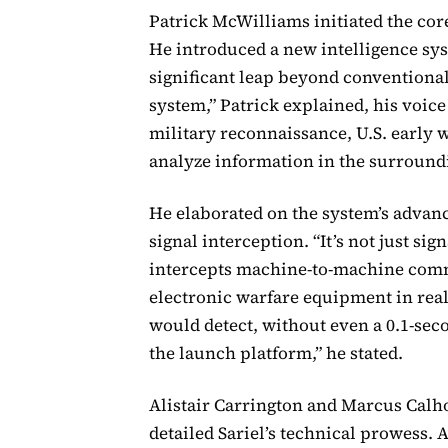
Patrick McWilliams initiated the cor
He introduced a new intelligence sy
significant leap beyond conventional 
system,” Patrick explained, his voice
military reconnaissance, U.S. early w
analyze information in the surroundin
He elaborated on the system’s advanc
signal interception. “It’s not just sig
intercepts machine-to-machine comm
electronic warfare equipment in real
would detect, without even a 0.1-se
the launch platform,” he stated.
Alistair Carrington and Marcus Calho
detailed Sariel’s technical prowess. 