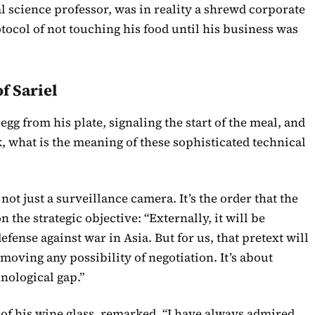
l science professor, was in reality a shrewd corporate
tocol of not touching his food until his business was
f Sariel
egg from his plate, signaling the start of the meal, and
ck, what is the meaning of these sophisticated technical
ot just a surveillance camera. It’s the order that the
n the strategic objective: “Externally, it will be
fense against war in Asia. But for us, that pretext will
moving any possibility of negotiation. It’s about
nological gap.”
m of his wine glass, remarked, “I have always admired