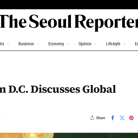
irs
Business
Economy
Opinion
Lifestyle
E
n D.C. Discusses Global
Share
d