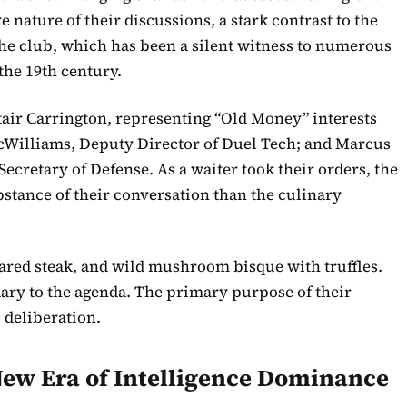
 nature of their discussions, a stark contrast to the
 the club, which has been a silent witness to numerous
 the 19th century.
stair Carrington, representing “Old Money” interests
McWilliams, Deputy Director of Duel Tech; and Marcus
Secretary of Defense. As a waiter took their orders, the
tance of their conversation than the culinary
ared steak, and wild mushroom bisque with truffles.
ary to the agenda. The primary purpose of their
 deliberation.
 New Era of Intelligence Dominance