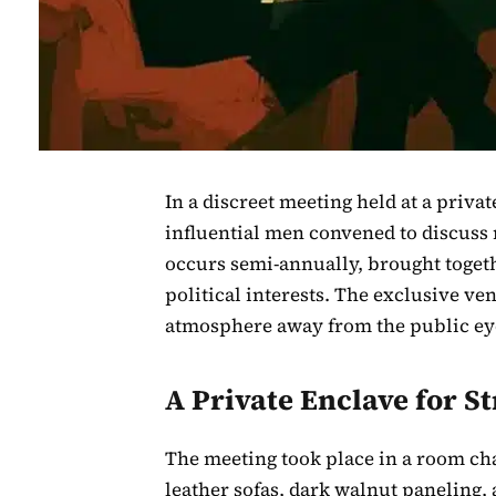
In a discreet meeting held at a priva
influential men convened to discuss 
occurs semi-annually, brought togeth
political interests. The exclusive ve
atmosphere away from the public ey
A Private Enclave for S
The meeting took place in a room cha
leather sofas, dark walnut paneling,