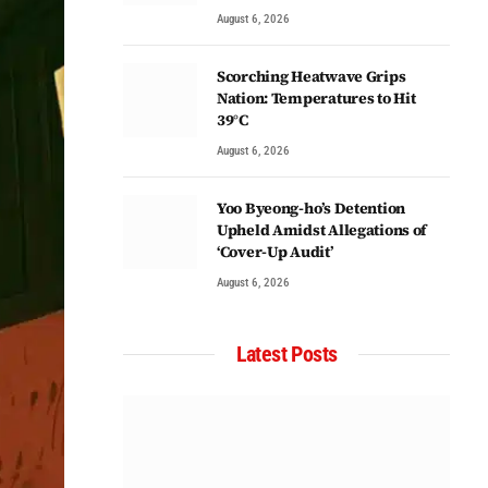
August 6, 2026
Scorching Heatwave Grips
Nation: Temperatures to Hit
39°C
August 6, 2026
Yoo Byeong-ho’s Detention
Upheld Amidst Allegations of
‘Cover-Up Audit’
August 6, 2026
Latest Posts