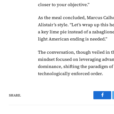
closer to your objective.”
As the meal concluded, Marcus Calho
Alistair’s style. “Let’s wrap up this
a key lime pie instead of a zabaglio
light American ending is needed.”
The conversation, though veiled in th
mindset focused on leveraging advan
dominance, shifting the paradigm of 
technologically enforced order.
SHARE.
Faceb