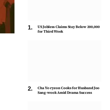
US Jobless Claims Stay Below 200,000
for Third Week
Cha Ye-ryeon Cooks for Husband Joo
Sang-wook Amid Drama Success