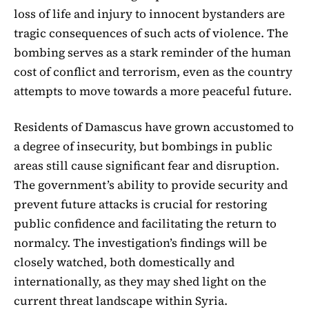
loss of life and injury to innocent bystanders are
tragic consequences of such acts of violence. The
bombing serves as a stark reminder of the human
cost of conflict and terrorism, even as the country
attempts to move towards a more peaceful future.
Residents of Damascus have grown accustomed to
a degree of insecurity, but bombings in public
areas still cause significant fear and disruption.
The government’s ability to provide security and
prevent future attacks is crucial for restoring
public confidence and facilitating the return to
normalcy. The investigation’s findings will be
closely watched, both domestically and
internationally, as they may shed light on the
current threat landscape within Syria.