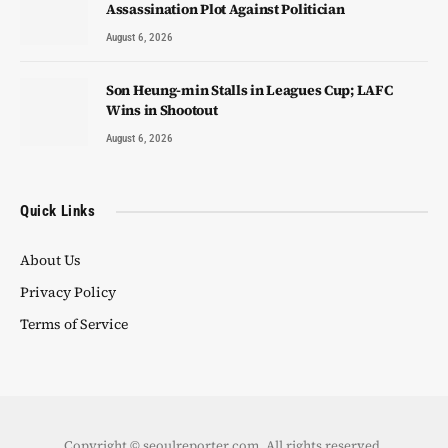
Assassination Plot Against Politician
August 6, 2026
Son Heung-min Stalls in Leagues Cup; LAFC
Wins in Shootout
August 6, 2026
Quick Links
About Us
Privacy Policy
Terms of Service
Copyright © seoulreporter.com. All rights reserved.