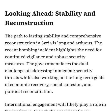
Looking Ahead: Stability and
Reconstruction
The path to lasting stability and comprehensive
reconstruction in Syria is long and arduous. The
recent bombing incident highlights the need for
continued vigilance and robust security
measures. The government faces the dual
challenge of addressing immediate security
threats while also working on the long-term goals
of economic recovery, social cohesion, and
political reconciliation.
International engagement will likely play a role in