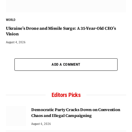
WORLD
Ukraine’s Drone and Missile Surge: A 35-Year-Old CEO’s
Vision
August 4, 2026
ADD A COMMENT
Editors Picks
Democratic Party Cracks Down on Convention
Chaos and Illegal Campaigning
August 6, 2026