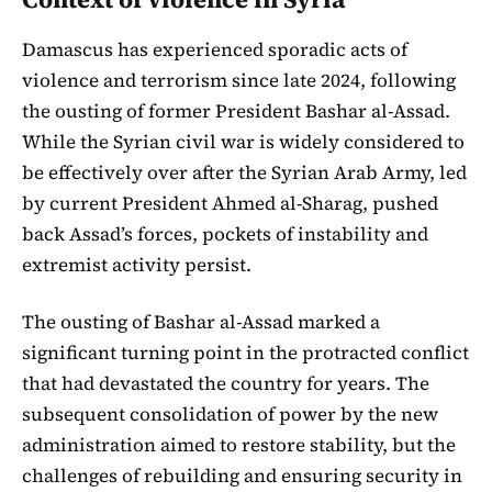
Damascus has experienced sporadic acts of
violence and terrorism since late 2024, following
the ousting of former President Bashar al-Assad.
While the Syrian civil war is widely considered to
be effectively over after the Syrian Arab Army, led
by current President Ahmed al-Sharag, pushed
back Assad’s forces, pockets of instability and
extremist activity persist.
The ousting of Bashar al-Assad marked a
significant turning point in the protracted conflict
that had devastated the country for years. The
subsequent consolidation of power by the new
administration aimed to restore stability, but the
challenges of rebuilding and ensuring security in