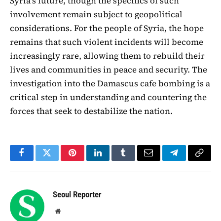
Syria’s future, though the specifics of such
involvement remain subject to geopolitical
considerations. For the people of Syria, the hope
remains that such violent incidents will become
increasingly rare, allowing them to rebuild their
lives and communities in peace and security. The
investigation into the Damascus cafe bombing is a
critical step in understanding and countering the
forces that seek to destabilize the nation.
Facebook
Twitter
Pinterest
LinkedIn
Tumblr
Email
Telegram
Copy
Link
Seoul Reporter
Website