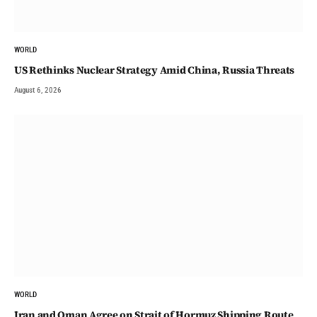
WORLD
US Rethinks Nuclear Strategy Amid China, Russia Threats
August 6, 2026
WORLD
Iran and Oman Agree on Strait of Hormuz Shipping Route