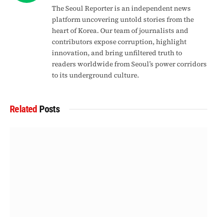
The Seoul Reporter is an independent news
platform uncovering untold stories from the
heart of Korea. Our team of journalists and
contributors expose corruption, highlight
innovation, and bring unfiltered truth to
readers worldwide from Seoul’s power corridors
to its underground culture.
Related
Posts