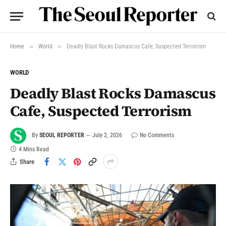
»
»
Home
World
Deadly Blast Rocks Damascus Cafe, Suspected Terrorism
WORLD
Deadly Blast Rocks Damascus
Cafe, Suspected Terrorism
By
SEOUL REPORTER
July 2, 2026
No Comments
4 Mins Read
Share