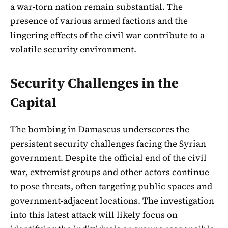
a war-torn nation remain substantial. The
presence of various armed factions and the
lingering effects of the civil war contribute to a
volatile security environment.
Security Challenges in the
Capital
The bombing in Damascus underscores the
persistent security challenges facing the Syrian
government. Despite the official end of the civil
war, extremist groups and other actors continue
to pose threats, often targeting public spaces and
government-adjacent locations. The investigation
into this latest attack will likely focus on