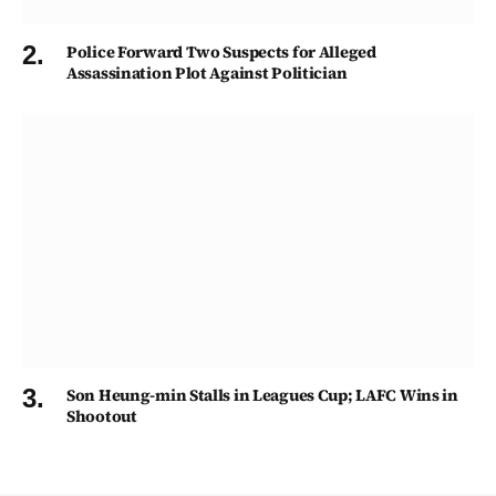
Police Forward Two Suspects for Alleged
Assassination Plot Against Politician
Son Heung-min Stalls in Leagues Cup; LAFC Wins in
Shootout