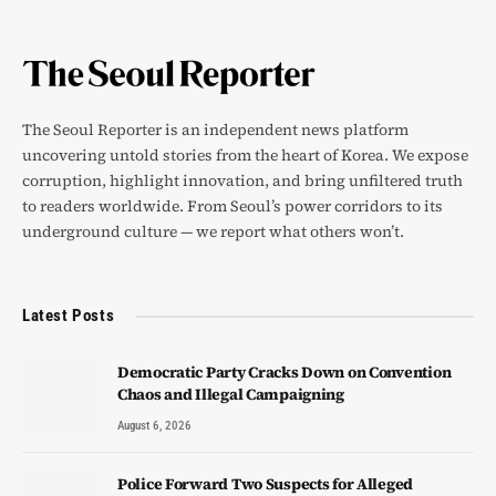
The Seoul Reporter is an independent news platform
uncovering untold stories from the heart of Korea. We expose
corruption, highlight innovation, and bring unfiltered truth
to readers worldwide. From Seoul’s power corridors to its
underground culture — we report what others won’t.
Latest Posts
Democratic Party Cracks Down on Convention
Chaos and Illegal Campaigning
August 6, 2026
Police Forward Two Suspects for Alleged