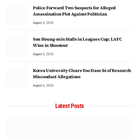
Police Forward Two Suspects for Alleged
Assassination Plot Against Politician
August 6, 2026
Son Heung-min Stalls in Leagues Cup; LAFC
Wins in Shootout
August 6, 2026
Korea University Clears Yoo Dam-bi of Research
Misconduct Allegations
August 6, 2026
Latest Posts