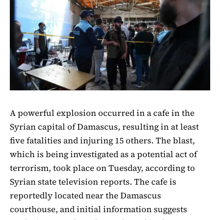
A powerful explosion occurred in a cafe in the
Syrian capital of Damascus, resulting in at least
five fatalities and injuring 15 others. The blast,
which is being investigated as a potential act of
terrorism, took place on Tuesday, according to
Syrian state television reports. The cafe is
reportedly located near the Damascus
courthouse, and initial information suggests