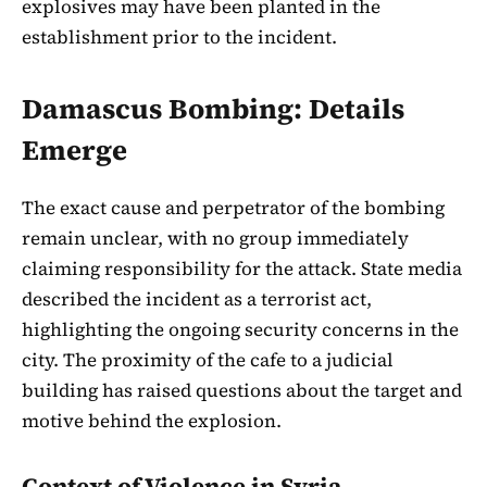
explosives may have been planted in the
establishment prior to the incident.
Damascus Bombing: Details
Emerge
The exact cause and perpetrator of the bombing
remain unclear, with no group immediately
claiming responsibility for the attack. State media
described the incident as a terrorist act,
highlighting the ongoing security concerns in the
city. The proximity of the cafe to a judicial
building has raised questions about the target and
motive behind the explosion.
Context of Violence in Syria