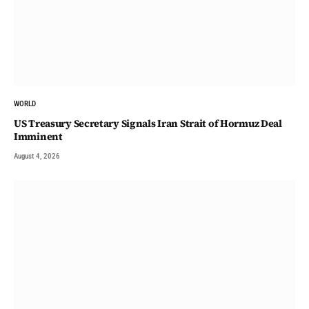
WORLD
US Treasury Secretary Signals Iran Strait of Hormuz Deal
Imminent
August 4, 2026