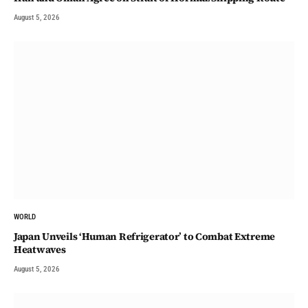
August 5, 2026
WORLD
Japan Unveils ‘Human Refrigerator’ to Combat Extreme
Heatwaves
August 5, 2026