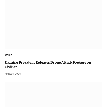
WORLD
Ukraine President Releases Drone Attack Footage on
Civilian
August 5, 2026