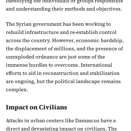
identifying the individuals or groups responsible
and understanding their methods and objectives.
The Syrian government has been working to
rebuild infrastructure and re-establish control
across the country. However, economic hardship,
the displacement of millions, and the presence of
unexploded ordnance are just some of the
immense hurdles to overcome. International
efforts to aid in reconstruction and stabilization
are ongoing, but the political landscape remains
complex.
Impact on Civilians
Attacks in urban centers like Damascus have a
direct and devastating impact on civilians. The