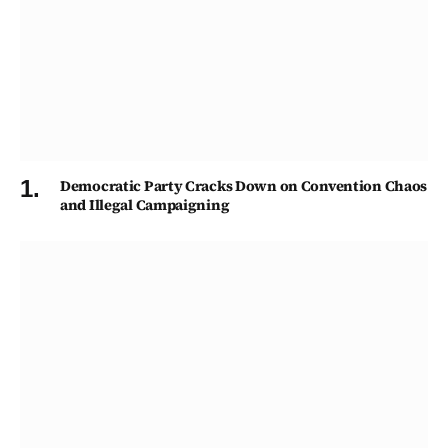
Democratic Party Cracks Down on Convention Chaos
and Illegal Campaigning