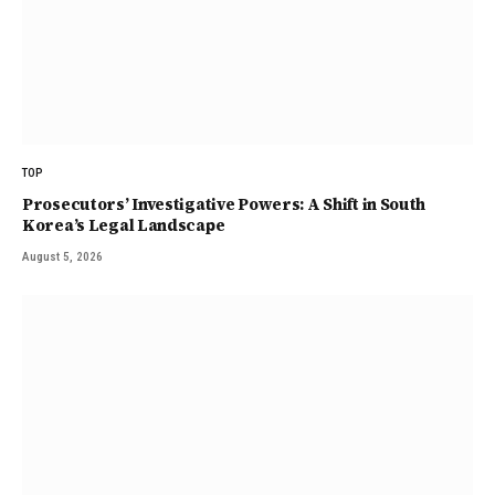
TOP
Prosecutors’ Investigative Powers: A Shift in South
Korea’s Legal Landscape
August 5, 2026