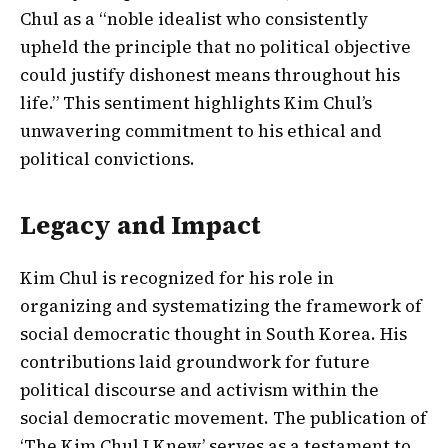
Chul as a “noble idealist who consistently
upheld the principle that no political objective
could justify dishonest means throughout his
life.” This sentiment highlights Kim Chul’s
unwavering commitment to his ethical and
political convictions.
Legacy and Impact
Kim Chul is recognized for his role in
organizing and systematizing the framework of
social democratic thought in South Korea. His
contributions laid groundwork for future
political discourse and activism within the
social democratic movement. The publication of
‘The Kim Chul I Knew’ serves as a testament to