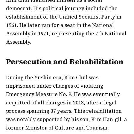
democrat. His political journey included the
establishment of the Unified Socialist Party in
1961. He later ran for a seat in the National
Assembly in 1971, representing the 7th National
Assembly.
Persecution and Rehabilitation
During the Yushin era, Kim Chul was
imprisoned under charges of violating
Emergency Measure No. 9. He was eventually
acquitted of all charges in 2013, after a legal
process spanning 37 years. This rehabilitation
was notably supported by his son, Kim Han-gil, a
former Minister of Culture and Tourism.