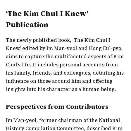
‘The Kim Chul I Knew’
Publication
The newly published book, ‘The Kim Chul I
Knew,’ edited by Im Man-yeol and Hong Eul-pyo,
aims to capture the multifaceted aspects of Kim
Chul’s life. It includes personal accounts from
his family, friends, and colleagues, detailing his
influence on those around him and offering
insights into his character as a human being.
Perspectives from Contributors
Im Man-yeol, former chairman of the National
History Compilation Committee, described Kim