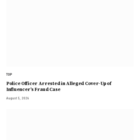
TOP
Police Officer Arrested in Alleged Cover-Up of
Influencer’s Fraud Case
August 5, 2026