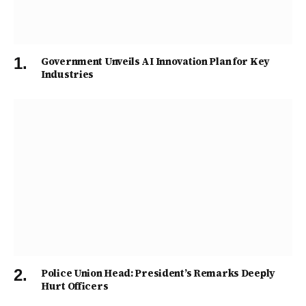
Government Unveils AI Innovation Plan for Key
Industries
Police Union Head: President’s Remarks Deeply
Hurt Officers