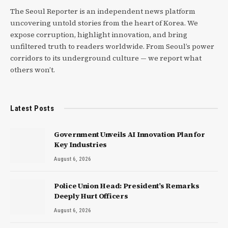
The Seoul Reporter is an independent news platform
uncovering untold stories from the heart of Korea. We
expose corruption, highlight innovation, and bring
unfiltered truth to readers worldwide. From Seoul’s power
corridors to its underground culture — we report what
others won’t.
Latest Posts
Government Unveils AI Innovation Plan for
Key Industries
August 6, 2026
Police Union Head: President’s Remarks
Deeply Hurt Officers
August 6, 2026