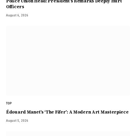
Police Union Head: President’s Remarks Deeply Hurt
Officers
August 6, 2026
TOP
Édouard Manet’s ‘The Fifer’: A Modern Art Masterpiece
August 5, 2026