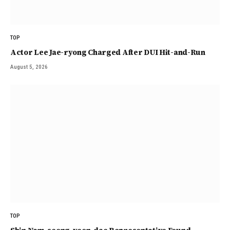
TOP
Actor Lee Jae-ryong Charged After DUI Hit-and-Run
August 5, 2026
TOP