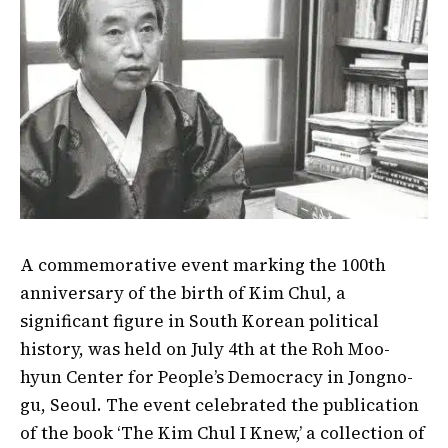
A commemorative event marking the 100th
anniversary of the birth of Kim Chul, a
significant figure in South Korean political
history, was held on July 4th at the Roh Moo-
hyun Center for People’s Democracy in Jongno-
gu, Seoul. The event celebrated the publication
of the book ‘The Kim Chul I Knew,’ a collection of