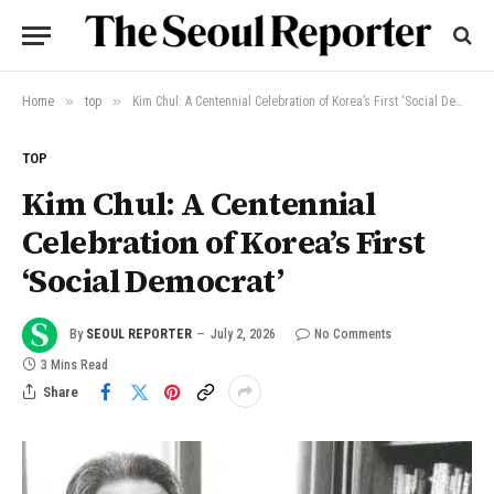
»
»
Home
top
Kim Chul: A Centennial Celebration of Korea’s First ‘Social Democrat’
TOP
Kim Chul: A Centennial
Celebration of Korea’s First
‘Social Democrat’
By
SEOUL REPORTER
July 2, 2026
No Comments
3 Mins Read
Share