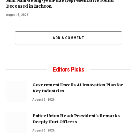
Shin Nam-seong-yeon-dae Representative Found
Deceased in Incheon
August 5, 2026
ADD A COMMENT
Editors Picks
Government Unveils AI Innovation Plan for
Key Industries
August 6, 2026
Police Union Head: President’s Remarks
Deeply Hurt Officers
August 6, 2026