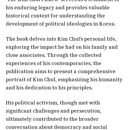
his enduring legacy and provides valuable
historical context for understanding the
development of political ideologies in Korea.
The book delves into Kim Chul’s personal life,
exploring the impact he had on his family and
close associates. Through the collected
experiences of his contemporaries, the
publication aims to present a comprehensive
portrait of Kim Chul, emphasizing his humanity
and his dedication to his principles.
His political activism, though met with
significant challenges and persecution,
ultimately contributed to the broader
conversation about democracy and social