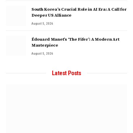
South Korea’s Crucial Role in AI Era: A Call for
Deeper US Alliance
August 5, 2026
Édouard Manet’s ‘The Fifer’: A Modern Art
Masterpiece
August 5, 2026
Latest Posts