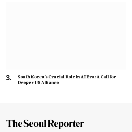
South Korea’s Crucial Role in AI Era: A Call for
Deeper US Alliance