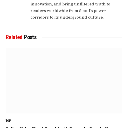
innovation, and bring unfiltered truth to
readers worldwide from Seoul’s power
corridors to its underground culture.
Related
Posts
TOP