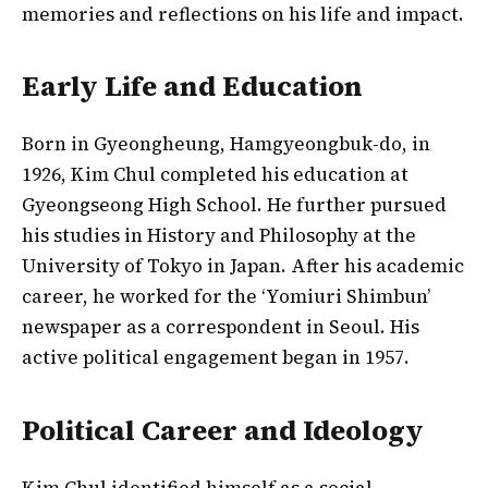
memories and reflections on his life and impact.
Early Life and Education
Born in Gyeongheung, Hamgyeongbuk-do, in
1926, Kim Chul completed his education at
Gyeongseong High School. He further pursued
his studies in History and Philosophy at the
University of Tokyo in Japan. After his academic
career, he worked for the ‘Yomiuri Shimbun’
newspaper as a correspondent in Seoul. His
active political engagement began in 1957.
Political Career and Ideology
Kim Chul identified himself as a social