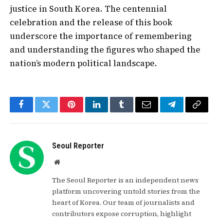
justice in South Korea. The centennial
celebration and the release of this book
underscore the importance of remembering
and understanding the figures who shaped the
nation’s modern political landscape.
Facebook
Twitter
Pinterest
LinkedIn
Tumblr
Email
Telegram
Copy
Link
Seoul Reporter
Website
The Seoul Reporter is an independent news
platform uncovering untold stories from the
heart of Korea. Our team of journalists and
contributors expose corruption, highlight