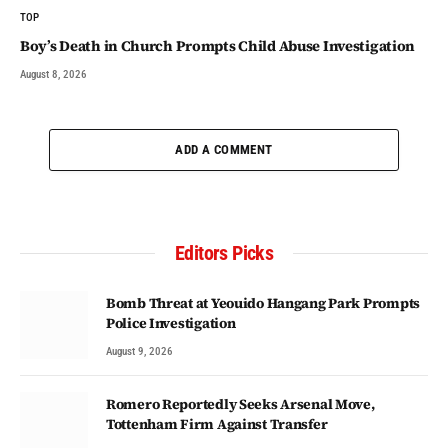
TOP
Boy’s Death in Church Prompts Child Abuse Investigation
August 8, 2026
ADD A COMMENT
Editors Picks
Bomb Threat at Yeouido Hangang Park Prompts
Police Investigation
August 9, 2026
Romero Reportedly Seeks Arsenal Move,
Tottenham Firm Against Transfer