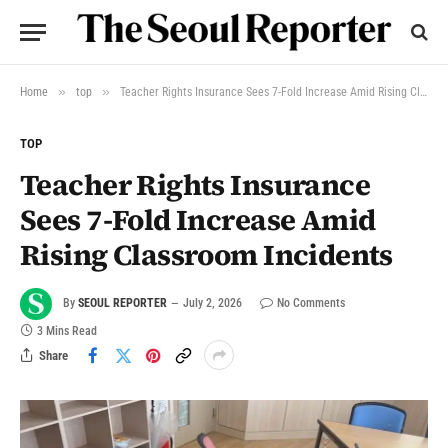
»
»
Home
top
Teacher Rights Insurance Sees 7-Fold Increase Amid Rising Classroom Incidents
TOP
Teacher Rights Insurance
Sees 7-Fold Increase Amid
Rising Classroom Incidents
By
SEOUL REPORTER
July 2, 2026
No Comments
3 Mins Read
Share