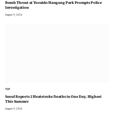
Bomb Threat at Yeouido Hangang Park Prompts Police
Investigation
August 9, 2026
TOP
Seoul Reports 2 Heatstroke Deaths in One Day, Highest
This Summer
August 9, 2026