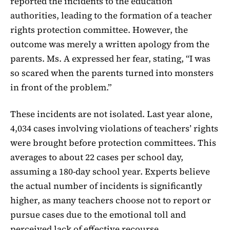
reported the incidents to the education
authorities, leading to the formation of a teacher
rights protection committee. However, the
outcome was merely a written apology from the
parents. Ms. A expressed her fear, stating, “I was
so scared when the parents turned into monsters
in front of the problem.”
These incidents are not isolated. Last year alone,
4,034 cases involving violations of teachers’ rights
were brought before protection committees. This
averages to about 22 cases per school day,
assuming a 180-day school year. Experts believe
the actual number of incidents is significantly
higher, as many teachers choose not to report or
pursue cases due to the emotional toll and
perceived lack of effective recourse.