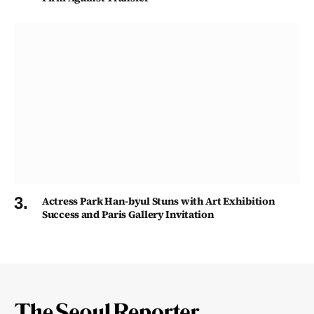
Actress Park Han-byul Stuns with Art Exhibition
Success and Paris Gallery Invitation