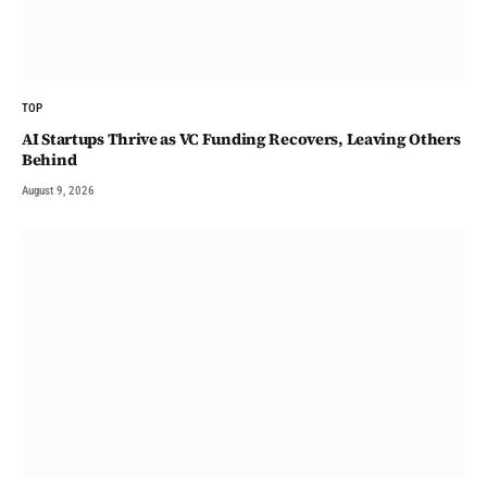
TOP
AI Startups Thrive as VC Funding Recovers, Leaving Others
Behind
August 9, 2026