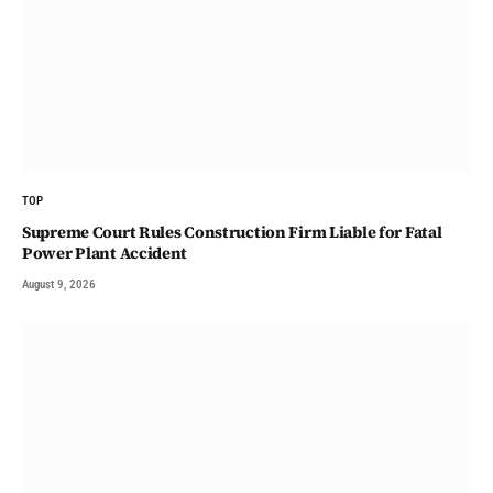
TOP
Supreme Court Rules Construction Firm Liable for Fatal
Power Plant Accident
August 9, 2026