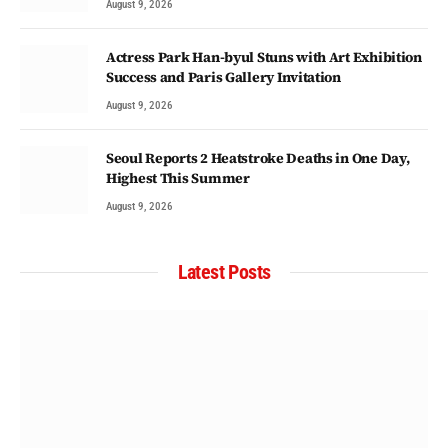
August 9, 2026
Actress Park Han-byul Stuns with Art Exhibition
Success and Paris Gallery Invitation
August 9, 2026
Seoul Reports 2 Heatstroke Deaths in One Day,
Highest This Summer
August 9, 2026
Latest Posts