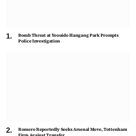
Bomb Threat at Yeouido Hangang Park Prompts
Police Investigation
Romero Reportedly Seeks Arsenal Move, Tottenham
Firm Against Transfer