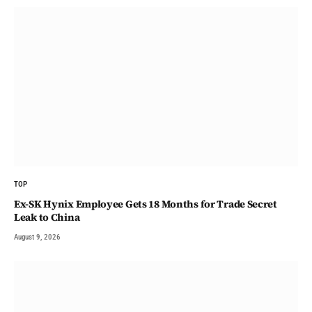
TOP
Ex-SK Hynix Employee Gets 18 Months for Trade Secret
Leak to China
August 9, 2026