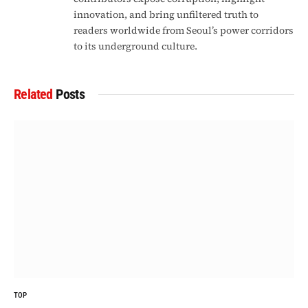
innovation, and bring unfiltered truth to
readers worldwide from Seoul’s power corridors
to its underground culture.
Related
Posts
TOP