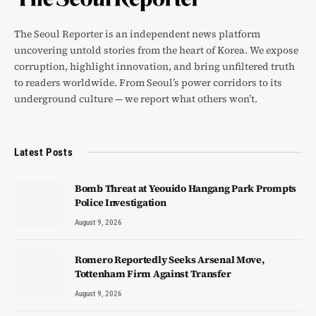
The Seoul Reporter is an independent news platform
uncovering untold stories from the heart of Korea. We expose
corruption, highlight innovation, and bring unfiltered truth
to readers worldwide. From Seoul’s power corridors to its
underground culture — we report what others won’t.
Latest Posts
Bomb Threat at Yeouido Hangang Park Prompts
Police Investigation
August 9, 2026
Romero Reportedly Seeks Arsenal Move,
Tottenham Firm Against Transfer
August 9, 2026