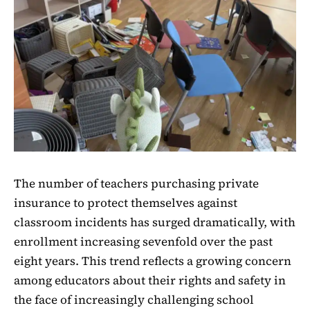
The number of teachers purchasing private
insurance to protect themselves against
classroom incidents has surged dramatically, with
enrollment increasing sevenfold over the past
eight years. This trend reflects a growing concern
among educators about their rights and safety in
the face of increasingly challenging school