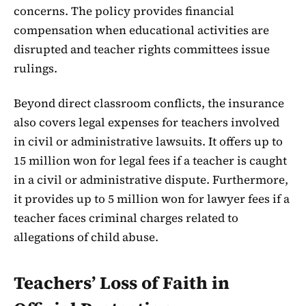
concerns. The policy provides financial
compensation when educational activities are
disrupted and teacher rights committees issue
rulings.
Beyond direct classroom conflicts, the insurance
also covers legal expenses for teachers involved
in civil or administrative lawsuits. It offers up to
15 million won for legal fees if a teacher is caught
in a civil or administrative dispute. Furthermore,
it provides up to 5 million won for lawyer fees if a
teacher faces criminal charges related to
allegations of child abuse.
Teachers’ Loss of Faith in