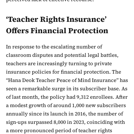
‘Teacher Rights Insurance’
Offers Financial Protection
In response to the escalating number of
classroom disputes and potential legal battles,
teachers are increasingly turning to private
insurance policies for financial protection. The
“Hana Deok Teacher Peace of Mind Insurance” has
seen a remarkable surge in its subscriber base. As
of last month, the policy had 9,312 enrollees. After
a modest growth of around 1,000 new subscribers
annually since its launch in 2016, the number of
sign-ups surpassed 8,000 in 2023, coinciding with
a more pronounced period of teacher rights