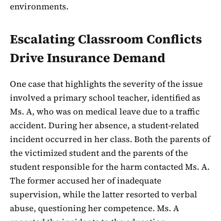
environments.
Escalating Classroom Conflicts
Drive Insurance Demand
One case that highlights the severity of the issue
involved a primary school teacher, identified as
Ms. A, who was on medical leave due to a traffic
accident. During her absence, a student-related
incident occurred in her class. Both the parents of
the victimized student and the parents of the
student responsible for the harm contacted Ms. A.
The former accused her of inadequate
supervision, while the latter resorted to verbal
abuse, questioning her competence. Ms. A