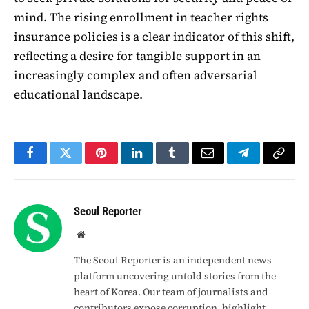
mind. The rising enrollment in teacher rights
insurance policies is a clear indicator of this shift,
reflecting a desire for tangible support in an
increasingly complex and often adversarial
educational landscape.
Facebook
Twitter
Pinterest
LinkedIn
Tumblr
Email
Telegram
Copy
Link
Seoul Reporter
Website
The Seoul Reporter is an independent news
platform uncovering untold stories from the
heart of Korea. Our team of journalists and
contributors expose corruption, highlight