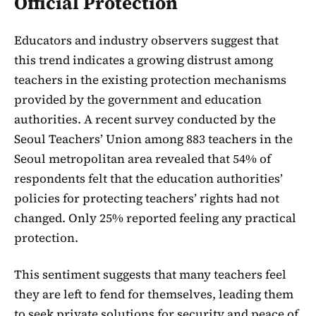
Official Protection
Educators and industry observers suggest that
this trend indicates a growing distrust among
teachers in the existing protection mechanisms
provided by the government and education
authorities. A recent survey conducted by the
Seoul Teachers’ Union among 883 teachers in the
Seoul metropolitan area revealed that 54% of
respondents felt that the education authorities’
policies for protecting teachers’ rights had not
changed. Only 25% reported feeling any practical
protection.
This sentiment suggests that many teachers feel
they are left to fend for themselves, leading them
to seek private solutions for security and peace of