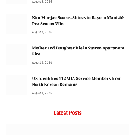
August 8, 2026
Kim Min-jae Scores, Shines in Bayern Munich’s
Pre-Season Win
August 8, 2026
Mother and Daughter Die in Suwon Apartment
Fire
August 8, 2026
US Identifies 112 MIA Service Members from
North Korean Remains
August 8, 2026
Latest Posts