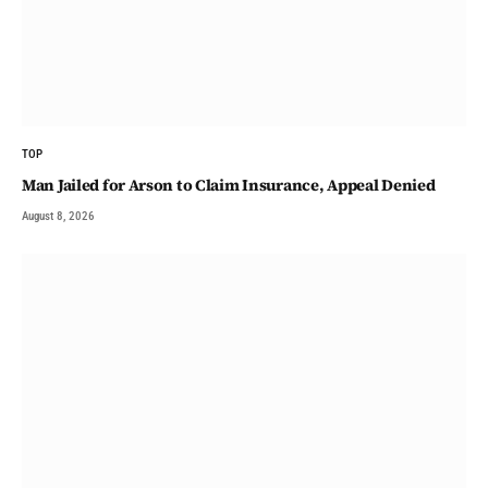
TOP
Man Jailed for Arson to Claim Insurance, Appeal Denied
August 8, 2026