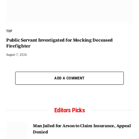
TOP
Public Servant Investigated for Mocking Deceased
Firefighter
August 7, 2026
ADD A COMMENT
Editors Picks
Man Jailed for Arson to Claim Insurance, Appeal
Denied