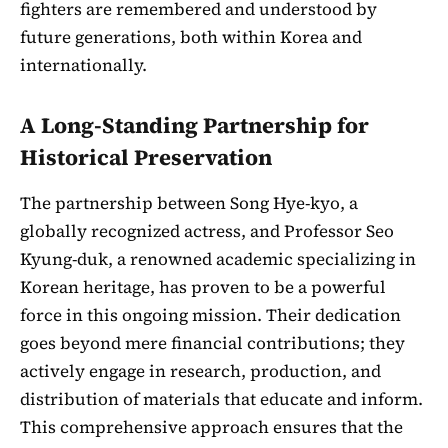
fighters are remembered and understood by
future generations, both within Korea and
internationally.
A Long-Standing Partnership for
Historical Preservation
The partnership between Song Hye-kyo, a
globally recognized actress, and Professor Seo
Kyung-duk, a renowned academic specializing in
Korean heritage, has proven to be a powerful
force in this ongoing mission. Their dedication
goes beyond mere financial contributions; they
actively engage in research, production, and
distribution of materials that educate and inform.
This comprehensive approach ensures that the