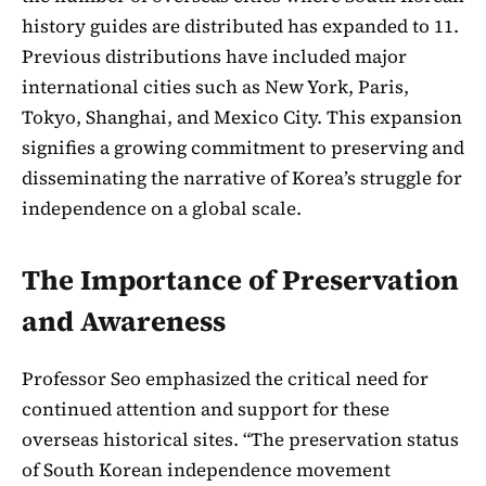
history guides are distributed has expanded to 11.
Previous distributions have included major
international cities such as New York, Paris,
Tokyo, Shanghai, and Mexico City. This expansion
signifies a growing commitment to preserving and
disseminating the narrative of Korea’s struggle for
independence on a global scale.
The Importance of Preservation
and Awareness
Professor Seo emphasized the critical need for
continued attention and support for these
overseas historical sites. “The preservation status
of South Korean independence movement