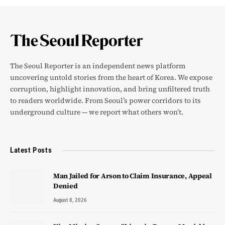
The Seoul Reporter is an independent news platform
uncovering untold stories from the heart of Korea. We expose
corruption, highlight innovation, and bring unfiltered truth
to readers worldwide. From Seoul’s power corridors to its
underground culture — we report what others won’t.
Latest Posts
Man Jailed for Arson to Claim Insurance, Appeal
Denied
August 8, 2026