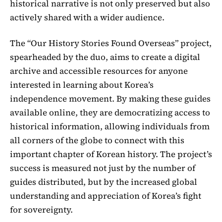
historical narrative is not only preserved but also
actively shared with a wider audience.
The “Our History Stories Found Overseas” project,
spearheaded by the duo, aims to create a digital
archive and accessible resources for anyone
interested in learning about Korea’s
independence movement. By making these guides
available online, they are democratizing access to
historical information, allowing individuals from
all corners of the globe to connect with this
important chapter of Korean history. The project’s
success is measured not just by the number of
guides distributed, but by the increased global
understanding and appreciation of Korea’s fight
for sovereignty.