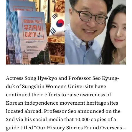
Actress Song Hye-kyo and Professor Seo Kyung-
duk of Sungshin Women’s University have
continued their efforts to raise awareness of
Korean independence movement heritage sites
located abroad. Professor Seo announced on the
2nd via his social media that 10,000 copies of a
guide titled “Our History Stories Found Overseas –