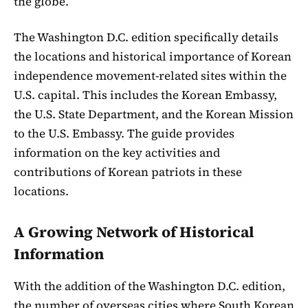
the globe.
The Washington D.C. edition specifically details
the locations and historical importance of Korean
independence movement-related sites within the
U.S. capital. This includes the Korean Embassy,
the U.S. State Department, and the Korean Mission
to the U.S. Embassy. The guide provides
information on the key activities and
contributions of Korean patriots in these
locations.
A Growing Network of Historical
Information
With the addition of the Washington D.C. edition,
the number of overseas cities where South Korean