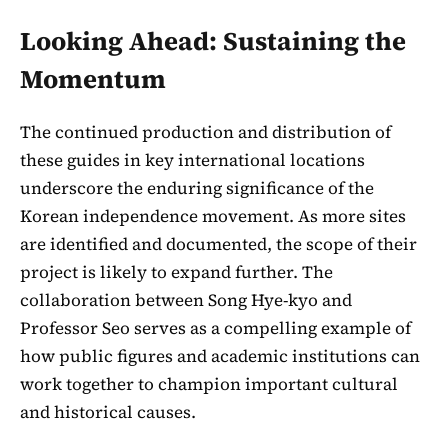
Looking Ahead: Sustaining the
Momentum
The continued production and distribution of
these guides in key international locations
underscore the enduring significance of the
Korean independence movement. As more sites
are identified and documented, the scope of their
project is likely to expand further. The
collaboration between Song Hye-kyo and
Professor Seo serves as a compelling example of
how public figures and academic institutions can
work together to champion important cultural
and historical causes.