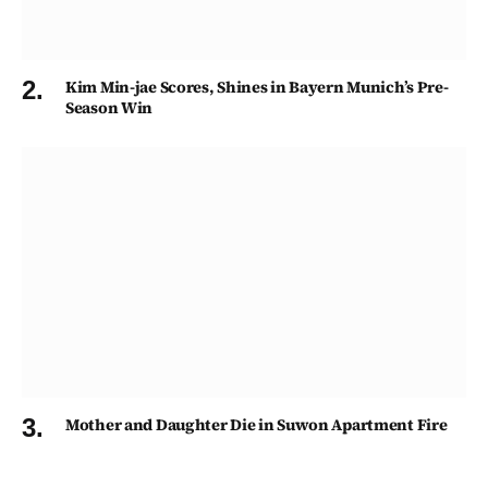
Kim Min-jae Scores, Shines in Bayern Munich’s Pre-
Season Win
Mother and Daughter Die in Suwon Apartment Fire