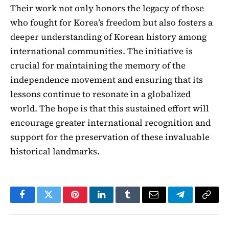
Their work not only honors the legacy of those
who fought for Korea’s freedom but also fosters a
deeper understanding of Korean history among
international communities. The initiative is
crucial for maintaining the memory of the
independence movement and ensuring that its
lessons continue to resonate in a globalized
world. The hope is that this sustained effort will
encourage greater international recognition and
support for the preservation of these invaluable
historical landmarks.
Facebook
Twitter
Pinterest
LinkedIn
Tumblr
Email
Telegram
Copy
Link