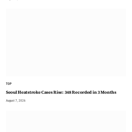
TOP
Seoul Heatstroke Cases Rise: 348 Recorded in 3 Months
August 7, 2026