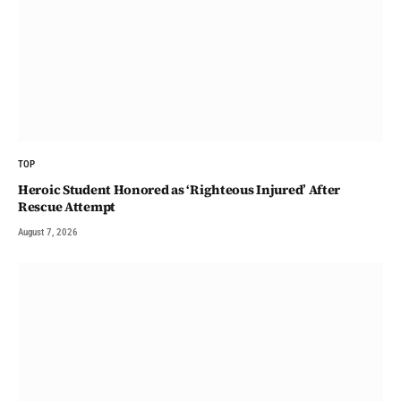
TOP
Heroic Student Honored as ‘Righteous Injured’ After
Rescue Attempt
August 7, 2026