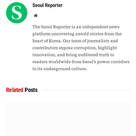
Seoul Reporter
Website
The Seoul Reporter is an independent news
platform uncovering untold stories from the
heart of Korea. Our team of journalists and
contributors expose corruption, highlight
innovation, and bring unfiltered truth to
readers worldwide from Seoul’s power corridors
to its underground culture.
Related
Posts