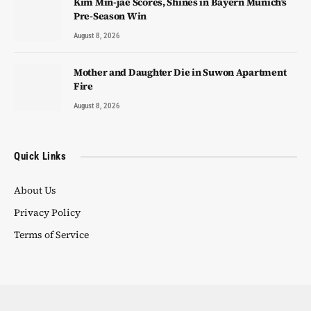
Kim Min-jae Scores, Shines in Bayern Munich’s
Pre-Season Win
August 8, 2026
Mother and Daughter Die in Suwon Apartment
Fire
August 8, 2026
Quick Links
About Us
Privacy Policy
Terms of Service