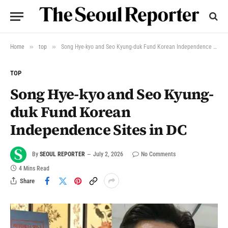
»
»
Home
top
Song Hye-kyo and Seo Kyung-duk Fund Korean Independence Sites in DC
TOP
Song Hye-kyo and Seo Kyung-
duk Fund Korean
Independence Sites in DC
By
SEOUL REPORTER
July 2, 2026
No Comments
4 Mins Read
Share