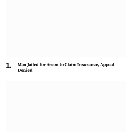
Man Jailed for Arson to Claim Insurance, Appeal
Denied