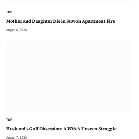
TOP
Mother and Daughter Die in Suwon Apartment Fire
August 8, 2026
TOP
Husband’s Golf Obsession: A Wife’s Unseen Struggle
August 7, 2026