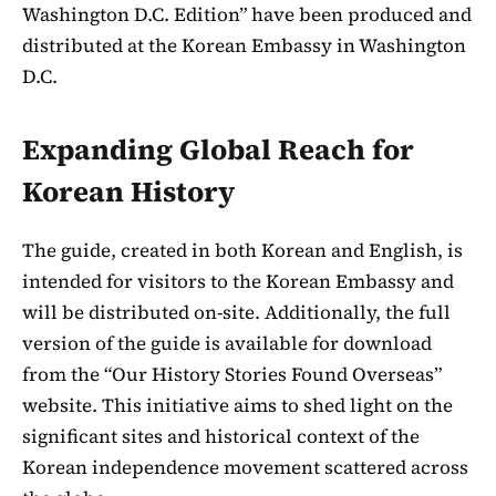
Washington D.C. Edition” have been produced and
distributed at the Korean Embassy in Washington
D.C.
Expanding Global Reach for
Korean History
The guide, created in both Korean and English, is
intended for visitors to the Korean Embassy and
will be distributed on-site. Additionally, the full
version of the guide is available for download
from the “Our History Stories Found Overseas”
website. This initiative aims to shed light on the
significant sites and historical context of the
Korean independence movement scattered across