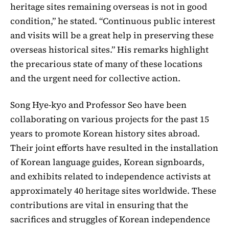
heritage sites remaining overseas is not in good
condition,” he stated. “Continuous public interest
and visits will be a great help in preserving these
overseas historical sites.” His remarks highlight
the precarious state of many of these locations
and the urgent need for collective action.
Song Hye-kyo and Professor Seo have been
collaborating on various projects for the past 15
years to promote Korean history sites abroad.
Their joint efforts have resulted in the installation
of Korean language guides, Korean signboards,
and exhibits related to independence activists at
approximately 40 heritage sites worldwide. These
contributions are vital in ensuring that the
sacrifices and struggles of Korean independence