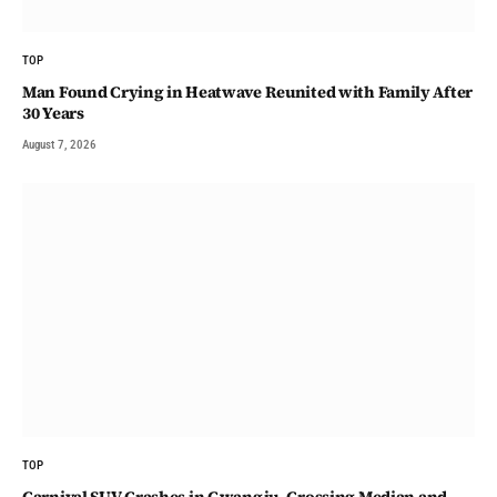
TOP
Man Found Crying in Heatwave Reunited with Family After
30 Years
August 7, 2026
TOP