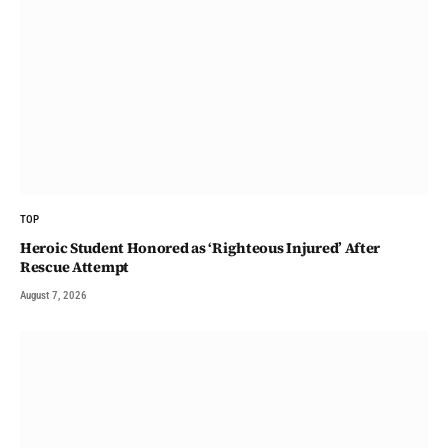
TOP
Heroic Student Honored as ‘Righteous Injured’ After
Rescue Attempt
August 7, 2026