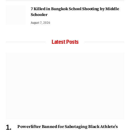
7 Killed in Bangkok School Shooting by Middle
Schooler
August 7, 2026
Latest Posts
Powerlifter Banned for Sabotaging Black Athlete’s