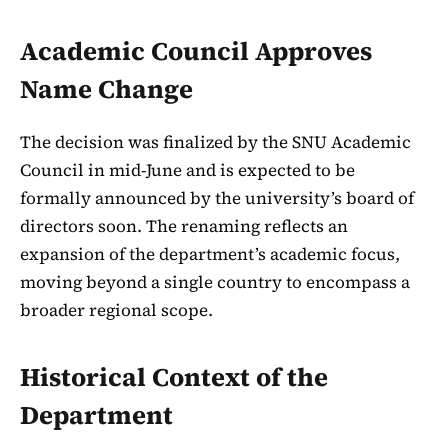
Academic Council Approves
Name Change
The decision was finalized by the SNU Academic
Council in mid-June and is expected to be
formally announced by the university’s board of
directors soon. The renaming reflects an
expansion of the department’s academic focus,
moving beyond a single country to encompass a
broader regional scope.
Historical Context of the
Department