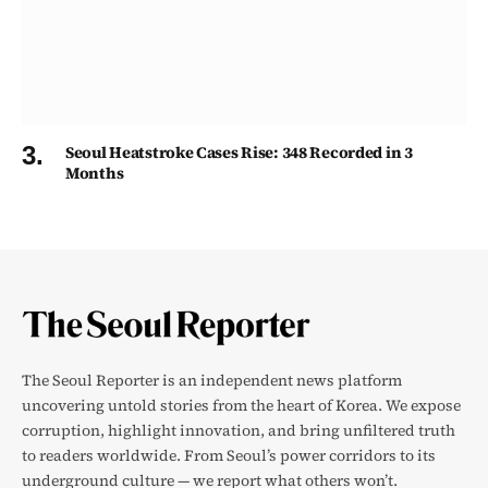
Seoul Heatstroke Cases Rise: 348 Recorded in 3
Months
The Seoul Reporter is an independent news platform
uncovering untold stories from the heart of Korea. We expose
corruption, highlight innovation, and bring unfiltered truth
to readers worldwide. From Seoul’s power corridors to its
underground culture — we report what others won’t.