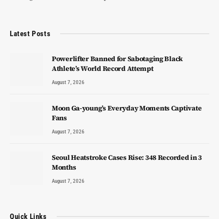
Latest Posts
Powerlifter Banned for Sabotaging Black
Athlete’s World Record Attempt
August 7, 2026
Moon Ga-young’s Everyday Moments Captivate
Fans
August 7, 2026
Seoul Heatstroke Cases Rise: 348 Recorded in 3
Months
August 7, 2026
Quick Links