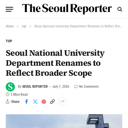
»
»
Home
top
Seoul National University Department Renames to Reflect Broader Scope
TOP
Seoul National University
Department Renames to
Reflect Broader Scope
By
SEOUL REPORTER
July 7, 2026
No Comments
3 Mins Read
Share