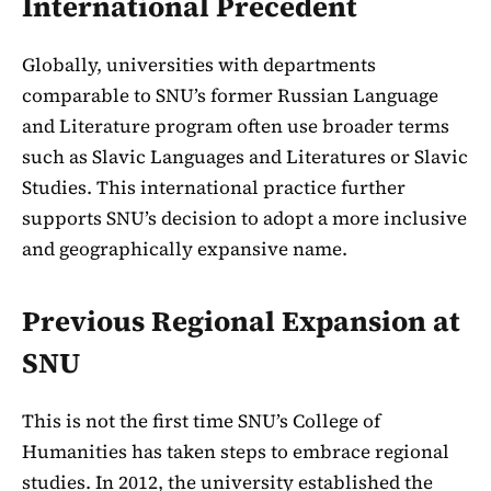
International Precedent
Globally, universities with departments
comparable to SNU’s former Russian Language
and Literature program often use broader terms
such as Slavic Languages and Literatures or Slavic
Studies. This international practice further
supports SNU’s decision to adopt a more inclusive
and geographically expansive name.
Previous Regional Expansion at
SNU
This is not the first time SNU’s College of
Humanities has taken steps to embrace regional
studies. In 2012, the university established the