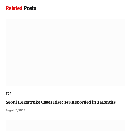
Related
Posts
TOP
Seoul Heatstroke Cases Rise: 348 Recorded in 3 Months
August 7, 2026