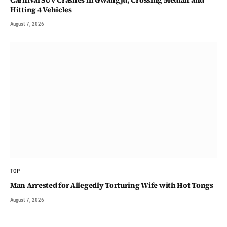
Carnival SUV Crashes in Gwangju, Crossing Median and
Hitting 4 Vehicles
August 7, 2026
TOP
Man Arrested for Allegedly Torturing Wife with Hot Tongs
August 7, 2026