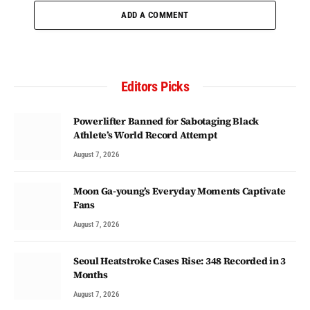
ADD A COMMENT
Editors Picks
Powerlifter Banned for Sabotaging Black
Athlete’s World Record Attempt
August 7, 2026
Moon Ga-young’s Everyday Moments Captivate
Fans
August 7, 2026
Seoul Heatstroke Cases Rise: 348 Recorded in 3
Months
August 7, 2026