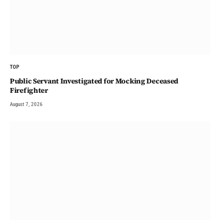
TOP
Public Servant Investigated for Mocking Deceased
Firefighter
August 7, 2026