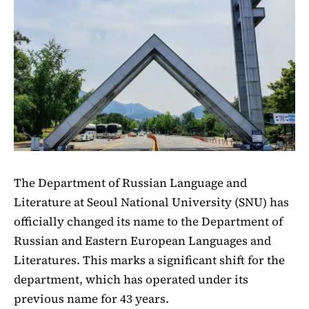
The Department of Russian Language and
Literature at Seoul National University (SNU) has
officially changed its name to the Department of
Russian and Eastern European Languages and
Literatures. This marks a significant shift for the
department, which has operated under its
previous name for 43 years.