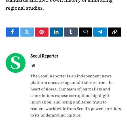
regional studies.
Facebook
Twitter
Pinterest
LinkedIn
Tumblr
Email
Telegram
Copy
Link
Seoul Reporter
Website
The Seoul Reporter is an independent news
platform uncovering untold stories from the
heart of Korea. Our team of journalists and
contributors expose corruption, highlight
innovation, and bring unfiltered truth to
readers worldwide from Seoul’s power corridors
to its underground culture.