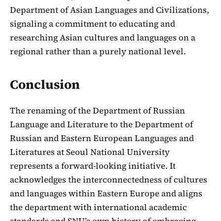
Department of Asian Languages and Civilizations,
signaling a commitment to educating and
researching Asian cultures and languages on a
regional rather than a purely national level.
Conclusion
The renaming of the Department of Russian
Language and Literature to the Department of
Russian and Eastern European Languages and
Literatures at Seoul National University
represents a forward-looking initiative. It
acknowledges the interconnectedness of cultures
and languages within Eastern Europe and aligns
the department with international academic
standards and SNU’s own history of embracing