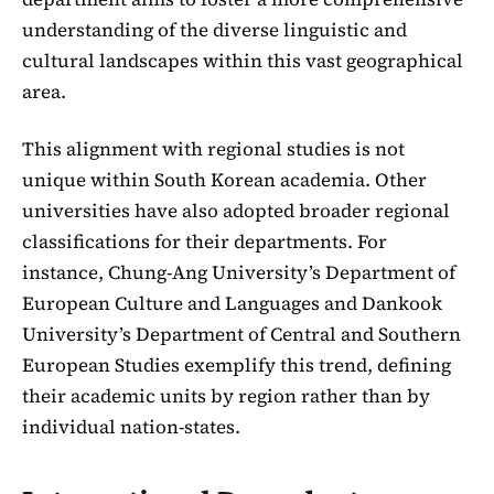
understanding of the diverse linguistic and
cultural landscapes within this vast geographical
area.
This alignment with regional studies is not
unique within South Korean academia. Other
universities have also adopted broader regional
classifications for their departments. For
instance, Chung-Ang University’s Department of
European Culture and Languages and Dankook
University’s Department of Central and Southern
European Studies exemplify this trend, defining
their academic units by region rather than by
individual nation-states.