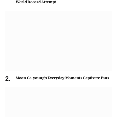
World Record Attempt
Moon Ga-young’s Everyday Moments Captivate Fans