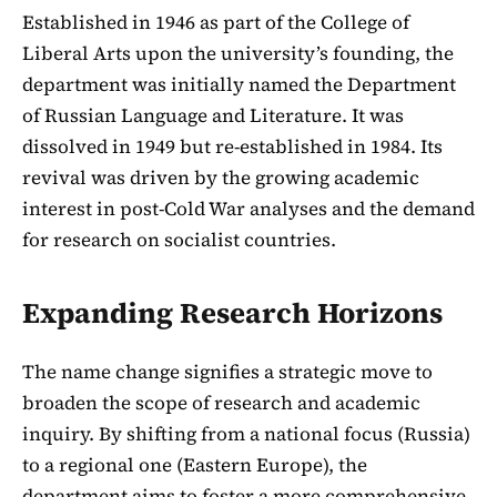
Established in 1946 as part of the College of
Liberal Arts upon the university’s founding, the
department was initially named the Department
of Russian Language and Literature. It was
dissolved in 1949 but re-established in 1984. Its
revival was driven by the growing academic
interest in post-Cold War analyses and the demand
for research on socialist countries.
Expanding Research Horizons
The name change signifies a strategic move to
broaden the scope of research and academic
inquiry. By shifting from a national focus (Russia)
to a regional one (Eastern Europe), the
department aims to foster a more comprehensive