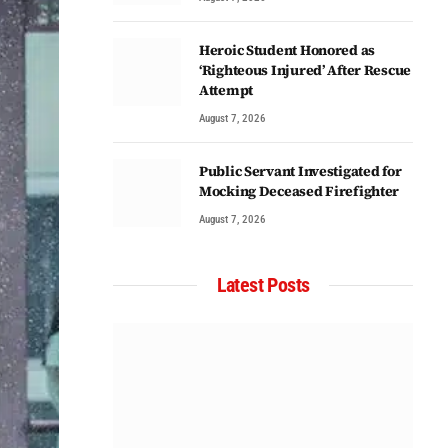
Heroic Student Honored as
‘Righteous Injured’ After Rescue
Attempt
August 7, 2026
Public Servant Investigated for
Mocking Deceased Firefighter
August 7, 2026
Latest Posts