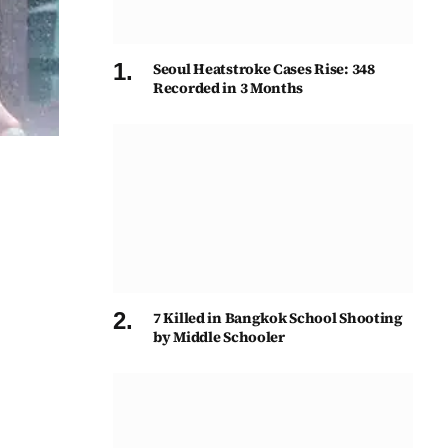
Seoul Heatstroke Cases Rise: 348
Recorded in 3 Months
7 Killed in Bangkok School Shooting
by Middle Schooler