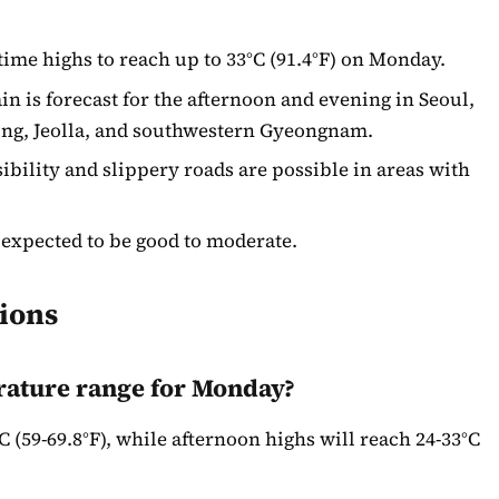
ime highs to reach up to 33°C (91.4°F) on Monday.
in is forecast for the afternoon and evening in Seoul,
g, Jeolla, and southwestern Gyeongnam.
bility and slippery roads are possible in areas with
 expected to be good to moderate.
ions
rature range for Monday?
 (59-69.8°F), while afternoon highs will reach 24-33°C