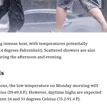
ng intense heat, with temperatures potentially
.4 degrees Fahrenheit). Scattered showers are also
uring the afternoon and evening.
ls
tions, the low temperature on Monday morning will
ius (59-69.8 F). However, daytime highs are expected
en 24 and 33 degrees Celsius (75.2-91.4 F).