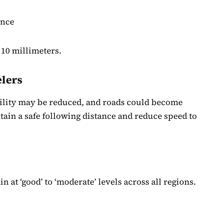
ince
 10 millimeters.
elers
bility may be reduced, and roads could become
tain a safe following distance and reduce speed to
n at ‘good’ to ‘moderate’ levels across all regions.