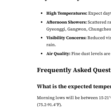
High Temperatures:
Expect dayt
Afternoon Showers:
Scattered ra
Gyeonggi, Gangwon, Chungcheon
Visibility Concerns:
Reduced visi
rain.
Air Quality:
Fine dust levels are
Frequently Asked Quest
What is the expected tempe
Morning lows will be between 15-21°C
(75.2-91.4°F).