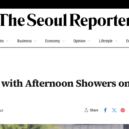
irs
Business
Economy
Opinion
Lifestyle
E
 with Afternoon Showers o
Share
ead