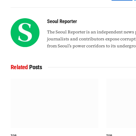
Faceb
Seoul Reporter
The Seoul Reporter is an independent news p
journalists and contributors expose corrupt
from Seoul’s power corridors to its undergr
Related
Posts
TOP
TOP