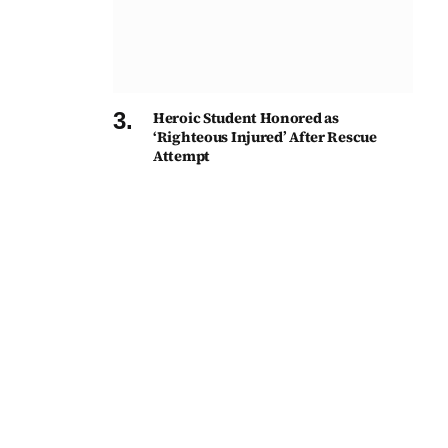
Heroic Student Honored as
‘Righteous Injured’ After Rescue
Attempt