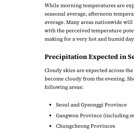
While morning temperatures are expec
seasonal average, afternoon temperat
average. Many areas nationwide will 
with the perceived temperature potent
making for a very hot and humid day
Precipitation Expected in S
Cloudy skies are expected across the 
become cloudy from the evening. Sho
following areas:
Seoul and Gyeonggi Province
Gangwon Province (including m
Chungcheong Provinces