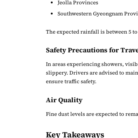
Jeolla Provinces
Southwestern Gyeongnam Prov
The expected rainfall is between 5 to
Safety Precautions for Trav
In areas experiencing showers, visi
slippery. Drivers are advised to main
ensure traffic safety.
Air Quality
Fine dust levels are expected to remai
Key Takeaways