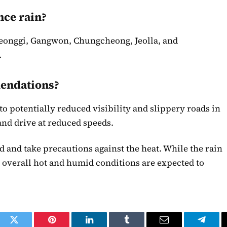
nce rain?
yeonggi, Gangwon, Chungcheong, Jeolla, and
.
mendations?
o potentially reduced visibility and slippery roads in
and drive at reduced speeds.
d and take precautions against the heat. While the rain
 overall hot and humid conditions are expected to