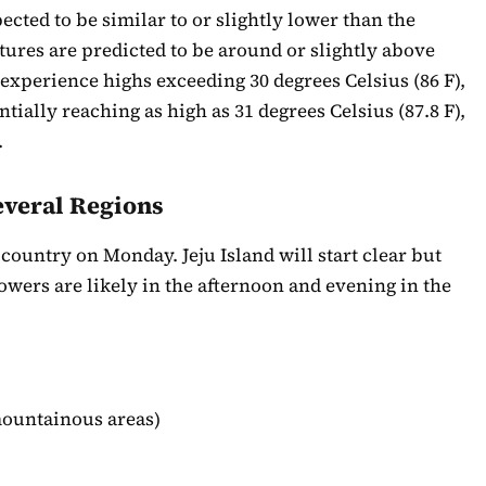
ted to be similar to or slightly lower than the
ures are predicted to be around or slightly above
experience highs exceeding 30 degrees Celsius (86 F),
ially reaching as high as 31 degrees Celsius (87.8 F),
.
everal Regions
country on Monday. Jeju Island will start clear but
wers are likely in the afternoon and evening in the
ountainous areas)