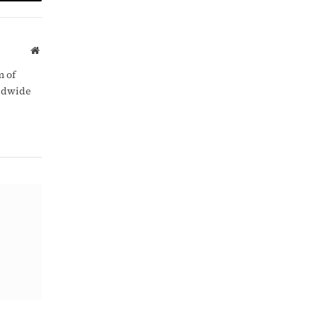
am
Copy
Link
Website
m of
rldwide