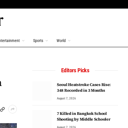
ntertainment
Sports
World
Editors Picks
n
Seoul Heatstroke Cases Rise:
348 Recorded in 3 Months
August 7, 2026
7 Killed in Bangkok School
Shooting by Middle Schooler
August 7, 2026