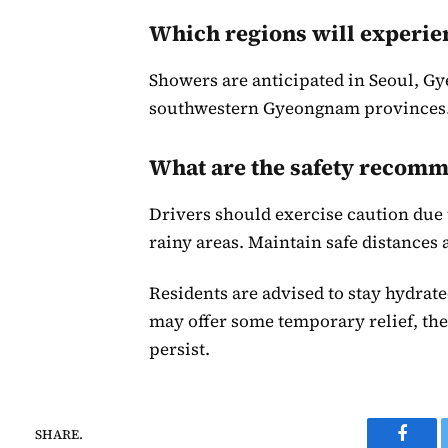
Which regions will experie
Showers are anticipated in Seoul, G
southwestern Gyeongnam provinces
What are the safety recom
Drivers should exercise caution due t
rainy areas. Maintain safe distances 
Residents are advised to stay hydrate
may offer some temporary relief, the
persist.
SHARE.