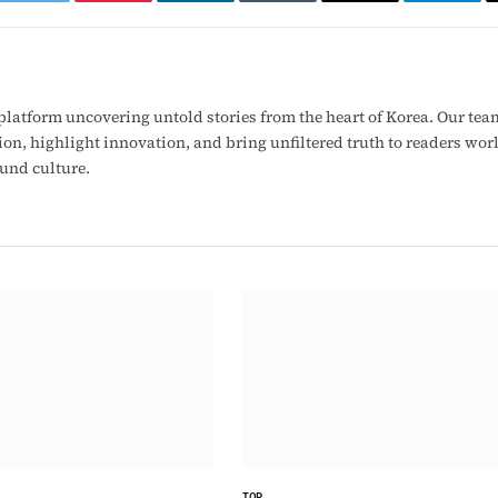
ook
Twitter
Pinterest
LinkedIn
Tumblr
Email
Telegr
latform uncovering untold stories from the heart of Korea. Our tea
ion, highlight innovation, and bring unfiltered truth to readers wo
ound culture.
TOP