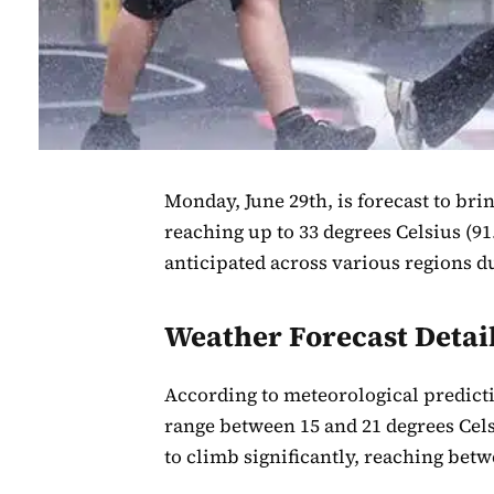
Monday, June 29th, is forecast to bri
reaching up to 33 degrees Celsius (91
anticipated across various regions d
Weather Forecast Detai
According to meteorological predic
range between 15 and 21 degrees Cels
to climb significantly, reaching betwe