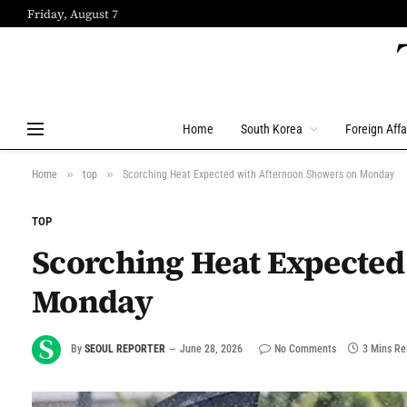
Friday, August 7
Home
South Korea
Foreign Affa
»
»
Home
top
Scorching Heat Expected with Afternoon Showers on Monday
TOP
Scorching Heat Expected
Monday
By
SEOUL REPORTER
June 28, 2026
No Comments
3 Mins R