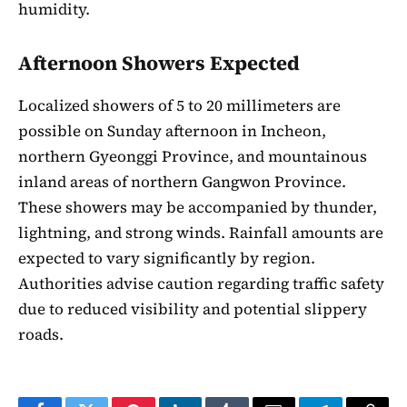
humidity.
Afternoon Showers Expected
Localized showers of 5 to 20 millimeters are
possible on Sunday afternoon in Incheon,
northern Gyeonggi Province, and mountainous
inland areas of northern Gangwon Province.
These showers may be accompanied by thunder,
lightning, and strong winds. Rainfall amounts are
expected to vary significantly by region.
Authorities advise caution regarding traffic safety
due to reduced visibility and potential slippery
roads.