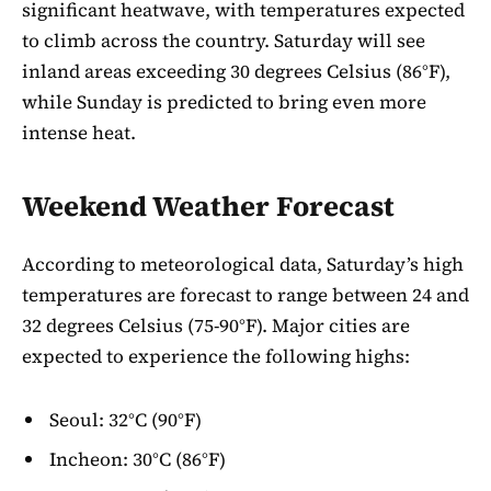
significant heatwave, with temperatures expected
to climb across the country. Saturday will see
inland areas exceeding 30 degrees Celsius (86°F),
while Sunday is predicted to bring even more
intense heat.
Weekend Weather Forecast
According to meteorological data, Saturday’s high
temperatures are forecast to range between 24 and
32 degrees Celsius (75-90°F). Major cities are
expected to experience the following highs:
Seoul: 32°C (90°F)
Incheon: 30°C (86°F)