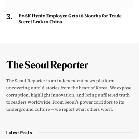
Ex-SK Hynix Employee Gets 18 Months for Trade
Secret Leak to China
The Seoul Reporter is an independent news platform
uncovering untold stories from the heart of Korea. We expose
corruption, highlight innovation, and bring unfiltered truth
to readers worldwide. From Seoul’s power corridors to its
underground culture — we report what others won’t.
Latest Posts