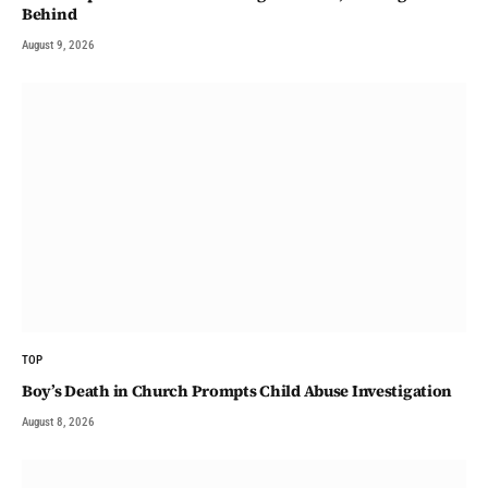
Behind
August 9, 2026
TOP
Boy’s Death in Church Prompts Child Abuse Investigation
August 8, 2026