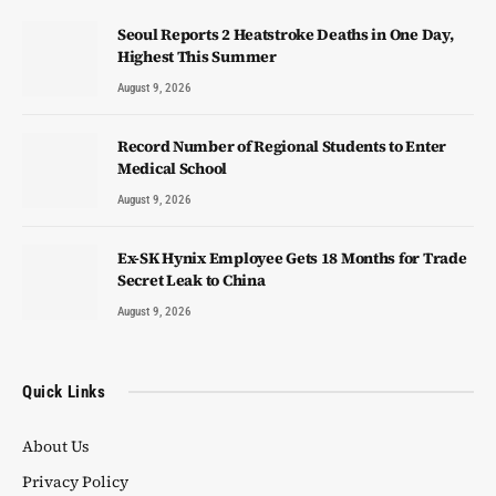
Seoul Reports 2 Heatstroke Deaths in One Day,
Highest This Summer
August 9, 2026
Record Number of Regional Students to Enter
Medical School
August 9, 2026
Ex-SK Hynix Employee Gets 18 Months for Trade
Secret Leak to China
August 9, 2026
Quick Links
About Us
Privacy Policy