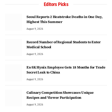
Editors Picks
Seoul Reports 2 Heatstroke Deaths in One Day,
Highest This Summer
August 9, 2026
Record Number of Regional Students to Enter
Medical School
August 9, 2026
Ex-SK Hynix Employee Gets 18 Months for Trade
Secret Leak to China
August 9, 2026
Culinary Competition Showcases Unique
Recipes and Viewer Participation
August 9, 2026