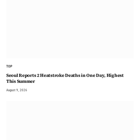
TOP
Seoul Reports 2 Heatstroke Deaths in One Day, Highest
This Summer
August 9, 2026