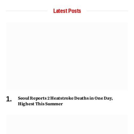
Latest Posts
Seoul Reports 2 Heatstroke Deaths in One Day,
Highest This Summer