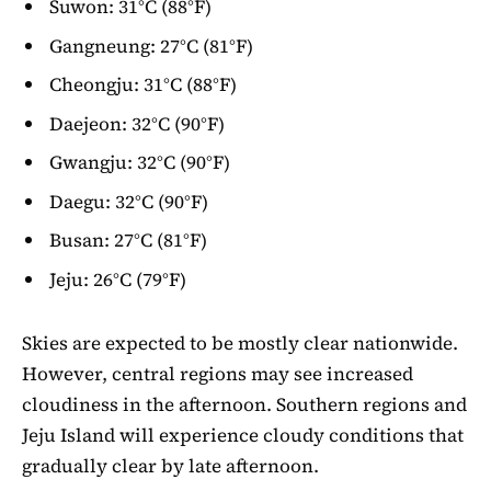
Suwon: 31°C (88°F)
Gangneung: 27°C (81°F)
Cheongju: 31°C (88°F)
Daejeon: 32°C (90°F)
Gwangju: 32°C (90°F)
Daegu: 32°C (90°F)
Busan: 27°C (81°F)
Jeju: 26°C (79°F)
Skies are expected to be mostly clear nationwide.
However, central regions may see increased
cloudiness in the afternoon. Southern regions and
Jeju Island will experience cloudy conditions that
gradually clear by late afternoon.