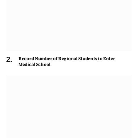
Record Number of Regional Students to Enter
Medical School