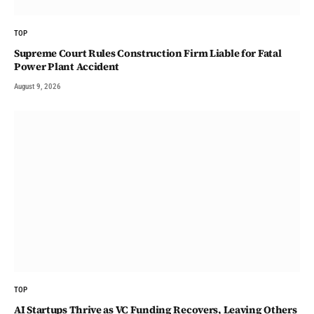
TOP
Supreme Court Rules Construction Firm Liable for Fatal
Power Plant Accident
August 9, 2026
TOP
AI Startups Thrive as VC Funding Recovers, Leaving Others