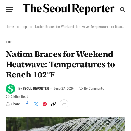
»
»
Home
top
Nation Braces for Weekend Heatwave: Temperatures to Reach 102°F
TOP
Nation Braces for Weekend
Heatwave: Temperatures to
Reach 102°F
By
SEOUL REPORTER
June 27, 2026
No Comments
2 Mins Read
Share