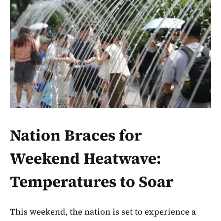
Nation Braces for
Weekend Heatwave:
Temperatures to Soar
This weekend, the nation is set to experience a