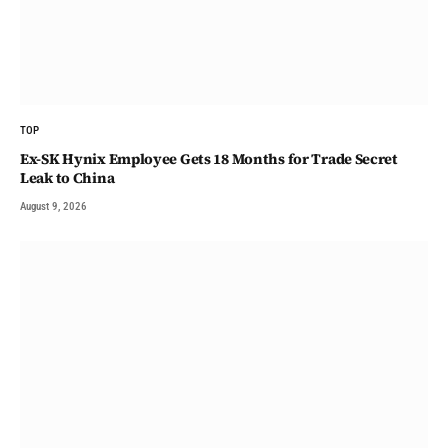
TOP
Ex-SK Hynix Employee Gets 18 Months for Trade Secret
Leak to China
August 9, 2026