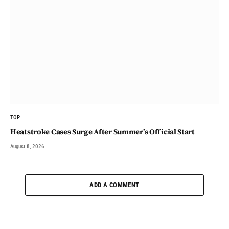
TOP
Heatstroke Cases Surge After Summer’s Official Start
August 8, 2026
ADD A COMMENT