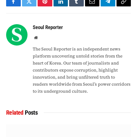
Facebook
Twitter
Pinterest
LinkedIn
Tumblr
Email
Telegram
Copy
Link
Seoul Reporter
Website
The Seoul Reporter is an independent news
platform uncovering untold stories from the
heart of Korea. Our team of journalists and
contributors expose corruption, highlight
innovation, and bring unfiltered truth to
readers worldwide from Seoul’s power corridors
to its underground culture.
Related
Posts