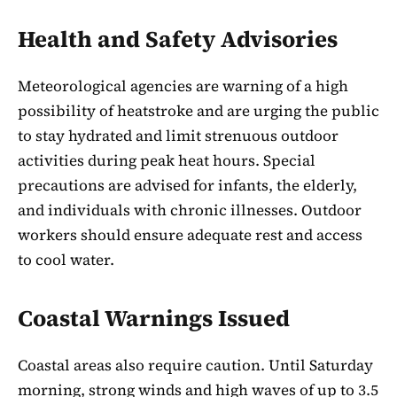
Health and Safety Advisories
Meteorological agencies are warning of a high
possibility of heatstroke and are urging the public
to stay hydrated and limit strenuous outdoor
activities during peak heat hours. Special
precautions are advised for infants, the elderly,
and individuals with chronic illnesses. Outdoor
workers should ensure adequate rest and access
to cool water.
Coastal Warnings Issued
Coastal areas also require caution. Until Saturday
morning, strong winds and high waves of up to 3.5