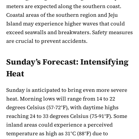
meters are expected along the southern coast.
Coastal areas of the southern region and Jeju
Island may experience higher waves that could
exceed seawalls and breakwaters. Safety measures
are crucial to prevent accidents.
Sunday’s Forecast: Intensifying
Heat
Sunday is anticipated to bring even more severe
heat. Morning lows will range from 14 to 22
degrees Celsius (57-72°F), with daytime highs
reaching 24 to 33 degrees Celsius (75-91°F). Some
inland areas could experience a perceived
temperature as high as 31°C (88°F) due to