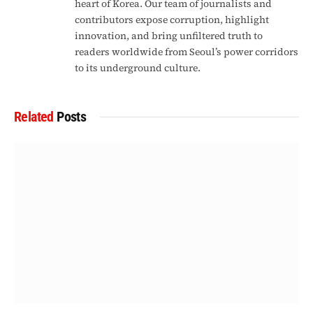
heart of Korea. Our team of journalists and
contributors expose corruption, highlight
innovation, and bring unfiltered truth to
readers worldwide from Seoul’s power corridors
to its underground culture.
Related
Posts