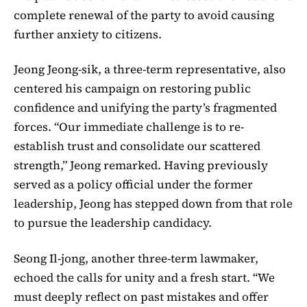
complete renewal of the party to avoid causing
further anxiety to citizens.
Jeong Jeong-sik, a three-term representative, also
centered his campaign on restoring public
confidence and unifying the party’s fragmented
forces. “Our immediate challenge is to re-
establish trust and consolidate our scattered
strength,” Jeong remarked. Having previously
served as a policy official under the former
leadership, Jeong has stepped down from that role
to pursue the leadership candidacy.
Seong Il-jong, another three-term lawmaker,
echoed the calls for unity and a fresh start. “We
must deeply reflect on past mistakes and offer