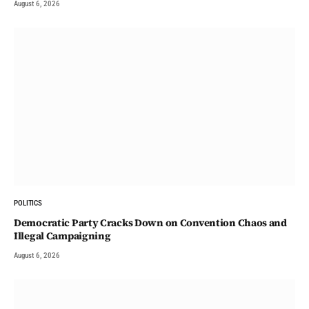
August 6, 2026
POLITICS
Democratic Party Cracks Down on Convention Chaos and
Illegal Campaigning
August 6, 2026