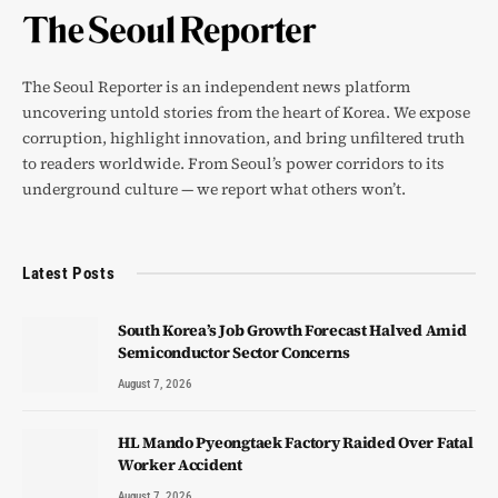
The Seoul Reporter is an independent news platform
uncovering untold stories from the heart of Korea. We expose
corruption, highlight innovation, and bring unfiltered truth
to readers worldwide. From Seoul’s power corridors to its
underground culture — we report what others won’t.
Latest Posts
South Korea’s Job Growth Forecast Halved Amid
Semiconductor Sector Concerns
August 7, 2026
HL Mando Pyeongtaek Factory Raided Over Fatal
Worker Accident
August 7, 2026