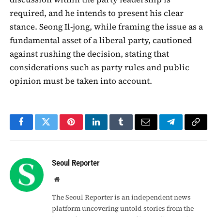
required, and he intends to present his clear
stance. Seong Il-jong, while framing the issue as a
fundamental asset of a liberal party, cautioned
against rushing the decision, stating that
considerations such as party rules and public
opinion must be taken into account.
Facebook
Twitter
Pinterest
LinkedIn
Tumblr
Email
Telegram
Copy
Link
Seoul Reporter
Website
The Seoul Reporter is an independent news
platform uncovering untold stories from the