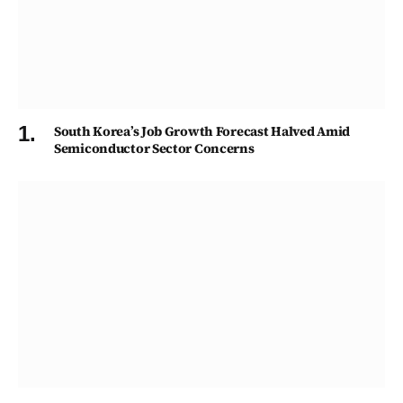
South Korea’s Job Growth Forecast Halved Amid
Semiconductor Sector Concerns