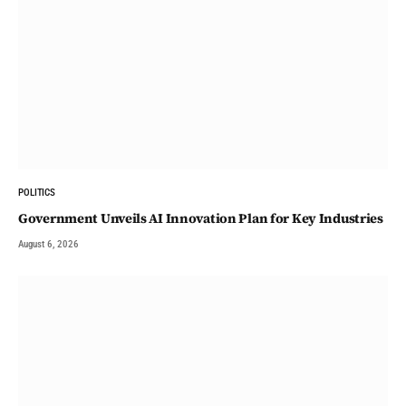
POLITICS
Government Unveils AI Innovation Plan for Key Industries
August 6, 2026