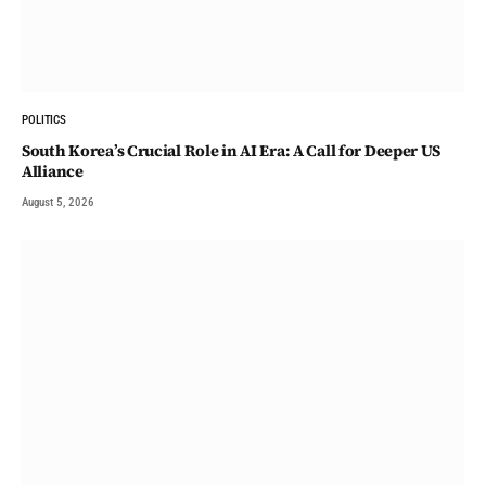
POLITICS
South Korea’s Crucial Role in AI Era: A Call for Deeper US
Alliance
August 5, 2026