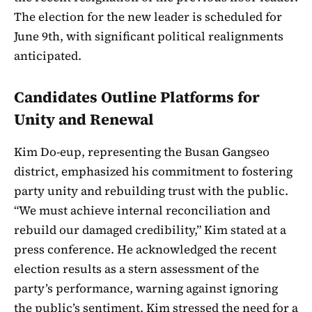
The election for the new leader is scheduled for
June 9th, with significant political realignments
anticipated.
Candidates Outline Platforms for
Unity and Renewal
Kim Do-eup, representing the Busan Gangseo
district, emphasized his commitment to fostering
party unity and rebuilding trust with the public.
“We must achieve internal reconciliation and
rebuild our damaged credibility,” Kim stated at a
press conference. He acknowledged the recent
election results as a stern assessment of the
party’s performance, warning against ignoring
the public’s sentiment. Kim stressed the need for a