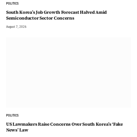
POLITICS
South Korea’s Job Growth Forecast Halved Amid
Semiconductor Sector Concerns
August 7, 2026
POLITICS
US Lawmakers Raise Concerns Over South Korea’s ‘Fake
News’ Law