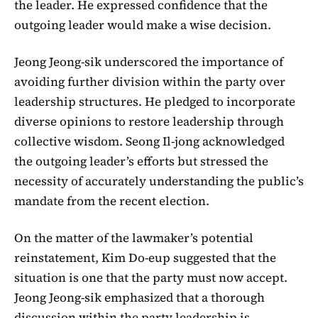
the leader. He expressed confidence that the
outgoing leader would make a wise decision.
Jeong Jeong-sik underscored the importance of
avoiding further division within the party over
leadership structures. He pledged to incorporate
diverse opinions to restore leadership through
collective wisdom. Seong Il-jong acknowledged
the outgoing leader’s efforts but stressed the
necessity of accurately understanding the public’s
mandate from the recent election.
On the matter of the lawmaker’s potential
reinstatement, Kim Do-eup suggested that the
situation is one that the party must now accept.
Jeong Jeong-sik emphasized that a thorough
discussion within the party leadership is