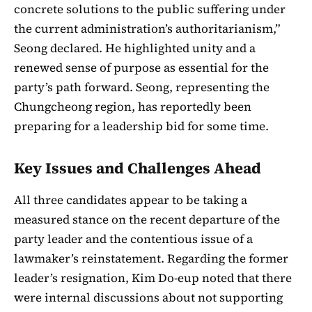
concrete solutions to the public suffering under
the current administration’s authoritarianism,”
Seong declared. He highlighted unity and a
renewed sense of purpose as essential for the
party’s path forward. Seong, representing the
Chungcheong region, has reportedly been
preparing for a leadership bid for some time.
Key Issues and Challenges Ahead
All three candidates appear to be taking a
measured stance on the recent departure of the
party leader and the contentious issue of a
lawmaker’s reinstatement. Regarding the former
leader’s resignation, Kim Do-eup noted that there
were internal discussions about not supporting