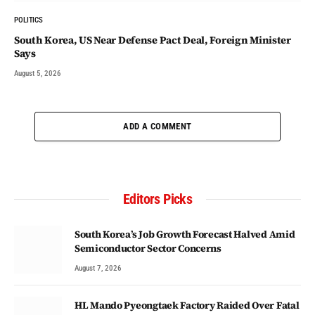
POLITICS
South Korea, US Near Defense Pact Deal, Foreign Minister
Says
August 5, 2026
ADD A COMMENT
Editors Picks
South Korea’s Job Growth Forecast Halved Amid
Semiconductor Sector Concerns
August 7, 2026
HL Mando Pyeongtaek Factory Raided Over Fatal