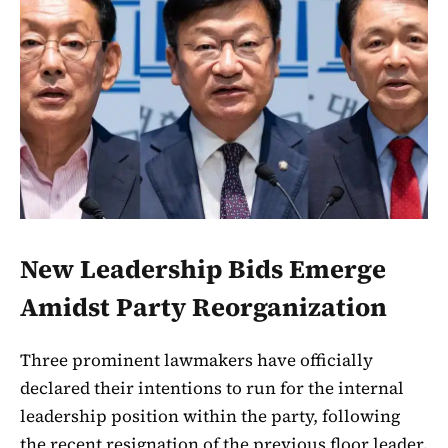
New Leadership Bids Emerge
Amidst Party Reorganization
Three prominent lawmakers have officially
declared their intentions to run for the internal
leadership position within the party, following
the recent resignation of the previous floor leader.