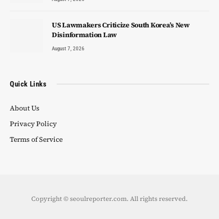
US Lawmakers Criticize South Korea’s New
Disinformation Law
August 7, 2026
Quick Links
About Us
Privacy Policy
Terms of Service
Copyright © seoulreporter.com. All rights reserved.