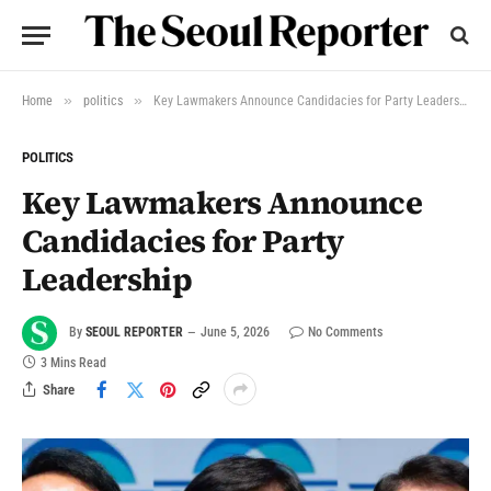
»
»
Home
politics
Key Lawmakers Announce Candidacies for Party Leadership
POLITICS
Key Lawmakers Announce
Candidacies for Party
Leadership
By
SEOUL REPORTER
June 5, 2026
No Comments
3 Mins Read
Share