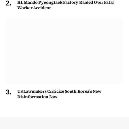
HL Mando Pyeongtaek Factory Raided Over Fatal
Worker Accident
US Lawmakers Criticize South Korea’s New
Disinformation Law