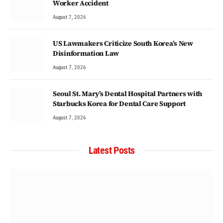
Worker Accident
August 7, 2026
US Lawmakers Criticize South Korea’s New
Disinformation Law
August 7, 2026
Seoul St. Mary’s Dental Hospital Partners with
Starbucks Korea for Dental Care Support
August 7, 2026
Latest Posts