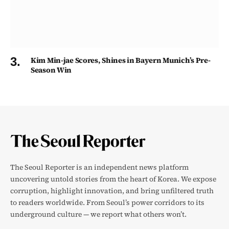
Kim Min-jae Scores, Shines in Bayern Munich’s Pre-
Season Win
The Seoul Reporter is an independent news platform
uncovering untold stories from the heart of Korea. We expose
corruption, highlight innovation, and bring unfiltered truth
to readers worldwide. From Seoul’s power corridors to its
underground culture — we report what others won’t.