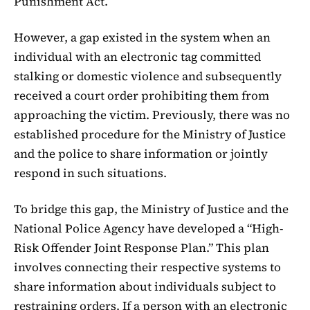
Punishment Act.
However, a gap existed in the system when an
individual with an electronic tag committed
stalking or domestic violence and subsequently
received a court order prohibiting them from
approaching the victim. Previously, there was no
established procedure for the Ministry of Justice
and the police to share information or jointly
respond in such situations.
To bridge this gap, the Ministry of Justice and the
National Police Agency have developed a “High-
Risk Offender Joint Response Plan.” This plan
involves connecting their respective systems to
share information about individuals subject to
restraining orders. If a person with an electronic