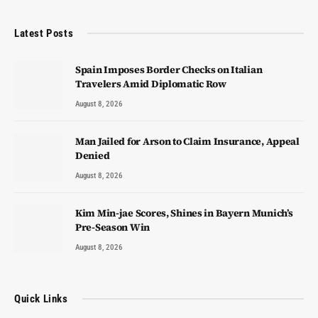
Latest Posts
Spain Imposes Border Checks on Italian
Travelers Amid Diplomatic Row
August 8, 2026
Man Jailed for Arson to Claim Insurance, Appeal
Denied
August 8, 2026
Kim Min-jae Scores, Shines in Bayern Munich’s
Pre-Season Win
August 8, 2026
Quick Links