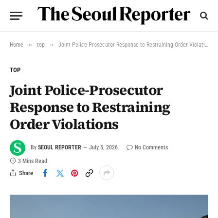
»
»
Home
top
Joint Police-Prosecutor Response to Restraining Order Violations
TOP
Joint Police-Prosecutor
Response to Restraining
Order Violations
By
SEOUL REPORTER
July 5, 2026
No Comments
3 Mins Read
Share