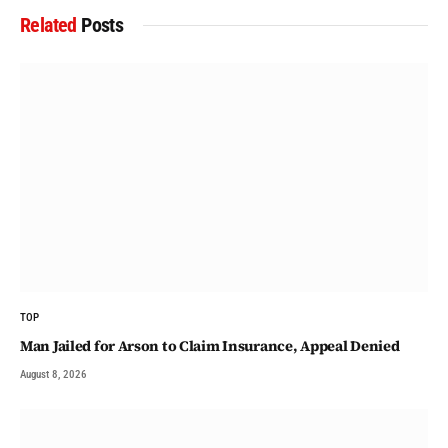
Related
Posts
TOP
Man Jailed for Arson to Claim Insurance, Appeal Denied
August 8, 2026