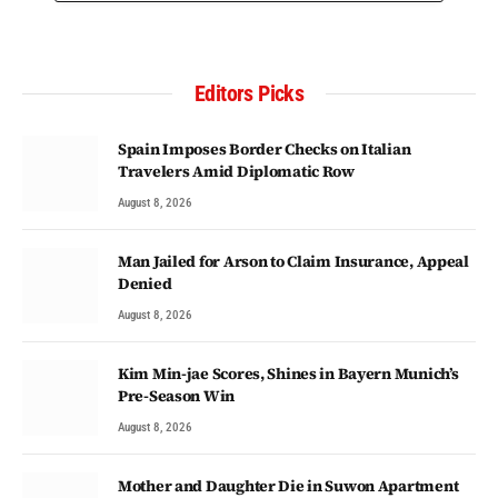
Editors Picks
Spain Imposes Border Checks on Italian
Travelers Amid Diplomatic Row
August 8, 2026
Man Jailed for Arson to Claim Insurance, Appeal
Denied
August 8, 2026
Kim Min-jae Scores, Shines in Bayern Munich’s
Pre-Season Win
August 8, 2026
Mother and Daughter Die in Suwon Apartment