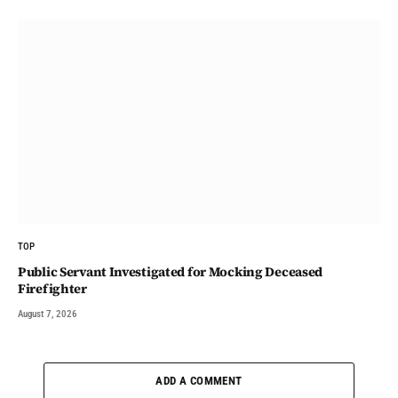
TOP
Public Servant Investigated for Mocking Deceased
Firefighter
August 7, 2026
ADD A COMMENT