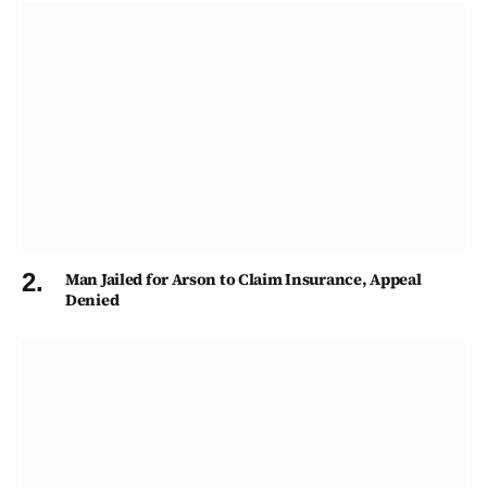
Man Jailed for Arson to Claim Insurance, Appeal
Denied