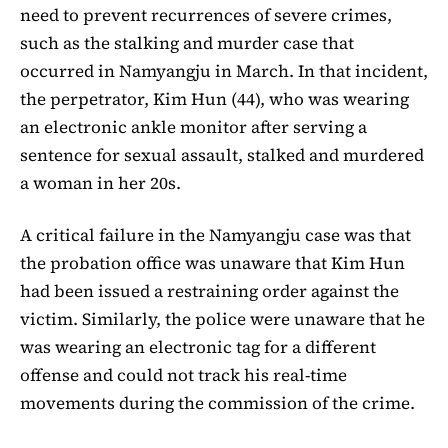
need to prevent recurrences of severe crimes,
such as the stalking and murder case that
occurred in Namyangju in March. In that incident,
the perpetrator, Kim Hun (44), who was wearing
an electronic ankle monitor after serving a
sentence for sexual assault, stalked and murdered
a woman in her 20s.
A critical failure in the Namyangju case was that
the probation office was unaware that Kim Hun
had been issued a restraining order against the
victim. Similarly, the police were unaware that he
was wearing an electronic tag for a different
offense and could not track his real-time
movements during the commission of the crime.