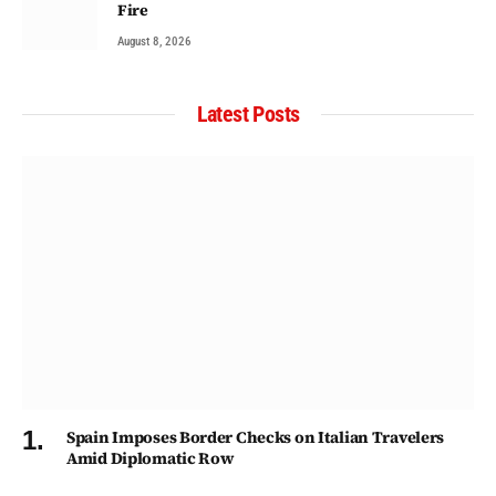
Fire
August 8, 2026
Latest Posts
Spain Imposes Border Checks on Italian Travelers
Amid Diplomatic Row