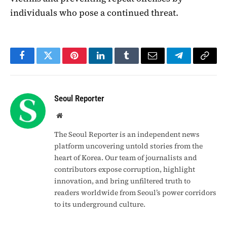
individuals who pose a continued threat.
Facebook
Twitter
Pinterest
LinkedIn
Tumblr
Email
Telegram
Copy
Link
Seoul Reporter
Website
The Seoul Reporter is an independent news
platform uncovering untold stories from the
heart of Korea. Our team of journalists and
contributors expose corruption, highlight
innovation, and bring unfiltered truth to
readers worldwide from Seoul’s power corridors
to its underground culture.