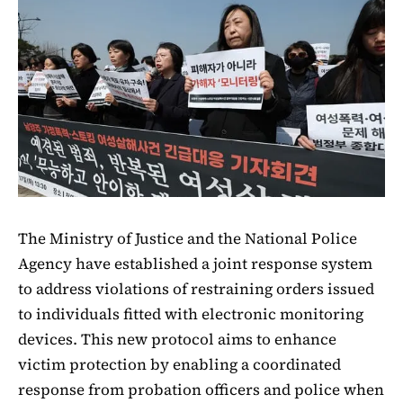
The Ministry of Justice and the National Police
Agency have established a joint response system
to address violations of restraining orders issued
to individuals fitted with electronic monitoring
devices. This new protocol aims to enhance
victim protection by enabling a coordinated
response from probation officers and police when