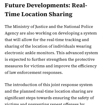
Future Developments: Real-
Time Location Sharing
The Ministry of Justice and the National Police
Agency are also working on developing a system
that will allow for the real-time tracking and
sharing of the location of individuals wearing
electronic ankle monitors. This advanced system
is expected to further strengthen the protective
measures for victims and improve the efficiency
of law enforcement responses.
The introduction of this joint response system
and the planned real-time location sharing are
significant steps towards ensuring the safety of
victims and preventing repeat offenses by