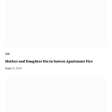
TOP
Mother and Daughter Die in Suwon Apartment Fire
August 8, 2026