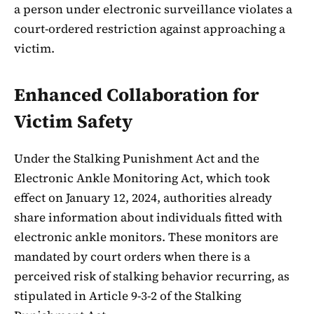
a person under electronic surveillance violates a
court-ordered restriction against approaching a
victim.
Enhanced Collaboration for
Victim Safety
Under the Stalking Punishment Act and the
Electronic Ankle Monitoring Act, which took
effect on January 12, 2024, authorities already
share information about individuals fitted with
electronic ankle monitors. These monitors are
mandated by court orders when there is a
perceived risk of stalking behavior recurring, as
stipulated in Article 9-3-2 of the Stalking