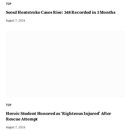
TOP
Seoul Heatstroke Cases Rise: 348 Recorded in 3 Months
August 7, 2026
TOP
Heroic Student Honored as ‘Righteous Injured’ After
Rescue Attempt
August 7, 2026