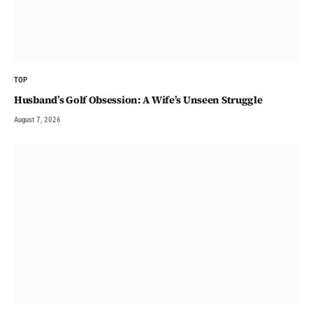
TOP
Husband’s Golf Obsession: A Wife’s Unseen Struggle
August 7, 2026