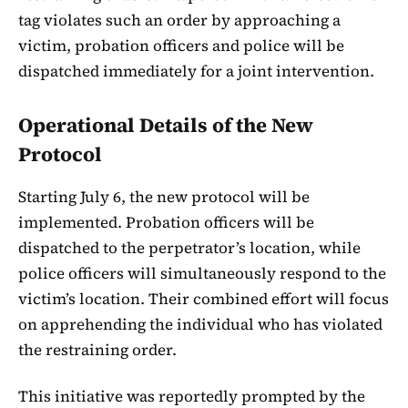
tag violates such an order by approaching a
victim, probation officers and police will be
dispatched immediately for a joint intervention.
Operational Details of the New
Protocol
Starting July 6, the new protocol will be
implemented. Probation officers will be
dispatched to the perpetrator’s location, while
police officers will simultaneously respond to the
victim’s location. Their combined effort will focus
on apprehending the individual who has violated
the restraining order.
This initiative was reportedly prompted by the