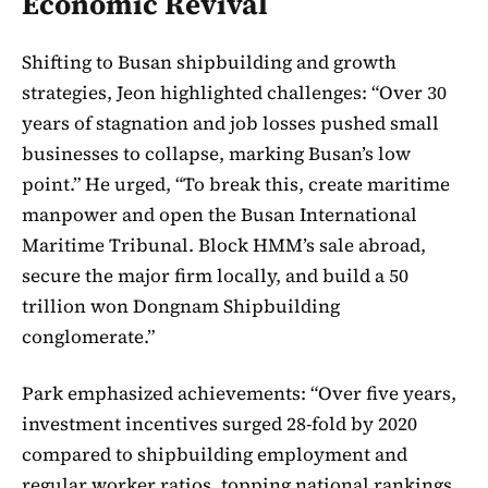
Economic Revival
Shifting to Busan shipbuilding and growth
strategies, Jeon highlighted challenges: “Over 30
years of stagnation and job losses pushed small
businesses to collapse, marking Busan’s low
point.” He urged, “To break this, create maritime
manpower and open the Busan International
Maritime Tribunal. Block HMM’s sale abroad,
secure the major firm locally, and build a 50
trillion won Dongnam Shipbuilding
conglomerate.”
Park emphasized achievements: “Over five years,
investment incentives surged 28-fold by 2020
compared to shipbuilding employment and
regular worker ratios, topping national rankings