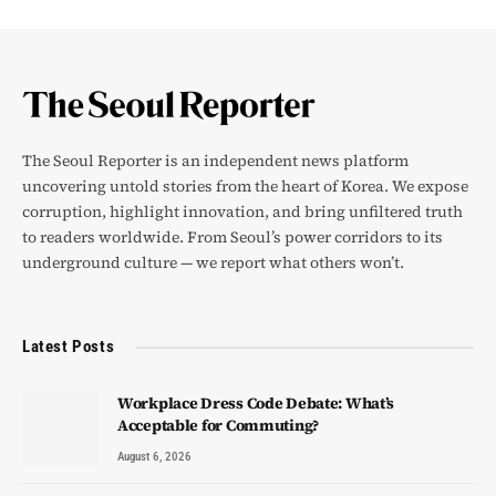
The Seoul Reporter is an independent news platform
uncovering untold stories from the heart of Korea. We expose
corruption, highlight innovation, and bring unfiltered truth
to readers worldwide. From Seoul’s power corridors to its
underground culture — we report what others won’t.
Latest Posts
Workplace Dress Code Debate: What’s
Acceptable for Commuting?
August 6, 2026