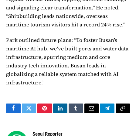
and signaling clear transformation.” He noted,
“Shipbuilding leads nationwide, overseas
maritime tourism visitors hit a record 24% rise.”
Park outlined future plans: “To foster Busan’s
maritime AI hub, we’ve built ports and water data
infrastructure, spurring medium and core
industry tech innovation. Busan leads in
globalizing a reliable system matched with AI
infrastructure.”
Facebook
Twitter
Pinterest
LinkedIn
Tumblr
Email
Telegram
Copy
Link
Seoul Reporter