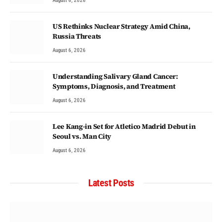
August 6, 2026
US Rethinks Nuclear Strategy Amid China,
Russia Threats
August 6, 2026
Understanding Salivary Gland Cancer:
Symptoms, Diagnosis, and Treatment
August 6, 2026
Lee Kang-in Set for Atletico Madrid Debut in
Seoul vs. Man City
August 6, 2026
Latest Posts