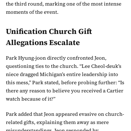
the third round, marking one of the most intense
moments of the event.
Unification Church Gift
Allegations Escalate
Park Hyung-joon directly confronted Jeon,
questioning ties to the church. “Lee Cheol-deuk’s
niece dragged Michigan’s entire leadership into
this mess,” Park stated, before probing further: “Is
there any reason to believe you received a Cartier
watch because of it?”
Park added that Jeon appeared evasive on church-
related gifts, explaining them away as mere
misunderstandings. Jeon responded by