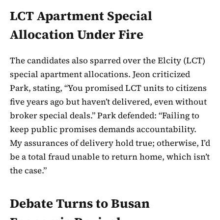
LCT Apartment Special
Allocation Under Fire
The candidates also sparred over the Elcity (LCT)
special apartment allocations. Jeon criticized
Park, stating, “You promised LCT units to citizens
five years ago but haven’t delivered, even without
broker special deals.” Park defended: “Failing to
keep public promises demands accountability.
My assurances of delivery hold true; otherwise, I’d
be a total fraud unable to return home, which isn’t
the case.”
Debate Turns to Busan