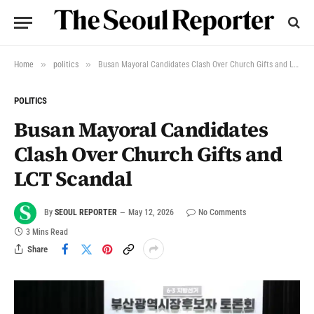
»
»
Home
politics
Busan Mayoral Candidates Clash Over Church Gifts and LCT Scandal
POLITICS
Busan Mayoral Candidates
Clash Over Church Gifts and
LCT Scandal
By
SEOUL REPORTER
May 12, 2026
No Comments
3 Mins Read
Share