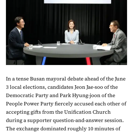
In a tense Busan mayoral debate ahead of the June
3 local elections, candidates Jeon Jae-soo of the
Democratic Party and Park Hyung-joon of the
People Power Party fiercely accused each other of
accepting gifts from the Unification Church
during a supporter question-and-answer session.
The exchange dominated roughly 10 minutes of