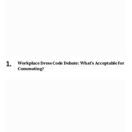
Workplace Dress Code Debate: What’s Acceptable for
Commuting?