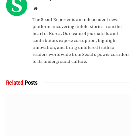
Website
The Seoul Reporter is an independent news
platform uncovering untold stories from the
heart of Korea. Our team of journalists and
contributors expose corruption, highlight
innovation, and bring unfiltered truth to
readers worldwide from Seoul’s power corridors
to its underground culture.
Related
Posts