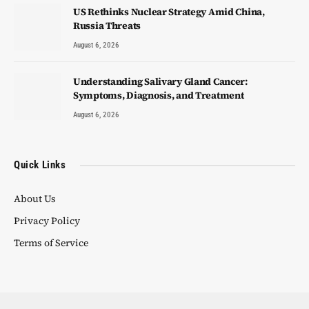
US Rethinks Nuclear Strategy Amid China,
Russia Threats
August 6, 2026
Understanding Salivary Gland Cancer:
Symptoms, Diagnosis, and Treatment
August 6, 2026
Quick Links
About Us
Privacy Policy
Terms of Service