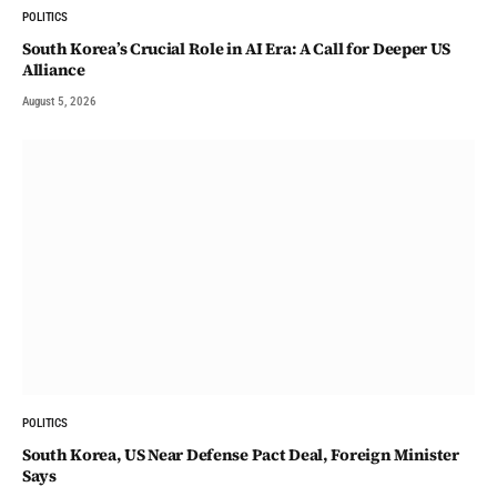
POLITICS
South Korea’s Crucial Role in AI Era: A Call for Deeper US
Alliance
August 5, 2026
POLITICS
South Korea, US Near Defense Pact Deal, Foreign Minister
Says