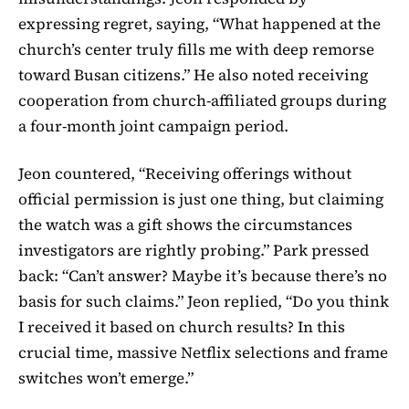
expressing regret, saying, “What happened at the
church’s center truly fills me with deep remorse
toward Busan citizens.” He also noted receiving
cooperation from church-affiliated groups during
a four-month joint campaign period.
Jeon countered, “Receiving offerings without
official permission is just one thing, but claiming
the watch was a gift shows the circumstances
investigators are rightly probing.” Park pressed
back: “Can’t answer? Maybe it’s because there’s no
basis for such claims.” Jeon replied, “Do you think
I received it based on church results? In this
crucial time, massive Netflix selections and frame
switches won’t emerge.”