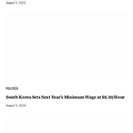
August 5, 2026
POLITICS
South Korea Sets Next Year’s Minimum Wage at $8.30/Hour
August 5, 2026