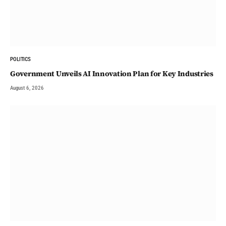
POLITICS
Government Unveils AI Innovation Plan for Key Industries
August 6, 2026