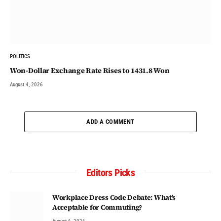
POLITICS
Won-Dollar Exchange Rate Rises to 1431.8 Won
August 4, 2026
ADD A COMMENT
Editors Picks
Workplace Dress Code Debate: What’s
Acceptable for Commuting?