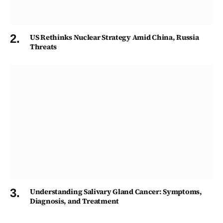
US Rethinks Nuclear Strategy Amid China, Russia
Threats
Understanding Salivary Gland Cancer: Symptoms,
Diagnosis, and Treatment