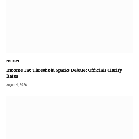
POLITICS
Income Tax Threshold Sparks Debate: Officials Clarify
Rates
August 4, 2026