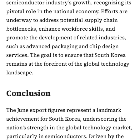
semiconductor industry’s growth, recognizing its
pivotal role in the national economy. Efforts are
underway to address potential supply chain
bottlenecks, enhance workforce skills, and
promote the development of related industries,
such as advanced packaging and chip design
services. The goal is to ensure that South Korea
remains at the forefront of the global technology
landscape.
Conclusion
The June export figures represent a landmark
achievement for South Korea, underscoring the
nation’s strength in the global technology market,
particularly in semiconductors. Driven by the