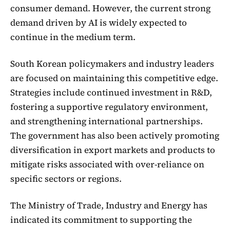
consumer demand. However, the current strong
demand driven by AI is widely expected to
continue in the medium term.
South Korean policymakers and industry leaders
are focused on maintaining this competitive edge.
Strategies include continued investment in R&D,
fostering a supportive regulatory environment,
and strengthening international partnerships.
The government has also been actively promoting
diversification in export markets and products to
mitigate risks associated with over-reliance on
specific sectors or regions.
The Ministry of Trade, Industry and Energy has
indicated its commitment to supporting the