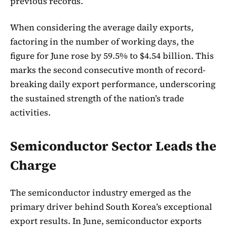
previous records.
When considering the average daily exports,
factoring in the number of working days, the
figure for June rose by 59.5% to $4.54 billion. This
marks the second consecutive month of record-
breaking daily export performance, underscoring
the sustained strength of the nation’s trade
activities.
Semiconductor Sector Leads the
Charge
The semiconductor industry emerged as the
primary driver behind South Korea’s exceptional
export results. In June, semiconductor exports