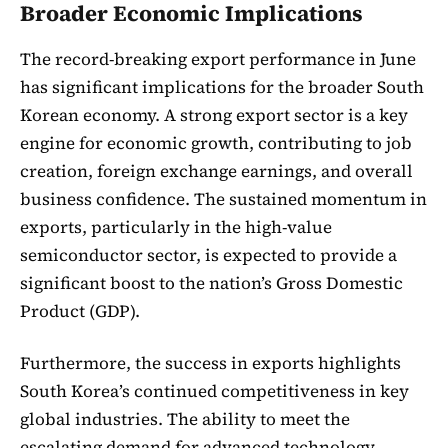
Broader Economic Implications
The record-breaking export performance in June
has significant implications for the broader South
Korean economy. A strong export sector is a key
engine for economic growth, contributing to job
creation, foreign exchange earnings, and overall
business confidence. The sustained momentum in
exports, particularly in the high-value
semiconductor sector, is expected to provide a
significant boost to the nation’s Gross Domestic
Product (GDP).
Furthermore, the success in exports highlights
South Korea’s continued competitiveness in key
global industries. The ability to meet the
escalating demand for advanced technology