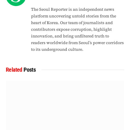
The Seoul Reporter is an independent news
platform uncovering untold stories from the
heart of Korea. Our team of journalists and
contributors expose corruption, highlight
innovation, and bring unfiltered truth to
readers worldwide from Seoul’s power corridors
to its underground culture.
Related
Posts