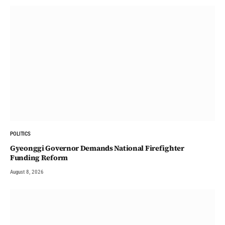
POLITICS
Gyeonggi Governor Demands National Firefighter
Funding Reform
August 8, 2026