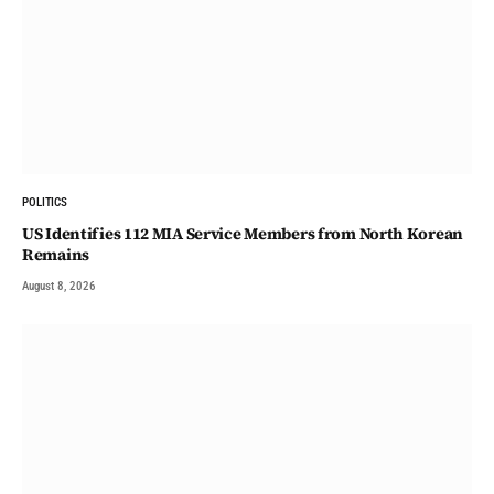
POLITICS
US Identifies 112 MIA Service Members from North Korean
Remains
August 8, 2026