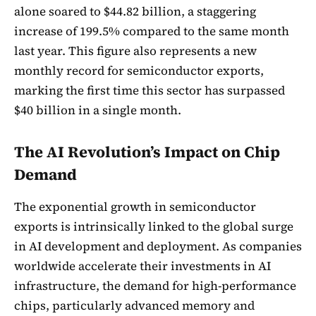
alone soared to $44.82 billion, a staggering
increase of 199.5% compared to the same month
last year. This figure also represents a new
monthly record for semiconductor exports,
marking the first time this sector has surpassed
$40 billion in a single month.
The AI Revolution’s Impact on Chip
Demand
The exponential growth in semiconductor
exports is intrinsically linked to the global surge
in AI development and deployment. As companies
worldwide accelerate their investments in AI
infrastructure, the demand for high-performance
chips, particularly advanced memory and