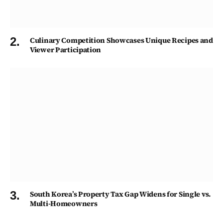
Culinary Competition Showcases Unique Recipes and
Viewer Participation
South Korea’s Property Tax Gap Widens for Single vs.
Multi-Homeowners