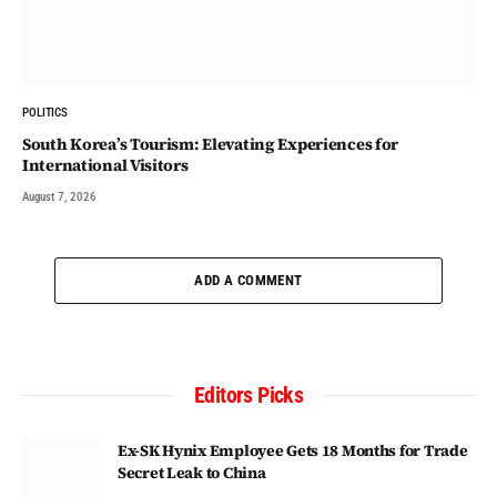
POLITICS
South Korea’s Tourism: Elevating Experiences for
International Visitors
August 7, 2026
ADD A COMMENT
Editors Picks
Ex-SK Hynix Employee Gets 18 Months for Trade
Secret Leak to China