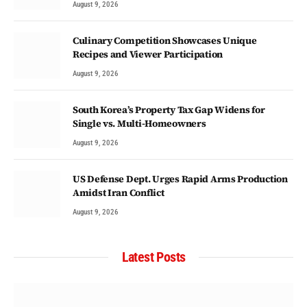
August 9, 2026
Culinary Competition Showcases Unique
Recipes and Viewer Participation
August 9, 2026
South Korea’s Property Tax Gap Widens for
Single vs. Multi-Homeowners
August 9, 2026
US Defense Dept. Urges Rapid Arms Production
Amidst Iran Conflict
August 9, 2026
Latest Posts