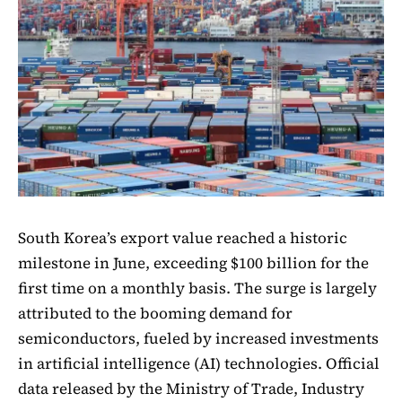
South Korea’s export value reached a historic
milestone in June, exceeding $100 billion for the
first time on a monthly basis. The surge is largely
attributed to the booming demand for
semiconductors, fueled by increased investments
in artificial intelligence (AI) technologies. Official
data released by the Ministry of Trade, Industry