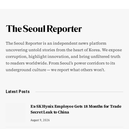
The Seoul Reporter is an independent news platform
uncovering untold stories from the heart of Korea. We expose
corruption, highlight innovation, and bring unfiltered truth
to readers worldwide. From Seoul’s power corridors to its
underground culture — we report what others won’t.
Latest Posts
Ex-SK Hynix Employee Gets 18 Months for Trade
Secret Leak to China
August 9, 2026