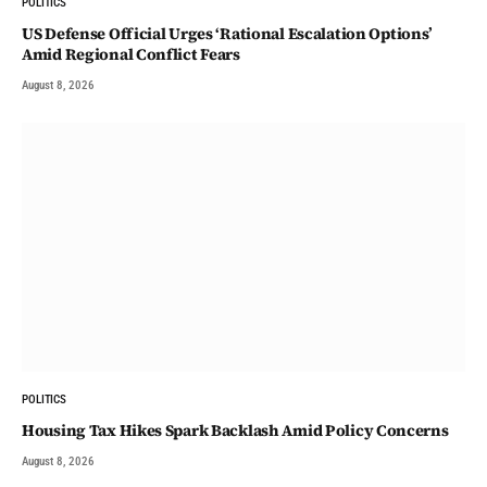
POLITICS
US Defense Official Urges ‘Rational Escalation Options’
Amid Regional Conflict Fears
August 8, 2026
POLITICS
Housing Tax Hikes Spark Backlash Amid Policy Concerns
August 8, 2026