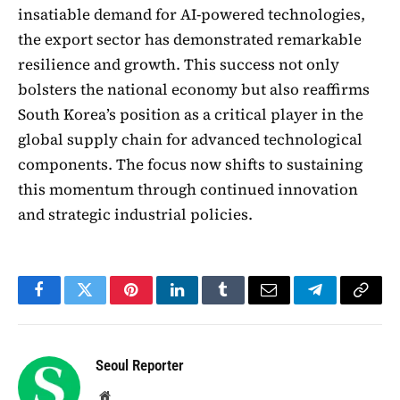
insatiable demand for AI-powered technologies,
the export sector has demonstrated remarkable
resilience and growth. This success not only
bolsters the national economy but also reaffirms
South Korea’s position as a critical player in the
global supply chain for advanced technological
components. The focus now shifts to sustaining
this momentum through continued innovation
and strategic industrial policies.
Facebook
Twitter
Pinterest
LinkedIn
Tumblr
Email
Telegram
Copy
Link
Seoul Reporter
Website