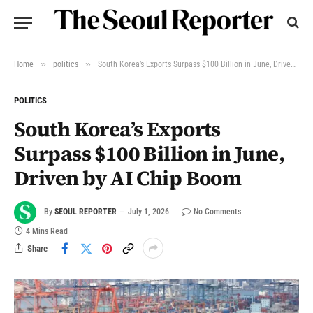
»
»
Home
politics
South Korea’s Exports Surpass $100 Billion in June, Driven by AI Chip Boom
POLITICS
South Korea’s Exports
Surpass $100 Billion in June,
Driven by AI Chip Boom
By
SEOUL REPORTER
July 1, 2026
No Comments
4 Mins Read
Share