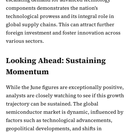
components demonstrates the nation’s
technological prowess and its integral role in
global supply chains. This can attract further
foreign investment and foster innovation across
various sectors.
Looking Ahead: Sustaining
Momentum
While the June figures are exceptionally positive,
analysts are closely watching to see if this growth
trajectory can be sustained. The global
semiconductor market is dynamic, influenced by
factors such as technological advancements,
geopolitical developments, and shifts in