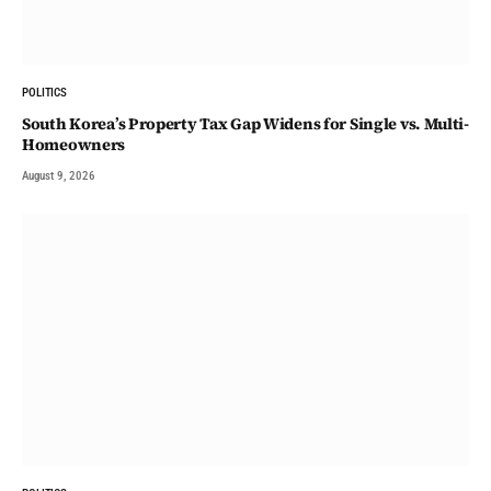
POLITICS
South Korea’s Property Tax Gap Widens for Single vs. Multi-
Homeowners
August 9, 2026