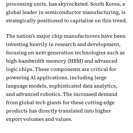
processing units, has skyrocketed. South Korea, a
global leader in semiconductor manufacturing, is
strategically positioned to capitalize on this trend.
The nation’s major chip manufacturers have been
investing heavily in research and development,
focusing on next-generation technologies such as
high-bandwidth memory (HBM) and advanced
logic chips. These components are critical for
powering AI applications, including large
language models, sophisticated data analytics,
and advanced robotics. The increased demand
from global tech giants for these cutting-edge
products has directly translated into higher
export volumes and values.