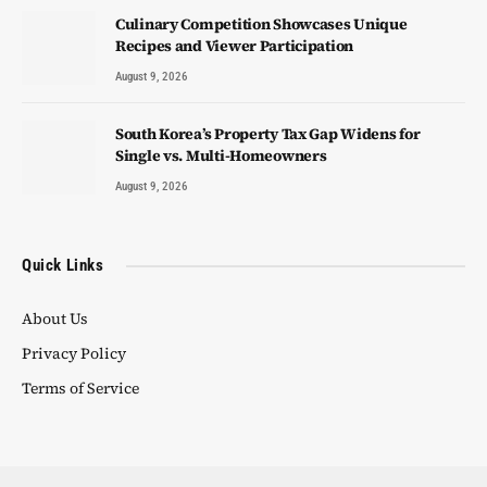
Culinary Competition Showcases Unique
Recipes and Viewer Participation
August 9, 2026
South Korea’s Property Tax Gap Widens for
Single vs. Multi-Homeowners
August 9, 2026
Quick Links
About Us
Privacy Policy
Terms of Service