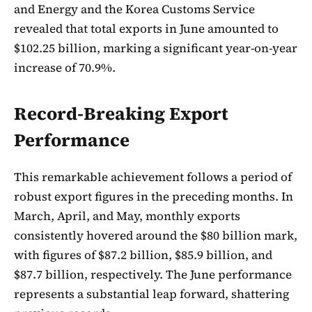
and Energy and the Korea Customs Service
revealed that total exports in June amounted to
$102.25 billion, marking a significant year-on-year
increase of 70.9%.
Record-Breaking Export
Performance
This remarkable achievement follows a period of
robust export figures in the preceding months. In
March, April, and May, monthly exports
consistently hovered around the $80 billion mark,
with figures of $87.2 billion, $85.9 billion, and
$87.7 billion, respectively. The June performance
represents a substantial leap forward, shattering