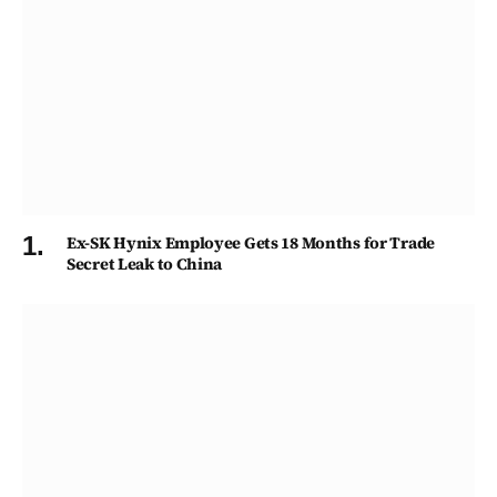
Ex-SK Hynix Employee Gets 18 Months for Trade
Secret Leak to China