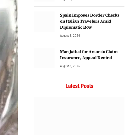
Spain Imposes Border Checks
on Italian Travelers Amid
Diplomatic Row
August 8, 2026
Man Jailed for Arson to Claim
Insurance, Appeal Denied
August 8, 2026
Latest Posts