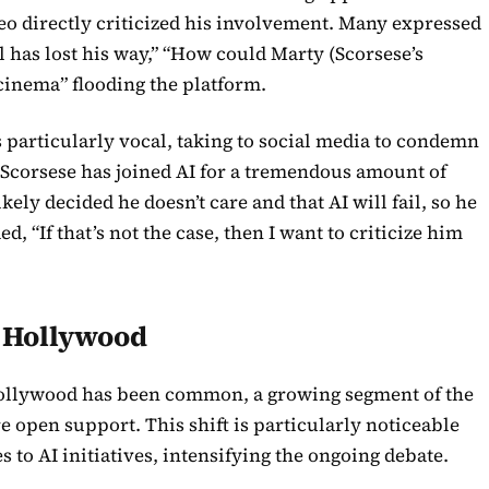
 directly criticized his involvement. Many expressed
l has lost his way,” “How could Marty (Scorsese’s
 cinema” flooding the platform.
particularly vocal, taking to social media to condemn
d Scorsese has joined AI for a tremendous amount of
ely decided he doesn’t care and that AI will fail, so he
ed, “If that’s not the case, then I want to criticize him
n Hollywood
Hollywood has been common, a growing segment of the
e open support. This shift is particularly noticeable
 to AI initiatives, intensifying the ongoing debate.