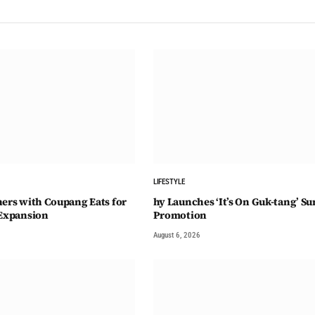
LIFESTYLE
ners with Coupang Eats for
hy Launches ‘It’s On Guk-tang’ 
 Expansion
Promotion
August 6, 2026