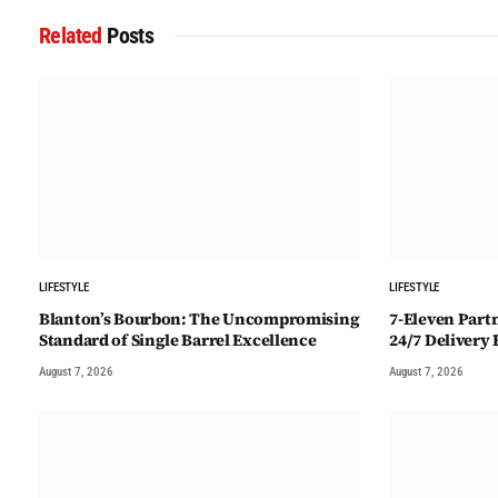
Related
Posts
LIFESTYLE
LIFESTYLE
Blanton’s Bourbon: The Uncompromising
7-Eleven Part
Standard of Single Barrel Excellence
24/7 Delivery
August 7, 2026
August 7, 2026