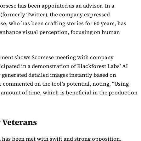
corsese has been appointed as an advisor. In a
t (formerly Twitter), the company expressed
se, who has been crafting stories for 60 years, has
 enhance visual perception, focusing on human
ment shows Scorsese meeting with company
ticipated in a demonstration of Blackforest Labs’ AI
ly generated detailed images instantly based on
e commented on the tool’s potential, noting, “Using
s amount of time, which is beneficial in the production
 Veterans
rm has been met with swift and strong opposition.