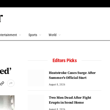
ntertainment
Sports
World
Editors Picks
ed’
Heatstroke Cases Surge After
Summer’s Official Start
August 8, 2026
Two Men Dead After Fight
Erupts in Seoul Home
August 8, 2026