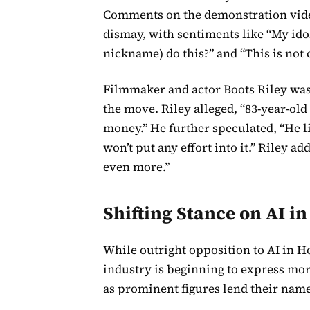
Comments on the demonstration video
dismay, with sentiments like “My ido
nickname) do this?” and “This is not
Filmmaker and actor Boots Riley was 
the move. Riley alleged, “83-year-ol
money.” He further speculated, “He lik
won’t put any effort into it.” Riley add
even more.”
Shifting Stance on AI i
While outright opposition to AI in 
industry is beginning to express mor
as prominent figures lend their names