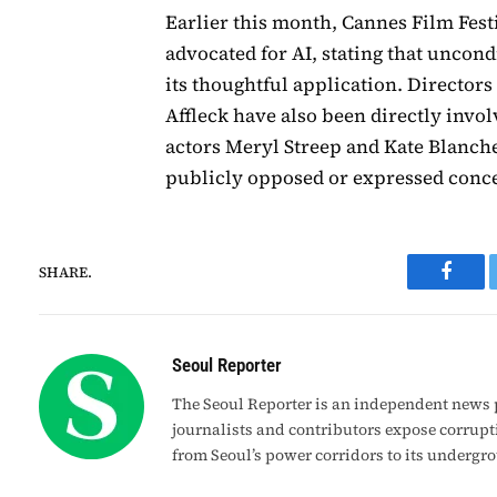
Earlier this month, Cannes Film Fes
advocated for AI, stating that uncond
its thoughtful application. Director
Affleck have also been directly invol
actors Meryl Streep and Kate Blanche
publicly opposed or expressed conce
SHARE.
Faceb
Seoul Reporter
The Seoul Reporter is an independent news p
journalists and contributors expose corrupt
from Seoul’s power corridors to its undergr