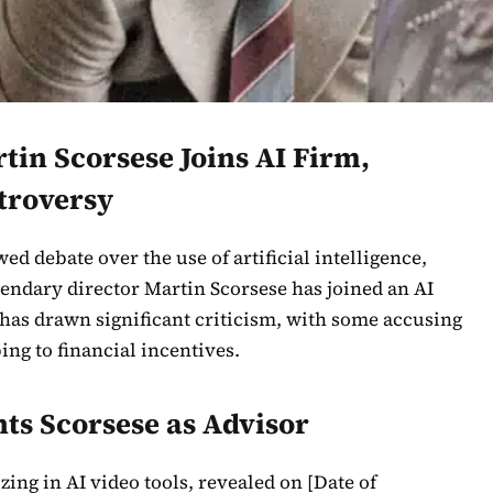
in Scorsese Joins AI Firm,
troversy
ed debate over the use of artificial intelligence,
endary director Martin Scorsese has joined an AI
has drawn significant criticism, with some accusing
ng to financial incentives.
ts Scorsese as Advisor
ing in AI video tools, revealed on [Date of