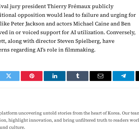
tival jury president Thierry Frémaux publicly
itional opposition would lead to failure and urging for
s like Peter Jackson and actors Michael Caine and Ben
ved in or voiced support for AI utilization. Conversely,
tt, along with director Steven Spielberg, have
rns regarding AI’s role in filmmaking.
ook
Twitter
Pinterest
LinkedIn
Tumblr
Email
Telegr
latform uncovering untold stories from the heart of Korea. Our tea
ion, highlight innovation, and bring unfiltered truth to readers wo
ound culture.