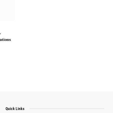
’
ations
Quick Links