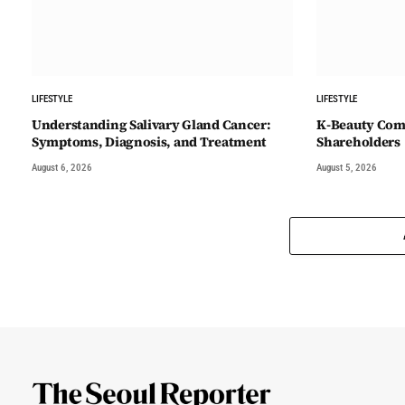
LIFESTYLE
LIFESTYLE
Understanding Salivary Gland Cancer:
K-Beauty Comp
Symptoms, Diagnosis, and Treatment
Shareholders
August 6, 2026
August 5, 2026