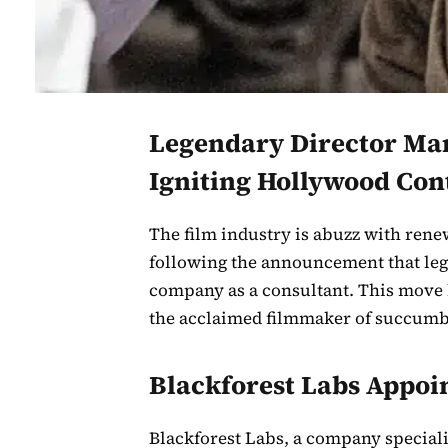
Legendary Director Mart
Igniting Hollywood Con
The film industry is abuzz with renew
following the announcement that leg
company as a consultant. This move 
the acclaimed filmmaker of succumbi
Blackforest Labs Appoin
Blackforest Labs, a company specializ