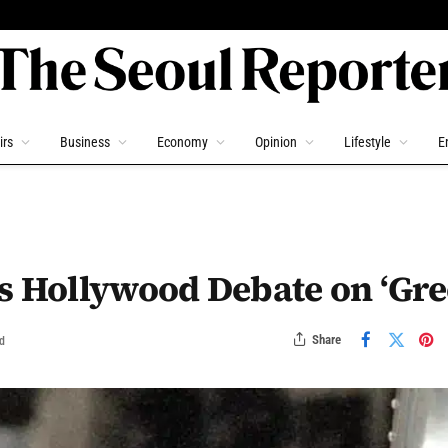
irs
Business
Economy
Opinion
Lifestyle
E
s Hollywood Debate on ‘Gre
Share
d