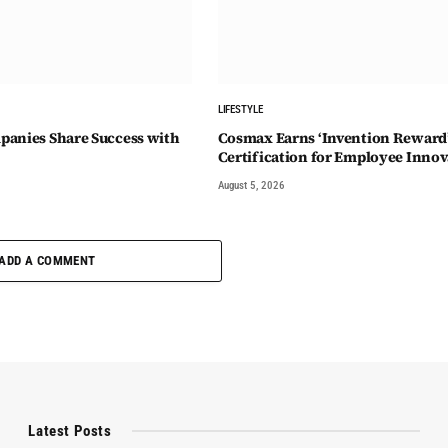
LIFESTYLE
anies Share Success with
Cosmax Earns ‘Invention Reward
Certification for Employee Innov
August 5, 2026
ADD A COMMENT
Latest Posts