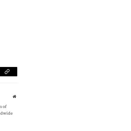
am
Copy
Link
Website
m of
rldwide