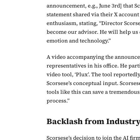
announcement, e.g., June 3rd] that S
statement shared via their X accoun
enthusiasm, stating, “Director Scorse
become our advisor. He will help us
emotion and technology.”
A video accompanying the announce
representatives in his office. He par
video tool, ‘Plux’. The tool reported
Scorsese’s conceptual input. Scorses
tools like this can save a tremendou
process.”
Backlash from Industry
Scorsese’s decision to join the AI fi