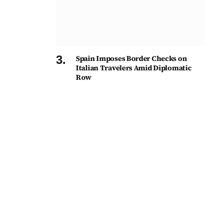
Spain Imposes Border Checks on
Italian Travelers Amid Diplomatic
Row