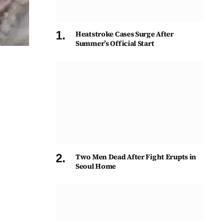
Heatstroke Cases Surge After
Summer’s Official Start
Two Men Dead After Fight Erupts in
Seoul Home