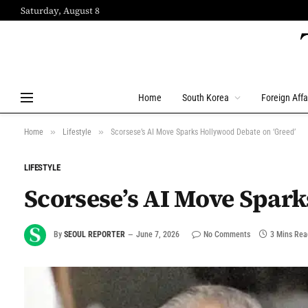
Saturday, August 8
Home
South Korea
Foreign Affa
»
»
Home
Lifestyle
Scorsese’s AI Move Sparks Hollywood Debate on ‘Greed’
LIFESTYLE
Scorsese’s AI Move Spark
By
SEOUL REPORTER
June 7, 2026
No Comments
3 Mins Rea