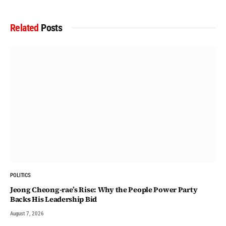
Related
Posts
POLITICS
Jeong Cheong-rae’s Rise: Why the People Power Party
Backs His Leadership Bid
August 7, 2026