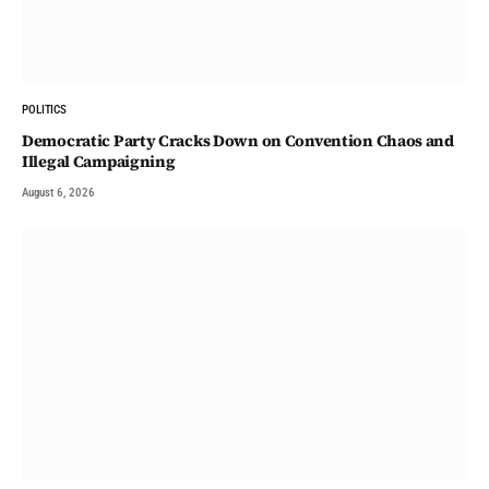
POLITICS
Democratic Party Cracks Down on Convention Chaos and
Illegal Campaigning
August 6, 2026