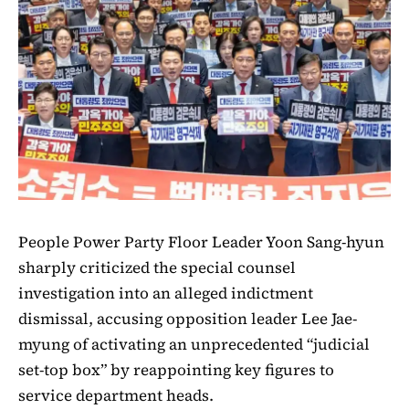
People Power Party Floor Leader Yoon Sang-hyun
sharply criticized the special counsel
investigation into an alleged indictment
dismissal, accusing opposition leader Lee Jae-
myung of activating an unprecedented “judicial
set-top box” by reappointing key figures to
service department heads.