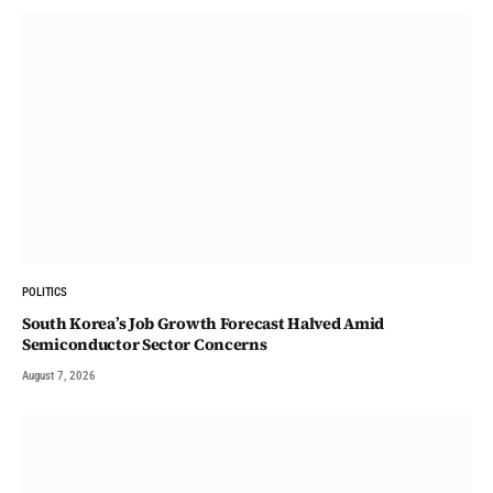
POLITICS
South Korea’s Job Growth Forecast Halved Amid
Semiconductor Sector Concerns
August 7, 2026