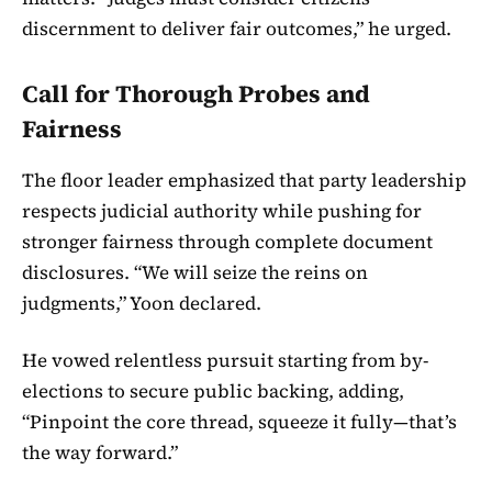
discernment to deliver fair outcomes,” he urged.
Call for Thorough Probes and
Fairness
The floor leader emphasized that party leadership
respects judicial authority while pushing for
stronger fairness through complete document
disclosures. “We will seize the reins on
judgments,” Yoon declared.
He vowed relentless pursuit starting from by-
elections to secure public backing, adding,
“Pinpoint the core thread, squeeze it fully—that’s
the way forward.”