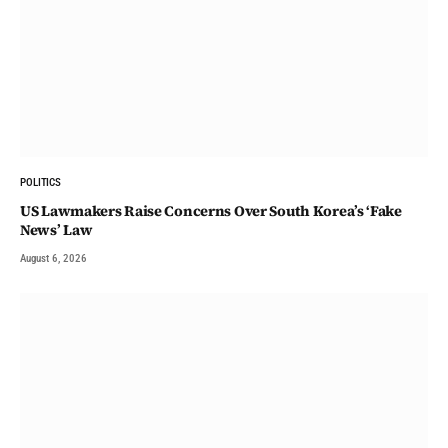
POLITICS
US Lawmakers Raise Concerns Over South Korea’s ‘Fake
News’ Law
August 6, 2026