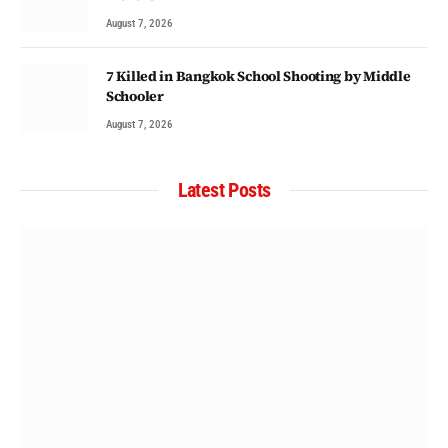
August 7, 2026
7 Killed in Bangkok School Shooting by Middle
Schooler
August 7, 2026
Latest Posts