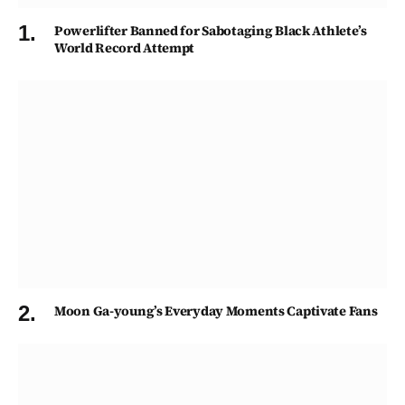
Powerlifter Banned for Sabotaging Black Athlete’s
World Record Attempt
Moon Ga-young’s Everyday Moments Captivate Fans