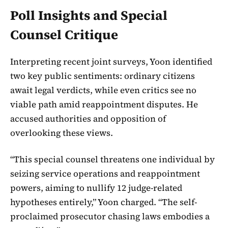
Poll Insights and Special
Counsel Critique
Interpreting recent joint surveys, Yoon identified
two key public sentiments: ordinary citizens
await legal verdicts, while even critics see no
viable path amid reappointment disputes. He
accused authorities and opposition of
overlooking these views.
“This special counsel threatens one individual by
seizing service operations and reappointment
powers, aiming to nullify 12 judge-related
hypotheses entirely,” Yoon charged. “The self-
proclaimed prosecutor chasing laws embodies a