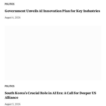
POLITICS
Government Unveils AI Innovation Plan for Key Industries
August 6, 2026
POLITICS
South Korea’s Crucial Role in AI Era: A Call for Deeper US
Alliance
August 5, 2026