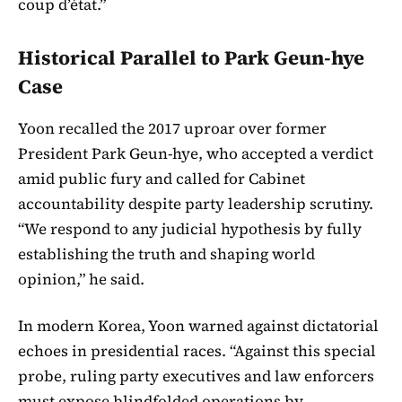
coup d’état.”
Historical Parallel to Park Geun-hye
Case
Yoon recalled the 2017 uproar over former
President Park Geun-hye, who accepted a verdict
amid public fury and called for Cabinet
accountability despite party leadership scrutiny.
“We respond to any judicial hypothesis by fully
establishing the truth and shaping world
opinion,” he said.
In modern Korea, Yoon warned against dictatorial
echoes in presidential races. “Against this special
probe, ruling party executives and law enforcers
must expose blindfolded operations by