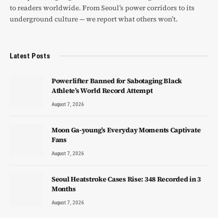
to readers worldwide. From Seoul’s power corridors to its
underground culture — we report what others won’t.
Latest Posts
Powerlifter Banned for Sabotaging Black
Athlete’s World Record Attempt
August 7, 2026
Moon Ga-young’s Everyday Moments Captivate
Fans
August 7, 2026
Seoul Heatstroke Cases Rise: 348 Recorded in 3
Months
August 7, 2026