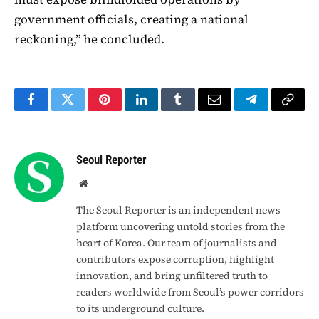
government officials, creating a national
reckoning,” he concluded.
Facebook
Twitter
Pinterest
LinkedIn
Tumblr
Email
Telegram
Copy
Link
Seoul Reporter
Website
The Seoul Reporter is an independent news
platform uncovering untold stories from the
heart of Korea. Our team of journalists and
contributors expose corruption, highlight
innovation, and bring unfiltered truth to
readers worldwide from Seoul’s power corridors
to its underground culture.