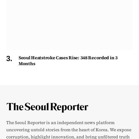
Seoul Heatstroke Cases Rise: 348 Recorded in 3
Months
The Seoul Reporter is an independent news platform
uncovering untold stories from the heart of Korea. We expose
corruption, highlight innovation, and bring unfiltered truth