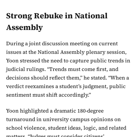
Strong Rebuke in National
Assembly
During a joint discussion meeting on current
issues at the National Assembly plenary session,
Yoon stressed the need to capture public trends in
judicial rulings. “Trends must come first, and
decisions should reflect them,” he stated. “When a
verdict reexamines a student’s judgment, public
sentiment must shift accordingly.”
Yoon highlighted a dramatic 180-degree
turnaround in university campus opinions on
school violence, student ideas, logic, and related
matters. “Judges must consider citizens’