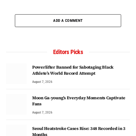
ADD A COMMENT
Editors Picks
Powerlifter Banned for Sabotaging Black
Athlete’s World Record Attempt
August 7, 2026
Moon Ga-young’s Everyday Moments Captivate
Fans
August 7, 2026
Seoul Heatstroke Cases Rise: 348 Recorded in 3
Months