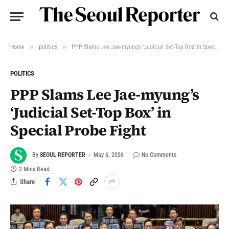
»
»
Home
politics
PPP Slams Lee Jae-myung’s ‘Judicial Set-Top Box’ in Special Probe Fight
POLITICS
PPP Slams Lee Jae-myung’s
‘Judicial Set-Top Box’ in
Special Probe Fight
By
SEOUL REPORTER
May 6, 2026
No Comments
2 Mins Read
Share