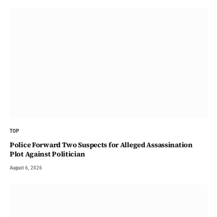
TOP
Police Forward Two Suspects for Alleged Assassination
Plot Against Politician
August 6, 2026