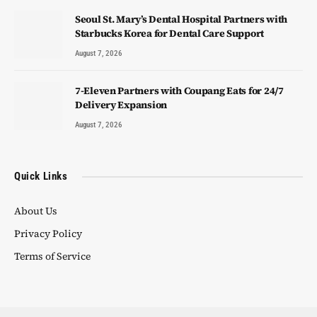
Seoul St. Mary’s Dental Hospital Partners with
Starbucks Korea for Dental Care Support
August 7, 2026
7-Eleven Partners with Coupang Eats for 24/7
Delivery Expansion
August 7, 2026
Quick Links
About Us
Privacy Policy
Terms of Service