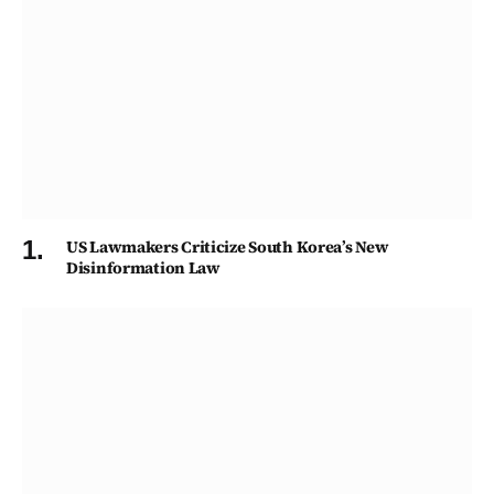
US Lawmakers Criticize South Korea’s New
Disinformation Law