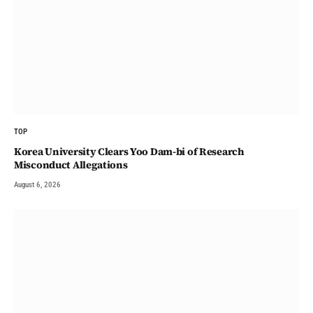
TOP
Korea University Clears Yoo Dam-bi of Research
Misconduct Allegations
August 6, 2026