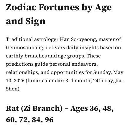
Zodiac Fortunes by Age
and Sign
Traditional astrologer Han So-pyeong, master of
Geumosanbang, delivers daily insights based on
earthly branches and age groups. These
predictions guide personal endeavors,
relationships, and opportunities for Sunday, May
10, 2026 (lunar calendar: 3rd month, 24th day, Jia-
Shen).
Rat (Zi Branch) – Ages 36, 48,
60, 72, 84, 96