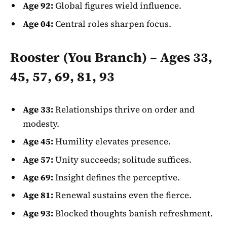
Age 92:
Global figures wield influence.
Age 04:
Central roles sharpen focus.
Rooster (You Branch) – Ages 33,
45, 57, 69, 81, 93
Age 33:
Relationships thrive on order and
modesty.
Age 45:
Humility elevates presence.
Age 57:
Unity succeeds; solitude suffices.
Age 69:
Insight defines the perceptive.
Age 81:
Renewal sustains even the fierce.
Age 93:
Blocked thoughts banish refreshment.