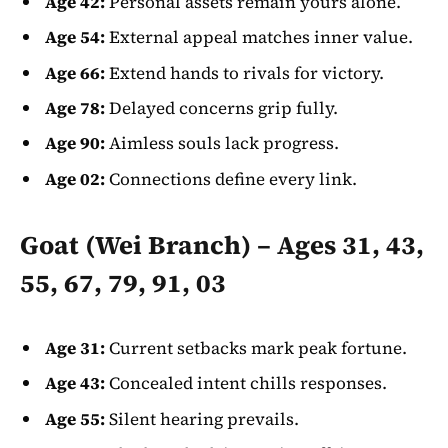
Age 42:
Personal assets remain yours alone.
Age 54:
External appeal matches inner value.
Age 66:
Extend hands to rivals for victory.
Age 78:
Delayed concerns grip fully.
Age 90:
Aimless souls lack progress.
Age 02:
Connections define every link.
Goat (Wei Branch) – Ages 31, 43,
55, 67, 79, 91, 03
Age 31:
Current setbacks mark peak fortune.
Age 43:
Concealed intent chills responses.
Age 55:
Silent hearing prevails.