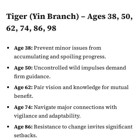
Tiger (Yin Branch) – Ages 38, 50,
62, 74, 86, 98
Age 38:
Prevent minor issues from
accumulating and spoiling progress.
Age 50:
Uncontrolled wild impulses demand
firm guidance.
Age 62:
Pair vision and knowledge for mutual
benefit.
Age 74:
Navigate major connections with
vigilance and adaptability.
Age 86:
Resistance to change invites significant
setbacks.