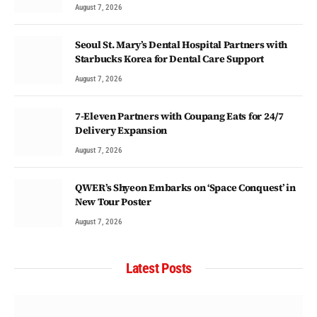
August 7, 2026
Seoul St. Mary’s Dental Hospital Partners with
Starbucks Korea for Dental Care Support
August 7, 2026
7-Eleven Partners with Coupang Eats for 24/7
Delivery Expansion
August 7, 2026
QWER’s Shyeon Embarks on ‘Space Conquest’ in
New Tour Poster
August 7, 2026
Latest Posts