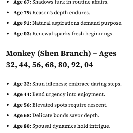
Age 67:
Shadows lurk in routine affairs.
Age 79:
Reason’s depth endures.
Age 91:
Natural aspirations demand purpose.
Age 03:
Renewal sparks fresh beginnings.
Monkey (Shen Branch) – Ages
32, 44, 56, 68, 80, 92, 04
Age 32:
Shun idleness; embrace daring steps.
Age 44:
Bend urgency into enjoyment.
Age 56:
Elevated spots require descent.
Age 68:
Delicate bonds savor depth.
Age 80:
Spousal dynamics hold intrigue.