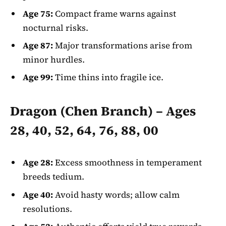
Age 75:
Compact frame warns against
nocturnal risks.
Age 87:
Major transformations arise from
minor hurdles.
Age 99:
Time thins into fragile ice.
Dragon (Chen Branch) – Ages
28, 40, 52, 64, 76, 88, 00
Age 28:
Excess smoothness in temperament
breeds tedium.
Age 40:
Avoid hasty words; allow calm
resolutions.