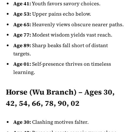
Age 41:
Youth favors savory choices.
Age 53:
Upper pains echo below.
Age 65:
Heavenly views obscure nearer paths.
Age 77:
Modest wisdom yields vast reach.
Age 89:
Sharp beaks fall short of distant
targets.
Age 01:
Self-presence thrives on timeless
learning.
Horse (Wu Branch) – Ages 30,
42, 54, 66, 78, 90, 02
Age 30:
Clashing motives falter.