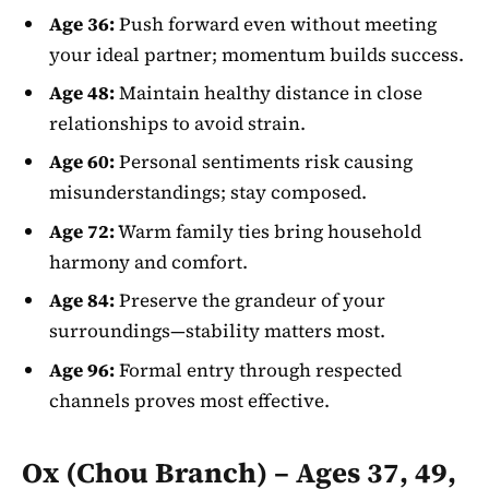
Age 36:
Push forward even without meeting
your ideal partner; momentum builds success.
Age 48:
Maintain healthy distance in close
relationships to avoid strain.
Age 60:
Personal sentiments risk causing
misunderstandings; stay composed.
Age 72:
Warm family ties bring household
harmony and comfort.
Age 84:
Preserve the grandeur of your
surroundings—stability matters most.
Age 96:
Formal entry through respected
channels proves most effective.
Ox (Chou Branch) – Ages 37, 49,