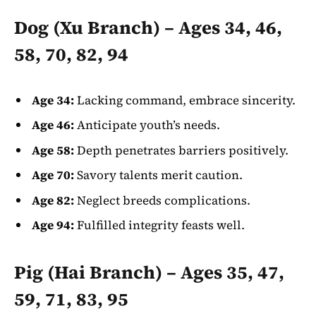
Dog (Xu Branch) – Ages 34, 46,
58, 70, 82, 94
Age 34:
Lacking command, embrace sincerity.
Age 46:
Anticipate youth’s needs.
Age 58:
Depth penetrates barriers positively.
Age 70:
Savory talents merit caution.
Age 82:
Neglect breeds complications.
Age 94:
Fulfilled integrity feasts well.
Pig (Hai Branch) – Ages 35, 47,
59, 71, 83, 95