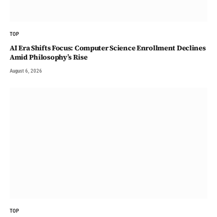
TOP
AI Era Shifts Focus: Computer Science Enrollment Declines
Amid Philosophy’s Rise
August 6, 2026
TOP