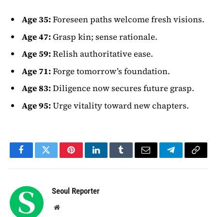
Age 35:
Foreseen paths welcome fresh visions.
Age 47:
Grasp kin; sense rationale.
Age 59:
Relish authoritative ease.
Age 71:
Forge tomorrow’s foundation.
Age 83:
Diligence now secures future grasp.
Age 95:
Urge vitality toward new chapters.
Facebook
Twitter
Pinterest
LinkedIn
Tumblr
Email
Telegram
Copy
Link
Seoul Reporter
Website