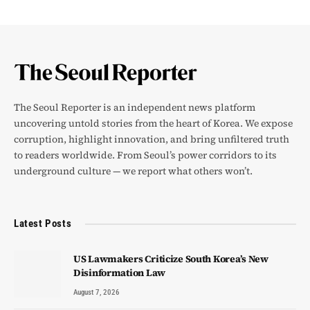
The Seoul Reporter is an independent news platform
uncovering untold stories from the heart of Korea. We expose
corruption, highlight innovation, and bring unfiltered truth
to readers worldwide. From Seoul’s power corridors to its
underground culture — we report what others won’t.
Latest Posts
US Lawmakers Criticize South Korea’s New
Disinformation Law
August 7, 2026