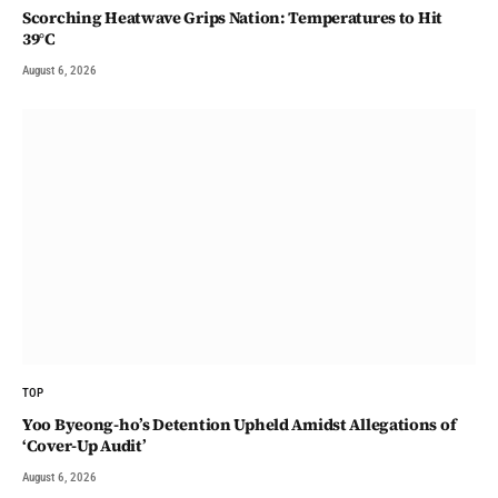
Scorching Heatwave Grips Nation: Temperatures to Hit
39°C
August 6, 2026
TOP
Yoo Byeong-ho’s Detention Upheld Amidst Allegations of
‘Cover-Up Audit’
August 6, 2026