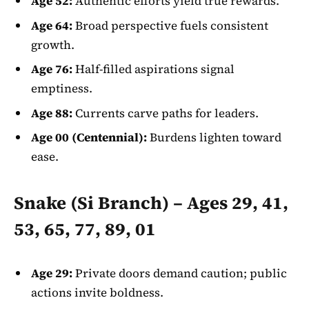
Age 52:
Authentic efforts yield true rewards.
Age 64:
Broad perspective fuels consistent
growth.
Age 76:
Half-filled aspirations signal
emptiness.
Age 88:
Currents carve paths for leaders.
Age 00 (Centennial):
Burdens lighten toward
ease.
Snake (Si Branch) – Ages 29, 41,
53, 65, 77, 89, 01
Age 29:
Private doors demand caution; public
actions invite boldness.