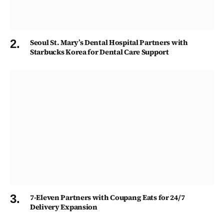
Seoul St. Mary’s Dental Hospital Partners with
Starbucks Korea for Dental Care Support
7-Eleven Partners with Coupang Eats for 24/7
Delivery Expansion