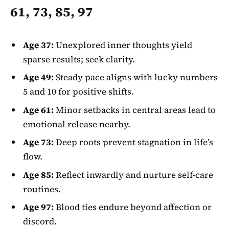
61, 73, 85, 97
Age 37:
Unexplored inner thoughts yield
sparse results; seek clarity.
Age 49:
Steady pace aligns with lucky numbers
5 and 10 for positive shifts.
Age 61:
Minor setbacks in central areas lead to
emotional release nearby.
Age 73:
Deep roots prevent stagnation in life’s
flow.
Age 85:
Reflect inwardly and nurture self-care
routines.
Age 97:
Blood ties endure beyond affection or
discord.