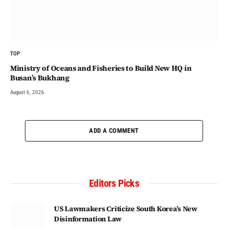
TOP
Ministry of Oceans and Fisheries to Build New HQ in
Busan’s Bukhang
August 6, 2026
ADD A COMMENT
Editors Picks
US Lawmakers Criticize South Korea’s New
Disinformation Law