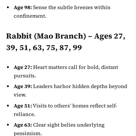
Age 98:
Sense the subtle breezes within
confinement.
Rabbit (Mao Branch) – Ages 27,
39, 51, 63, 75, 87, 99
Age 27:
Heart matters call for bold, distant
pursuits.
Age 39:
Leaders harbor hidden depths beyond
view.
Age 51:
Visits to others’ homes reflect self-
reliance.
Age 63:
Clear sight belies underlying
pessimism.