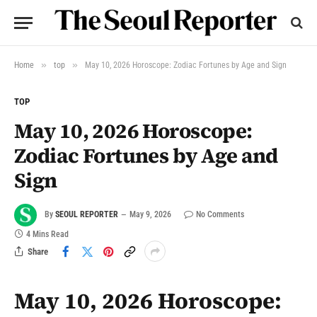
»
»
Home
top
May 10, 2026 Horoscope: Zodiac Fortunes by Age and Sign
TOP
May 10, 2026 Horoscope:
Zodiac Fortunes by Age and
Sign
By
SEOUL REPORTER
May 9, 2026
No Comments
4 Mins Read
Share
May 10, 2026 Horoscope: