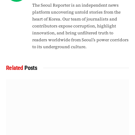
The Seoul Reporter is an independent news
platform uncovering untold stories from the
heart of Korea. Our team of journalists and
contributors expose corruption, highlight
innovation, and bring unfiltered truth to
readers worldwide from Seoul’s power corridors
to its underground culture.
Related
Posts