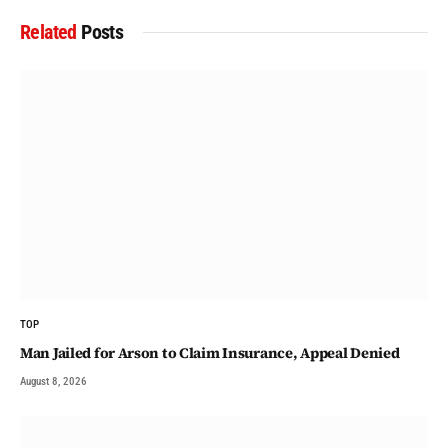
Related
Posts
TOP
Man Jailed for Arson to Claim Insurance, Appeal Denied
August 8, 2026