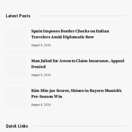
Latest Posts
Spain Imposes Border Checks on Italian
Travelers Amid Diplomatic Row
August 8, 2026
Man Jailed for Arson to Claim Insurance, Appeal
Denied
August 8, 2026
Kim Min-jae Scores, Shines in Bayern Munich’s
Pre-Season Win
August 8, 2026
Quick Links