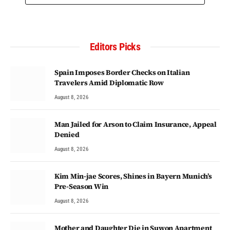
Editors Picks
Spain Imposes Border Checks on Italian
Travelers Amid Diplomatic Row
August 8, 2026
Man Jailed for Arson to Claim Insurance, Appeal
Denied
August 8, 2026
Kim Min-jae Scores, Shines in Bayern Munich’s
Pre-Season Win
August 8, 2026
Mother and Daughter Die in Suwon Apartment