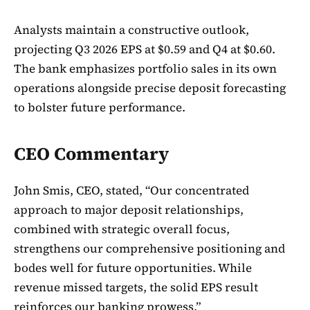
Analysts maintain a constructive outlook,
projecting Q3 2026 EPS at $0.59 and Q4 at $0.60.
The bank emphasizes portfolio sales in its own
operations alongside precise deposit forecasting
to bolster future performance.
CEO Commentary
John Smis, CEO, stated, “Our concentrated
approach to major deposit relationships,
combined with strategic overall focus,
strengthens our comprehensive positioning and
bodes well for future opportunities. While
revenue missed targets, the solid EPS result
reinforces our banking prowess.”