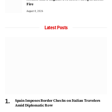
Fire
August 8, 2026
Latest Posts
Spain Imposes Border Checks on Italian Travelers
Amid Diplomatic Row