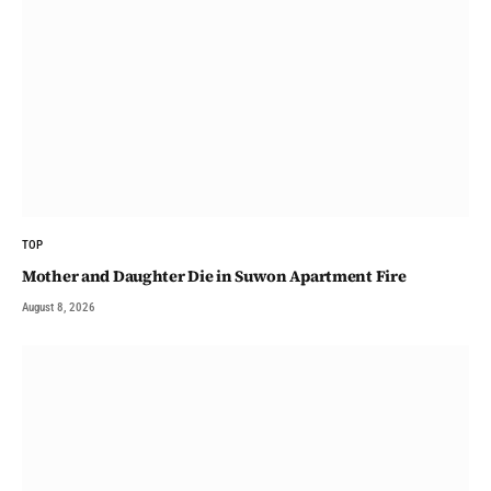
TOP
Mother and Daughter Die in Suwon Apartment Fire
August 8, 2026