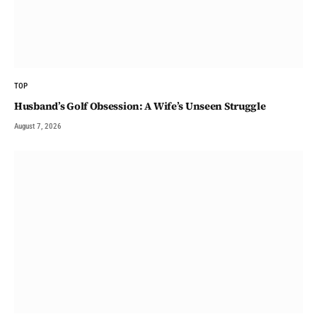
TOP
Husband’s Golf Obsession: A Wife’s Unseen Struggle
August 7, 2026