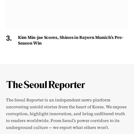
Kim Min-jae Scores, Shines in Bayern Munich’s Pre-
Season Win
The Seoul Reporter is an independent news platform
uncovering untold stories from the heart of Korea. We expose
corruption, highlight innovation, and bring unfiltered truth
to readers worldwide. From Seoul’s power corridors to its
underground culture — we report what others won’t.