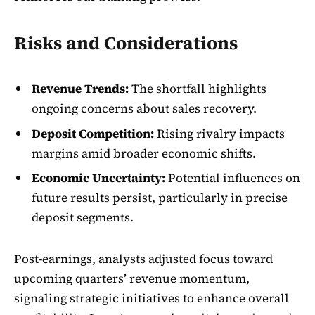
Risks and Considerations
Revenue Trends:
The shortfall highlights
ongoing concerns about sales recovery.
Deposit Competition:
Rising rivalry impacts
margins amid broader economic shifts.
Economic Uncertainty:
Potential influences on
future results persist, particularly in precise
deposit segments.
Post-earnings, analysts adjusted focus toward
upcoming quarters’ revenue momentum,
signaling strategic initiatives to enhance overall