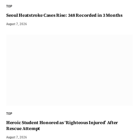
TOP
Seoul Heatstroke Cases Rise: 348 Recorded in 3 Months
August 7, 2026
TOP
Heroic Student Honored as ‘Righteous Injured’ After
Rescue Attempt
August 7, 2026