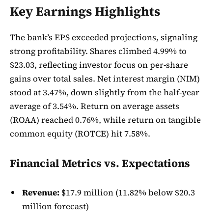
Key Earnings Highlights
The bank’s EPS exceeded projections, signaling
strong profitability. Shares climbed 4.99% to
$23.03, reflecting investor focus on per-share
gains over total sales. Net interest margin (NIM)
stood at 3.47%, down slightly from the half-year
average of 3.54%. Return on average assets
(ROAA) reached 0.76%, while return on tangible
common equity (ROTCE) hit 7.58%.
Financial Metrics vs. Expectations
Revenue:
$17.9 million (11.82% below $20.3
million forecast)