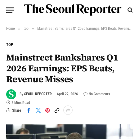
»
»
Home
top
Mainstreet Bankshares Q1 2026 Earnings: EPS Beats, Revenue Misses
TOP
Mainstreet Bankshares Q1
2026 Earnings: EPS Beats,
Revenue Misses
By
SEOUL REPORTER
April 22, 2026
No Comments
2 Mins Read
Share