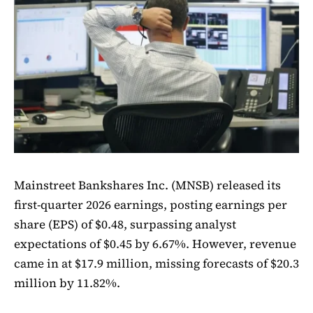
Mainstreet Bankshares Inc. (MNSB) released its
first-quarter 2026 earnings, posting earnings per
share (EPS) of $0.48, surpassing analyst
expectations of $0.45 by 6.67%. However, revenue
came in at $17.9 million, missing forecasts of $20.3
million by 11.82%.