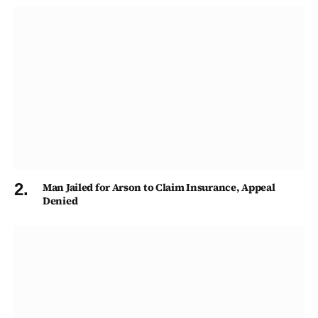
Man Jailed for Arson to Claim Insurance, Appeal
Denied