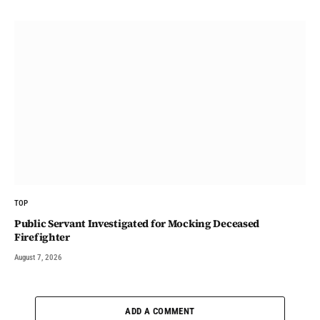
TOP
Public Servant Investigated for Mocking Deceased
Firefighter
August 7, 2026
ADD A COMMENT