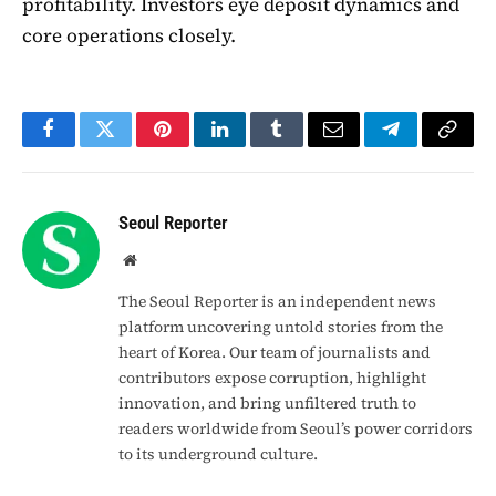
profitability. Investors eye deposit dynamics and
core operations closely.
Facebook
Twitter
Pinterest
LinkedIn
Tumblr
Email
Telegram
Copy
Link
Seoul Reporter
Website
The Seoul Reporter is an independent news
platform uncovering untold stories from the
heart of Korea. Our team of journalists and
contributors expose corruption, highlight
innovation, and bring unfiltered truth to
readers worldwide from Seoul’s power corridors
to its underground culture.