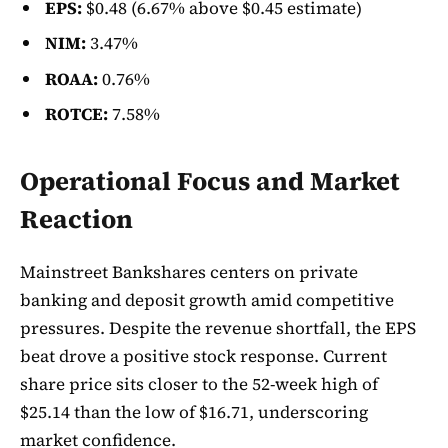
EPS:
$0.48 (6.67% above $0.45 estimate)
NIM:
3.47%
ROAA:
0.76%
ROTCE:
7.58%
Operational Focus and Market
Reaction
Mainstreet Bankshares centers on private
banking and deposit growth amid competitive
pressures. Despite the revenue shortfall, the EPS
beat drove a positive stock response. Current
share price sits closer to the 52-week high of
$25.14 than the low of $16.71, underscoring
market confidence.