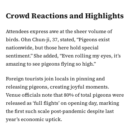
Crowd Reactions and Highlights
Attendees express awe at the sheer volume of
birds. Ohn Chun-ji, 37, stated, “Pigeons exist
nationwide, but those here hold special
sentiment.” She added, “Even rolling my eyes, it’s
amazing to see pigeons flying so high.”
Foreign tourists join locals in pinning and
releasing pigeons, creating joyful moments.
Venue officials note that 80% of total pigeons were
released as ‘full flights’ on opening day, marking
the first such scale post-pandemic despite last
year’s economic uptick.