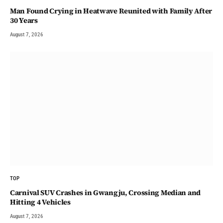
Man Found Crying in Heatwave Reunited with Family After
30 Years
August 7, 2026
TOP
Carnival SUV Crashes in Gwangju, Crossing Median and
Hitting 4 Vehicles
August 7, 2026