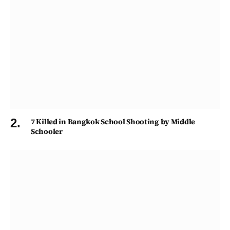
7 Killed in Bangkok School Shooting by Middle
Schooler