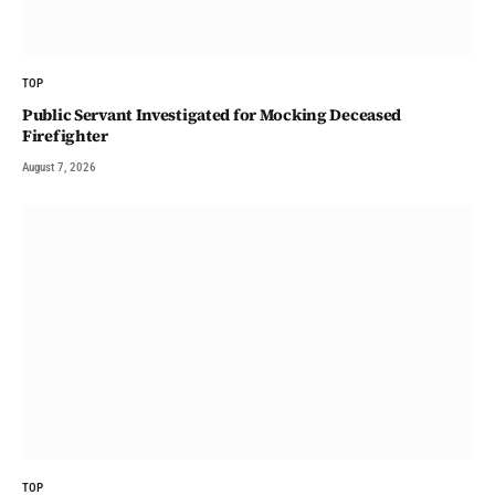
TOP
Public Servant Investigated for Mocking Deceased
Firefighter
August 7, 2026
TOP