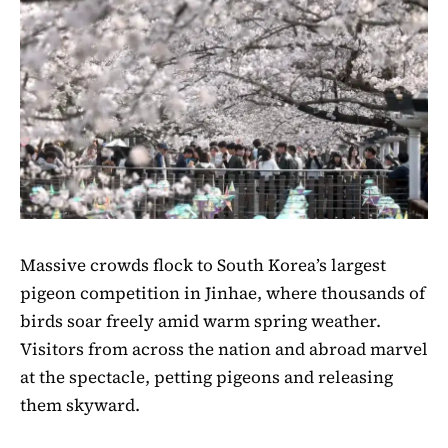
Massive crowds flock to South Korea’s largest
pigeon competition in Jinhae, where thousands of
birds soar freely amid warm spring weather.
Visitors from across the nation and abroad marvel
at the spectacle, petting pigeons and releasing
them skyward.