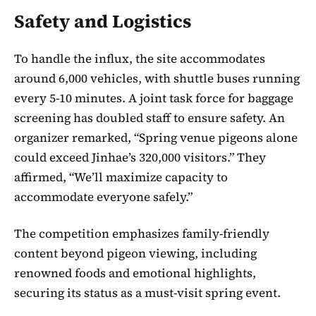
Safety and Logistics
To handle the influx, the site accommodates
around 6,000 vehicles, with shuttle buses running
every 5-10 minutes. A joint task force for baggage
screening has doubled staff to ensure safety. An
organizer remarked, “Spring venue pigeons alone
could exceed Jinhae’s 320,000 visitors.” They
affirmed, “We’ll maximize capacity to
accommodate everyone safely.”
The competition emphasizes family-friendly
content beyond pigeon viewing, including
renowned foods and emotional highlights,
securing its status as a must-visit spring event.