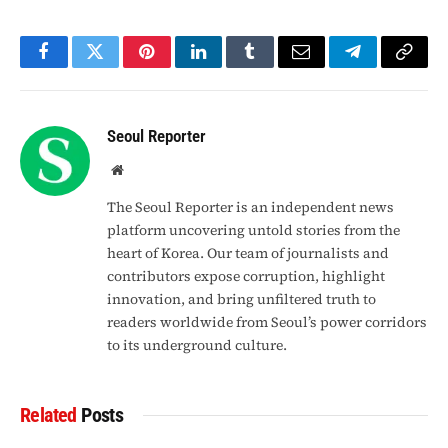
Facebook
Twitter
Pinterest
LinkedIn
Tumblr
Email
Telegram
Copy
Link
Seoul Reporter
Website
The Seoul Reporter is an independent news
platform uncovering untold stories from the
heart of Korea. Our team of journalists and
contributors expose corruption, highlight
innovation, and bring unfiltered truth to
readers worldwide from Seoul’s power corridors
to its underground culture.
Related
Posts