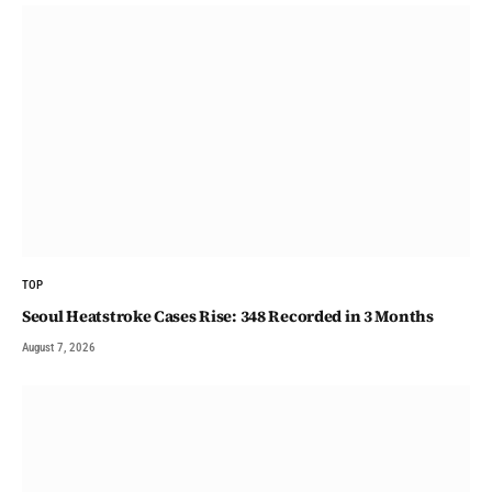
TOP
Seoul Heatstroke Cases Rise: 348 Recorded in 3 Months
August 7, 2026