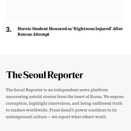
Heroic Student Honored as ‘Righteous Injured’ After
Rescue Attempt
The Seoul Reporter is an independent news platform
uncovering untold stories from the heart of Korea. We expose
corruption, highlight innovation, and bring unfiltered truth
to readers worldwide. From Seoul’s power corridors to its
underground culture — we report what others won’t.