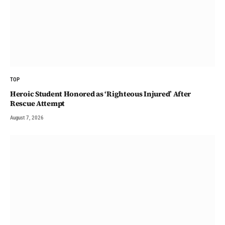
TOP
Heroic Student Honored as ‘Righteous Injured’ After
Rescue Attempt
August 7, 2026