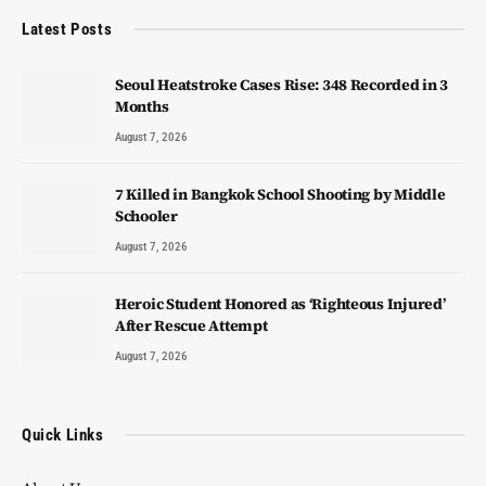
Latest Posts
Seoul Heatstroke Cases Rise: 348 Recorded in 3
Months
August 7, 2026
7 Killed in Bangkok School Shooting by Middle
Schooler
August 7, 2026
Heroic Student Honored as ‘Righteous Injured’
After Rescue Attempt
August 7, 2026
Quick Links