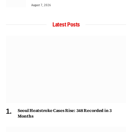
August 7, 2026
Latest Posts
Seoul Heatstroke Cases Rise: 348 Recorded in 3
Months