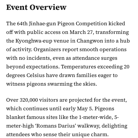
Event Overview
The 64th Jinhae-gun Pigeon Competition kicked
off with public access on March 27, transforming
the Kyonghwa-eup venue in Changwon into a hub
of activity. Organizers report smooth operations
with no incidents, even as attendance surges
beyond expectations. Temperatures exceeding 20
degrees Celsius have drawn families eager to
witness pigeons swarming the skies.
Over 320,000 visitors are projected for the event,
which continues until early May 5. Pigeons
blanket famous sites like the 1-meter-wide, 5-
meter-high ‘Romans Darius’ walkway, delighting
attendees who sense their unique charm.