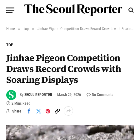
»
»
Home
top
Jinhae Pigeon Competition Draws Record Crowds with Soaring Displays
TOP
Jinhae Pigeon Competition
Draws Record Crowds with
Soaring Displays
By
SEOUL REPORTER
March 29, 2026
No Comments
2 Mins Read
Share