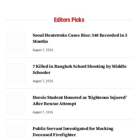
Editors Picks
Seoul Heatstroke Cases Rise: 348 Recorded in 3
Months
August 7, 2026
7 Killed in Bangkok School Shooting by Middle
Schooler
August 7, 2026
Heroic Student Honored as ‘Righteous Injured’
After Rescue Attempt
August 7, 2026
Public Servant Investigated for Mocking
Deceased Firefighter