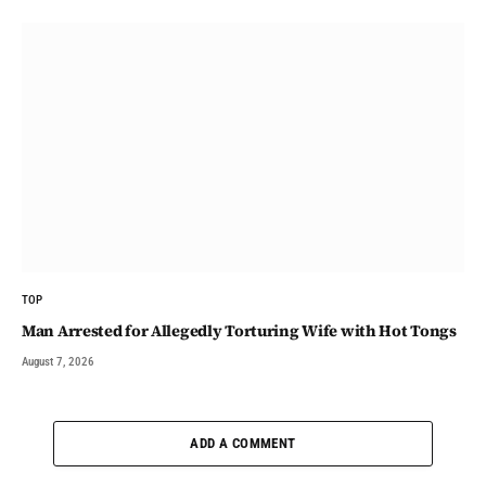
TOP
Man Arrested for Allegedly Torturing Wife with Hot Tongs
August 7, 2026
ADD A COMMENT