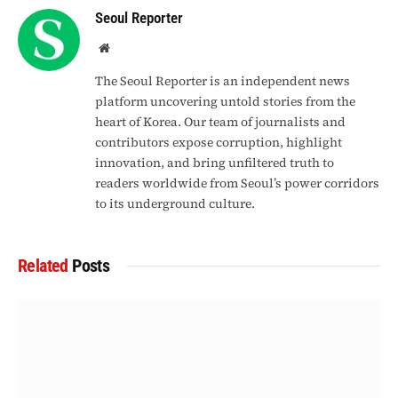
Seoul Reporter
Website
The Seoul Reporter is an independent news
platform uncovering untold stories from the
heart of Korea. Our team of journalists and
contributors expose corruption, highlight
innovation, and bring unfiltered truth to
readers worldwide from Seoul’s power corridors
to its underground culture.
Related
Posts