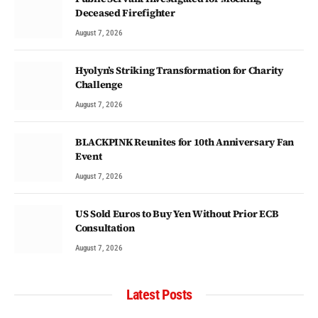
Deceased Firefighter
August 7, 2026
Hyolyn’s Striking Transformation for Charity
Challenge
August 7, 2026
BLACKPINK Reunites for 10th Anniversary Fan
Event
August 7, 2026
US Sold Euros to Buy Yen Without Prior ECB
Consultation
August 7, 2026
Latest Posts