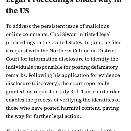
the US
To address the persistent issue of malicious
online comments, Choi Siwon initiated legal
proceedings in the United States. In June, he filed
a request with the Northern California District
Court for information disclosure to identify the
individuals responsible for posting defamatory
remarks. Following his application for evidence
disclosure (discovery), the court reportedly
granted his request on July 3rd. This court order
enables the process of verifying the identities of
those who have posted harmful content, paving
the way for further legal action.