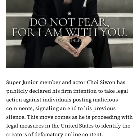
Super Junior member and actor Choi Siwon has
publicly declared his firm intention to take legal
action against individuals posting malicious
comments, signaling an end to his previous
silence. This move comes as he is proceeding with
legal measures in the United States to identify the
creators of defamatory online content.