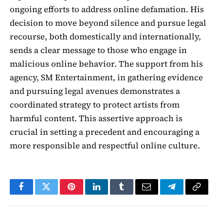
ongoing efforts to address online defamation. His
decision to move beyond silence and pursue legal
recourse, both domestically and internationally,
sends a clear message to those who engage in
malicious online behavior. The support from his
agency, SM Entertainment, in gathering evidence
and pursuing legal avenues demonstrates a
coordinated strategy to protect artists from
harmful content. This assertive approach is
crucial in setting a precedent and encouraging a
more responsible and respectful online culture.
Facebook
Twitter
Pinterest
LinkedIn
Tumblr
Email
Telegram
Copy
Link