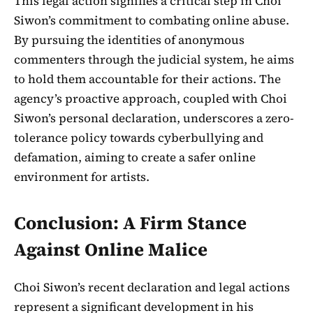
This legal action signifies a critical step in Choi
Siwon’s commitment to combating online abuse.
By pursuing the identities of anonymous
commenters through the judicial system, he aims
to hold them accountable for their actions. The
agency’s proactive approach, coupled with Choi
Siwon’s personal declaration, underscores a zero-
tolerance policy towards cyberbullying and
defamation, aiming to create a safer online
environment for artists.
Conclusion: A Firm Stance
Against Online Malice
Choi Siwon’s recent declaration and legal actions
represent a significant development in his