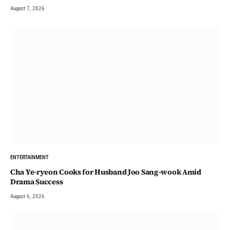
August 7, 2026
ENTERTAINMENT
Cha Ye-ryeon Cooks for Husband Joo Sang-wook Amid
Drama Success
August 6, 2026