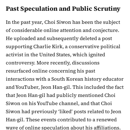
Past Speculation and Public Scrutiny
In the past year, Choi Siwon has been the subject
of considerable online attention and conjecture.
He uploaded and subsequently deleted a post
supporting Charlie Kirk, a conservative political
activist in the United States, which ignited
controversy. More recently, discussions
resurfaced online concerning his past
interactions with a South Korean history educator
and YouTuber, Jeon Han-gil. This included the fact
that Jeon Han-gil had publicly mentioned Choi
Siwon on his YouTube channel, and that Choi
Siwon had previously ‘liked’ posts related to Jeon
Han-gil. These events contributed to a renewed
wave of online speculation about his affiliations.