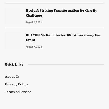
Hyolyn’s Striking Transformation for Charity
Challenge
August 7, 2026
BLACKPINK Reunites for 10th Anniversary Fan
Event
August 7, 2026
Quick Links
About Us
Privacy Policy
Terms of Service