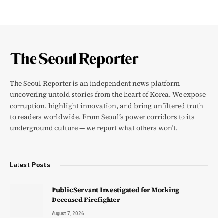
The Seoul Reporter is an independent news platform
uncovering untold stories from the heart of Korea. We expose
corruption, highlight innovation, and bring unfiltered truth
to readers worldwide. From Seoul’s power corridors to its
underground culture — we report what others won’t.
Latest Posts
Public Servant Investigated for Mocking
Deceased Firefighter
August 7, 2026