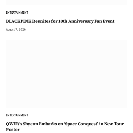
ENTERTAINMENT
BLACKPINK Reunites for 10th Anniversary Fan Event
August 7, 2026
ENTERTAINMENT
QWER’s Shyeon Embarks on ‘Space Conquest’ in New Tour
Poster