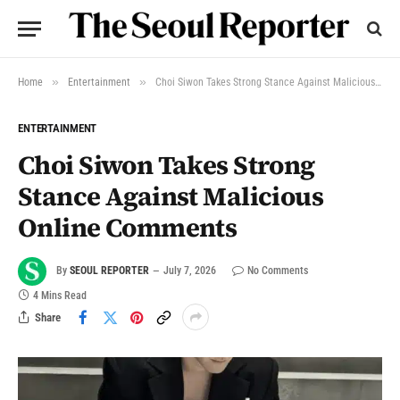
»
»
Home
Entertainment
Choi Siwon Takes Strong Stance Against Malicious Online Comments
ENTERTAINMENT
Choi Siwon Takes Strong
Stance Against Malicious
Online Comments
By
SEOUL REPORTER
July 7, 2026
No Comments
4 Mins Read
Share