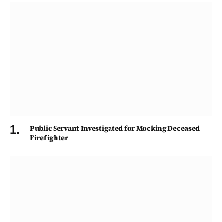
Public Servant Investigated for Mocking Deceased
Firefighter