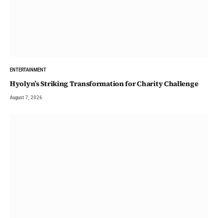
ENTERTAINMENT
Hyolyn’s Striking Transformation for Charity Challenge
August 7, 2026