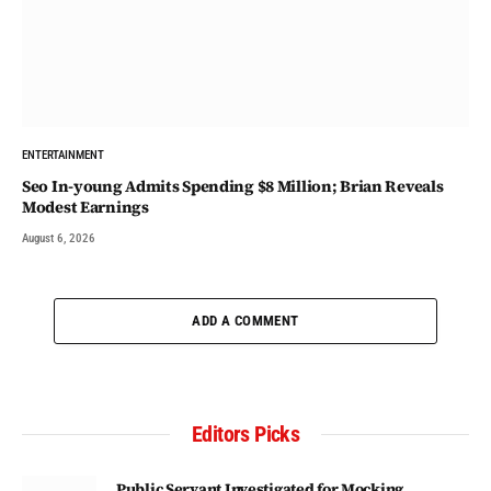
ENTERTAINMENT
Seo In-young Admits Spending $8 Million; Brian Reveals
Modest Earnings
August 6, 2026
ADD A COMMENT
Editors Picks
Public Servant Investigated for Mocking