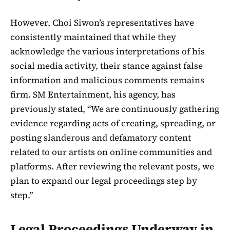
However, Choi Siwon’s representatives have
consistently maintained that while they
acknowledge the various interpretations of his
social media activity, their stance against false
information and malicious comments remains
firm. SM Entertainment, his agency, has
previously stated, “We are continuously gathering
evidence regarding acts of creating, spreading, or
posting slanderous and defamatory content
related to our artists on online communities and
platforms. After reviewing the relevant posts, we
plan to expand our legal proceedings step by
step.”
Legal Proceedings Underway in