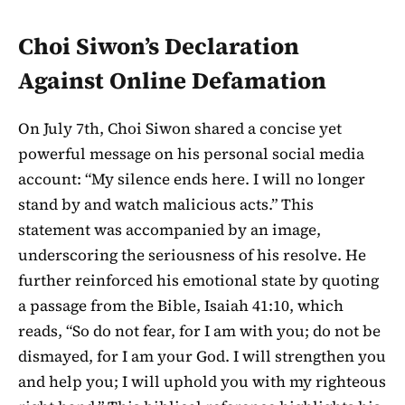
Choi Siwon’s Declaration
Against Online Defamation
On July 7th, Choi Siwon shared a concise yet
powerful message on his personal social media
account: “My silence ends here. I will no longer
stand by and watch malicious acts.” This
statement was accompanied by an image,
underscoring the seriousness of his resolve. He
further reinforced his emotional state by quoting
a passage from the Bible, Isaiah 41:10, which
reads, “So do not fear, for I am with you; do not be
dismayed, for I am your God. I will strengthen you
and help you; I will uphold you with my righteous