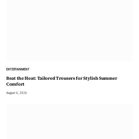
ENTERTAINMENT
Beat the Heat: Tailored Trousers for Stylish Summer
Comfort
August 6, 2026