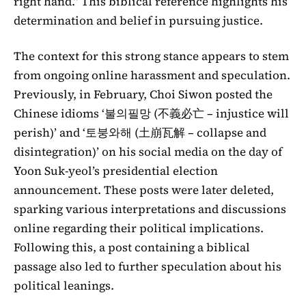
right hand.” This biblical reference highlights his
determination and belief in pursuing justice.
The context for this strong stance appears to stem
from ongoing online harassment and speculation.
Previously, in February, Choi Siwon posted the
Chinese idioms ‘불의필망 (不義必亡 – injustice will
perish)’ and ‘토붕와해 (土崩瓦解 – collapse and
disintegration)’ on his social media on the day of
Yoon Suk-yeol’s presidential election
announcement. These posts were later deleted,
sparking various interpretations and discussions
online regarding their political implications.
Following this, a post containing a biblical
passage also led to further speculation about his
political leanings.