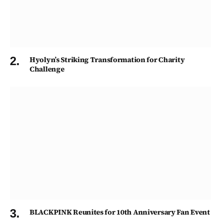
Hyolyn’s Striking Transformation for Charity
Challenge
BLACKPINK Reunites for 10th Anniversary Fan Event