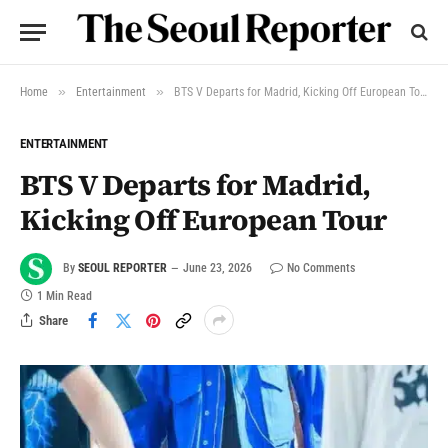
»
»
Home
Entertainment
BTS V Departs for Madrid, Kicking Off European Tour
ENTERTAINMENT
BTS V Departs for Madrid,
Kicking Off European Tour
By
SEOUL REPORTER
June 23, 2026
No Comments
1 Min Read
Share