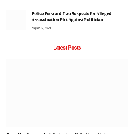
Police Forward Two Suspects for Alleged
Assassination Plot Against Politician
August 6, 2026
Latest Posts