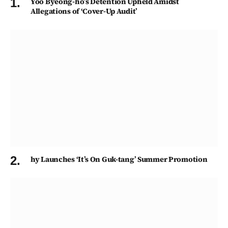
Yoo Byeong-ho’s Detention Upheld Amidst
Allegations of ‘Cover-Up Audit’
hy Launches ‘It’s On Guk-tang’ Summer Promotion