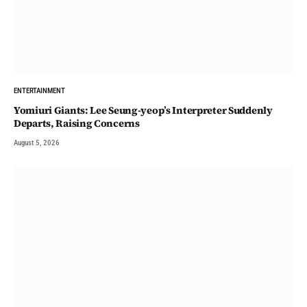
ENTERTAINMENT
Yomiuri Giants: Lee Seung-yeop’s Interpreter Suddenly
Departs, Raising Concerns
August 5, 2026