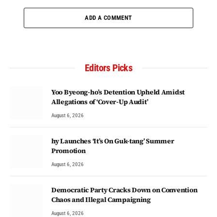
ADD A COMMENT
Editors Picks
Yoo Byeong-ho’s Detention Upheld Amidst
Allegations of ‘Cover-Up Audit’
August 6, 2026
hy Launches ‘It’s On Guk-tang’ Summer
Promotion
August 6, 2026
Democratic Party Cracks Down on Convention
Chaos and Illegal Campaigning
August 6, 2026