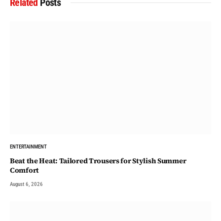
Related
Posts
ENTERTAINMENT
Beat the Heat: Tailored Trousers for Stylish Summer
Comfort
August 6, 2026