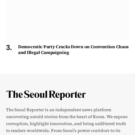
Democratic Party Cracks Down on Convention Chaos
and Illegal Campaigning
The Seoul Reporter is an independent news platform
uncovering untold stories from the heart of Korea. We expose
corruption, highlight innovation, and bring unfiltered truth
to readers worldwide. From Seoul’s power corridors to its