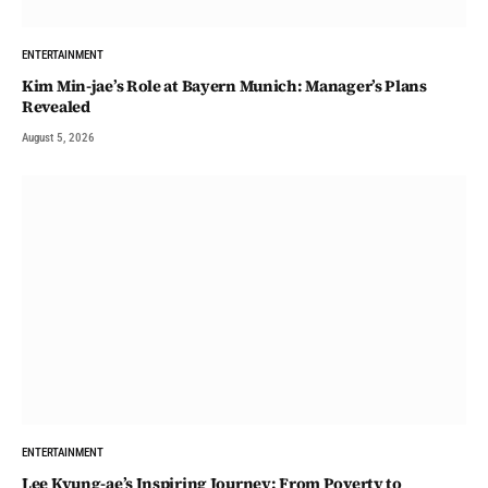
ENTERTAINMENT
Kim Min-jae’s Role at Bayern Munich: Manager’s Plans
Revealed
August 5, 2026
ENTERTAINMENT
Lee Kyung-ae’s Inspiring Journey: From Poverty to