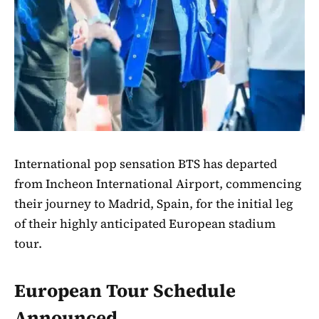
International pop sensation BTS has departed
from Incheon International Airport, commencing
their journey to Madrid, Spain, for the initial leg
of their highly anticipated European stadium
tour.
European Tour Schedule
Announced