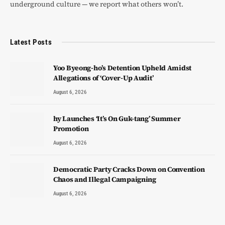
underground culture — we report what others won’t.
Latest Posts
Yoo Byeong-ho’s Detention Upheld Amidst
Allegations of ‘Cover-Up Audit’
August 6, 2026
hy Launches ‘It’s On Guk-tang’ Summer
Promotion
August 6, 2026
Democratic Party Cracks Down on Convention
Chaos and Illegal Campaigning
August 6, 2026