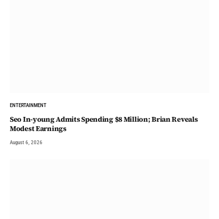
ENTERTAINMENT
Seo In-young Admits Spending $8 Million; Brian Reveals
Modest Earnings
August 6, 2026