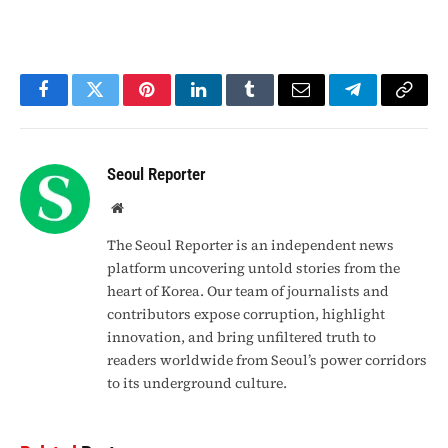
Facebook
Twitter
Pinterest
LinkedIn
Tumblr
Email
Telegram
Copy
Link
Seoul Reporter
Website
The Seoul Reporter is an independent news
platform uncovering untold stories from the
heart of Korea. Our team of journalists and
contributors expose corruption, highlight
innovation, and bring unfiltered truth to
readers worldwide from Seoul’s power corridors
to its underground culture.