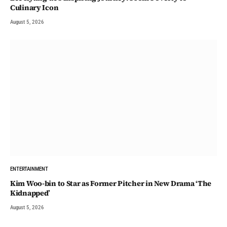
Culinary Icon
August 5, 2026
ENTERTAINMENT
Kim Woo-bin to Star as Former Pitcher in New Drama ‘The
Kidnapped’
August 5, 2026