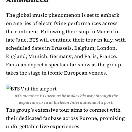
The global music phenomenon is set to embark
on a series of electrifying performances across
the continent. Following their stop in Madrid in
late June, BTS will continue their tour in July, with
scheduled dates in Brussels, Belgium; London,
England; Munich, Germany; and Paris, France.
Fans can expect a spectacular show as the group
takes the stage in iconic European venues.
BTS member V is seen as he makes his way through the
departure area at Incheon International Airport.
The group’s extensive tour aims to connect with
their dedicated fanbase across Europe, promising
unforgettable live experiences.