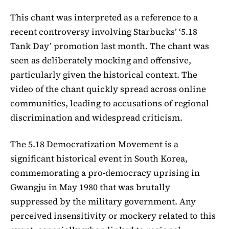
This chant was interpreted as a reference to a
recent controversy involving Starbucks’ ‘5.18
Tank Day’ promotion last month. The chant was
seen as deliberately mocking and offensive,
particularly given the historical context. The
video of the chant quickly spread across online
communities, leading to accusations of regional
discrimination and widespread criticism.
The 5.18 Democratization Movement is a
significant historical event in South Korea,
commemorating a pro-democracy uprising in
Gwangju in May 1980 that was brutally
suppressed by the military government. Any
perceived insensitivity or mockery related to this