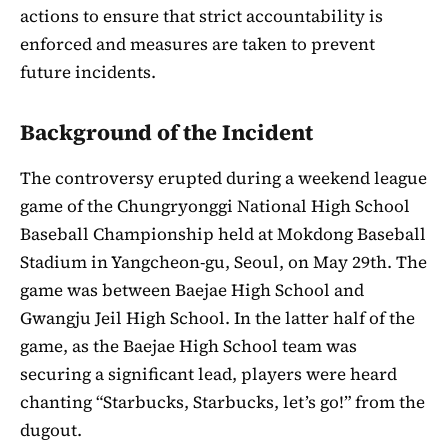
actions to ensure that strict accountability is
enforced and measures are taken to prevent
future incidents.
Background of the Incident
The controversy erupted during a weekend league
game of the Chungryonggi National High School
Baseball Championship held at Mokdong Baseball
Stadium in Yangcheon-gu, Seoul, on May 29th. The
game was between Baejae High School and
Gwangju Jeil High School. In the latter half of the
game, as the Baejae High School team was
securing a significant lead, players were heard
chanting “Starbucks, Starbucks, let’s go!” from the
dugout.