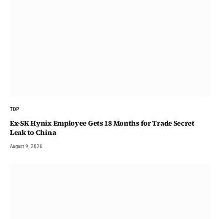
TOP
Ex-SK Hynix Employee Gets 18 Months for Trade Secret
Leak to China
August 9, 2026