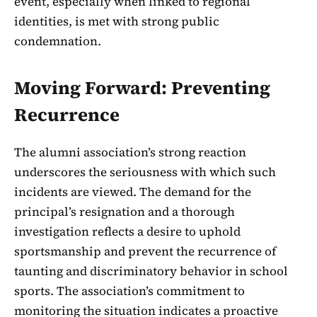
event, especially when linked to regional
identities, is met with strong public
condemnation.
Moving Forward: Preventing
Recurrence
The alumni association’s strong reaction
underscores the seriousness with which such
incidents are viewed. The demand for the
principal’s resignation and a thorough
investigation reflects a desire to uphold
sportsmanship and prevent the recurrence of
taunting and discriminatory behavior in school
sports. The association’s commitment to
monitoring the situation indicates a proactive