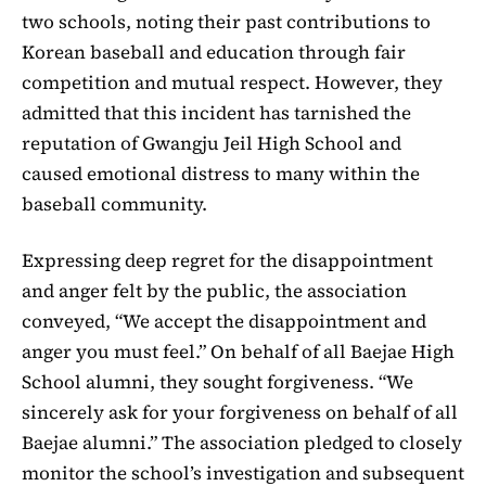
two schools, noting their past contributions to
Korean baseball and education through fair
competition and mutual respect. However, they
admitted that this incident has tarnished the
reputation of Gwangju Jeil High School and
caused emotional distress to many within the
baseball community.
Expressing deep regret for the disappointment
and anger felt by the public, the association
conveyed, “We accept the disappointment and
anger you must feel.” On behalf of all Baejae High
School alumni, they sought forgiveness. “We
sincerely ask for your forgiveness on behalf of all
Baejae alumni.” The association pledged to closely
monitor the school’s investigation and subsequent