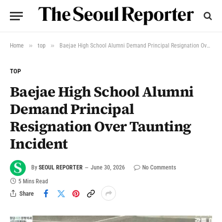
»
»
Home
top
Baejae High School Alumni Demand Principal Resignation Over Taunting Incident
TOP
Baejae High School Alumni
Demand Principal
Resignation Over Taunting
Incident
By
SEOUL REPORTER
June 30, 2026
No Comments
5 Mins Read
Share