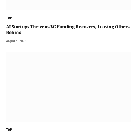
TOP
AI Startups Thrive as VC Funding Recovers, Leaving Others
Behind
August 9, 2026
TOP