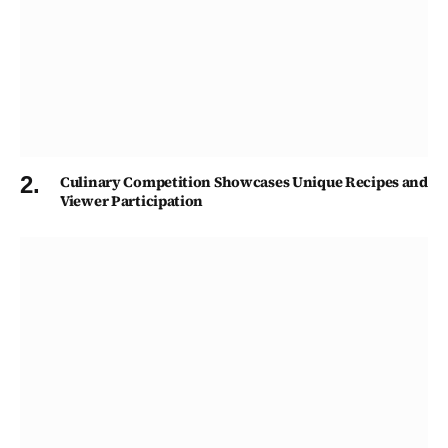
Culinary Competition Showcases Unique Recipes and
Viewer Participation