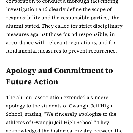
corporation to conduct a thorough fact-finding
investigation and clearly define the scope of
responsibility and the responsible parties,” the
alumni stated. They called for strict disciplinary
measures against those found responsible, in
accordance with relevant regulations, and for
fundamental measures to prevent recurrence.
Apology and Commitment to
Future Action
The alumni association extended a sincere
apology to the students of Gwangju Jeil High
School, stating, “We sincerely apologize to the
athletes of Gwangju Jeil High School.” They
acknowledged the historical rivalry between the