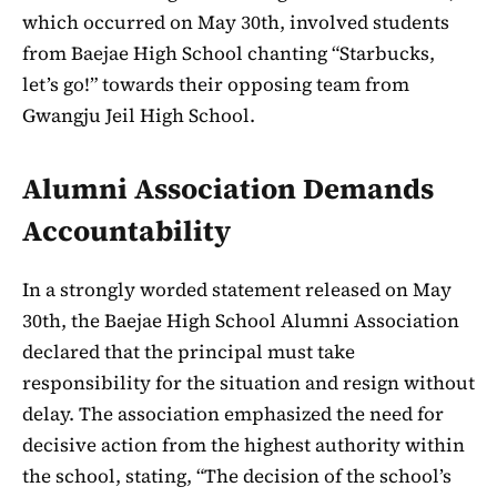
which occurred on May 30th, involved students
from Baejae High School chanting “Starbucks,
let’s go!” towards their opposing team from
Gwangju Jeil High School.
Alumni Association Demands
Accountability
In a strongly worded statement released on May
30th, the Baejae High School Alumni Association
declared that the principal must take
responsibility for the situation and resign without
delay. The association emphasized the need for
decisive action from the highest authority within
the school, stating, “The decision of the school’s