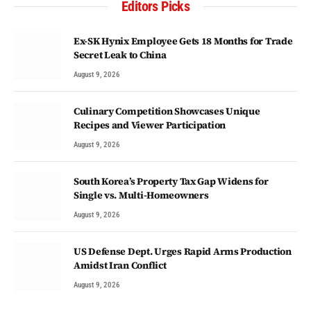
Editors Picks
Ex-SK Hynix Employee Gets 18 Months for Trade
Secret Leak to China
August 9, 2026
Culinary Competition Showcases Unique
Recipes and Viewer Participation
August 9, 2026
South Korea’s Property Tax Gap Widens for
Single vs. Multi-Homeowners
August 9, 2026
US Defense Dept. Urges Rapid Arms Production
Amidst Iran Conflict
August 9, 2026