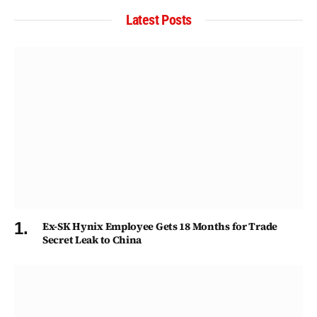
Latest Posts
Ex-SK Hynix Employee Gets 18 Months for Trade
Secret Leak to China