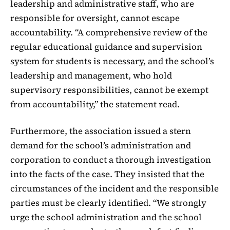
leadership and administrative staff, who are
responsible for oversight, cannot escape
accountability. “A comprehensive review of the
regular educational guidance and supervision
system for students is necessary, and the school’s
leadership and management, who hold
supervisory responsibilities, cannot be exempt
from accountability,” the statement read.
Furthermore, the association issued a stern
demand for the school’s administration and
corporation to conduct a thorough investigation
into the facts of the case. They insisted that the
circumstances of the incident and the responsible
parties must be clearly identified. “We strongly
urge the school administration and the school