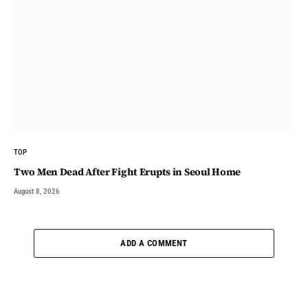
TOP
Two Men Dead After Fight Erupts in Seoul Home
August 8, 2026
ADD A COMMENT