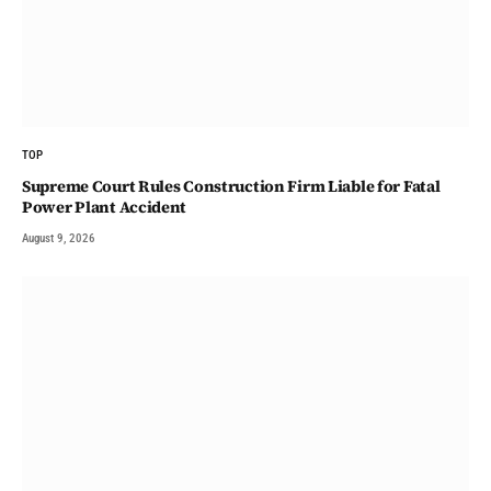
TOP
Supreme Court Rules Construction Firm Liable for Fatal
Power Plant Accident
August 9, 2026