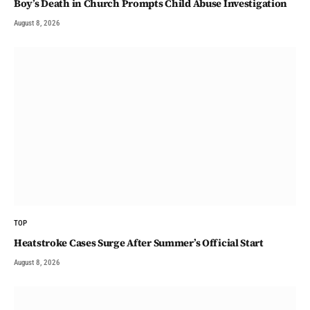
Boy’s Death in Church Prompts Child Abuse Investigation
August 8, 2026
TOP
Heatstroke Cases Surge After Summer’s Official Start
August 8, 2026