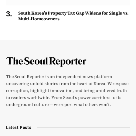
South Korea’s Property Tax Gap Widens for Single vs.
Multi-Homeowners
The Seoul Reporter is an independent news platform
uncovering untold stories from the heart of Korea. We expose
corruption, highlight innovation, and bring unfiltered truth
to readers worldwide. From Seoul’s power corridors to its
underground culture — we report what others won’t.
Latest Posts