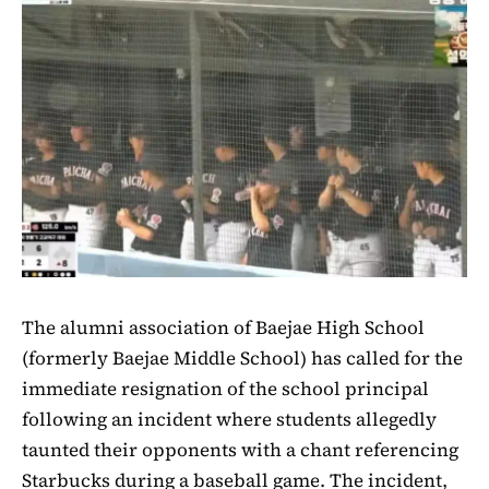
The alumni association of Baejae High School
(formerly Baejae Middle School) has called for the
immediate resignation of the school principal
following an incident where students allegedly
taunted their opponents with a chant referencing
Starbucks during a baseball game. The incident,