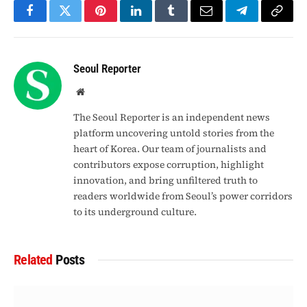
Facebook
Twitter
Pinterest
LinkedIn
Tumblr
Email
Telegram
Copy
Link
Seoul Reporter
Website
The Seoul Reporter is an independent news
platform uncovering untold stories from the
heart of Korea. Our team of journalists and
contributors expose corruption, highlight
innovation, and bring unfiltered truth to
readers worldwide from Seoul’s power corridors
to its underground culture.
Related
Posts