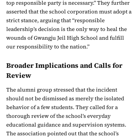
top responsible party is necessary.” They further
asserted that the school corporation must adopt a
strict stance, arguing that “responsible
leadership’s decision is the only way to heal the
wounds of Gwangju Jeil High School and fulfill
our responsibility to the nation.”
Broader Implications and Calls for
Review
The alumni group stressed that the incident
should not be dismissed as merely the isolated
behavior of a few students. They called for a
thorough review of the school’s everyday
educational guidance and supervision systems.
The association pointed out that the school’s