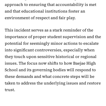
approach to ensuring that accountability is met
and that educational institutions foster an
environment of respect and fair play.
This incident serves as a stark reminder of the
importance of proper student supervision and the
potential for seemingly minor actions to escalate
into significant controversies, especially when
they touch upon sensitive historical or regional
issues. The focus now shifts to how Baejae High
School and its governing bodies will respond to
these demands and what concrete steps will be
taken to address the underlying issues and restore
trust.