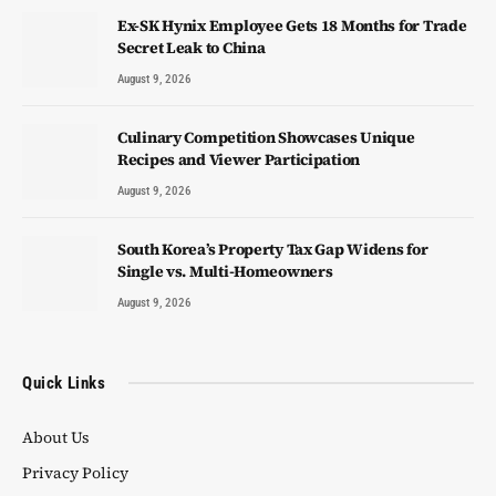
Ex-SK Hynix Employee Gets 18 Months for Trade
Secret Leak to China
August 9, 2026
Culinary Competition Showcases Unique
Recipes and Viewer Participation
August 9, 2026
South Korea’s Property Tax Gap Widens for
Single vs. Multi-Homeowners
August 9, 2026
Quick Links
About Us
Privacy Policy