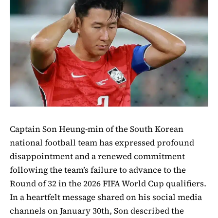
Captain Son Heung-min of the South Korean
national football team has expressed profound
disappointment and a renewed commitment
following the team’s failure to advance to the
Round of 32 in the 2026 FIFA World Cup qualifiers.
In a heartfelt message shared on his social media
channels on January 30th, Son described the