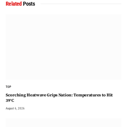
Related
Posts
TOP
Scorching Heatwave Grips Nation: Temperatures to Hit
39°C
August 6, 2026