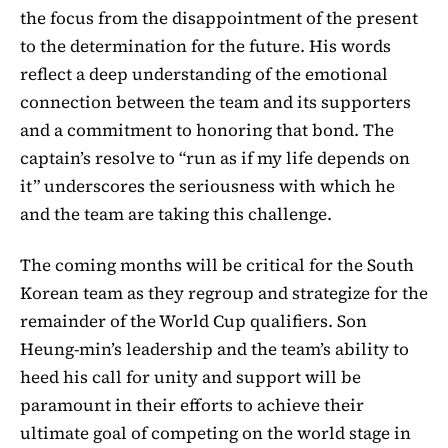
the focus from the disappointment of the present
to the determination for the future. His words
reflect a deep understanding of the emotional
connection between the team and its supporters
and a commitment to honoring that bond. The
captain’s resolve to “run as if my life depends on
it” underscores the seriousness with which he
and the team are taking this challenge.
The coming months will be critical for the South
Korean team as they regroup and strategize for the
remainder of the World Cup qualifiers. Son
Heung-min’s leadership and the team’s ability to
heed his call for unity and support will be
paramount in their efforts to achieve their
ultimate goal of competing on the world stage in