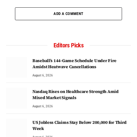
ADD A COMMENT
Editors Picks
Baseball’s 144-Game Schedule Under Fire
Amidst Heatwave Cancellations
August 6, 2026
Nasdaq Rises on Healthcare Strength Amid
Mixed Market Signals
August 6, 2026
US Jobless Claims Stay Below 200,000 for Third
Week