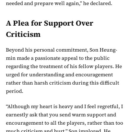
needed and prepare well again,” he declared.
A Plea for Support Over
Criticism
Beyond his personal commitment, Son Heung-
min made a passionate appeal to the public
regarding the treatment of his fellow players. He
urged for understanding and encouragement
rather than harsh criticism during this difficult
period.
“Although my heart is heavy and I feel regretful, I
earnestly ask that you send warm support and
encouragement to all the players, rather than too
much criticism and hurt,” Son implored. He