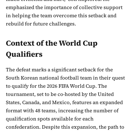
emphasized the importance of collective support
in helping the team overcome this setback and
rebuild for future challenges.
Context of the World Cup
Qualifiers
The defeat marks a significant setback for the
South Korean national football team in their quest
to qualify for the 2026 FIFA World Cup. The
tournament, set to be co-hosted by the United
States, Canada, and Mexico, features an expanded
format with 48 teams, increasing the number of
qualification spots available for each
confederation. Despite this expansion, the path to