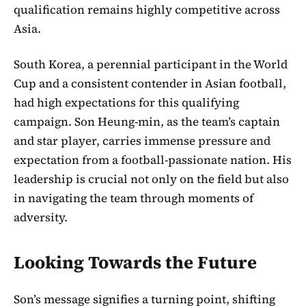
qualification remains highly competitive across
Asia.
South Korea, a perennial participant in the World
Cup and a consistent contender in Asian football,
had high expectations for this qualifying
campaign. Son Heung-min, as the team’s captain
and star player, carries immense pressure and
expectation from a football-passionate nation. His
leadership is crucial not only on the field but also
in navigating the team through moments of
adversity.
Looking Towards the Future
Son’s message signifies a turning point, shifting