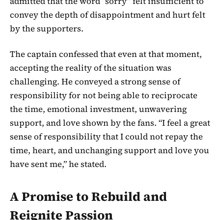
admitted that the word “sorry” felt insufficient to
convey the depth of disappointment and hurt felt
by the supporters.
The captain confessed that even at that moment,
accepting the reality of the situation was
challenging. He conveyed a strong sense of
responsibility for not being able to reciprocate
the time, emotional investment, unwavering
support, and love shown by the fans. “I feel a great
sense of responsibility that I could not repay the
time, heart, and unchanging support and love you
have sent me,” he stated.
A Promise to Rebuild and
Reignite Passion