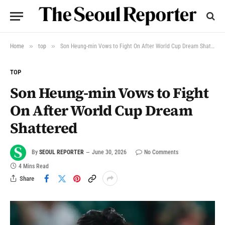
»
»
Home
top
Son Heung-min Vows to Fight On After World Cup Dream Shattered
TOP
Son Heung-min Vows to Fight
On After World Cup Dream
Shattered
By
SEOUL REPORTER
June 30, 2026
No Comments
4 Mins Read
Share