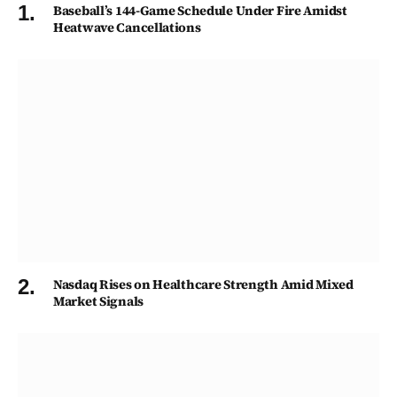
Baseball’s 144-Game Schedule Under Fire Amidst
Heatwave Cancellations
Nasdaq Rises on Healthcare Strength Amid Mixed
Market Signals