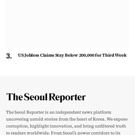
US Jobless Claims Stay Below 200,000 for Third Week
The Seoul Reporter is an independent news platform
uncovering untold stories from the heart of Korea. We expose
corruption, highlight innovation, and bring unfiltered truth
to readers worldwide. From Seoul’s power corridors to its