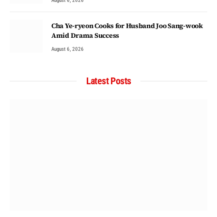
August 6, 2026
Cha Ye-ryeon Cooks for Husband Joo Sang-wook
Amid Drama Success
August 6, 2026
Latest Posts