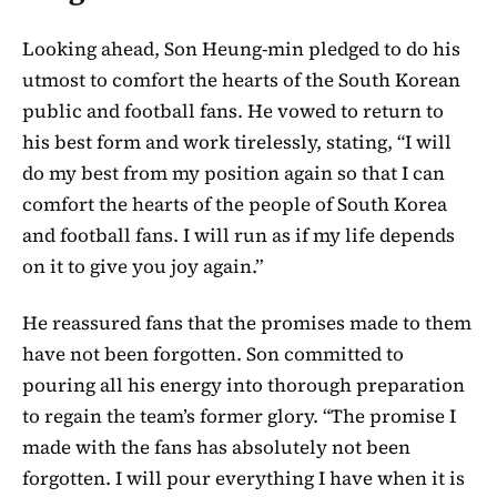
Looking ahead, Son Heung-min pledged to do his
utmost to comfort the hearts of the South Korean
public and football fans. He vowed to return to
his best form and work tirelessly, stating, “I will
do my best from my position again so that I can
comfort the hearts of the people of South Korea
and football fans. I will run as if my life depends
on it to give you joy again.”
He reassured fans that the promises made to them
have not been forgotten. Son committed to
pouring all his energy into thorough preparation
to regain the team’s former glory. “The promise I
made with the fans has absolutely not been
forgotten. I will pour everything I have when it is