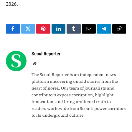
2026.
Facebook
Twitter
Pinterest
LinkedIn
Tumblr
Email
Telegram
Copy
Link
Seoul Reporter
Website
The Seoul Reporter is an independent news
platform uncovering untold stories from the
heart of Korea. Our team of journalists and
contributors expose corruption, highlight
innovation, and bring unfiltered truth to
readers worldwide from Seoul’s power corridors
to its underground culture.