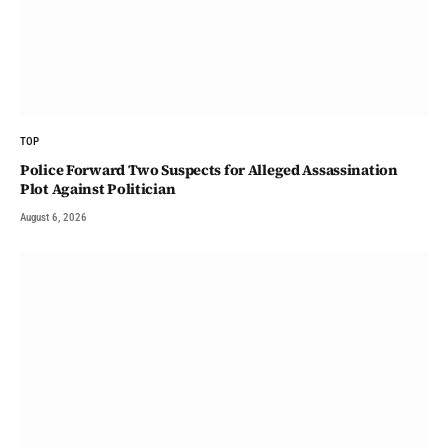
TOP
Police Forward Two Suspects for Alleged Assassination
Plot Against Politician
August 6, 2026