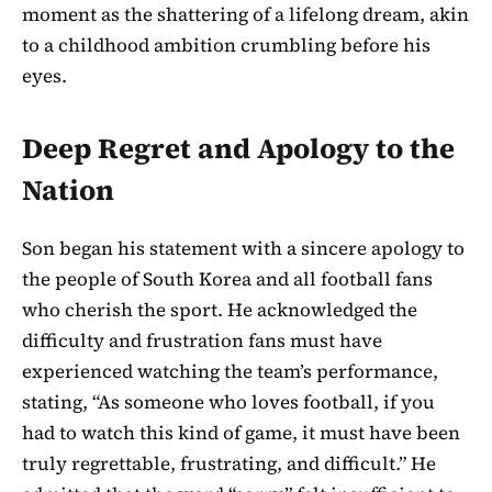
moment as the shattering of a lifelong dream, akin
to a childhood ambition crumbling before his
eyes.
Deep Regret and Apology to the
Nation
Son began his statement with a sincere apology to
the people of South Korea and all football fans
who cherish the sport. He acknowledged the
difficulty and frustration fans must have
experienced watching the team’s performance,
stating, “As someone who loves football, if you
had to watch this kind of game, it must have been
truly regrettable, frustrating, and difficult.” He