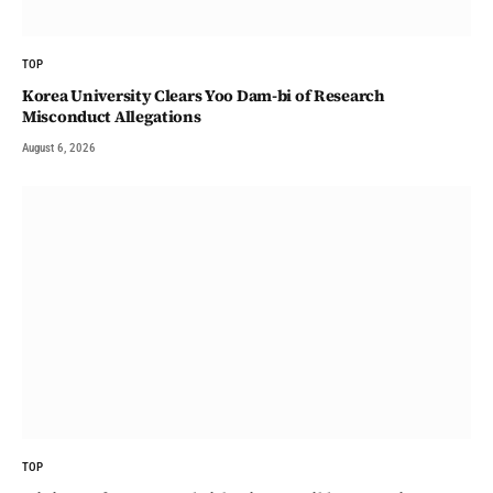
TOP
Korea University Clears Yoo Dam-bi of Research
Misconduct Allegations
August 6, 2026
TOP