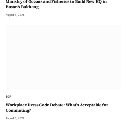
Ministry of Oceans and Fisheries to Build New HQ in
Busan’s Bukhang
August 6, 2026
TOP
Workplace Dress Code Debate: What’s Acceptable for
Commuting?
August 6, 2026