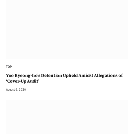
TOP
Yoo Byeong-ho’s Detention Upheld Amidst Allegations of
‘Cover-Up Audit’
August 6, 2026