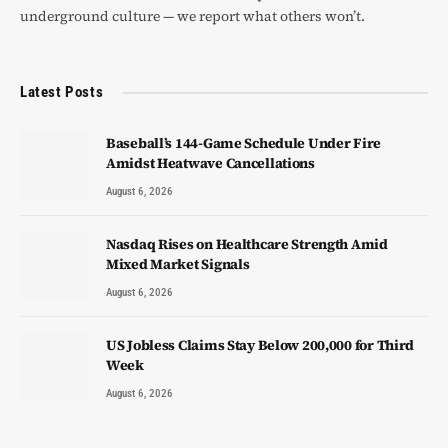
underground culture — we report what others won’t.
Latest Posts
Baseball’s 144-Game Schedule Under Fire
Amidst Heatwave Cancellations
August 6, 2026
Nasdaq Rises on Healthcare Strength Amid
Mixed Market Signals
August 6, 2026
US Jobless Claims Stay Below 200,000 for Third
Week
August 6, 2026