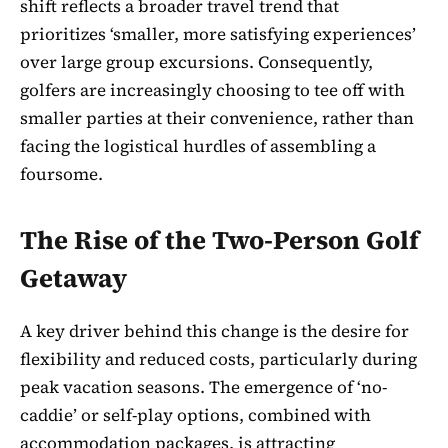
shift reflects a broader travel trend that
prioritizes ‘smaller, more satisfying experiences’
over large group excursions. Consequently,
golfers are increasingly choosing to tee off with
smaller parties at their convenience, rather than
facing the logistical hurdles of assembling a
foursome.
The Rise of the Two-Person Golf
Getaway
A key driver behind this change is the desire for
flexibility and reduced costs, particularly during
peak vacation seasons. The emergence of ‘no-
caddie’ or self-play options, combined with
accommodation packages, is attracting