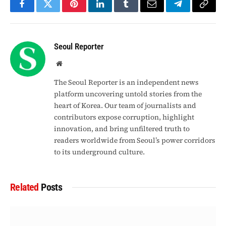
Facebook
Twitter
Pinterest
LinkedIn
Tumblr
Email
Telegram
Copy
Link
Seoul Reporter
Website
The Seoul Reporter is an independent news
platform uncovering untold stories from the
heart of Korea. Our team of journalists and
contributors expose corruption, highlight
innovation, and bring unfiltered truth to
readers worldwide from Seoul’s power corridors
to its underground culture.
Related
Posts