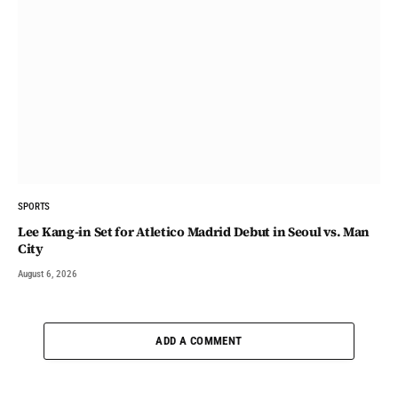
SPORTS
Lee Kang-in Set for Atletico Madrid Debut in Seoul vs. Man
City
August 6, 2026
ADD A COMMENT