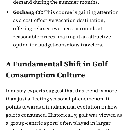
demand during the summer months.
Gochang CC:
This course is gaining attention
as a cost-effective vacation destination,
offering relaxed two-person rounds at
reasonable prices, making it an attractive
option for budget-conscious travelers.
A Fundamental Shift in Golf
Consumption Culture
Industry experts suggest that this trend is more
than just a fleeting seasonal phenomenon; it
points towards a fundamental evolution in how
golf is consumed. Historically, golf was viewed as
a ‘group-centric sport,’ often played in larger