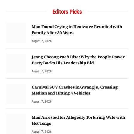
Editors Picks
Man Found Crying in Heatwave Reunited with
Family After 30 Years
August 7, 2026
Jeong Cheong-rae’s Rise: Why the People Power
Party Backs His Leadership Bid
August 7, 2026
Carnival SUV Crashes in Gwangju, Crossing
Median and Hitting 4 Vehicles
August 7, 2026
Man Arrested for Allegedly Torturing Wife with
Hot Tongs
August 7, 2026