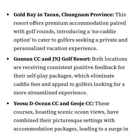
Gold Bay in Taean, Chungnam Province:
This
resort offers premium accommodation paired
with golf rounds, introducing a ‘no-caddie
option’ to cater to golfers seeking a private and
personalized vacation experience.
Gunsan CC and JNJ Golf Resort:
Both locations
are receiving consistent positive feedback for
their self-play packages, which eliminate
caddie fees and appeal to golfers looking for a
more streamlined experience.
Yeosu D-Ocean CC and Geoje CC:
These
courses, boasting scenic ocean views, have
combined their picturesque settings with
accommodation packages, leading to a surge in