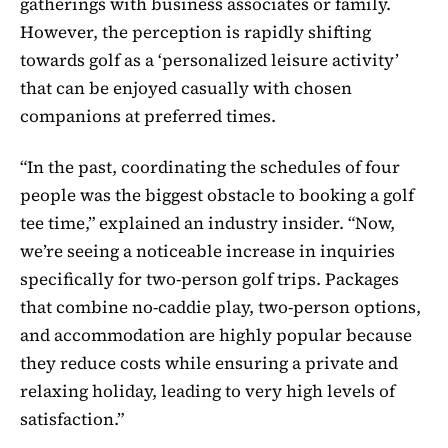
gatherings with business associates or family.
However, the perception is rapidly shifting
towards golf as a ‘personalized leisure activity’
that can be enjoyed casually with chosen
companions at preferred times.
“In the past, coordinating the schedules of four
people was the biggest obstacle to booking a golf
tee time,” explained an industry insider. “Now,
we’re seeing a noticeable increase in inquiries
specifically for two-person golf trips. Packages
that combine no-caddie play, two-person options,
and accommodation are highly popular because
they reduce costs while ensuring a private and
relaxing holiday, leading to very high levels of
satisfaction.”