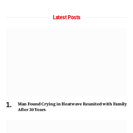
Latest Posts
Man Found Crying in Heatwave Reunited with Family
After 30 Years