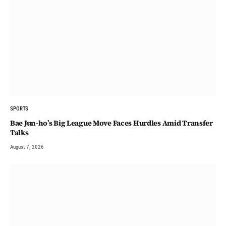
SPORTS
Bae Jun-ho’s Big League Move Faces Hurdles Amid Transfer
Talks
August 7, 2026