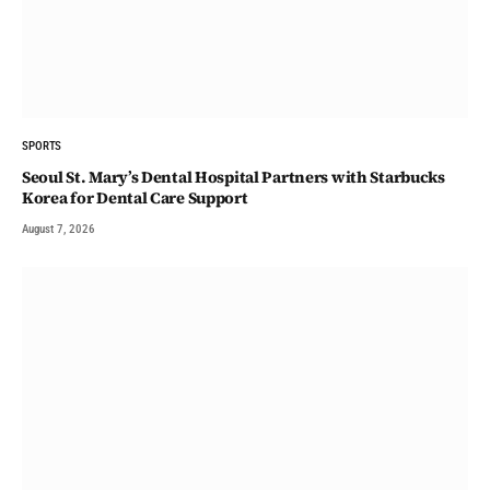
SPORTS
Seoul St. Mary’s Dental Hospital Partners with Starbucks
Korea for Dental Care Support
August 7, 2026