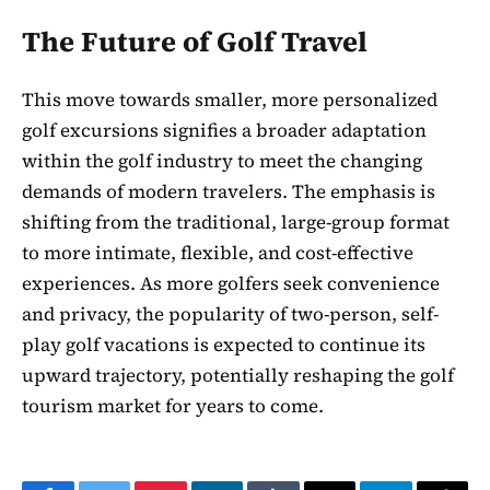
The Future of Golf Travel
This move towards smaller, more personalized
golf excursions signifies a broader adaptation
within the golf industry to meet the changing
demands of modern travelers. The emphasis is
shifting from the traditional, large-group format
to more intimate, flexible, and cost-effective
experiences. As more golfers seek convenience
and privacy, the popularity of two-person, self-
play golf vacations is expected to continue its
upward trajectory, potentially reshaping the golf
tourism market for years to come.