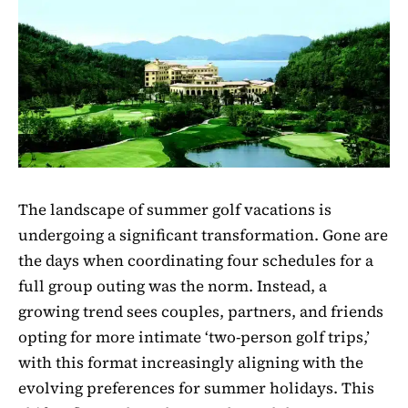
The landscape of summer golf vacations is
undergoing a significant transformation. Gone are
the days when coordinating four schedules for a
full group outing was the norm. Instead, a
growing trend sees couples, partners, and friends
opting for more intimate ‘two-person golf trips,’
with this format increasingly aligning with the
evolving preferences for summer holidays. This