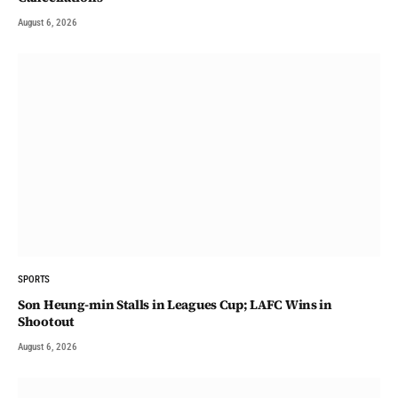
August 6, 2026
SPORTS
Son Heung-min Stalls in Leagues Cup; LAFC Wins in
Shootout
August 6, 2026