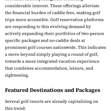
considerable interest. These offerings alleviate
the financial burden of caddie fees, making golf
trips more accessible. Golf reservation platforms
are responding to this evolving demand by
actively expanding their portfolios of two-person
specific packages and no-caddie deals at
prominent golf courses nationwide. This indicates
a move beyond simply playing a round of golf,
towards a more integrated vacation experience
that combines accommodation, leisure, and
sightseeing.
Featured Destinations and Packages
Several golf resorts are already capitalizing on
this trend: