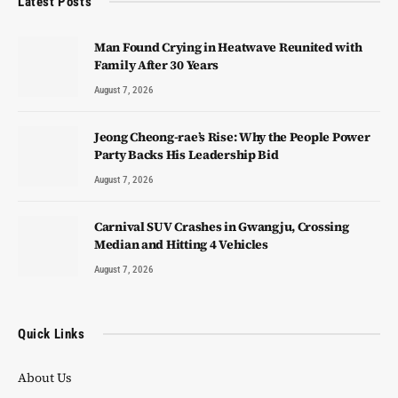
Latest Posts
Man Found Crying in Heatwave Reunited with
Family After 30 Years
August 7, 2026
Jeong Cheong-rae’s Rise: Why the People Power
Party Backs His Leadership Bid
August 7, 2026
Carnival SUV Crashes in Gwangju, Crossing
Median and Hitting 4 Vehicles
August 7, 2026
Quick Links
About Us