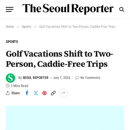
»
»
Home
Sports
Golf Vacations Shift to Two-Person, Caddie-Free Trips
SPORTS
Golf Vacations Shift to Two-
Person, Caddie-Free Trips
By
SEOUL REPORTER
July 7, 2026
No Comments
3 Mins Read
Share