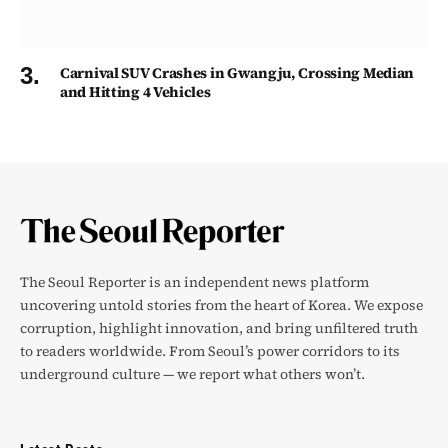
Carnival SUV Crashes in Gwangju, Crossing Median
and Hitting 4 Vehicles
The Seoul Reporter is an independent news platform
uncovering untold stories from the heart of Korea. We expose
corruption, highlight innovation, and bring unfiltered truth
to readers worldwide. From Seoul’s power corridors to its
underground culture — we report what others won’t.