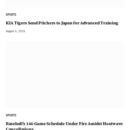
SPORTS
KIA Tigers Send Pitchers to Japan for Advanced Training
August 6, 2026
SPORTS
Baseball’s 144-Game Schedule Under Fire Amidst Heatwave
Cancellations