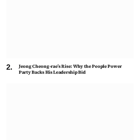
Jeong Cheong-rae’s Rise: Why the People Power
Party Backs His Leadership Bid