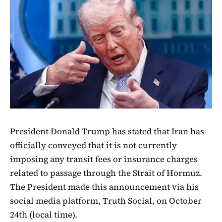
President Donald Trump has stated that Iran has
officially conveyed that it is not currently
imposing any transit fees or insurance charges
related to passage through the Strait of Hormuz.
The President made this announcement via his
social media platform, Truth Social, on October
24th (local time).