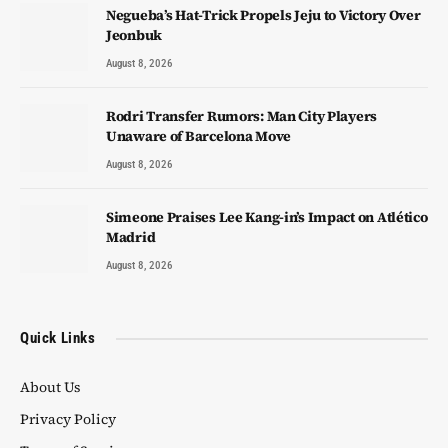
Negueba’s Hat-Trick Propels Jeju to Victory Over
Jeonbuk
August 8, 2026
Rodri Transfer Rumors: Man City Players
Unaware of Barcelona Move
August 8, 2026
Simeone Praises Lee Kang-in’s Impact on Atlético
Madrid
August 8, 2026
Quick Links
About Us
Privacy Policy