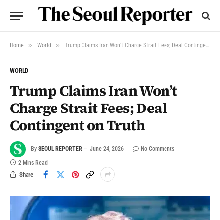
»
»
Home
World
Trump Claims Iran Won’t Charge Strait Fees; Deal Contingent on Truth
WORLD
Trump Claims Iran Won’t
Charge Strait Fees; Deal
Contingent on Truth
By
SEOUL REPORTER
June 24, 2026
No Comments
2 Mins Read
Share