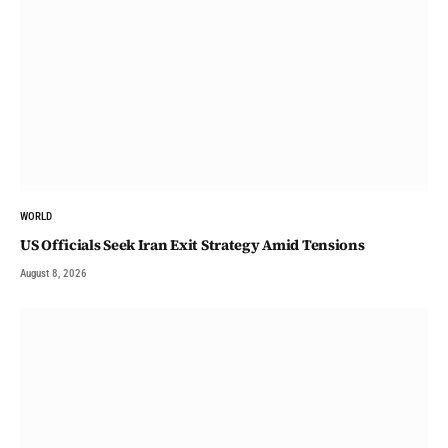
WORLD
US Officials Seek Iran Exit Strategy Amid Tensions
August 8, 2026