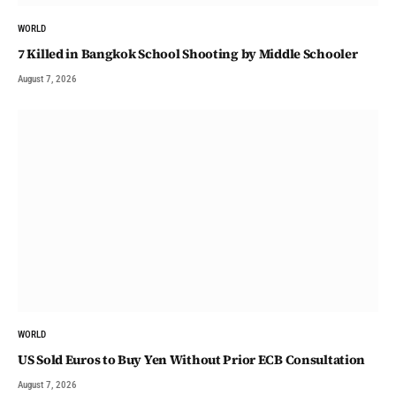
WORLD
7 Killed in Bangkok School Shooting by Middle Schooler
August 7, 2026
WORLD
US Sold Euros to Buy Yen Without Prior ECB Consultation
August 7, 2026