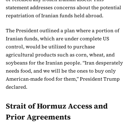
statement addresses concerns about the potential
repatriation of Iranian funds held abroad.
The President outlined a plan where a portion of
Iranian funds, which are under complete US
control, would be utilized to purchase
agricultural products such as corn, wheat, and
soybeans for the Iranian people. “Iran desperately
needs food, and we will be the ones to buy only
American-made food for them,” President Trump
declared.
Strait of Hormuz Access and
Prior Agreements