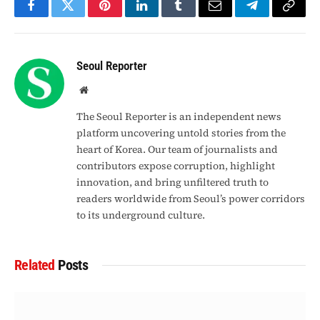
Facebook
Twitter
Pinterest
LinkedIn
Tumblr
Email
Telegram
Copy
Link
Seoul Reporter
Website
The Seoul Reporter is an independent news
platform uncovering untold stories from the
heart of Korea. Our team of journalists and
contributors expose corruption, highlight
innovation, and bring unfiltered truth to
readers worldwide from Seoul’s power corridors
to its underground culture.
Related
Posts