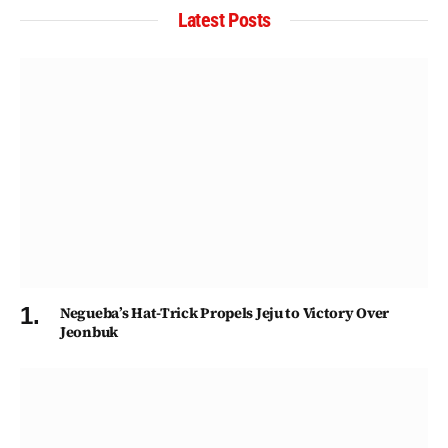
Latest Posts
Negueba’s Hat-Trick Propels Jeju to Victory Over
Jeonbuk