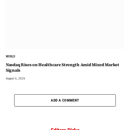
WORLD
Nasdaq Rises on Healthcare Strength Amid Mixed Market
Signals
August 6, 2026
ADD A COMMENT