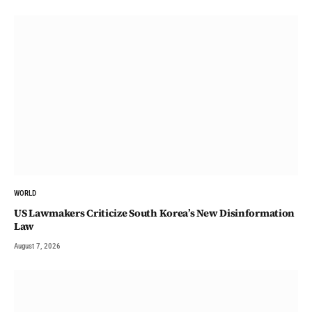
WORLD
US Lawmakers Criticize South Korea’s New Disinformation
Law
August 7, 2026