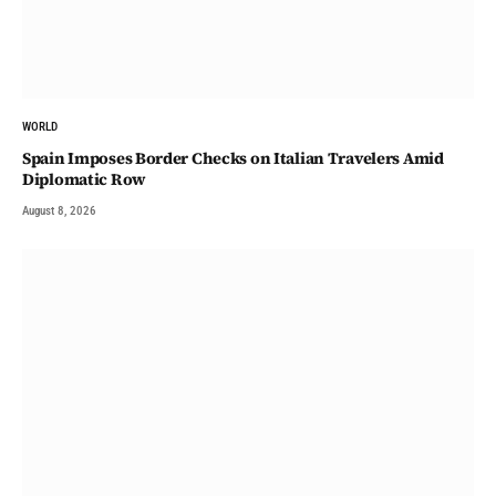
WORLD
Spain Imposes Border Checks on Italian Travelers Amid
Diplomatic Row
August 8, 2026