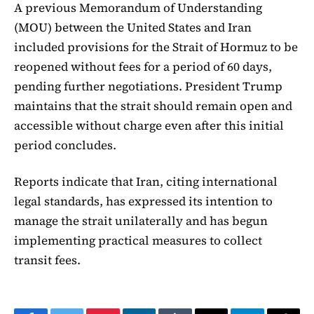
A previous Memorandum of Understanding
(MOU) between the United States and Iran
included provisions for the Strait of Hormuz to be
reopened without fees for a period of 60 days,
pending further negotiations. President Trump
maintains that the strait should remain open and
accessible without charge even after this initial
period concludes.
Reports indicate that Iran, citing international
legal standards, has expressed its intention to
manage the strait unilaterally and has begun
implementing practical measures to collect
transit fees.