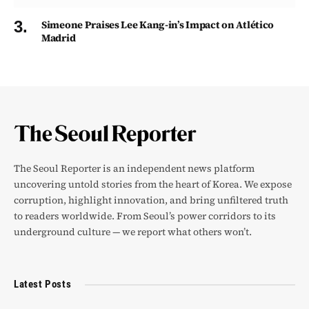
Simeone Praises Lee Kang-in’s Impact on Atlético
Madrid
The Seoul Reporter is an independent news platform
uncovering untold stories from the heart of Korea. We expose
corruption, highlight innovation, and bring unfiltered truth
to readers worldwide. From Seoul’s power corridors to its
underground culture — we report what others won’t.
Latest Posts