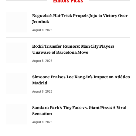
Editors Picks
Negueba’s Hat-Trick Propels Jeju to Victory Over
Jeonbuk
August 8, 2026
Rodri Transfer Rumors: Man City Players
Unaware of Barcelona Move
August 8, 2026
Simeone Praises Lee Kang-in’s Impact on Atlético
Madrid
August 8, 2026
Sandara Park’s Tiny Face vs. Giant Pizza: A Viral
Sensation
August 8, 2026