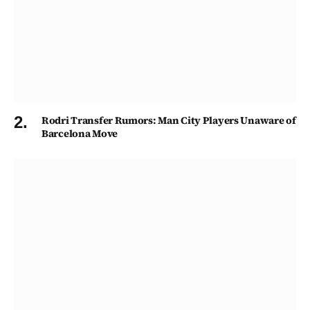
Rodri Transfer Rumors: Man City Players Unaware of
Barcelona Move