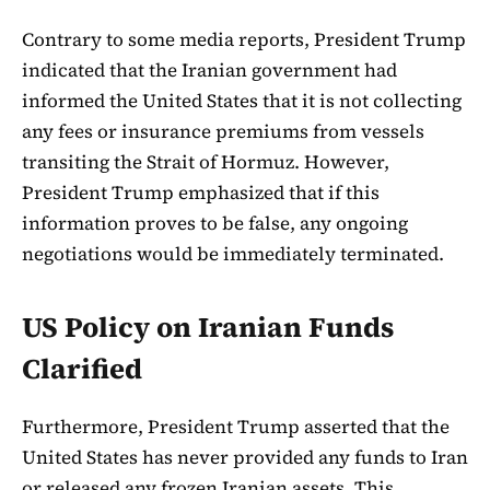
Contrary to some media reports, President Trump
indicated that the Iranian government had
informed the United States that it is not collecting
any fees or insurance premiums from vessels
transiting the Strait of Hormuz. However,
President Trump emphasized that if this
information proves to be false, any ongoing
negotiations would be immediately terminated.
US Policy on Iranian Funds
Clarified
Furthermore, President Trump asserted that the
United States has never provided any funds to Iran
or released any frozen Iranian assets. This