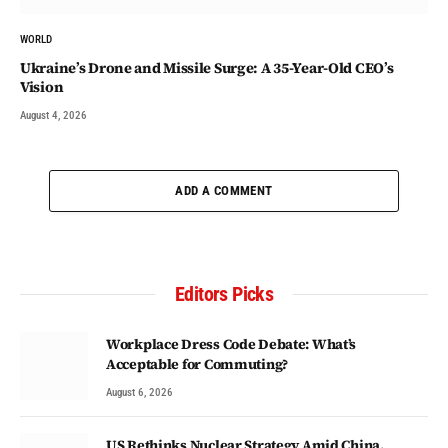
WORLD
Ukraine’s Drone and Missile Surge: A 35-Year-Old CEO’s
Vision
August 4, 2026
ADD A COMMENT
Editors Picks
Workplace Dress Code Debate: What’s
Acceptable for Commuting?
August 6, 2026
US Rethinks Nuclear Strategy Amid China,