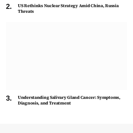
US Rethinks Nuclear Strategy Amid China, Russia
Threats
Understanding Salivary Gland Cancer: Symptoms,
Diagnosis, and Treatment