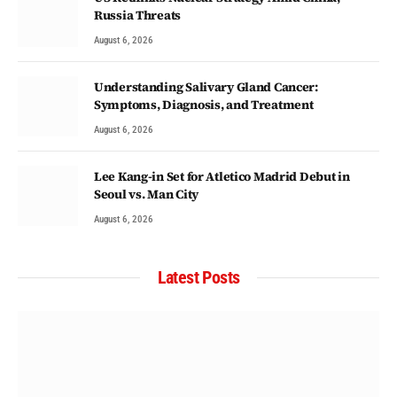
Russia Threats
August 6, 2026
Understanding Salivary Gland Cancer:
Symptoms, Diagnosis, and Treatment
August 6, 2026
Lee Kang-in Set for Atletico Madrid Debut in
Seoul vs. Man City
August 6, 2026
Latest Posts