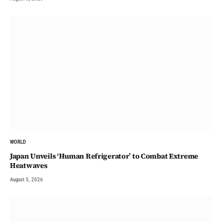
WORLD
Japan Unveils ‘Human Refrigerator’ to Combat Extreme
Heatwaves
August 5, 2026