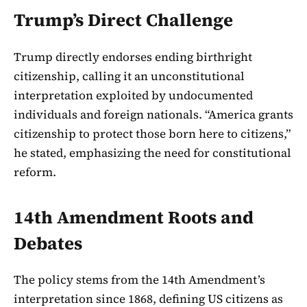
Trump’s Direct Challenge
Trump directly endorses ending birthright
citizenship, calling it an unconstitutional
interpretation exploited by undocumented
individuals and foreign nationals. “America grants
citizenship to protect those born here to citizens,”
he stated, emphasizing the need for constitutional
reform.
14th Amendment Roots and
Debates
The policy stems from the 14th Amendment’s
interpretation since 1868, defining US citizens as