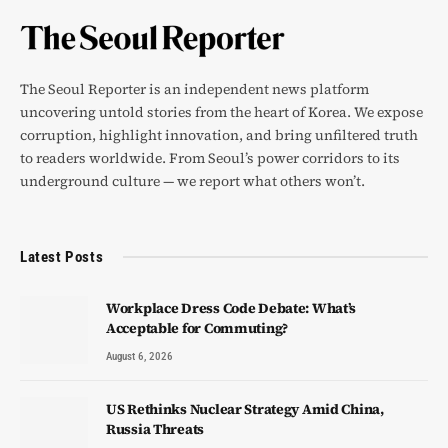
The Seoul Reporter is an independent news platform
uncovering untold stories from the heart of Korea. We expose
corruption, highlight innovation, and bring unfiltered truth
to readers worldwide. From Seoul’s power corridors to its
underground culture — we report what others won’t.
Latest Posts
Workplace Dress Code Debate: What’s
Acceptable for Commuting?
August 6, 2026
US Rethinks Nuclear Strategy Amid China,
Russia Threats