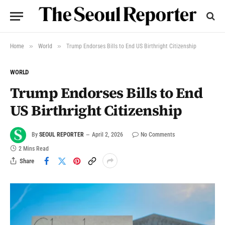
»
»
Home
World
Trump Endorses Bills to End US Birthright Citizenship
WORLD
Trump Endorses Bills to End
US Birthright Citizenship
By
SEOUL REPORTER
April 2, 2026
No Comments
2 Mins Read
Share