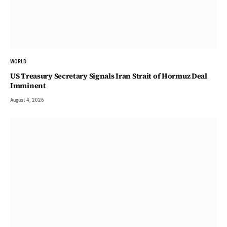
WORLD
US Treasury Secretary Signals Iran Strait of Hormuz Deal
Imminent
August 4, 2026