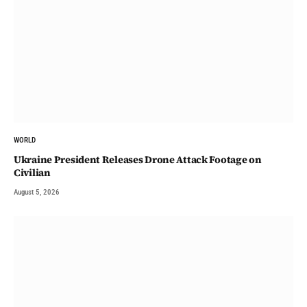
WORLD
Ukraine President Releases Drone Attack Footage on
Civilian
August 5, 2026