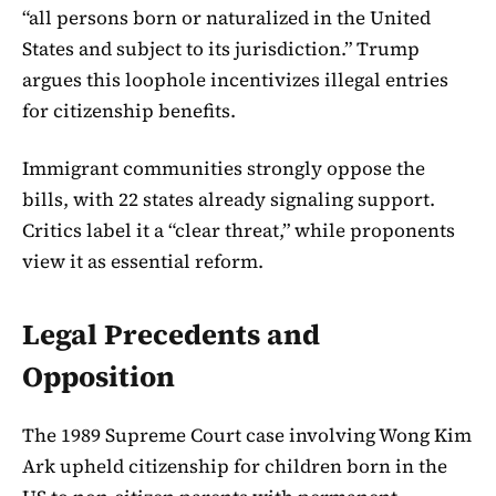
“all persons born or naturalized in the United
States and subject to its jurisdiction.” Trump
argues this loophole incentivizes illegal entries
for citizenship benefits.
Immigrant communities strongly oppose the
bills, with 22 states already signaling support.
Critics label it a “clear threat,” while proponents
view it as essential reform.
Legal Precedents and
Opposition
The 1989 Supreme Court case involving Wong Kim
Ark upheld citizenship for children born in the