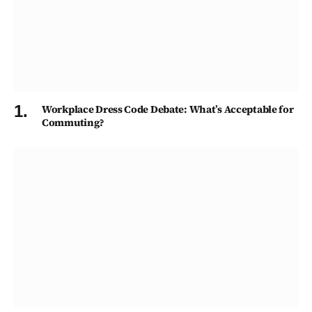
Workplace Dress Code Debate: What’s Acceptable for
Commuting?