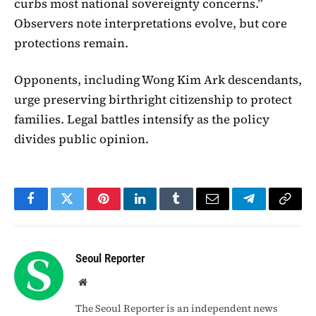
curbs most national sovereignty concerns.”
Observers note interpretations evolve, but core
protections remain.
Opponents, including Wong Kim Ark descendants,
urge preserving birthright citizenship to protect
families. Legal battles intensify as the policy
divides public opinion.
Facebook
Twitter
Pinterest
LinkedIn
Tumblr
Email
Telegram
Copy
Link
Seoul Reporter
Website
The Seoul Reporter is an independent news