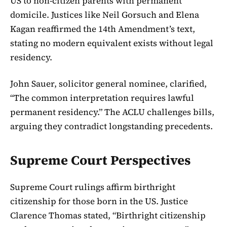
US to non-citizen parents with permanent
domicile. Justices like Neil Gorsuch and Elena
Kagan reaffirmed the 14th Amendment’s text,
stating no modern equivalent exists without legal
residency.
John Sauer, solicitor general nominee, clarified,
“The common interpretation requires lawful
permanent residency.” The ACLU challenges bills,
arguing they contradict longstanding precedents.
Supreme Court Perspectives
Supreme Court rulings affirm birthright
citizenship for those born in the US. Justice
Clarence Thomas stated, “Birthright citizenship