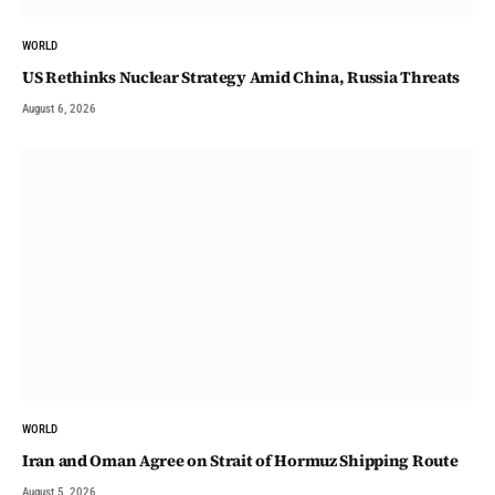
WORLD
US Rethinks Nuclear Strategy Amid China, Russia Threats
August 6, 2026
WORLD
Iran and Oman Agree on Strait of Hormuz Shipping Route
August 5, 2026