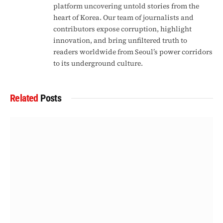
platform uncovering untold stories from the
heart of Korea. Our team of journalists and
contributors expose corruption, highlight
innovation, and bring unfiltered truth to
readers worldwide from Seoul’s power corridors
to its underground culture.
Related
Posts