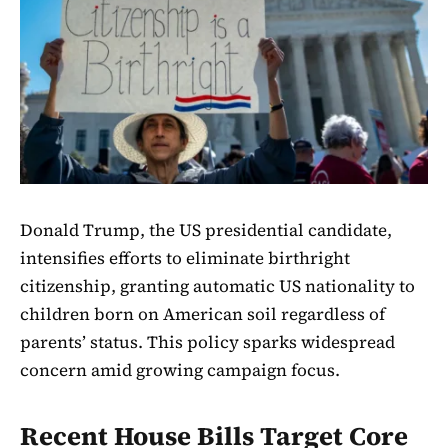
Donald Trump, the US presidential candidate,
intensifies efforts to eliminate birthright
citizenship, granting automatic US nationality to
children born on American soil regardless of
parents’ status. This policy sparks widespread
concern amid growing campaign focus.
Recent House Bills Target Core