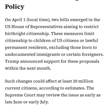
Policy
On April 1 (local time), two bills emerged in the
US House of Representatives aiming to restrict
birthright citizenship. These measures limit
citizenship to children of US citizens or lawful
permanent residents, excluding those born to
undocumented immigrants or certain foreigners.
Trump announced support for these proposals
within the next month.
Such changes could affect at least 20 million
current citizens, according to estimates. The
Supreme Court may review the issue as early as
late June or early July.