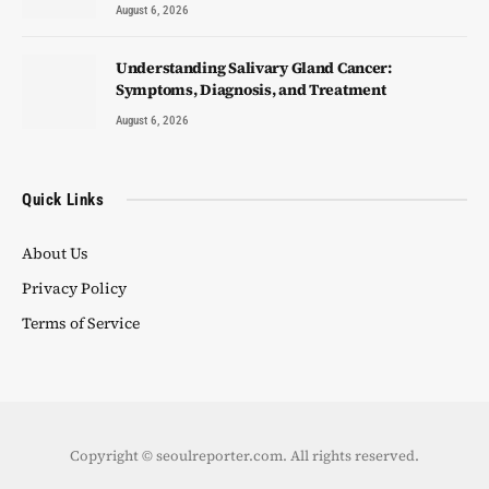
August 6, 2026
Understanding Salivary Gland Cancer:
Symptoms, Diagnosis, and Treatment
August 6, 2026
Quick Links
About Us
Privacy Policy
Terms of Service
Copyright © seoulreporter.com. All rights reserved.