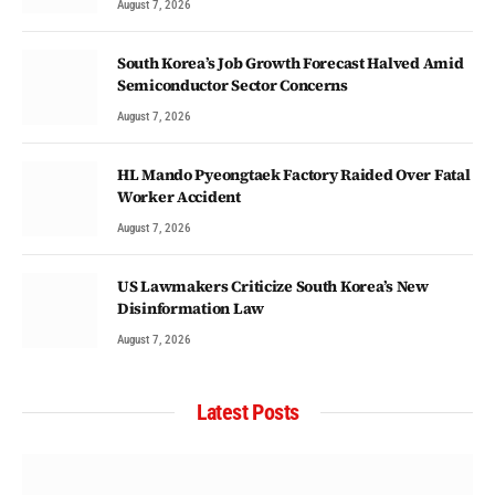
August 7, 2026
South Korea’s Job Growth Forecast Halved Amid
Semiconductor Sector Concerns
August 7, 2026
HL Mando Pyeongtaek Factory Raided Over Fatal
Worker Accident
August 7, 2026
US Lawmakers Criticize South Korea’s New
Disinformation Law
August 7, 2026
Latest Posts