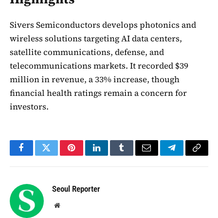
Sivers Semiconductors develops photonics and
wireless solutions targeting AI data centers,
satellite communications, defense, and
telecommunications markets. It recorded $39
million in revenue, a 33% increase, though
financial health ratings remain a concern for
investors.
Facebook
Twitter
Pinterest
LinkedIn
Tumblr
Email
Telegram
Copy
Link
Seoul Reporter
Website