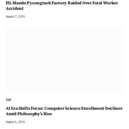
HL Mando Pyeongtaek Factory Raided Over Fatal Worker
Accident
August 7, 2026
TOP
AI Era Shifts Focus: Computer Science Enrollment Declines
Amid Philosophy’s Rise
August 6, 2026