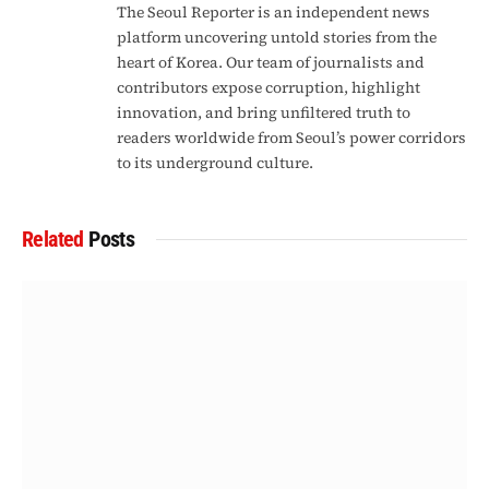
The Seoul Reporter is an independent news
platform uncovering untold stories from the
heart of Korea. Our team of journalists and
contributors expose corruption, highlight
innovation, and bring unfiltered truth to
readers worldwide from Seoul’s power corridors
to its underground culture.
Related
Posts