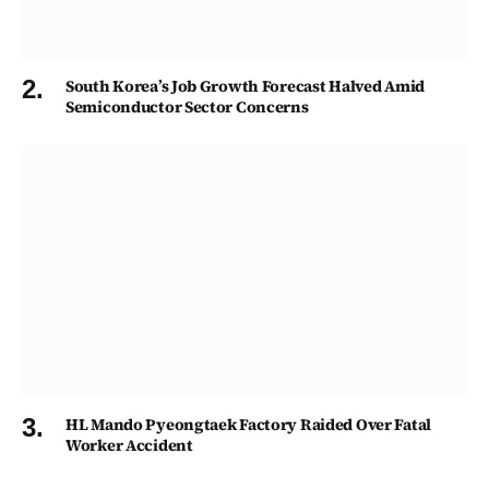
South Korea’s Job Growth Forecast Halved Amid
Semiconductor Sector Concerns
HL Mando Pyeongtaek Factory Raided Over Fatal
Worker Accident