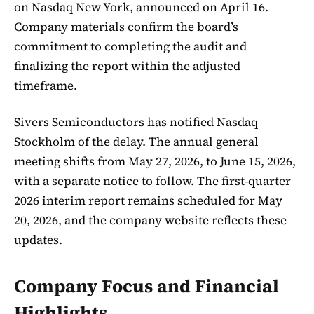
on Nasdaq New York, announced on April 16.
Company materials confirm the board’s
commitment to completing the audit and
finalizing the report within the adjusted
timeframe.
Sivers Semiconductors has notified Nasdaq
Stockholm of the delay. The annual general
meeting shifts from May 27, 2026, to June 15, 2026,
with a separate notice to follow. The first-quarter
2026 interim report remains scheduled for May
20, 2026, and the company website reflects these
updates.
Company Focus and Financial
Highlights