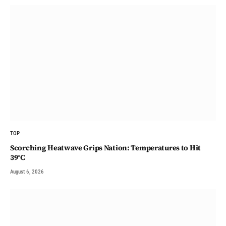
TOP
Scorching Heatwave Grips Nation: Temperatures to Hit
39°C
August 6, 2026