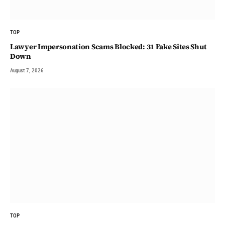
TOP
Lawyer Impersonation Scams Blocked: 31 Fake Sites Shut
Down
August 7, 2026
TOP