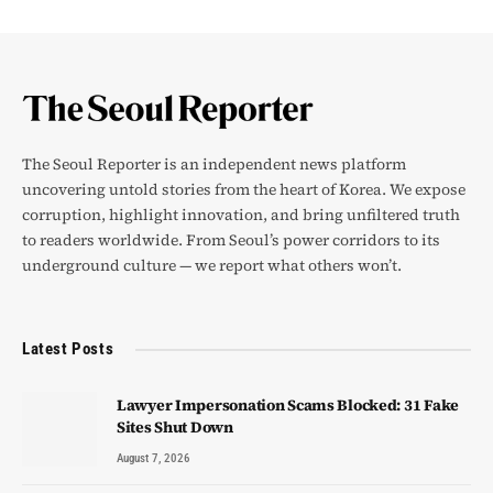
The Seoul Reporter is an independent news platform
uncovering untold stories from the heart of Korea. We expose
corruption, highlight innovation, and bring unfiltered truth
to readers worldwide. From Seoul’s power corridors to its
underground culture — we report what others won’t.
Latest Posts
Lawyer Impersonation Scams Blocked: 31 Fake
Sites Shut Down
August 7, 2026