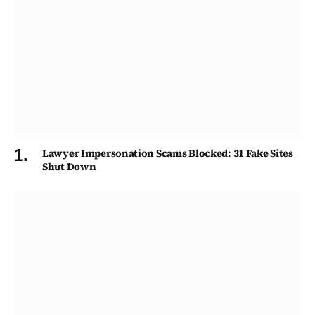
Lawyer Impersonation Scams Blocked: 31 Fake Sites
Shut Down