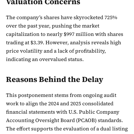
Valuation Concerns
The company’s shares have skyrocketed 725%
over the past year, pushing the market
capitalization to nearly $997 million with shares
trading at $3.39. However, analysis reveals high
price volatility and a lack of profitability,
indicating an overvalued status.
Reasons Behind the Delay
This postponement stems from ongoing audit
work to align the 2024 and 2025 consolidated
financial statements with U.S. Public Company
Accounting Oversight Board (PCAOB) standards.
The effort supports the evaluation of a dual listing