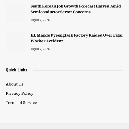
South Korea’s Job Growth Forecast Halved Amid
Semiconductor Sector Concerns
August 7, 2026
HL Mando Pyeongtaek Factory Raided Over Fatal
Worker Accident
August 7, 2026
Quick Links
About Us
Privacy Policy
Terms of Service