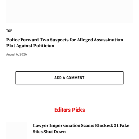
TOP
Police Forward Two Suspects for Alleged Assassination
Plot Against Politician
August 6, 2026
ADD A COMMENT
Editors Picks
Lawyer Impersonation Scams Blocked: 31 Fake
Sites Shut Down