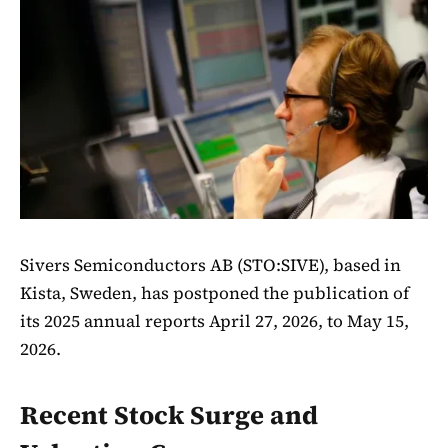
Sivers Semiconductors AB (STO:SIVE), based in
Kista, Sweden, has postponed the publication of
its 2025 annual reports April 27, 2026, to May 15,
2026.
Recent Stock Surge and