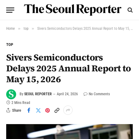
»
»
Home
top
Sivers Semiconductors Delays 2025 Annual Report to May 15, 2026
TOP
Sivers Semiconductors
Delays 2025 Annual Report to
May 15, 2026
By
SEOUL REPORTER
April 24, 2026
No Comments
2 Mins Read
Share