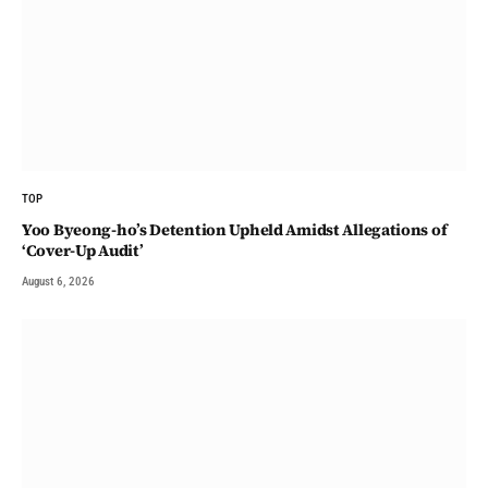
TOP
Yoo Byeong-ho’s Detention Upheld Amidst Allegations of
‘Cover-Up Audit’
August 6, 2026