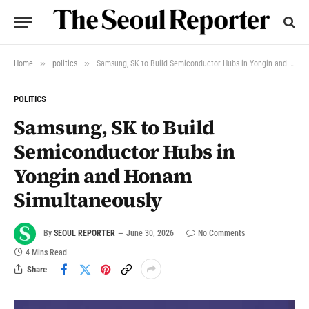
»
»
Home
politics
Samsung, SK to Build Semiconductor Hubs in Yongin and Honam Simultaneously
POLITICS
Samsung, SK to Build
Semiconductor Hubs in
Yongin and Honam
Simultaneously
By
SEOUL REPORTER
June 30, 2026
No Comments
4 Mins Read
Share