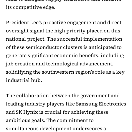
its competitive edge.
President Lee’s proactive engagement and direct
oversight signal the high priority placed on this
national project. The successful implementation
of these semiconductor clusters is anticipated to
generate significant economic benefits, including
job creation and technological advancement,
solidifying the southwestern region’s role as a key
industrial hub.
The collaboration between the government and
leading industry players like Samsung Electronics
and SK Hynix is crucial for achieving these
ambitious goals. The commitment to
simultaneous development underscores a