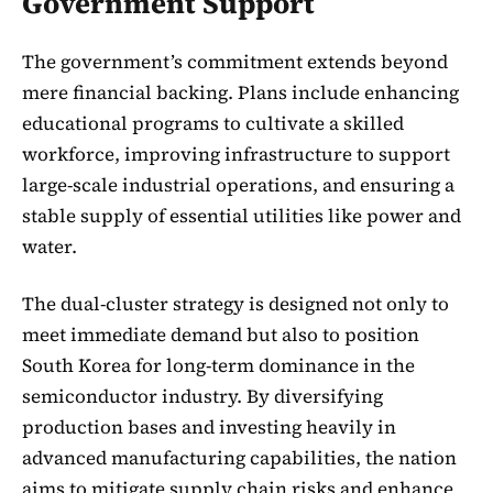
Government Support
The government’s commitment extends beyond
mere financial backing. Plans include enhancing
educational programs to cultivate a skilled
workforce, improving infrastructure to support
large-scale industrial operations, and ensuring a
stable supply of essential utilities like power and
water.
The dual-cluster strategy is designed not only to
meet immediate demand but also to position
South Korea for long-term dominance in the
semiconductor industry. By diversifying
production bases and investing heavily in
advanced manufacturing capabilities, the nation
aims to mitigate supply chain risks and enhance