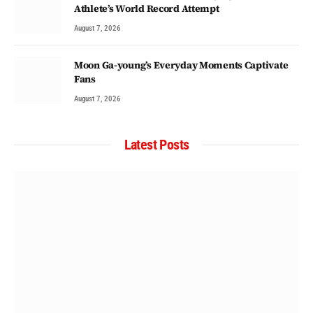
Athlete’s World Record Attempt
August 7, 2026
Moon Ga-young’s Everyday Moments Captivate
Fans
August 7, 2026
Latest Posts