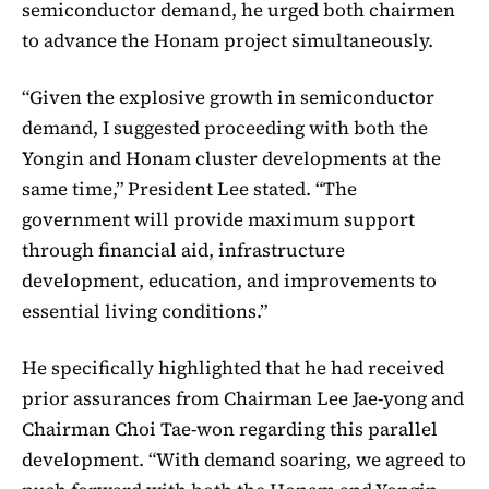
semiconductor demand, he urged both chairmen
to advance the Honam project simultaneously.
“Given the explosive growth in semiconductor
demand, I suggested proceeding with both the
Yongin and Honam cluster developments at the
same time,” President Lee stated. “The
government will provide maximum support
through financial aid, infrastructure
development, education, and improvements to
essential living conditions.”
He specifically highlighted that he had received
prior assurances from Chairman Lee Jae-yong and
Chairman Choi Tae-won regarding this parallel
development. “With demand soaring, we agreed to