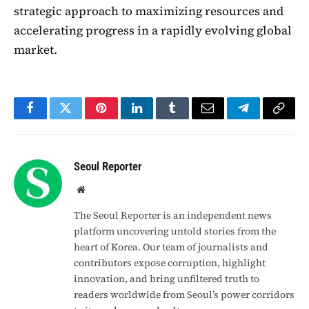
strategic approach to maximizing resources and
accelerating progress in a rapidly evolving global
market.
Facebook
Twitter
Pinterest
LinkedIn
Tumblr
Email
Telegram
Copy
Link
Seoul Reporter
Website
The Seoul Reporter is an independent news
platform uncovering untold stories from the
heart of Korea. Our team of journalists and
contributors expose corruption, highlight
innovation, and bring unfiltered truth to
readers worldwide from Seoul’s power corridors