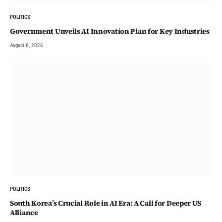
POLITICS
Government Unveils AI Innovation Plan for Key Industries
August 6, 2026
POLITICS
South Korea’s Crucial Role in AI Era: A Call for Deeper US
Alliance