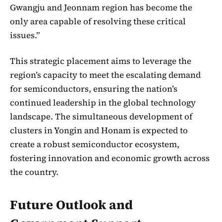
Gwangju and Jeonnam region has become the
only area capable of resolving these critical
issues.”
This strategic placement aims to leverage the
region’s capacity to meet the escalating demand
for semiconductors, ensuring the nation’s
continued leadership in the global technology
landscape. The simultaneous development of
clusters in Yongin and Honam is expected to
create a robust semiconductor ecosystem,
fostering innovation and economic growth across
the country.
Future Outlook and