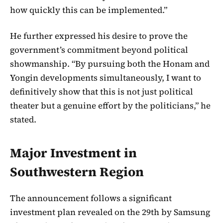
how quickly this can be implemented.”
He further expressed his desire to prove the
government’s commitment beyond political
showmanship. “By pursuing both the Honam and
Yongin developments simultaneously, I want to
definitively show that this is not just political
theater but a genuine effort by the politicians,” he
stated.
Major Investment in
Southwestern Region
The announcement follows a significant
investment plan revealed on the 29th by Samsung