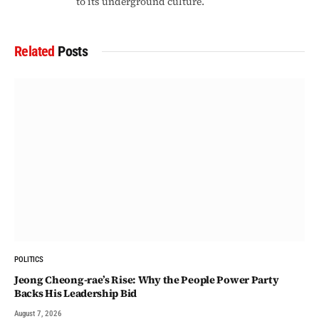
to its underground culture.
Related
Posts
POLITICS
Jeong Cheong-rae’s Rise: Why the People Power Party
Backs His Leadership Bid
August 7, 2026