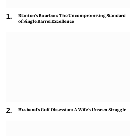
Blanton’s Bourbon: The Uncompromising Standard
of Single Barrel Excellence
Husband’s Golf Obsession: A Wife’s Unseen Struggle