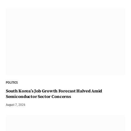
POLITICS
South Korea’s Job Growth Forecast Halved Amid
Semiconductor Sector Concerns
August 7, 2026