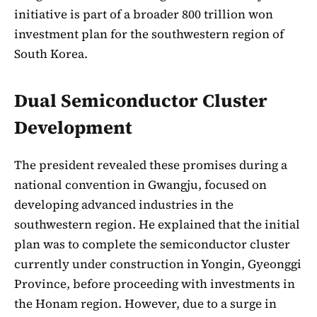
initiative is part of a broader 800 trillion won
investment plan for the southwestern region of
South Korea.
Dual Semiconductor Cluster
Development
The president revealed these promises during a
national convention in Gwangju, focused on
developing advanced industries in the
southwestern region. He explained that the initial
plan was to complete the semiconductor cluster
currently under construction in Yongin, Gyeonggi
Province, before proceeding with investments in
the Honam region. However, due to a surge in