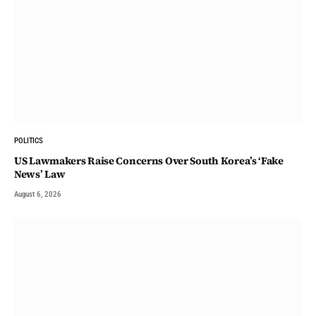
POLITICS
US Lawmakers Raise Concerns Over South Korea’s ‘Fake
News’ Law
August 6, 2026