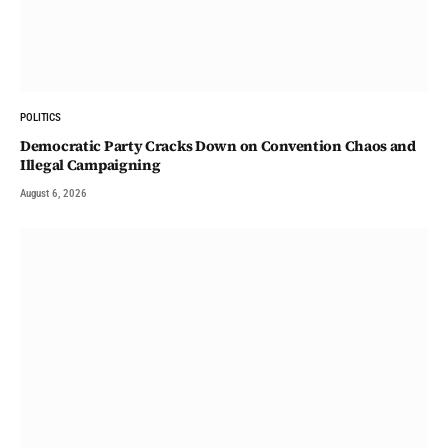
POLITICS
Democratic Party Cracks Down on Convention Chaos and
Illegal Campaigning
August 6, 2026