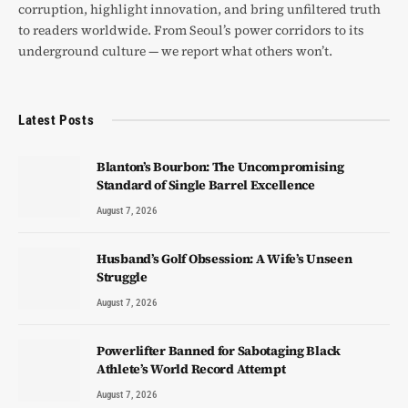
corruption, highlight innovation, and bring unfiltered truth
to readers worldwide. From Seoul’s power corridors to its
underground culture — we report what others won’t.
Latest Posts
Blanton’s Bourbon: The Uncompromising
Standard of Single Barrel Excellence
August 7, 2026
Husband’s Golf Obsession: A Wife’s Unseen
Struggle
August 7, 2026
Powerlifter Banned for Sabotaging Black
Athlete’s World Record Attempt
August 7, 2026