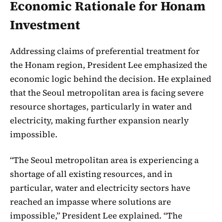
Economic Rationale for Honam
Investment
Addressing claims of preferential treatment for
the Honam region, President Lee emphasized the
economic logic behind the decision. He explained
that the Seoul metropolitan area is facing severe
resource shortages, particularly in water and
electricity, making further expansion nearly
impossible.
“The Seoul metropolitan area is experiencing a
shortage of all existing resources, and in
particular, water and electricity sectors have
reached an impasse where solutions are
impossible,” President Lee explained. “The