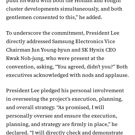
push forward with both the Honam and Yongin
cluster developments simultaneously, and both
gentlemen consented to this,” he added.
To underscore the commitment, President Lee
directly addressed Samsung Electronics Vice
Chairman Jun Young-hyun and SK Hynix CEO
Kwak Noh-jung, who were present at the
convention, asking, “You agreed, didn’t you?” Both
executives acknowledged with nods and applause.
President Lee pledged his personal involvement
in overseeing the project’s execution, planning,
and overall strategy. “As promised, I will
personally oversee and ensure the execution,
planning, and strategy are firmly in place,” he
declared. “I will directly check and demonstrate