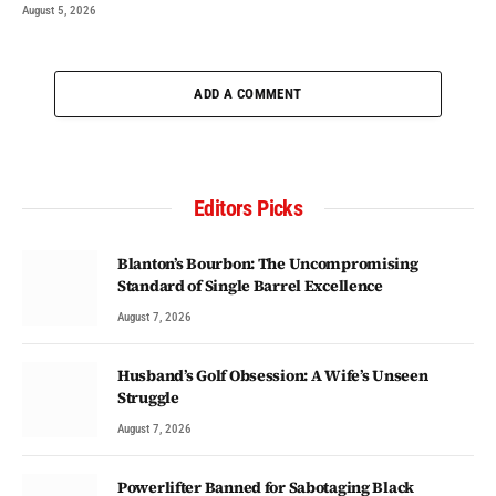
August 5, 2026
ADD A COMMENT
Editors Picks
Blanton’s Bourbon: The Uncompromising
Standard of Single Barrel Excellence
August 7, 2026
Husband’s Golf Obsession: A Wife’s Unseen
Struggle
August 7, 2026
Powerlifter Banned for Sabotaging Black