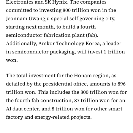
Electronics and SK Hynix. The companies
committed to investing 800 trillion won in the
Jeonnam-Gwangju special self-governing city,
starting next month, to build a fourth
semiconductor fabrication plant (fab).
Additionally, Amkor Technology Korea, a leader
in semiconductor packaging, will invest 1 trillion
won.
The total investment for the Honam region, as
detailed by the presidential office, amounts to 896
trillion won. This includes the 800 trillion won for
the fourth fab construction, 87 trillion won for an
AI data center, and 8 trillion won for other smart
factory and energy-related projects.