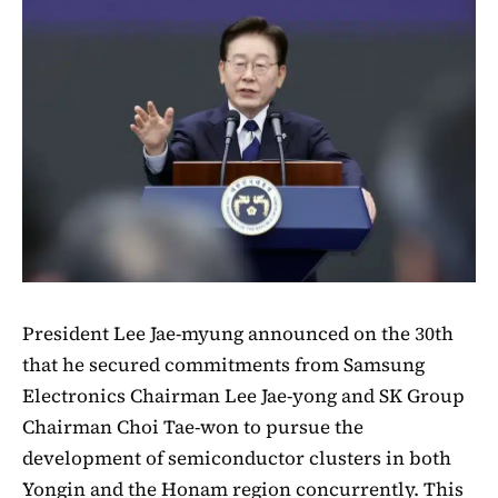
President Lee Jae-myung announced on the 30th
that he secured commitments from Samsung
Electronics Chairman Lee Jae-yong and SK Group
Chairman Choi Tae-won to pursue the
development of semiconductor clusters in both
Yongin and the Honam region concurrently. This