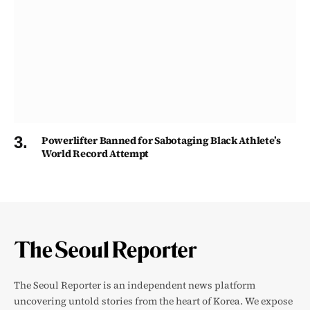
Powerlifter Banned for Sabotaging Black Athlete’s
World Record Attempt
The Seoul Reporter is an independent news platform
uncovering untold stories from the heart of Korea. We expose