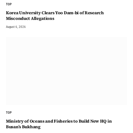
TOP
Korea University Clears Yoo Dam-bi of Research
Misconduct Allegations
August 6, 2026
TOP
Ministry of Oceans and Fisheries to Build New HQ in
Busan’s Bukhang