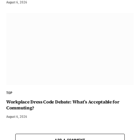
August 6, 2026
TOP
Workplace Dress Code Debate: What’s Acceptable for
Commuting?
August 6, 2026