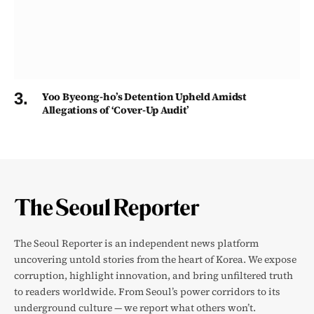
Yoo Byeong-ho’s Detention Upheld Amidst
Allegations of ‘Cover-Up Audit’
The Seoul Reporter is an independent news platform
uncovering untold stories from the heart of Korea. We expose
corruption, highlight innovation, and bring unfiltered truth
to readers worldwide. From Seoul’s power corridors to its
underground culture — we report what others won’t.