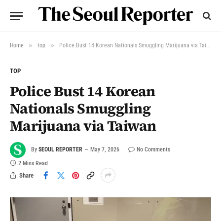
»
»
Home
top
Police Bust 14 Korean Nationals Smuggling Marijuana via Taiwan
TOP
Police Bust 14 Korean
Nationals Smuggling
Marijuana via Taiwan
By
SEOUL REPORTER
May 7, 2026
No Comments
2 Mins Read
Share