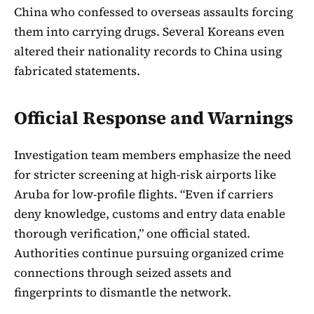
China who confessed to overseas assaults forcing
them into carrying drugs. Several Koreans even
altered their nationality records to China using
fabricated statements.
Official Response and Warnings
Investigation team members emphasize the need
for stricter screening at high-risk airports like
Aruba for low-profile flights. “Even if carriers
deny knowledge, customs and entry data enable
thorough verification,” one official stated.
Authorities continue pursuing organized crime
connections through seized assets and
fingerprints to dismantle the network.