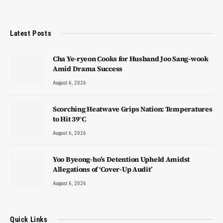
Latest Posts
Cha Ye-ryeon Cooks for Husband Joo Sang-wook
Amid Drama Success
August 6, 2026
Scorching Heatwave Grips Nation: Temperatures
to Hit 39°C
August 6, 2026
Yoo Byeong-ho’s Detention Upheld Amidst
Allegations of ‘Cover-Up Audit’
August 6, 2026
Quick Links