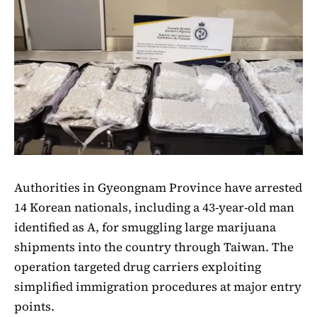
Authorities in Gyeongnam Province have arrested
14 Korean nationals, including a 43-year-old man
identified as A, for smuggling large marijuana
shipments into the country through Taiwan. The
operation targeted drug carriers exploiting
simplified immigration procedures at major entry
points.