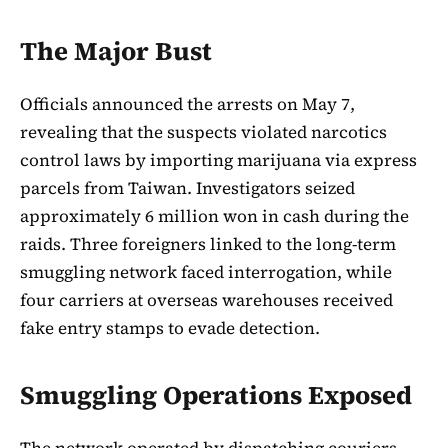
The Major Bust
Officials announced the arrests on May 7,
revealing that the suspects violated narcotics
control laws by importing marijuana via express
parcels from Taiwan. Investigators seized
approximately 6 million won in cash during the
raids. Three foreigners linked to the long-term
smuggling network faced interrogation, while
four carriers at overseas warehouses received
fake entry stamps to evade detection.
Smuggling Operations Exposed
The network operated by dispatching couriers