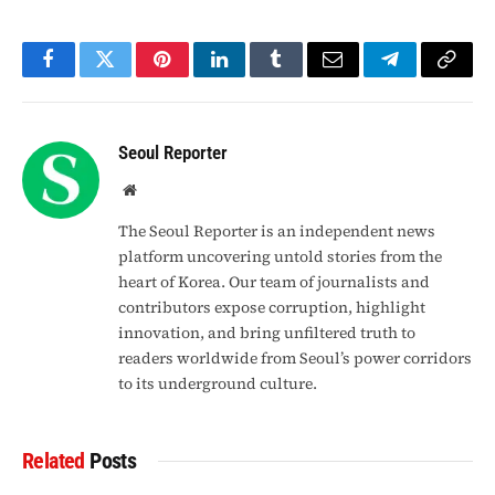
Facebook
Twitter
Pinterest
LinkedIn
Tumblr
Email
Telegram
Copy
Link
Seoul Reporter
Website
The Seoul Reporter is an independent news
platform uncovering untold stories from the
heart of Korea. Our team of journalists and
contributors expose corruption, highlight
innovation, and bring unfiltered truth to
readers worldwide from Seoul’s power corridors
to its underground culture.
Related
Posts