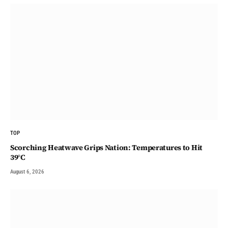
TOP
Scorching Heatwave Grips Nation: Temperatures to Hit
39°C
August 6, 2026