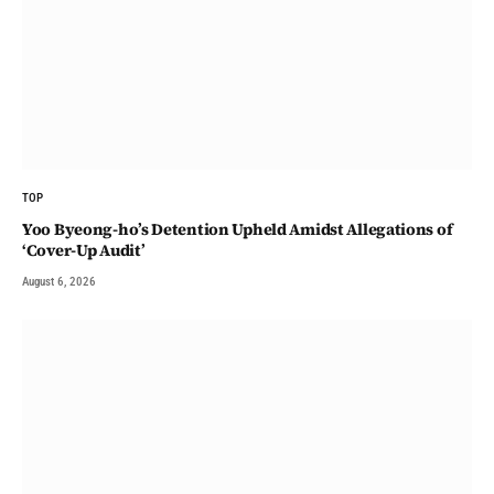
TOP
Yoo Byeong-ho’s Detention Upheld Amidst Allegations of
‘Cover-Up Audit’
August 6, 2026