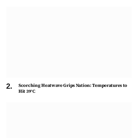
Scorching Heatwave Grips Nation: Temperatures to
Hit 39°C