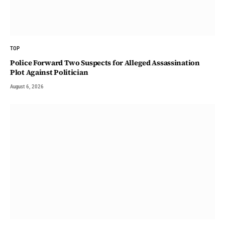
TOP
Police Forward Two Suspects for Alleged Assassination
Plot Against Politician
August 6, 2026