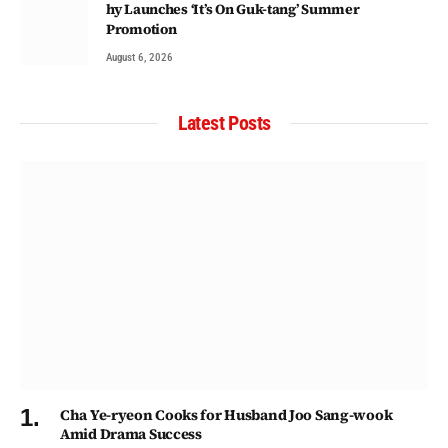
hy Launches ‘It’s On Guk-tang’ Summer
Promotion
August 6, 2026
Latest Posts
Cha Ye-ryeon Cooks for Husband Joo Sang-wook
Amid Drama Success