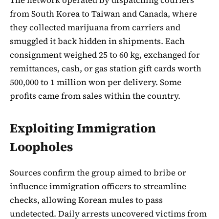
from South Korea to Taiwan and Canada, where
they collected marijuana from carriers and
smuggled it back hidden in shipments. Each
consignment weighed 25 to 60 kg, exchanged for
remittances, cash, or gas station gift cards worth
500,000 to 1 million won per delivery. Some
profits came from sales within the country.
Exploiting Immigration
Loopholes
Sources confirm the group aimed to bribe or
influence immigration officers to streamline
checks, allowing Korean mules to pass
undetected. Daily arrests uncovered victims from