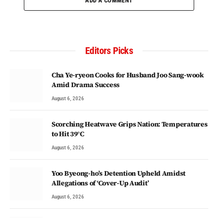
ADD A COMMENT
Editors Picks
Cha Ye-ryeon Cooks for Husband Joo Sang-wook
Amid Drama Success
August 6, 2026
Scorching Heatwave Grips Nation: Temperatures
to Hit 39°C
August 6, 2026
Yoo Byeong-ho’s Detention Upheld Amidst
Allegations of ‘Cover-Up Audit’
August 6, 2026