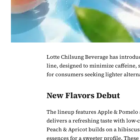
Lotte Chilsung Beverage has introdu
line, designed to minimize caffeine,
for consumers seeking lighter alterna
New Flavors Debut
The lineup features Apple & Pomelo 
delivers a refreshing taste with low-
Peach & Apricot builds on a hibiscus
essences for a sweeter profile. These