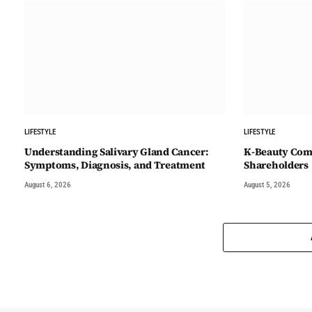
LIFESTYLE
LIFESTYLE
Understanding Salivary Gland Cancer:
K-Beauty Comp
Symptoms, Diagnosis, and Treatment
Shareholders
August 6, 2026
August 5, 2026