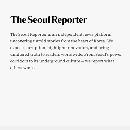
The Seoul Reporter is an independent news platform
uncovering untold stories from the heart of Korea. We
expose corruption, highlight innovation, and bring
unfiltered truth to readers worldwide. From Seoul’s power
corridors to its underground culture — we report what
others won’t.