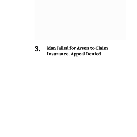
Man Jailed for Arson to Claim
Insurance, Appeal Denied