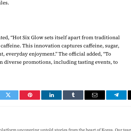
les.
ted, “Hot Six Glow sets itself apart from traditional
caffeine. This innovation captures caffeine, sugar,
ght, everyday enjoyment.” The official added, “To
 diverse promotions, including tasting events, to
ook
Twitter
Pinterest
LinkedIn
Tumblr
Email
Telegr
latform uncovering untold stories from the heart of Korea. Our tea