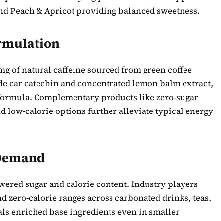
nd Peach & Apricot providing balanced sweetness.
rmulation
g of natural caffeine sourced from green coffee
e car catechin and concentrated lemon balm extract,
 formula. Complementary products like zero-sugar
nd low-calorie options further alleviate typical energy
 Demand
ered sugar and calorie content. Industry players
 zero-calorie ranges across carbonated drinks, teas,
ls enriched base ingredients even in smaller