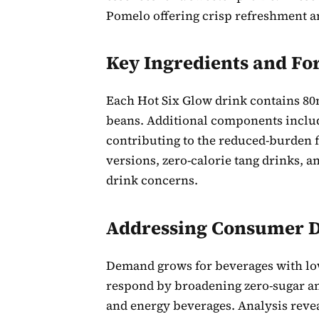
Pomelo offering crisp refreshment a
Key Ingredients and Fo
Each Hot Six Glow drink contains 80m
beans. Additional components includ
contributing to the reduced-burden
versions, zero-calorie tang drinks, a
drink concerns.
Addressing Consumer
Demand grows for beverages with low
respond by broadening zero-sugar and
and energy beverages. Analysis revea