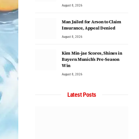
August 8, 2026
Man Jailed for Arson to Claim
Insurance, Appeal Denied
August 8, 2026
Kim Min-jae Scores, Shines in
Bayern Munich’s Pre-Season
Win
August 8, 2026
Latest Posts