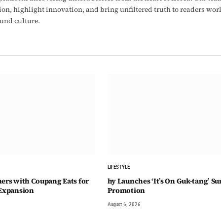
ion, highlight innovation, and bring unfiltered truth to readers wo
ound culture.
LIFESTYLE
ners with Coupang Eats for
hy Launches ‘It’s On Guk-tang’ 
 Expansion
Promotion
August 6, 2026