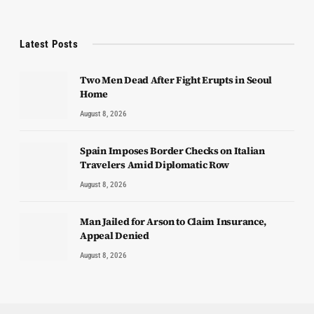
Latest Posts
Two Men Dead After Fight Erupts in Seoul
Home
August 8, 2026
Spain Imposes Border Checks on Italian
Travelers Amid Diplomatic Row
August 8, 2026
Man Jailed for Arson to Claim Insurance,
Appeal Denied
August 8, 2026