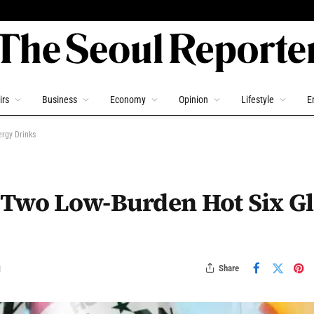
irs
Business
Economy
Opinion
Lifestyle
E
rgy Drinks
 Two Low-Burden Hot Six G
Share
d