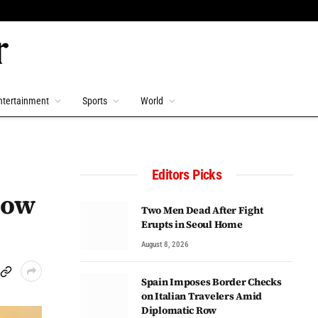
ntertainment
Sports
World
Editors Picks
low
Two Men Dead After Fight
Erupts in Seoul Home
August 8, 2026
Spain Imposes Border Checks
on Italian Travelers Amid
Diplomatic Row