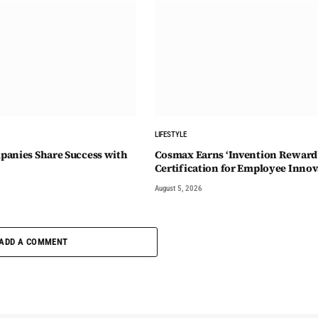
LIFESTYLE
anies Share Success with
Cosmax Earns ‘Invention Reward
Certification for Employee Innov
August 5, 2026
ADD A COMMENT