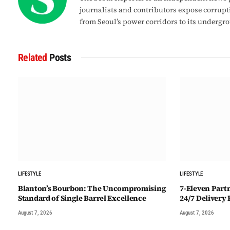
journalists and contributors expose corrupt
from Seoul’s power corridors to its undergr
Related
Posts
LIFESTYLE
LIFESTYLE
Blanton’s Bourbon: The Uncompromising
7-Eleven Part
Standard of Single Barrel Excellence
24/7 Delivery
August 7, 2026
August 7, 2026