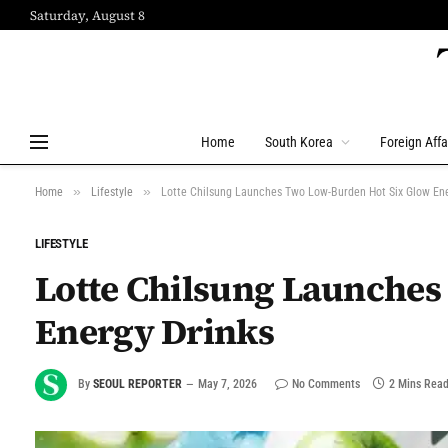
Saturday, August 8
Home
South Korea
Foreign Affa
»
»
Home
Lifestyle
Lotte Chilsung Launches Two Low-Burden Hot Six Glow Ene
LIFESTYLE
Lotte Chilsung Launches
Energy Drinks
By
SEOUL REPORTER
May 7, 2026
No Comments
2 Mins Rea