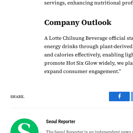
servings, enhancing nutritional profi
Company Outlook
A Lotte Chilsung Beverage official sta
energy drinks through plant-derived 
and calories effectively, enabling li
promote Hot Six Glow widely, we plan
expand consumer engagement.”
SHARE.
Faceb
Seoul Reporter
The Seoul Reporter is an independent news p