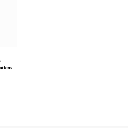
’
ations