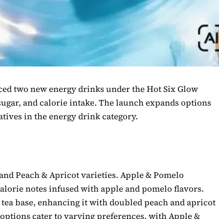
ced two new energy drinks under the Hot Six Glow
 sugar, and calorie intake. The launch expands options
tives in the energy drink category.
and Peach & Apricot varieties. Apple & Pomelo
calorie notes infused with apple and pomelo flavors.
 tea base, enhancing it with doubled peach and apricot
 options cater to varying preferences, with Apple &