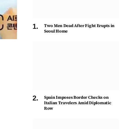
Two Men Dead After Fight Erupts in
Seoul Home
Spain Imposes Border Checks on
Italian Travelers Amid Diplomatic
Row