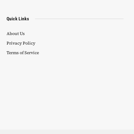
Quick Links
About Us
Privacy Policy
Terms of Service