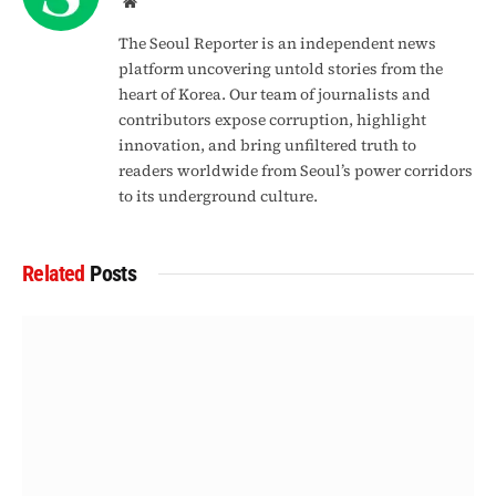
Website
The Seoul Reporter is an independent news
platform uncovering untold stories from the
heart of Korea. Our team of journalists and
contributors expose corruption, highlight
innovation, and bring unfiltered truth to
readers worldwide from Seoul’s power corridors
to its underground culture.
Related
Posts