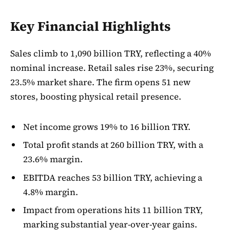
Key Financial Highlights
Sales climb to 1,090 billion TRY, reflecting a 40%
nominal increase. Retail sales rise 23%, securing
23.5% market share. The firm opens 51 new
stores, boosting physical retail presence.
Net income grows 19% to 16 billion TRY.
Total profit stands at 260 billion TRY, with a
23.6% margin.
EBITDA reaches 53 billion TRY, achieving a
4.8% margin.
Impact from operations hits 11 billion TRY,
marking substantial year-over-year gains.