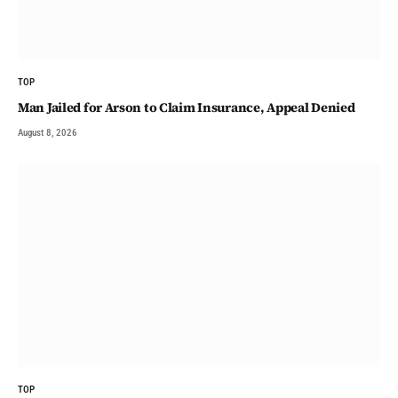
TOP
Man Jailed for Arson to Claim Insurance, Appeal Denied
August 8, 2026
TOP