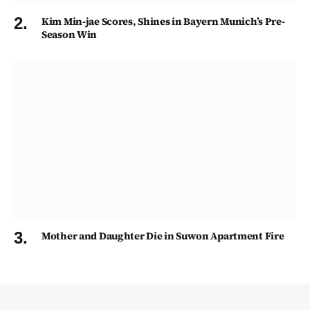
Kim Min-jae Scores, Shines in Bayern Munich’s Pre-
Season Win
Mother and Daughter Die in Suwon Apartment Fire