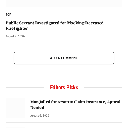
TOP
Public Servant Investigated for Mocking Deceased
Firefighter
August 7, 2026
ADD A COMMENT
Editors Picks
Man Jailed for Arson to Claim Insurance, Appeal
Denied
August 8, 2026