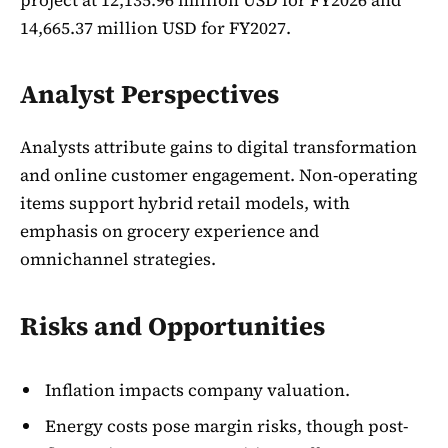
14,665.37 million USD for FY2027.
Analyst Perspectives
Analysts attribute gains to digital transformation
and online customer engagement. Non-operating
items support hybrid retail models, with
emphasis on grocery experience and
omnichannel strategies.
Risks and Opportunities
Inflation impacts company valuation.
Energy costs pose margin risks, though post-