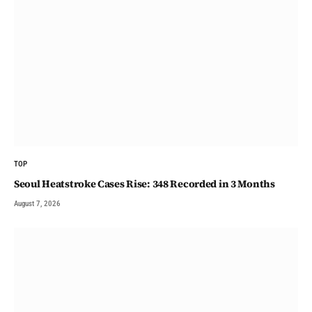
TOP
Seoul Heatstroke Cases Rise: 348 Recorded in 3 Months
August 7, 2026