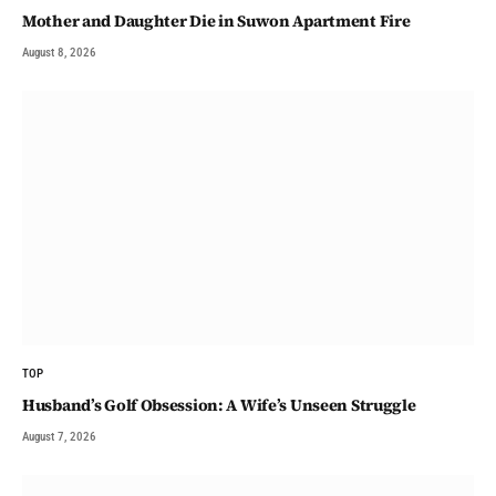
Mother and Daughter Die in Suwon Apartment Fire
August 8, 2026
TOP
Husband’s Golf Obsession: A Wife’s Unseen Struggle
August 7, 2026