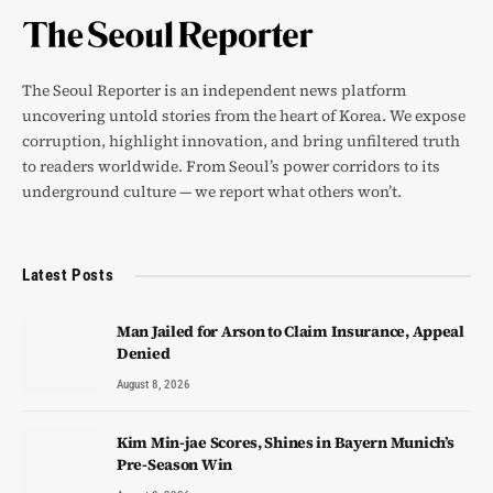
The Seoul Reporter is an independent news platform
uncovering untold stories from the heart of Korea. We expose
corruption, highlight innovation, and bring unfiltered truth
to readers worldwide. From Seoul’s power corridors to its
underground culture — we report what others won’t.
Latest Posts
Man Jailed for Arson to Claim Insurance, Appeal
Denied
August 8, 2026
Kim Min-jae Scores, Shines in Bayern Munich’s
Pre-Season Win