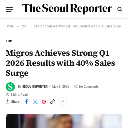
»
»
Home
top
Migros Achieves Strong Q1 2026 Results with 40% Sales Surge
TOP
Migros Achieves Strong Q1
2026 Results with 40% Sales
Surge
By
SEOUL REPORTER
May 6, 2026
No Comments
2 Mins Read
Share