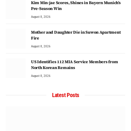
Kim Min-jae Scores, Shines in Bayern Munich’s
Pre-Season Win
August 8, 2026
Mother and Daughter Die in Suwon Apartment
Fire
August 8, 2026
US Identifies 112 MIA Service Members from
North Korean Remains
August 8, 2026
Latest Posts