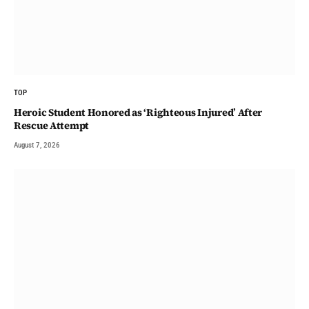
TOP
Heroic Student Honored as ‘Righteous Injured’ After
Rescue Attempt
August 7, 2026