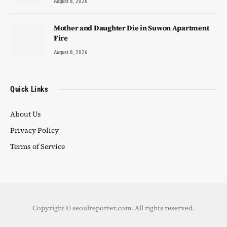
August 8, 2026
Mother and Daughter Die in Suwon Apartment
Fire
August 8, 2026
Quick Links
About Us
Privacy Policy
Terms of Service
Copyright © seoulreporter.com. All rights reserved.