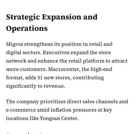
Strategic Expansion and
Operations
Migros strengthens its position in retail and
digital sectors. Executives expand the store
network and enhance the retail platform to attract
more customers. Macrocenter, the high-end
format, adds 51 new stores, contributing
significantly to revenue.
The company prioritizes direct sales channels and
e-commerce amid inflation pressures at key
locations like Yongsan Center.