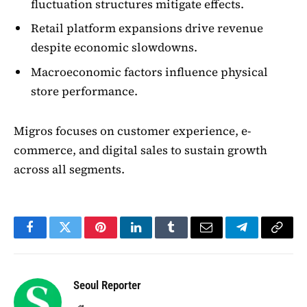
fluctuation structures mitigate effects.
Retail platform expansions drive revenue
despite economic slowdowns.
Macroeconomic factors influence physical
store performance.
Migros focuses on customer experience, e-
commerce, and digital sales to sustain growth
across all segments.
Facebook
Twitter
Pinterest
LinkedIn
Tumblr
Email
Telegram
Copy
Link
Seoul Reporter