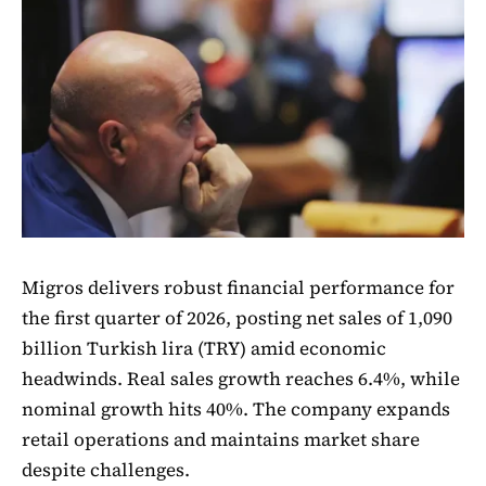
Migros delivers robust financial performance for
the first quarter of 2026, posting net sales of 1,090
billion Turkish lira (TRY) amid economic
headwinds. Real sales growth reaches 6.4%, while
nominal growth hits 40%. The company expands
retail operations and maintains market share
despite challenges.