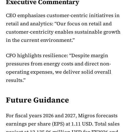
Executive Commentary
CEO emphasizes customer-centric initiatives in
retail and analytics: “Our focus on retail and
customer-centricity enables sustainable growth
in the current environment.”
CFO highlights resilience: “Despite margin
pressures from energy costs and direct non-
operating expenses, we deliver solid overall
results.”
Future Guidance
For fiscal years 2026 and 2027, Migros forecasts
earnings per share (EPS) at 1.11 USD. Total sales
project at 12,135.96 million USD for FY2026 and