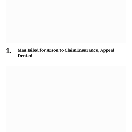
Man Jailed for Arson to Claim Insurance, Appeal
Denied