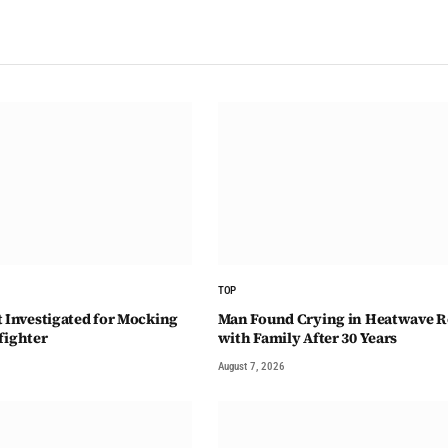
TOP
t Investigated for Mocking
Man Found Crying in Heatwave R
fighter
with Family After 30 Years
August 7, 2026