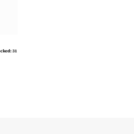
cked: 31