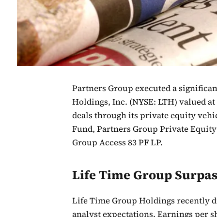
Partners Group executed a significan
Holdings, Inc. (NYSE: LTH) valued at
deals through its private equity veh
Fund, Partners Group Private Equity 
Group Access 83 PF LP.
Life Time Group Surpas
Life Time Group Holdings recently dis
analyst expectations. Earnings per sh