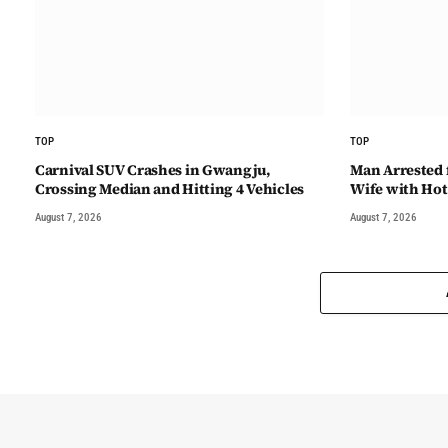
TOP
TOP
Carnival SUV Crashes in Gwangju,
Man Arrested 
Crossing Median and Hitting 4 Vehicles
Wife with Hot
August 7, 2026
August 7, 2026