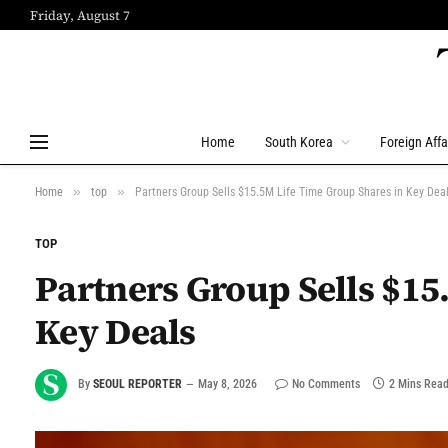
Friday, August 7
Home
South Korea
Foreign Affa
»
»
Home
top
Partners Group Sells $15.5M Life Time Group Shares in Key Dea
TOP
Partners Group Sells $15
Key Deals
By
SEOUL REPORTER
May 8, 2026
No Comments
2 Mins Rea