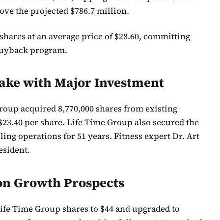
ove the projected $786.7 million.
hares at an average price of $28.60, committing
 buyback program.
take with Major Investment
roup acquired 8,770,000 shares from existing
 $23.40 per share. Life Time Group also secured the
ing operations for 51 years. Fitness expert Dr. Art
esident.
 on Growth Prospects
 Life Time Group shares to $44 and upgraded to