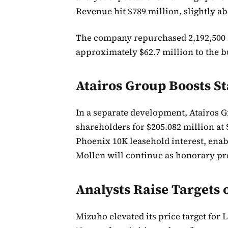
Revenue hit $789 million, slightly ab
The company repurchased 2,192,500 s
approximately $62.7 million to the
Atairos Group Boosts S
In a separate development, Atairos G
shareholders for $205.082 million at
Phoenix 10K leasehold interest, enabl
Mollen will continue as honorary pr
Analysts Raise Targets
Mizuho elevated its price target for