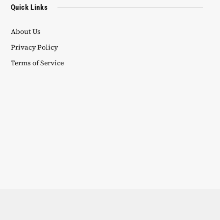
Quick Links
About Us
Privacy Policy
Terms of Service