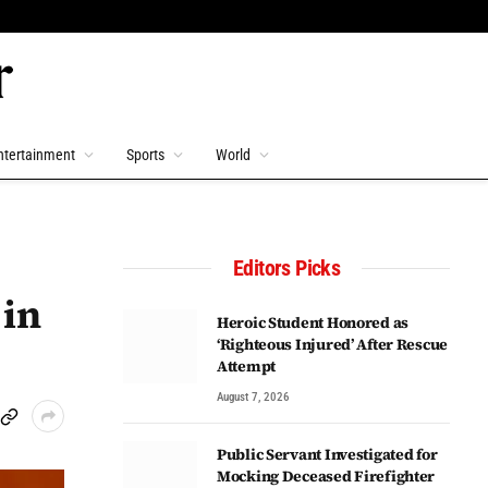
ntertainment
Sports
World
Editors Picks
 in
Heroic Student Honored as
‘Righteous Injured’ After Rescue
Attempt
August 7, 2026
Public Servant Investigated for
Mocking Deceased Firefighter