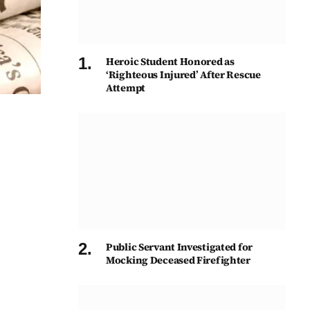
Heroic Student Honored as
‘Righteous Injured’ After Rescue
Attempt
Public Servant Investigated for
Mocking Deceased Firefighter