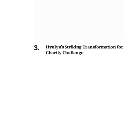
Hyolyn’s Striking Transformation for
Charity Challenge