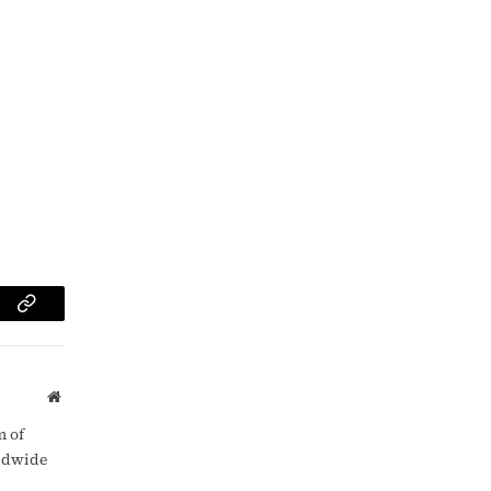
am
Copy
Link
Website
m of
rldwide