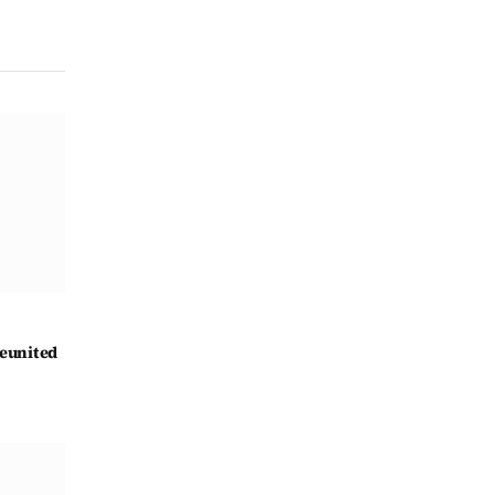
eunited