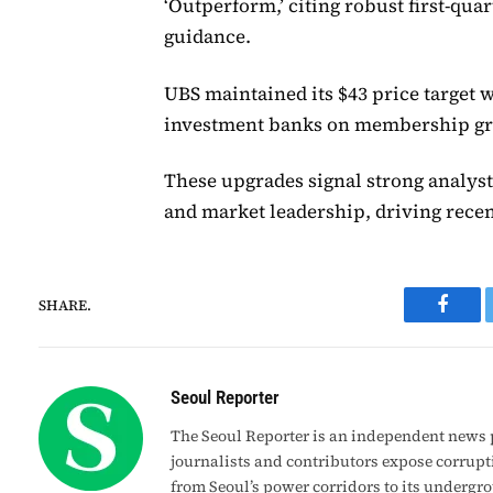
‘Outperform,’ citing robust first-qua
guidance.
UBS maintained its $43 price target 
investment banks on membership gro
These upgrades signal strong analyst
and market leadership, driving rece
SHARE.
Faceb
Seoul Reporter
The Seoul Reporter is an independent news p
journalists and contributors expose corrupt
from Seoul’s power corridors to its undergr