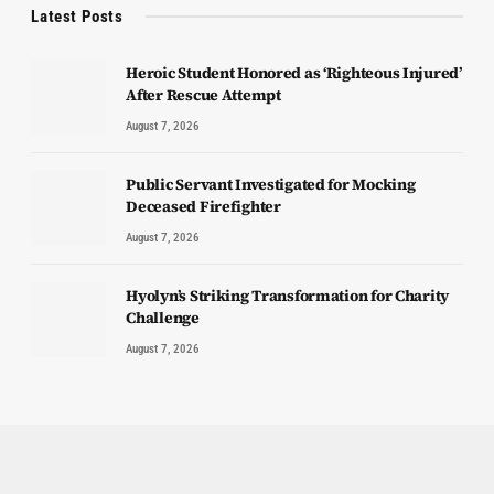
Latest Posts
Heroic Student Honored as ‘Righteous Injured’
After Rescue Attempt
August 7, 2026
Public Servant Investigated for Mocking
Deceased Firefighter
August 7, 2026
Hyolyn’s Striking Transformation for Charity
Challenge
August 7, 2026