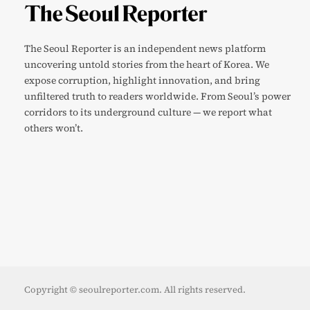
The Seoul Reporter is an independent news platform
uncovering untold stories from the heart of Korea. We
expose corruption, highlight innovation, and bring
unfiltered truth to readers worldwide. From Seoul’s power
corridors to its underground culture — we report what
others won’t.
Copyright © seoulreporter.com. All rights reserved.