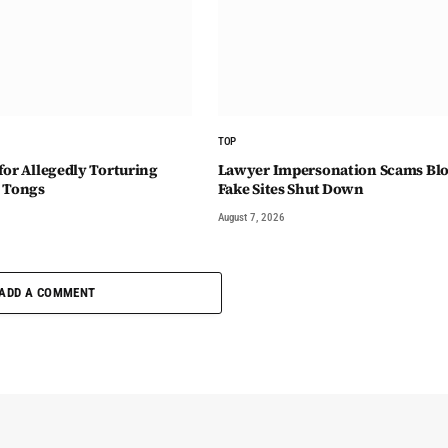
TOP
for Allegedly Torturing
Lawyer Impersonation Scams Blo
 Tongs
Fake Sites Shut Down
August 7, 2026
ADD A COMMENT