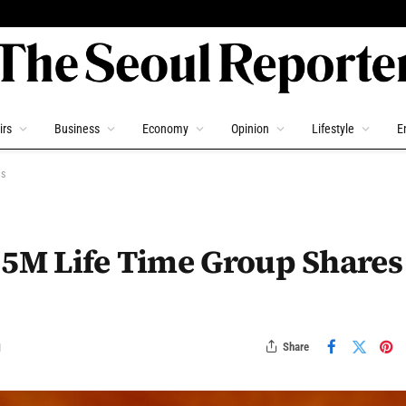
irs
Business
Economy
Opinion
Lifestyle
E
ls
.5M Life Time Group Shares
Share
d