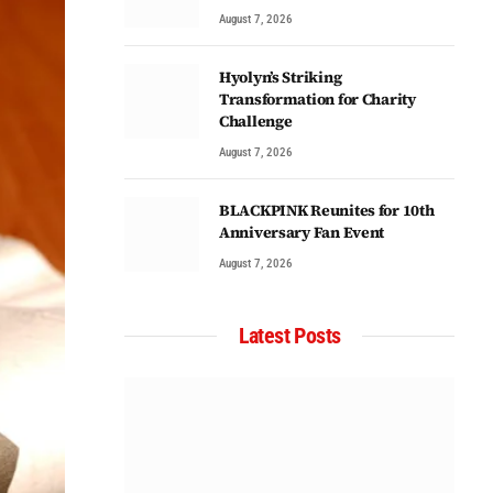
August 7, 2026
Hyolyn’s Striking
Transformation for Charity
Challenge
August 7, 2026
BLACKPINK Reunites for 10th
Anniversary Fan Event
August 7, 2026
Latest Posts