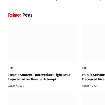
Related
Posts
TOP
TOP
Heroic Student Honored as ‘Righteous
Public Servan
Injured’ After Rescue Attempt
Deceased Fire
August 7, 2026
August 7, 2026