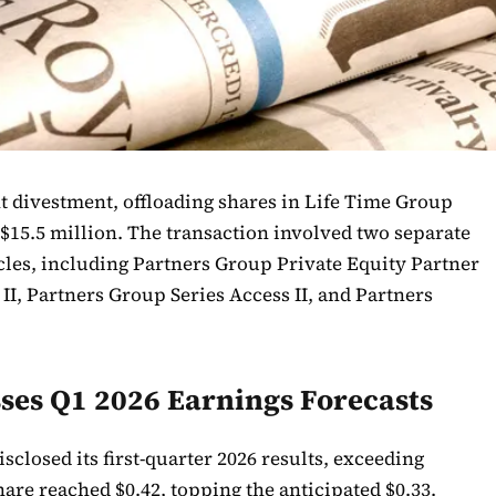
t divestment, offloading shares in Life Time Group
 $15.5 million. The transaction involved two separate
icles, including Partners Group Private Equity Partner
II, Partners Group Series Access II, and Partners
ses Q1 2026 Earnings Forecasts
closed its first-quarter 2026 results, exceeding
are reached $0.42, topping the anticipated $0.33.