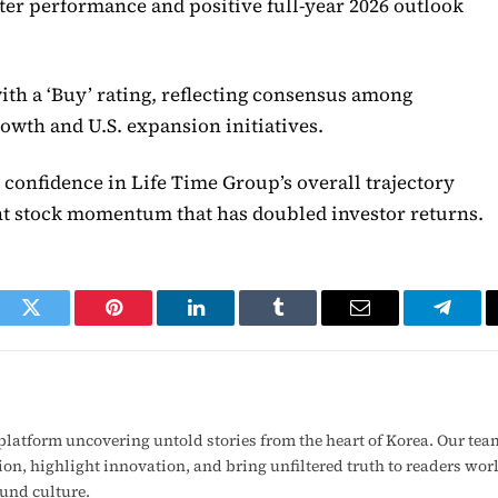
rter performance and positive full-year 2026 outlook
with a ‘Buy’ rating, reflecting consensus among
wth and U.S. expansion initiatives.
 confidence in Life Time Group’s overall trajectory
nt stock momentum that has doubled investor returns.
ook
Twitter
Pinterest
LinkedIn
Tumblr
Email
Telegr
latform uncovering untold stories from the heart of Korea. Our tea
ion, highlight innovation, and bring unfiltered truth to readers wo
ound culture.