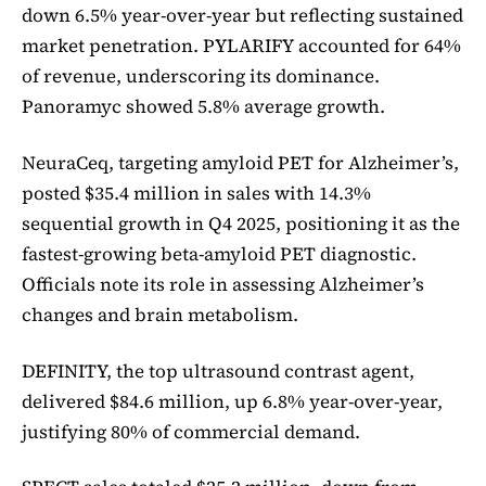
down 6.5% year-over-year but reflecting sustained
market penetration. PYLARIFY accounted for 64%
of revenue, underscoring its dominance.
Panoramyc showed 5.8% average growth.
NeuraCeq, targeting amyloid PET for Alzheimer’s,
posted $35.4 million in sales with 14.3%
sequential growth in Q4 2025, positioning it as the
fastest-growing beta-amyloid PET diagnostic.
Officials note its role in assessing Alzheimer’s
changes and brain metabolism.
DEFINITY, the top ultrasound contrast agent,
delivered $84.6 million, up 6.8% year-over-year,
justifying 80% of commercial demand.