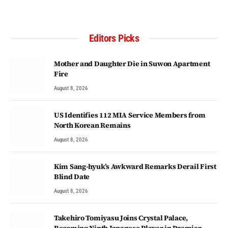
Editors Picks
Mother and Daughter Die in Suwon Apartment
Fire
August 8, 2026
US Identifies 112 MIA Service Members from
North Korean Remains
August 8, 2026
Kim Sang-hyuk’s Awkward Remarks Derail First
Blind Date
August 8, 2026
Takehiro Tomiyasu Joins Crystal Palace,
Becoming Ninth Japanese Player in Premier