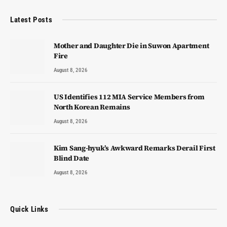
Latest Posts
Mother and Daughter Die in Suwon Apartment
Fire
August 8, 2026
US Identifies 112 MIA Service Members from
North Korean Remains
August 8, 2026
Kim Sang-hyuk’s Awkward Remarks Derail First
Blind Date
August 8, 2026
Quick Links