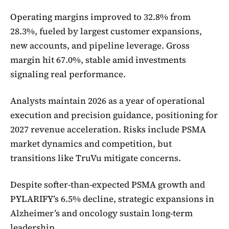
Operating margins improved to 32.8% from
28.3%, fueled by largest customer expansions,
new accounts, and pipeline leverage. Gross
margin hit 67.0%, stable amid investments
signaling real performance.
Analysts maintain 2026 as a year of operational
execution and precision guidance, positioning for
2027 revenue acceleration. Risks include PSMA
market dynamics and competition, but
transitions like TruVu mitigate concerns.
Despite softer-than-expected PSMA growth and
PYLARIFY’s 6.5% decline, strategic expansions in
Alzheimer’s and oncology sustain long-term
leadership.