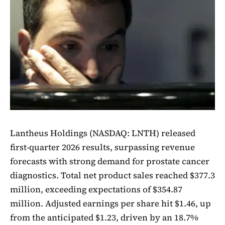
Lantheus Holdings (NASDAQ: LNTH) released
first-quarter 2026 results, surpassing revenue
forecasts with strong demand for prostate cancer
diagnostics. Total net product sales reached $377.3
million, exceeding expectations of $354.87
million. Adjusted earnings per share hit $1.46, up
from the anticipated $1.23, driven by an 18.7%