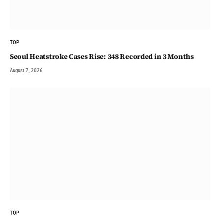
TOP
Seoul Heatstroke Cases Rise: 348 Recorded in 3 Months
August 7, 2026
TOP