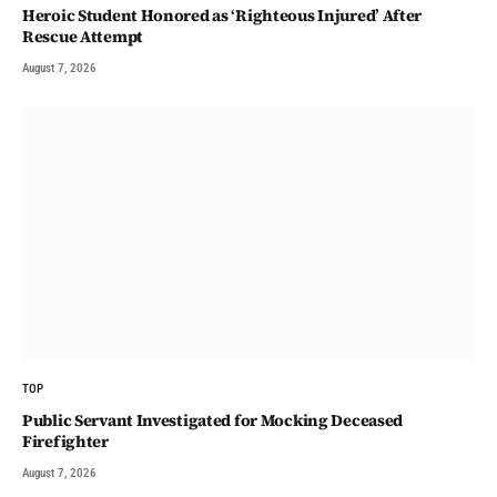
Heroic Student Honored as ‘Righteous Injured’ After
Rescue Attempt
August 7, 2026
TOP
Public Servant Investigated for Mocking Deceased
Firefighter
August 7, 2026