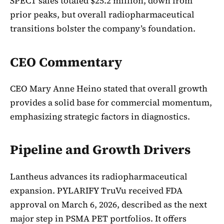
SPECT sales totaled $25.2 million, down from
prior peaks, but overall radiopharmaceutical
transitions bolster the company’s foundation.
CEO Commentary
CEO Mary Anne Heino stated that overall growth
provides a solid base for commercial momentum,
emphasizing strategic factors in diagnostics.
Pipeline and Growth Drivers
Lantheus advances its radiopharmaceutical
expansion. PYLARIFY TruVu received FDA
approval on March 6, 2026, described as the next
major step in PSMA PET portfolios. It offers