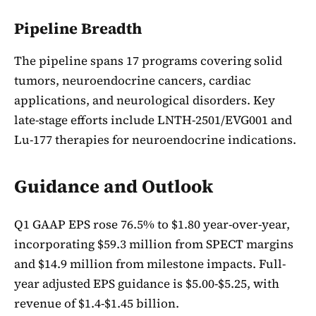
Pipeline Breadth
The pipeline spans 17 programs covering solid
tumors, neuroendocrine cancers, cardiac
applications, and neurological disorders. Key
late-stage efforts include LNTH-2501/EVG001 and
Lu-177 therapies for neuroendocrine indications.
Guidance and Outlook
Q1 GAAP EPS rose 76.5% to $1.80 year-over-year,
incorporating $59.3 million from SPECT margins
and $14.9 million from milestone impacts. Full-
year adjusted EPS guidance is $5.00-$5.25, with
revenue of $1.4-$1.45 billion.