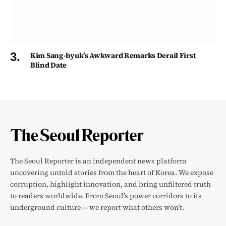
Kim Sang-hyuk’s Awkward Remarks Derail First
Blind Date
The Seoul Reporter is an independent news platform
uncovering untold stories from the heart of Korea. We expose
corruption, highlight innovation, and bring unfiltered truth
to readers worldwide. From Seoul’s power corridors to its
underground culture — we report what others won’t.