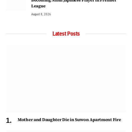
League
August 8, 2026
Latest Posts
Mother and Daughter Die in Suwon Apartment Fire