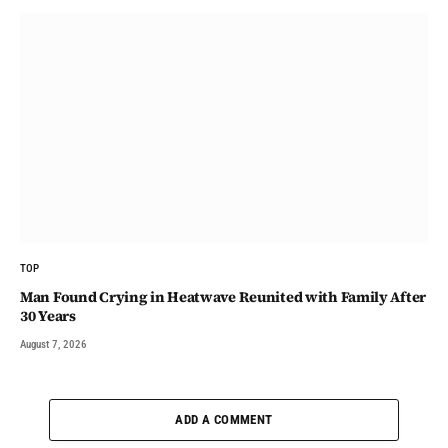
TOP
Man Found Crying in Heatwave Reunited with Family After
30 Years
August 7, 2026
ADD A COMMENT