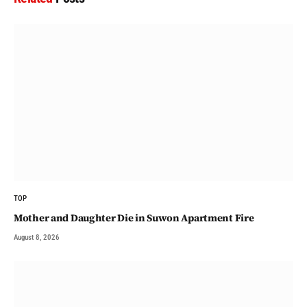
TOP
Mother and Daughter Die in Suwon Apartment Fire
August 8, 2026