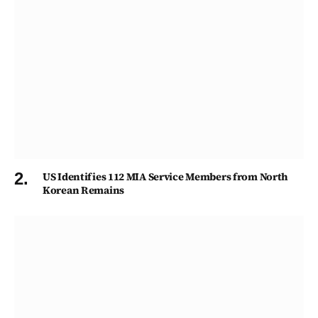
US Identifies 112 MIA Service Members from North
Korean Remains