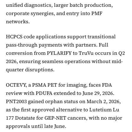
unified diagnostics, larger batch production,
corporate synergies, and entry into PMF
networks.
HCPCS code applications support transitional
pass-through payments with partners. Full
conversion from PYLARIFY to TruVu occurs in Q2
2026, ensuring seamless operations without mid-
quarter disruptions.
OCTEVY, a PSMA PET for imaging, faces FDA
review with PDUFA extended to June 29, 2026.
PNT2003 gained orphan status on March 2, 2026,
as the first approved alternative to Lutetium Lu
177 Dotatate for GEP-NET cancers, with no major
approvals until late June.