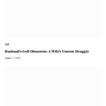
TOP
Husband’s Golf Obsession: A Wife’s Unseen Struggle
August 7, 2026