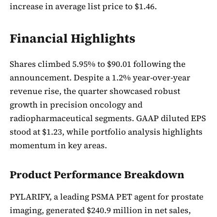
increase in average list price to $1.46.
Financial Highlights
Shares climbed 5.95% to $90.01 following the
announcement. Despite a 1.2% year-over-year
revenue rise, the quarter showcased robust
growth in precision oncology and
radiopharmaceutical segments. GAAP diluted EPS
stood at $1.23, while portfolio analysis highlights
momentum in key areas.
Product Performance Breakdown
PYLARIFY, a leading PSMA PET agent for prostate
imaging, generated $240.9 million in net sales,