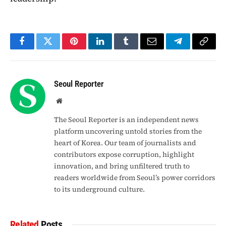
Facebook
Twitter
Pinterest
LinkedIn
Tumblr
Email
Telegram
Copy
Link
Seoul Reporter
Website
The Seoul Reporter is an independent news
platform uncovering untold stories from the
heart of Korea. Our team of journalists and
contributors expose corruption, highlight
innovation, and bring unfiltered truth to
readers worldwide from Seoul’s power corridors
to its underground culture.
Related
Posts