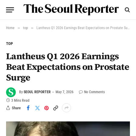
»
»
Home
top
Lantheus Q1 2026 Earnings Beat Expectations on Prostate Surge
TOP
Lantheus Q1 2026 Earnings
Beat Expectations on Prostate
Surge
By
SEOUL REPORTER
May 7, 2026
No Comments
3 Mins Read
Share