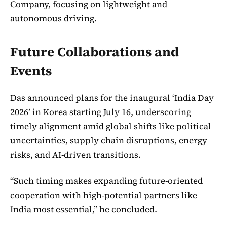
Company, focusing on lightweight and
autonomous driving.
Future Collaborations and
Events
Das announced plans for the inaugural ‘India Day
2026’ in Korea starting July 16, underscoring
timely alignment amid global shifts like political
uncertainties, supply chain disruptions, energy
risks, and AI-driven transitions.
“Such timing makes expanding future-oriented
cooperation with high-potential partners like
India most essential,” he concluded.