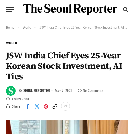
»
»
Home
World
JSW India Chief Eyes 25-Year Korean Stock Investment, AI Ties
WORLD
JSW India Chief Eyes 25-Year
Korean Stock Investment, AI
Ties
By
SEOUL REPORTER
May 7, 2026
No Comments
3 Mins Read
Share