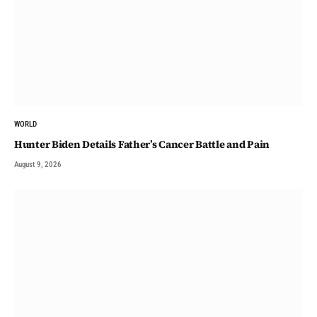
WORLD
Hunter Biden Details Father’s Cancer Battle and Pain
August 9, 2026