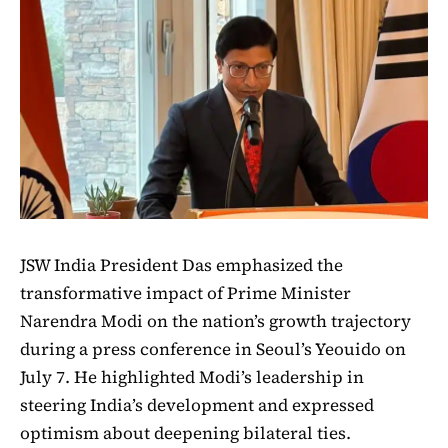
JSW India President Das emphasized the
transformative impact of Prime Minister
Narendra Modi on the nation’s growth trajectory
during a press conference in Seoul’s Yeouido on
July 7. He highlighted Modi’s leadership in
steering India’s development and expressed
optimism about deepening bilateral ties.