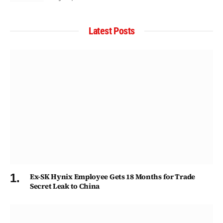
Latest Posts
Ex-SK Hynix Employee Gets 18 Months for Trade
Secret Leak to China