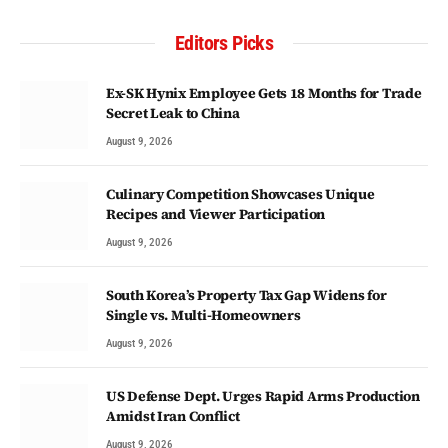
Editors Picks
Ex-SK Hynix Employee Gets 18 Months for Trade
Secret Leak to China
August 9, 2026
Culinary Competition Showcases Unique
Recipes and Viewer Participation
August 9, 2026
South Korea’s Property Tax Gap Widens for
Single vs. Multi-Homeowners
August 9, 2026
US Defense Dept. Urges Rapid Arms Production
Amidst Iran Conflict
August 9, 2026