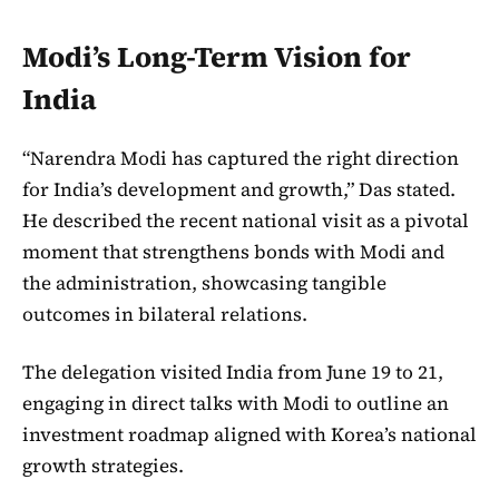
Modi’s Long-Term Vision for
India
“Narendra Modi has captured the right direction
for India’s development and growth,” Das stated.
He described the recent national visit as a pivotal
moment that strengthens bonds with Modi and
the administration, showcasing tangible
outcomes in bilateral relations.
The delegation visited India from June 19 to 21,
engaging in direct talks with Modi to outline an
investment roadmap aligned with Korea’s national
growth strategies.