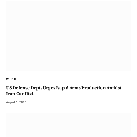
WORLD
US Defense Dept. Urges Rapid Arms Production Amidst
Iran Conflict
August 9, 2026