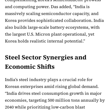
and computing power. Das added, “India is
massively scaling semiconductor capacity, and
Korea provides sophisticated collaboration. India
also builds large-scale battery ecosystems, with
the largest U.S. Micron plant operational, yet
Korea holds realistic internal potential.”
Steel Sector Synergies and
Economic Shifts
India’s steel industry plays a crucial role for
Korean enterprises amid rising global demand.
“India drives steel consumption growth in major
economies, targeting 500 million tons annually by
2040 while prioritizing low-carbon blast