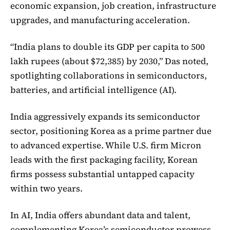
economic expansion, job creation, infrastructure
upgrades, and manufacturing acceleration.
“India plans to double its GDP per capita to 500
lakh rupees (about $72,385) by 2030,” Das noted,
spotlighting collaborations in semiconductors,
batteries, and artificial intelligence (AI).
India aggressively expands its semiconductor
sector, positioning Korea as a prime partner due
to advanced expertise. While U.S. firm Micron
leads with the first packaging facility, Korean
firms possess substantial untapped capacity
within two years.
In AI, India offers abundant data and talent,
complementing Korea’s semiconductor prowess