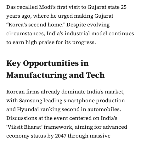
Das recalled Modi’s first visit to Gujarat state 25
years ago, where he urged making Gujarat
“Korea’s second home.” Despite evolving
circumstances, India’s industrial model continues
to earn high praise for its progress.
Key Opportunities in
Manufacturing and Tech
Korean firms already dominate India’s market,
with Samsung leading smartphone production
and Hyundai ranking second in automobiles.
Discussions at the event centered on India’s
‘Viksit Bharat’ framework, aiming for advanced
economy status by 2047 through massive