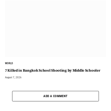
WORLD
7 Killed in Bangkok School Shooting by Middle Schooler
August 7, 2026
ADD A COMMENT