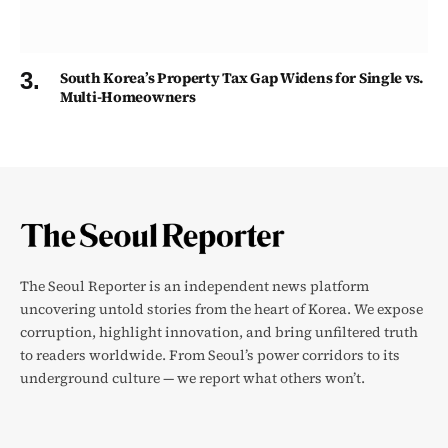
South Korea’s Property Tax Gap Widens for Single vs.
Multi-Homeowners
The Seoul Reporter is an independent news platform
uncovering untold stories from the heart of Korea. We expose
corruption, highlight innovation, and bring unfiltered truth
to readers worldwide. From Seoul’s power corridors to its
underground culture — we report what others won’t.