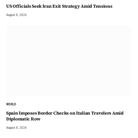
US Officials Seek Iran Exit Strategy Amid Tensions
August 8, 2026
WORLD
Spain Imposes Border Checks on Italian Travelers Amid
Diplomatic Row
August 8, 2026