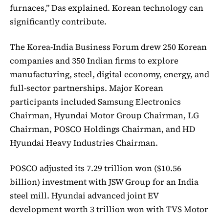
furnaces,” Das explained. Korean technology can
significantly contribute.
The Korea-India Business Forum drew 250 Korean
companies and 350 Indian firms to explore
manufacturing, steel, digital economy, energy, and
full-sector partnerships. Major Korean
participants included Samsung Electronics
Chairman, Hyundai Motor Group Chairman, LG
Chairman, POSCO Holdings Chairman, and HD
Hyundai Heavy Industries Chairman.
POSCO adjusted its 7.29 trillion won ($10.56
billion) investment with JSW Group for an India
steel mill. Hyundai advanced joint EV
development worth 3 trillion won with TVS Motor