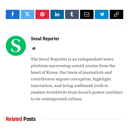
Facebook
Twitter
Pinterest
LinkedIn
Tumblr
Email
Telegram
Copy
Link
Seoul Reporter
Website
The Seoul Reporter is an independent news
platform uncovering untold stories from the
heart of Korea. Our team of journalists and
contributors expose corruption, highlight
innovation, and bring unfiltered truth to
readers worldwide from Seoul’s power corridors
to its underground culture.
Related
Posts