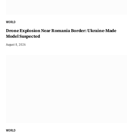
WORLD
Drone Explosion Near Romania Border: Ukraine-Made
Model Suspected
August 8, 2026
WORLD