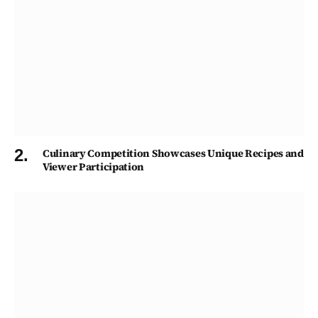
Culinary Competition Showcases Unique Recipes and
Viewer Participation