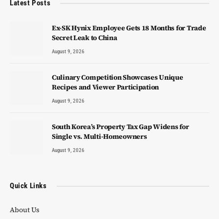
Latest Posts
Ex-SK Hynix Employee Gets 18 Months for Trade
Secret Leak to China
August 9, 2026
Culinary Competition Showcases Unique
Recipes and Viewer Participation
August 9, 2026
South Korea’s Property Tax Gap Widens for
Single vs. Multi-Homeowners
August 9, 2026
Quick Links
About Us